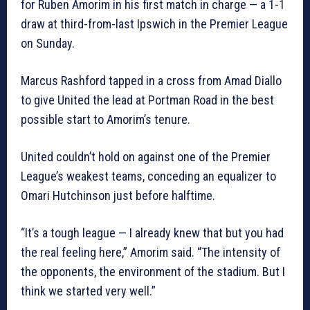
for Ruben Amorim in his first match in charge — a 1-1
draw at third-from-last Ipswich in the Premier League
on Sunday.
Marcus Rashford tapped in a cross from Amad Diallo
to give United the lead at Portman Road in the best
possible start to Amorim’s tenure.
United couldn’t hold on against one of the Premier
League’s weakest teams, conceding an equalizer to
Omari Hutchinson just before halftime.
“It’s a tough league — I already knew that but you had
the real feeling here,” Amorim said. “The intensity of
the opponents, the environment of the stadium. But I
think we started very well.”