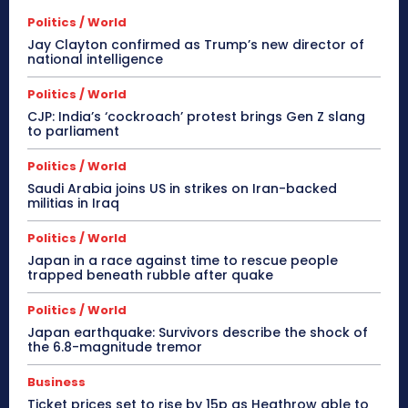
Politics / World
Jay Clayton confirmed as Trump’s new director of
national intelligence
Politics / World
CJP: India’s ‘cockroach’ protest brings Gen Z slang
to parliament
Politics / World
Saudi Arabia joins US in strikes on Iran-backed
militias in Iraq
Politics / World
Japan in a race against time to rescue people
trapped beneath rubble after quake
Politics / World
Japan earthquake: Survivors describe the shock of
the 6.8-magnitude tremor
Business
Ticket prices set to rise by 15p as Heathrow able to