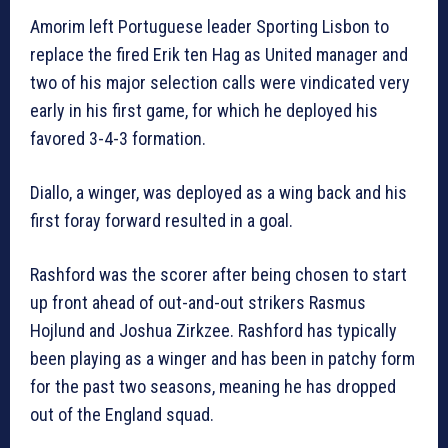
Amorim left Portuguese leader Sporting Lisbon to
replace the fired Erik ten Hag as United manager and
two of his major selection calls were vindicated very
early in his first game, for which he deployed his
favored 3-4-3 formation.
Diallo, a winger, was deployed as a wing back and his
first foray forward resulted in a goal.
Rashford was the scorer after being chosen to start
up front ahead of out-and-out strikers Rasmus
Hojlund and Joshua Zirkzee. Rashford has typically
been playing as a winger and has been in patchy form
for the past two seasons, meaning he has dropped
out of the England squad.