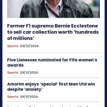
Former F1 supremo Bernie Ecclestone
to sell car collection worth ‘hundreds
of millions’
Sports
03/12/2024
Five Lionesses nominated for Fifa women’s
awards
Sports
29/11/2024
Amorim enjoys ‘special’ first Man Utd win
despite ‘anxiety’
Sports
29/11/2024