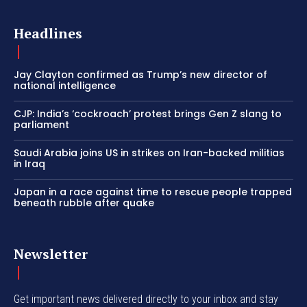
Headlines
Jay Clayton confirmed as Trump’s new director of
national intelligence
CJP: India’s ‘cockroach’ protest brings Gen Z slang to
parliament
Saudi Arabia joins US in strikes on Iran-backed militias
in Iraq
Japan in a race against time to rescue people trapped
beneath rubble after quake
Newsletter
Get important news delivered directly to your inbox and stay