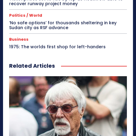
recover runway project money
Politics / World
‘No safe options’ for thousands sheltering in key
Sudan city as RSF advance
Business
1975: The worlds first shop for left-handers
Related Articles