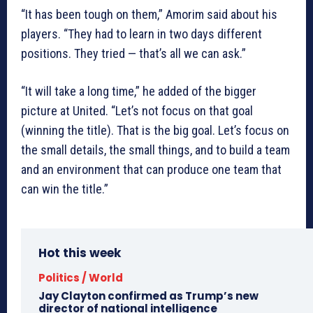
“It has been tough on them,” Amorim said about his
players. “They had to learn in two days different
positions. They tried — that’s all we can ask.”
“It will take a long time,” he added of the bigger
picture at United. “Let’s not focus on that goal
(winning the title). That is the big goal. Let’s focus on
the small details, the small things, and to build a team
and an environment that can produce one team that
can win the title.”
Hot this week
Politics / World
Jay Clayton confirmed as Trump’s new
director of national intelligence