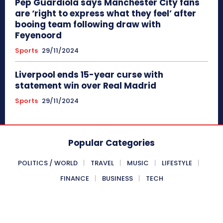
Pep Guardiola says Manchester City fans
are ‘right to express what they feel’ after
booing team following draw with
Feyenoord
Sports
29/11/2024
Liverpool ends 15-year curse with
statement win over Real Madrid
Sports
29/11/2024
Popular Categories
POLITICS / WORLD
TRAVEL
MUSIC
LIFESTYLE
FINANCE
BUSINESS
TECH