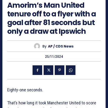
Amorim’s Man United
tenure off to a flyer with a
goal after 81 seconds but
only a draw at Ipswich
By
AP / CDS News
25/11/2024
Eighty-one seconds.
That’s how long it took Manchester United to score