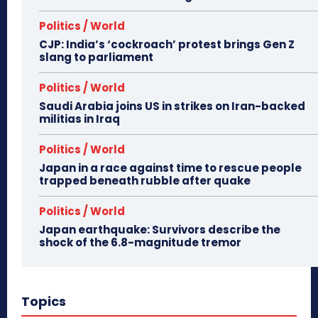
Politics / World
CJP: India’s ‘cockroach’ protest brings Gen Z
slang to parliament
Politics / World
Saudi Arabia joins US in strikes on Iran-backed
militias in Iraq
Politics / World
Japan in a race against time to rescue people
trapped beneath rubble after quake
Politics / World
Japan earthquake: Survivors describe the
shock of the 6.8-magnitude tremor
Topics