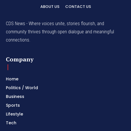
ABOUT US
CONTACT US
CDS News - Where voices unite, stories flourish, and
community thrives through open dialogue and meaningful
connections.
Company
Home
Politics / World
Business
Sports
Lifestyle
Tech