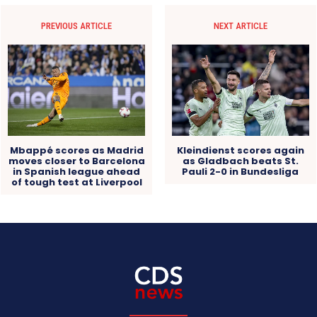
PREVIOUS ARTICLE
NEXT ARTICLE
Mbappé scores as Madrid
Kleindienst scores again
moves closer to Barcelona
as Gladbach beats St.
in Spanish league ahead
Pauli 2-0 in Bundesliga
of tough test at Liverpool