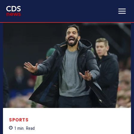
SPORTS
1
min.
Read