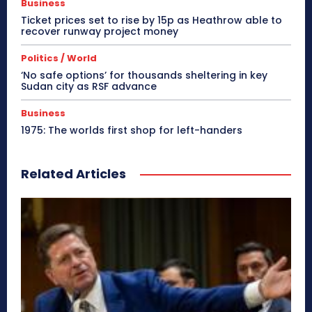
Business
Ticket prices set to rise by 15p as Heathrow able to
recover runway project money
Politics / World
‘No safe options’ for thousands sheltering in key
Sudan city as RSF advance
Business
1975: The worlds first shop for left-handers
Related Articles