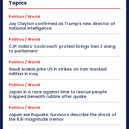
Topics
Politics / World
Jay Clayton confirmed as Trump’s new director of
national intelligence
Politics / World
CJP: India’s ‘cockroach’ protest brings Gen Z slang
to parliament
Politics / World
Saudi Arabia joins US in strikes on Iran-backed
militias in Iraq
Politics / World
Japan in a race against time to rescue people
trapped beneath rubble after quake
Politics / World
Japan earthquake: Survivors describe the shock of
the 6.8-magnitude tremor