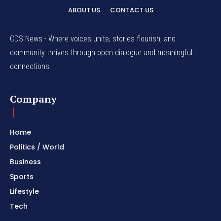
ABOUT US
CONTACT US
CDS News - Where voices unite, stories flourish, and
community thrives through open dialogue and meaningful
connections.
Company
Home
Politics / World
Business
Sports
Lifestyle
Tech