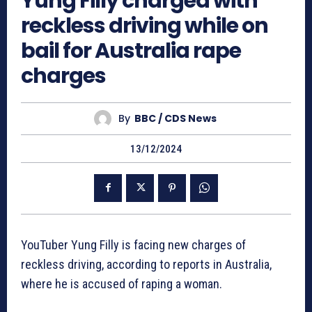
Yung Filly charged with
reckless driving while on
bail for Australia rape
charges
By
BBC / CDS News
13/12/2024
YouTuber Yung Filly is facing new charges of
reckless driving, according to reports in Australia,
where he is accused of raping a woman.