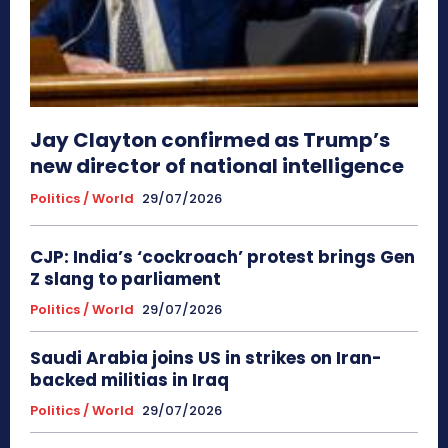
Jay Clayton confirmed as Trump’s
new director of national intelligence
Politics / World
29/07/2026
CJP: India’s ‘cockroach’ protest brings Gen
Z slang to parliament
Politics / World
29/07/2026
Saudi Arabia joins US in strikes on Iran-
backed militias in Iraq
Politics / World
29/07/2026