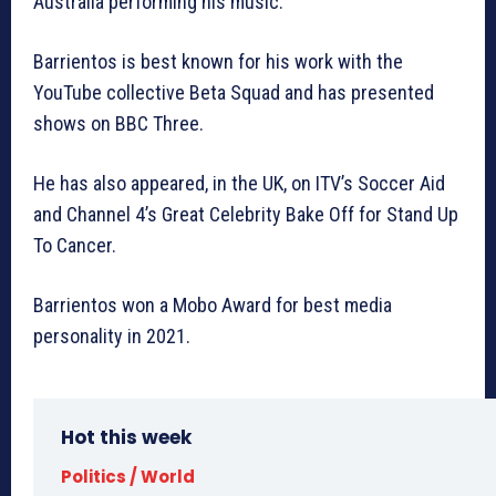
Australia performing his music.
Barrientos is best known for his work with the
YouTube collective Beta Squad and has presented
shows on BBC Three.
He has also appeared, in the UK, on ITV’s Soccer Aid
and Channel 4’s Great Celebrity Bake Off for Stand Up
To Cancer.
Barrientos won a Mobo Award for best media
personality in 2021.
Hot this week
Politics / World