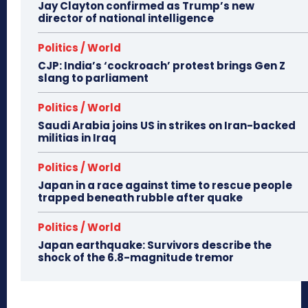
Jay Clayton confirmed as Trump’s new
director of national intelligence
Politics / World
CJP: India’s ‘cockroach’ protest brings Gen Z
slang to parliament
Politics / World
Saudi Arabia joins US in strikes on Iran-backed
militias in Iraq
Politics / World
Japan in a race against time to rescue people
trapped beneath rubble after quake
Politics / World
Japan earthquake: Survivors describe the
shock of the 6.8-magnitude tremor