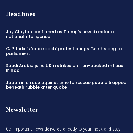
Headlines
Jay Clayton confirmed as Trump’s new director of
national intelligence
CJP: India’s ‘cockroach’ protest brings Gen Z slang to
parliament
Saudi Arabia joins US in strikes on Iran-backed militias
in Iraq
Japan in a race against time to rescue people trapped
beneath rubble after quake
Newsletter
Get important news delivered directly to your inbox and stay