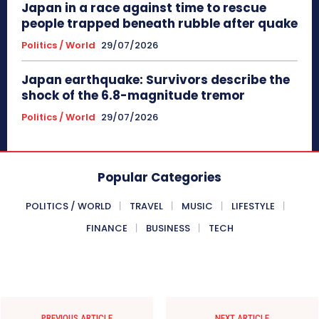
Japan in a race against time to rescue
people trapped beneath rubble after quake
Politics / World
29/07/2026
Japan earthquake: Survivors describe the
shock of the 6.8-magnitude tremor
Politics / World
29/07/2026
Popular Categories
POLITICS / WORLD
TRAVEL
MUSIC
LIFESTYLE
FINANCE
BUSINESS
TECH
PREVIOUS ARTICLE
NEXT ARTICLE