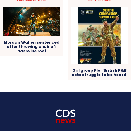
Morgan Wallen sentenced
after throwing chair off
Nashville roof
Girl group Flo: ‘British R&B
acts struggle to be heard’