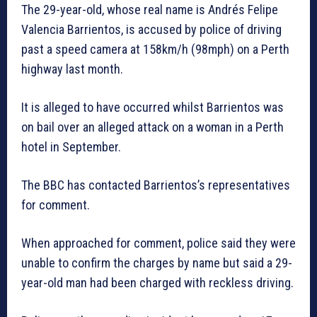
The 29-year-old, whose real name is Andrés Felipe
Valencia Barrientos, is accused by police of driving
past a speed camera at 158km/h (98mph) on a Perth
highway last month.
It is alleged to have occurred whilst Barrientos was
on bail over an alleged attack on a woman in a Perth
hotel in September.
The BBC has contacted Barrientos’s representatives
for comment.
When approached for comment, police said they were
unable to confirm the charges by name but said a 29-
year-old man had been charged with reckless driving.