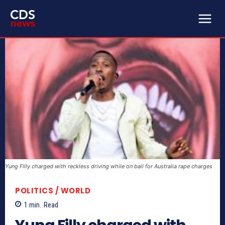
Yung Filly charged with reckless driving while on bail for Australia rape charges
POLITICS / WORLD
1
min.
Read