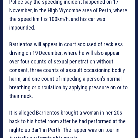
Police say the speeding incident happened on 17
November, in the High Wycombe area of Perth, where
the speed limit is 100km/h, and his car was
impounded.
Barrientos will appear in court accused of reckless
driving on 19 December, where he will also appear
over four counts of sexual penetration without
consent, three counts of assault occasioning bodily
harm, and one count of impeding a person’s normal
breathing or circulation by applying pressure on or to
their neck.
It is alleged Barrientos brought a woman in her 20s
back to his hotel room after he had performed at the
nightclub Bar1 in Perth. The rapper was on tour in