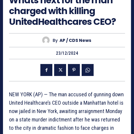
Whats next for the man
charged with killing
UnitedHealthcares CEO?
By
AP / CDS News
23/12/2024
NEW YORK (AP) — The man accused of gunning down
United Healthcare’s CEO outside a Manhattan hotel is
now jailed in New York, awaiting arraignment Monday
on a state murder indictment after he was returned
to the city in dramatic fashion to face charges in