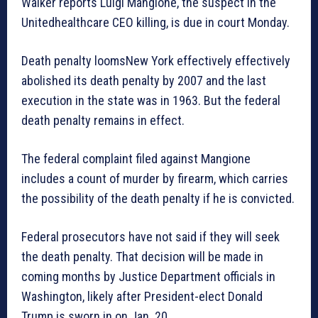
Walker reports Luigi Mangione, the suspect in the
Unitedhealthcare CEO killing, is due in court Monday.
Death penalty loomsNew York effectively effectively
abolished its death penalty by 2007 and the last
execution in the state was in 1963. But the federal
death penalty remains in effect.
The federal complaint filed against Mangione
includes a count of murder by firearm, which carries
the possibility of the death penalty if he is convicted.
Federal prosecutors have not said if they will seek
the death penalty. That decision will be made in
coming months by Justice Department officials in
Washington, likely after President-elect Donald
Trump is sworn in on Jan. 20.