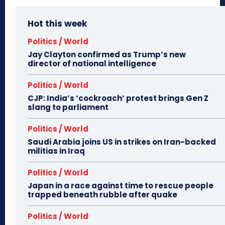
Hot this week
Politics / World
Jay Clayton confirmed as Trump’s new
director of national intelligence
Politics / World
CJP: India’s ‘cockroach’ protest brings Gen Z
slang to parliament
Politics / World
Saudi Arabia joins US in strikes on Iran-backed
militias in Iraq
Politics / World
Japan in a race against time to rescue people
trapped beneath rubble after quake
Politics / World