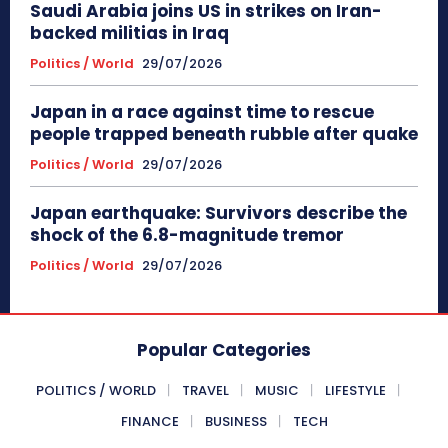
Saudi Arabia joins US in strikes on Iran-
backed militias in Iraq
Politics / World
29/07/2026
Japan in a race against time to rescue
people trapped beneath rubble after quake
Politics / World
29/07/2026
Japan earthquake: Survivors describe the
shock of the 6.8-magnitude tremor
Politics / World
29/07/2026
Popular Categories
POLITICS / WORLD
TRAVEL
MUSIC
LIFESTYLE
FINANCE
BUSINESS
TECH