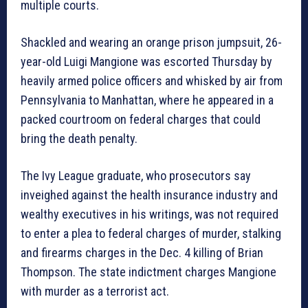
multiple courts.
Shackled and wearing an orange prison jumpsuit, 26-
year-old Luigi Mangione was escorted Thursday by
heavily armed police officers and whisked by air from
Pennsylvania to Manhattan, where he appeared in a
packed courtroom on federal charges that could
bring the death penalty.
The Ivy League graduate, who prosecutors say
inveighed against the health insurance industry and
wealthy executives in his writings, was not required
to enter a plea to federal charges of murder, stalking
and firearms charges in the Dec. 4 killing of Brian
Thompson. The state indictment charges Mangione
with murder as a terrorist act.