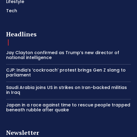
Lifestyle
Tech
Headlines
Jay Clayton confirmed as Trump’s new director of
national intelligence
CJP: India’s ‘cockroach’ protest brings Gen Z slang to
parliament
Saudi Arabia joins US in strikes on Iran-backed militias
in Iraq
Japan in a race against time to rescue people trapped
beneath rubble after quake
Newsletter