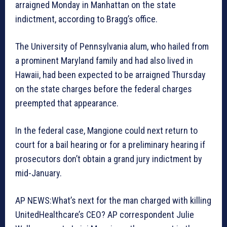
arraigned Monday in Manhattan on the state
indictment, according to Bragg’s office.
The University of Pennsylvania alum, who hailed from
a prominent Maryland family and had also lived in
Hawaii, had been expected to be arraigned Thursday
on the state charges before the federal charges
preempted that appearance.
In the federal case, Mangione could next return to
court for a bail hearing or for a preliminary hearing if
prosecutors don’t obtain a grand jury indictment by
mid-January.
AP NEWS:What’s next for the man charged with killing
UnitedHealthcare’s CEO? AP correspondent Julie