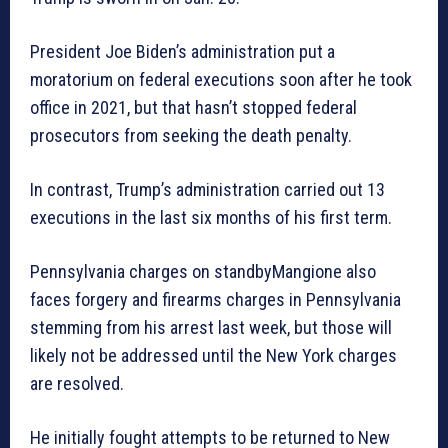
President Joe Biden’s administration put a
moratorium on federal executions soon after he took
office in 2021, but that hasn’t stopped federal
prosecutors from seeking the death penalty.
In contrast, Trump’s administration carried out 13
executions in the last six months of his first term.
Pennsylvania charges on standbyMangione also
faces forgery and firearms charges in Pennsylvania
stemming from his arrest last week, but those will
likely not be addressed until the New York charges
are resolved.
He initially fought attempts to be returned to New