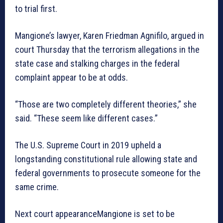
to trial first.
Mangione’s lawyer, Karen Friedman Agnifilo, argued in
court Thursday that the terrorism allegations in the
state case and stalking charges in the federal
complaint appear to be at odds.
“Those are two completely different theories,” she
said. “These seem like different cases.”
The U.S. Supreme Court in 2019 upheld a
longstanding constitutional rule allowing state and
federal governments to prosecute someone for the
same crime.
Next court appearanceMangione is set to be