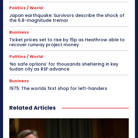
Politics / World
Japan earthquake: Survivors describe the shock of
the 6.8-magnitude tremor
Business
Ticket prices set to rise by 15p as Heathrow able to
recover runway project money
Politics / World
‘No safe options’ for thousands sheltering in key
Sudan city as RSF advance
Business
1975: The worlds first shop for left-handers
Related Articles