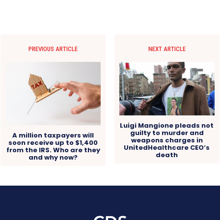
PREVIOUS ARTICLE
NEXT ARTICLE
Luigi Mangione pleads not
guilty to murder and
A million taxpayers will
weapons charges in
soon receive up to $1,400
UnitedHealthcare CEO’s
from the IRS. Who are they
death
and why now?