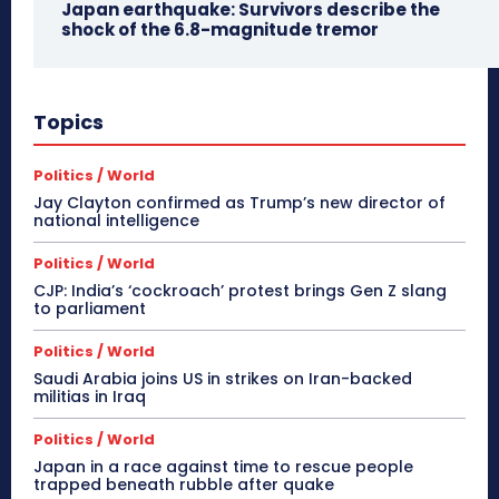
Japan earthquake: Survivors describe the
shock of the 6.8-magnitude tremor
Topics
Politics / World
Jay Clayton confirmed as Trump’s new director of
national intelligence
Politics / World
CJP: India’s ‘cockroach’ protest brings Gen Z slang
to parliament
Politics / World
Saudi Arabia joins US in strikes on Iran-backed
militias in Iraq
Politics / World
Japan in a race against time to rescue people
trapped beneath rubble after quake