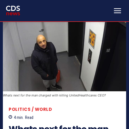
Whats next for the man charged with killing UnitedHealthcares CEO?
POLITICS / WORLD
4
min.
Read