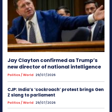
Jay Clayton confirmed as Trump’s
new director of national intelligence
Politics / World
29/07/2026
CJP: India’s ‘cockroach’ protest brings Gen
Z slang to parliament
Politics / World
29/07/2026