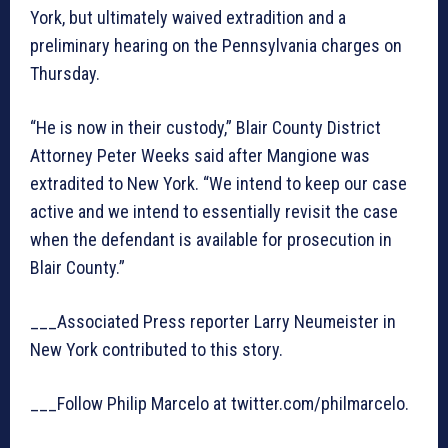
York, but ultimately waived extradition and a
preliminary hearing on the Pennsylvania charges on
Thursday.
“He is now in their custody,” Blair County District
Attorney Peter Weeks said after Mangione was
extradited to New York. “We intend to keep our case
active and we intend to essentially revisit the case
when the defendant is available for prosecution in
Blair County.”
___Associated Press reporter Larry Neumeister in
New York contributed to this story.
___Follow Philip Marcelo at twitter.com/philmarcelo.