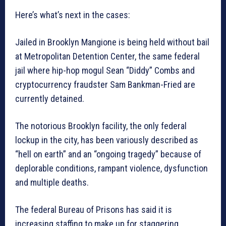
Here’s what’s next in the cases:
Jailed in Brooklyn Mangione is being held without bail
at Metropolitan Detention Center, the same federal
jail where hip-hop mogul Sean “Diddy” Combs and
cryptocurrency fraudster Sam Bankman-Fried are
currently detained.
The notorious Brooklyn facility, the only federal
lockup in the city, has been variously described as
“hell on earth” and an “ongoing tragedy” because of
deplorable conditions, rampant violence, dysfunction
and multiple deaths.
The federal Bureau of Prisons has said it is
increasing staffing to make up for staggering