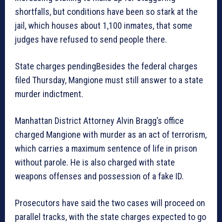
shortfalls, but conditions have been so stark at the
jail, which houses about 1,100 inmates, that some
judges have refused to send people there.
State charges pendingBesides the federal charges
filed Thursday, Mangione must still answer to a state
murder indictment.
Manhattan District Attorney Alvin Bragg’s office
charged Mangione with murder as an act of terrorism,
which carries a maximum sentence of life in prison
without parole. He is also charged with state
weapons offenses and possession of a fake ID.
Prosecutors have said the two cases will proceed on
parallel tracks, with the state charges expected to go