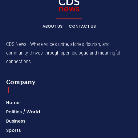
ABOUT US
CONTACT US
CDS News - Where voices unite, stories flourish, and
community thrives through open dialogue and meaningful
connections.
Company
Home
Politics / World
Business
Sports