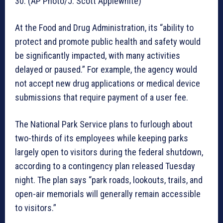
30. (AP Photo/J. Scott Applewhite)
At the Food and Drug Administration, its “ability to
protect and promote public health and safety would
be significantly impacted, with many activities
delayed or paused.” For example, the agency would
not accept new drug applications or medical device
submissions that require payment of a user fee.
The National Park Service plans to furlough about
two-thirds of its employees while keeping parks
largely open to visitors during the federal shutdown,
according to a contingency plan released Tuesday
night. The plan says “park roads, lookouts, trails, and
open-air memorials will generally remain accessible
to visitors.”