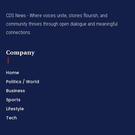
CDS News - Where voices unite, stories flourish, and
community thrives through open dialogue and meaningful
connections.
Company
Home
Politics / World
Business
Sports
Lifestyle
Tech