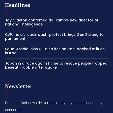
Headlines
Jay Clayton confirmed as Trump’s new director of
national intelligence
CJP: India’s ‘cockroach’ protest brings Gen Z slang to
parliament
Saudi Arabia joins US in strikes on Iran-backed militias
in Iraq
Japan in a race against time to rescue people trapped
beneath rubble after quake
Newsletter
Get important news delivered directly to your inbox and stay
connected!