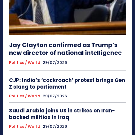
Jay Clayton confirmed as Trump’s
new director of national intelligence
Politics / World
29/07/2026
CJP: India’s ‘cockroach’ protest brings Gen
Z slang to parliament
Politics / World
29/07/2026
Saudi Arabia joins US in strikes on Iran-
backed militias in Iraq
Politics / World
29/07/2026