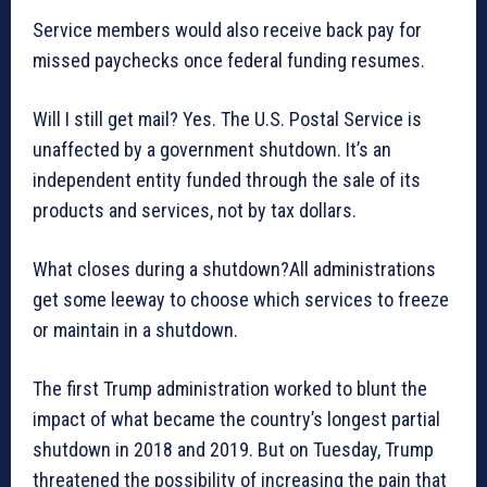
Service members would also receive back pay for
missed paychecks once federal funding resumes.
Will I still get mail? Yes. The U.S. Postal Service is
unaffected by a government shutdown. It’s an
independent entity funded through the sale of its
products and services, not by tax dollars.
What closes during a shutdown?All administrations
get some leeway to choose which services to freeze
or maintain in a shutdown.
The first Trump administration worked to blunt the
impact of what became the country’s longest partial
shutdown in 2018 and 2019. But on Tuesday, Trump
threatened the possibility of increasing the pain that