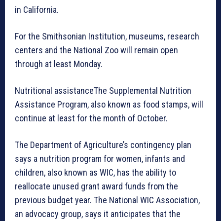
in California.
For the Smithsonian Institution, museums, research
centers and the National Zoo will remain open
through at least Monday.
Nutritional assistanceThe Supplemental Nutrition
Assistance Program, also known as food stamps, will
continue at least for the month of October.
The Department of Agriculture’s contingency plan
says a nutrition program for women, infants and
children, also known as WIC, has the ability to
reallocate unused grant award funds from the
previous budget year. The National WIC Association,
an advocacy group, says it anticipates that the