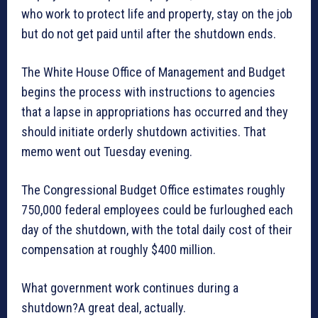
who work to protect life and property, stay on the job
but do not get paid until after the shutdown ends.
The White House Office of Management and Budget
begins the process with instructions to agencies
that a lapse in appropriations has occurred and they
should initiate orderly shutdown activities. That
memo went out Tuesday evening.
The Congressional Budget Office estimates roughly
750,000 federal employees could be furloughed each
day of the shutdown, with the total daily cost of their
compensation at roughly $400 million.
What government work continues during a
shutdown?A great deal, actually.