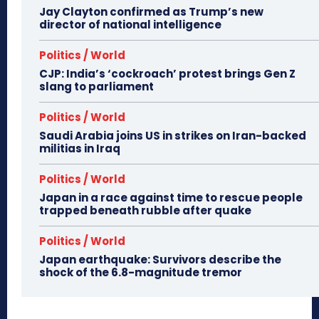
Jay Clayton confirmed as Trump’s new
director of national intelligence
Politics / World
CJP: India’s ‘cockroach’ protest brings Gen Z
slang to parliament
Politics / World
Saudi Arabia joins US in strikes on Iran-backed
militias in Iraq
Politics / World
Japan in a race against time to rescue people
trapped beneath rubble after quake
Politics / World
Japan earthquake: Survivors describe the
shock of the 6.8-magnitude tremor