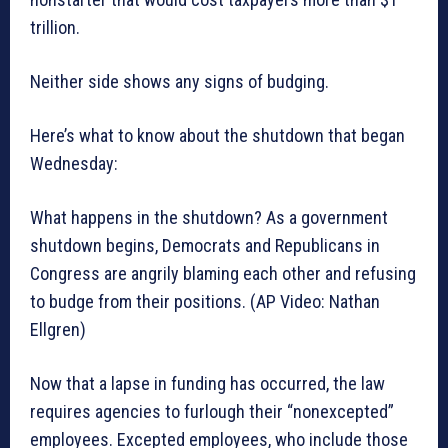
trillion.
Neither side shows any signs of budging.
Here’s what to know about the shutdown that began
Wednesday:
What happens in the shutdown? As a government
shutdown begins, Democrats and Republicans in
Congress are angrily blaming each other and refusing
to budge from their positions. (AP Video: Nathan
Ellgren)
Now that a lapse in funding has occurred, the law
requires agencies to furlough their “nonexcepted”
employees. Excepted employees, who include those