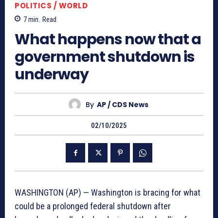
POLITICS / WORLD
7
min.
Read
What happens now that a
government shutdown is
underway
By
AP / CDS News
02/10/2025
WASHINGTON (AP) — Washington is bracing for what
could be a prolonged federal shutdown after