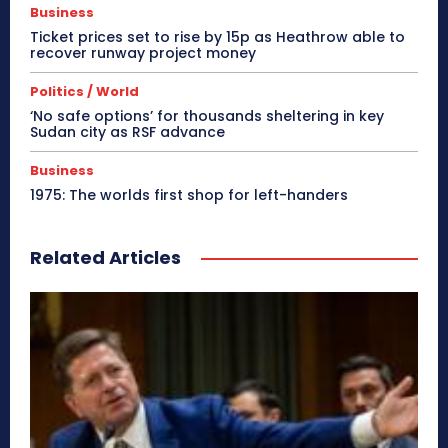
Business
Ticket prices set to rise by 15p as Heathrow able to
recover runway project money
Politics / World
‘No safe options’ for thousands sheltering in key
Sudan city as RSF advance
Business
1975: The worlds first shop for left-handers
Related Articles