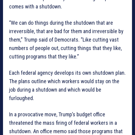
comes with a shutdown.
“We can do things during the shutdown that are
irreversible, that are bad for them and irreversible by
them,” Trump said of Democrats. “Like cutting vast
numbers of people out, cutting things that they like,
cutting programs that they like.”
Each federal agency develops its own shutdown plan.
The plans outline which workers would stay on the
job during a shutdown and which would be
furloughed.
In a provocative move, Trump’s budget office
threatened the mass firing of federal workers in a
shutdown. An office memo said those programs that