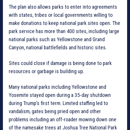
The plan also allows parks to enter into agreements
with states, tribes or local governments willing to
make donations to keep national park sites open. The
park service has more than 400 sites, including large
national parks such as Yellowstone and Grand
Canyon, national battlefields and historic sites.
Sites could close if damage is being done to park
resources or garbage is building up.
Many national parks including Yellowstone and
Yosemite stayed open during a 35-day shutdown
during Trump’s first term. Limited staffing led to
vandalism, gates being pried open and other
problems including an off-roader mowing down one
of the namesake trees at Joshua Tree National Park