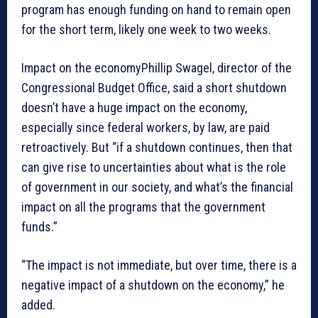
program has enough funding on hand to remain open
for the short term, likely one week to two weeks.
Impact on the economyPhillip Swagel, director of the
Congressional Budget Office, said a short shutdown
doesn’t have a huge impact on the economy,
especially since federal workers, by law, are paid
retroactively. But “if a shutdown continues, then that
can give rise to uncertainties about what is the role
of government in our society, and what’s the financial
impact on all the programs that the government
funds.”
“The impact is not immediate, but over time, there is a
negative impact of a shutdown on the economy,” he
added.