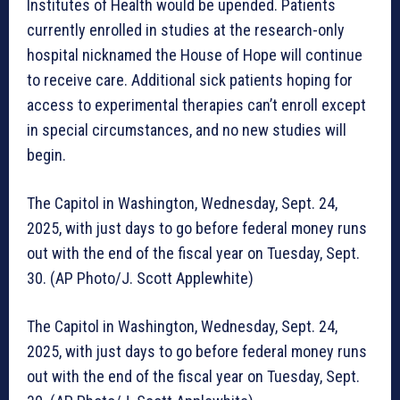
Institutes of Health would be upended. Patients
currently enrolled in studies at the research-only
hospital nicknamed the House of Hope will continue
to receive care. Additional sick patients hoping for
access to experimental therapies can’t enroll except
in special circumstances, and no new studies will
begin.
The Capitol in Washington, Wednesday, Sept. 24,
2025, with just days to go before federal money runs
out with the end of the fiscal year on Tuesday, Sept.
30. (AP Photo/J. Scott Applewhite)
The Capitol in Washington, Wednesday, Sept. 24,
2025, with just days to go before federal money runs
out with the end of the fiscal year on Tuesday, Sept.