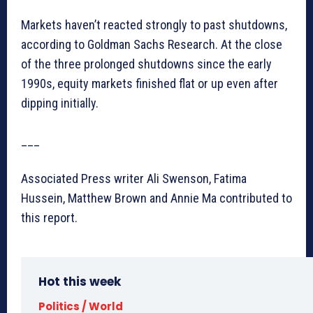
Markets haven’t reacted strongly to past shutdowns,
according to Goldman Sachs Research. At the close
of the three prolonged shutdowns since the early
1990s, equity markets finished flat or up even after
dipping initially.
___
Associated Press writer Ali Swenson, Fatima
Hussein, Matthew Brown and Annie Ma contributed to
this report.
Hot this week
Politics / World