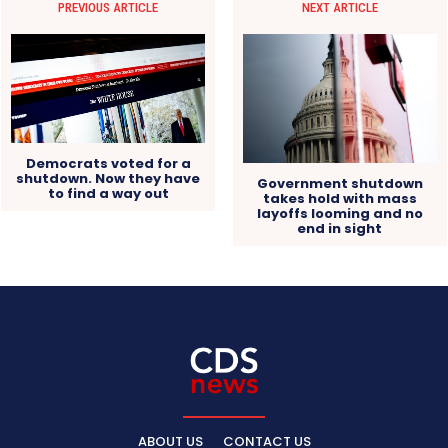
PREVIOUS ARTICLE
NEXT ARTICLE
Democrats voted for a
shutdown. Now they have
Government shutdown
to find a way out
takes hold with mass
layoffs looming and no
end in sight
ABOUT US
CONTACT US