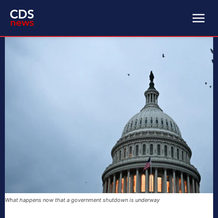
What happens now that a government shutdown is underway