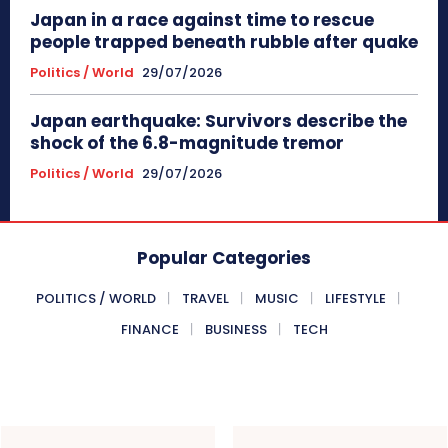
Japan in a race against time to rescue
people trapped beneath rubble after quake
Politics / World
29/07/2026
Japan earthquake: Survivors describe the
shock of the 6.8-magnitude tremor
Politics / World
29/07/2026
Popular Categories
POLITICS / WORLD
TRAVEL
MUSIC
LIFESTYLE
FINANCE
BUSINESS
TECH