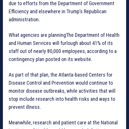
due to efforts from the Department of Government
Efficiency and elsewhere in Trump’s Republican
administration.
What agencies are planningThe Department of Health
and Human Services will furlough about 41% of its
staff out of nearly 80,000 employees, according to a
contingency plan posted on its website.
As part of that plan, the Atlanta-based Centers for
Disease Control and Prevention would continue to
monitor disease outbreaks, while activities that will
stop include research into health risks and ways to
prevent illness.
Meanwhile, research and patient care at the National