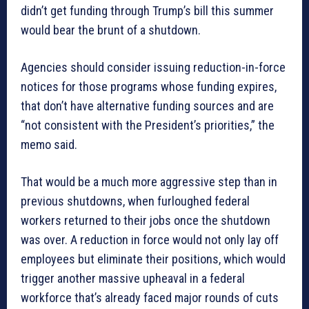
didn’t get funding through Trump’s bill this summer
would bear the brunt of a shutdown.
Agencies should consider issuing reduction-in-force
notices for those programs whose funding expires,
that don’t have alternative funding sources and are
“not consistent with the President’s priorities,” the
memo said.
That would be a much more aggressive step than in
previous shutdowns, when furloughed federal
workers returned to their jobs once the shutdown
was over. A reduction in force would not only lay off
employees but eliminate their positions, which would
trigger another massive upheaval in a federal
workforce that’s already faced major rounds of cuts