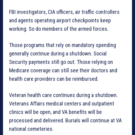
FBI investigators, CIA officers, air traffic controllers
and agents operating airport checkpoints keep
working. So do members of the armed forces.
Those programs that rely on mandatory spending
generally continue during a shutdown. Social
Security payments still go out. Those relying on
Medicare coverage can still see their doctors and
health care providers can be reimbursed.
Veteran health care continues during a shutdown.
Veterans Affairs medical centers and outpatient
clinics will be open, and VA benefits will be
processed and delivered. Burials will continue at VA
national cemeteries.