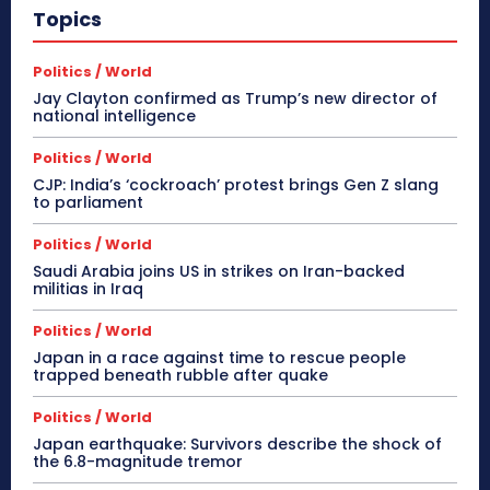
Topics
Politics / World
Jay Clayton confirmed as Trump’s new director of
national intelligence
Politics / World
CJP: India’s ‘cockroach’ protest brings Gen Z slang
to parliament
Politics / World
Saudi Arabia joins US in strikes on Iran-backed
militias in Iraq
Politics / World
Japan in a race against time to rescue people
trapped beneath rubble after quake
Politics / World
Japan earthquake: Survivors describe the shock of
the 6.8-magnitude tremor