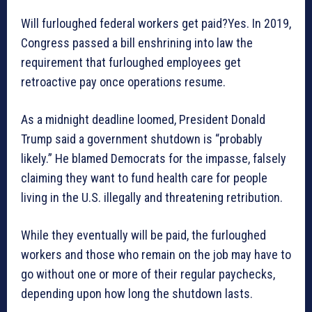
Will furloughed federal workers get paid?Yes. In 2019,
Congress passed a bill enshrining into law the
requirement that furloughed employees get
retroactive pay once operations resume.
As a midnight deadline loomed, President Donald
Trump said a government shutdown is “probably
likely.” He blamed Democrats for the impasse, falsely
claiming they want to fund health care for people
living in the U.S. illegally and threatening retribution.
While they eventually will be paid, the furloughed
workers and those who remain on the job may have to
go without one or more of their regular paychecks,
depending upon how long the shutdown lasts.