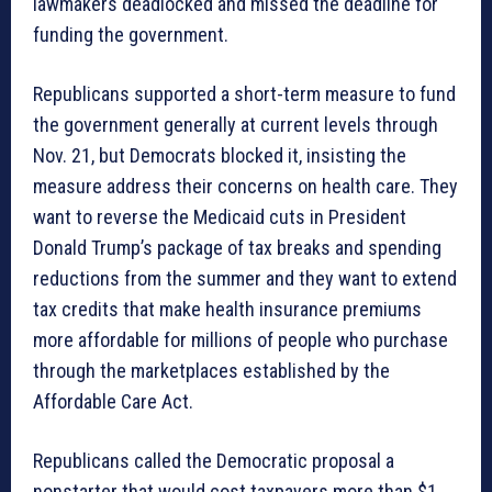
lawmakers deadlocked and missed the deadline for
funding the government.
Republicans supported a short-term measure to fund
the government generally at current levels through
Nov. 21, but Democrats blocked it, insisting the
measure address their concerns on health care. They
want to reverse the Medicaid cuts in President
Donald Trump’s package of tax breaks and spending
reductions from the summer and they want to extend
tax credits that make health insurance premiums
more affordable for millions of people who purchase
through the marketplaces established by the
Affordable Care Act.
Republicans called the Democratic proposal a
nonstarter that would cost taxpayers more than $1