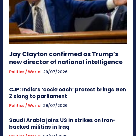
Jay Clayton confirmed as Trump’s
new director of national intelligence
Politics / World
29/07/2026
CJP: India’s ‘cockroach’ protest brings Gen
Z slang to parliament
Politics / World
29/07/2026
Saudi Arabia joins US in strikes on Iran-
backed militias in Iraq