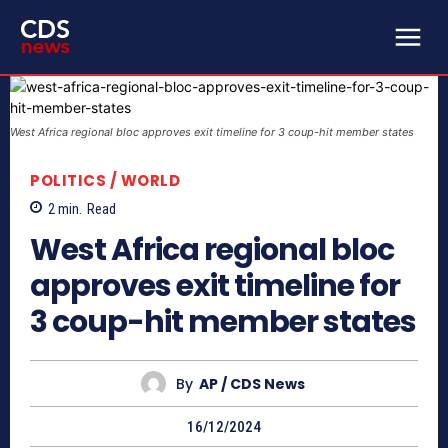
West Africa regional bloc approves exit timeline for 3 coup-hit member states
POLITICS / WORLD
2
min.
Read
West Africa regional bloc
approves exit timeline for
3 coup-hit member states
By
AP / CDS News
16/12/2024