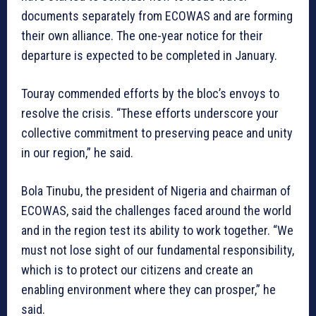
documents separately from ECOWAS and are forming
their own alliance. The one-year notice for their
departure is expected to be completed in January.
Touray commended efforts by the bloc’s envoys to
resolve the crisis. “These efforts underscore your
collective commitment to preserving peace and unity
in our region,” he said.
Bola Tinubu, the president of Nigeria and chairman of
ECOWAS, said the challenges faced around the world
and in the region test its ability to work together. “We
must not lose sight of our fundamental responsibility,
which is to protect our citizens and create an
enabling environment where they can prosper,” he
said.