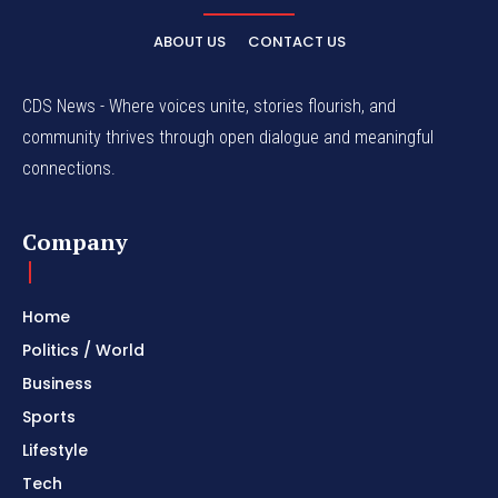
ABOUT US
CONTACT US
CDS News - Where voices unite, stories flourish, and
community thrives through open dialogue and meaningful
connections.
Company
Home
Politics / World
Business
Sports
Lifestyle
Tech