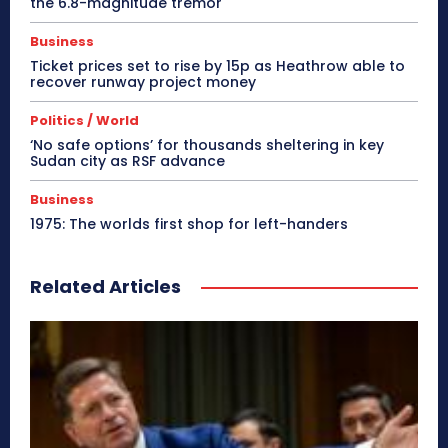
the 6.8-magnitude tremor
Business
Ticket prices set to rise by 15p as Heathrow able to
recover runway project money
Politics / World
‘No safe options’ for thousands sheltering in key
Sudan city as RSF advance
Business
1975: The worlds first shop for left-handers
Related Articles