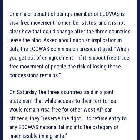
One major benefit of being a member of ECOWAS is
visa-free movement to member states, and it is not
clear how that could change after the three countries
leave the bloc. Asked about such an implication in
July, the ECOWAS commission president said: “When
you get out of an agreement … if it is about free trade,
free movement of people, the risk of losing those
concessions remains.”
On Saturday, the three countries said in a joint
statement that while access to their territories
would remain visa-free for other West African
citizens, they “reserve the right … to refuse entry to
any ECOWAS national falling into the category of
inadmissible immigrants.”