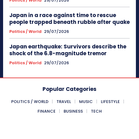
Politics / World
29/07/2026
Japan in a race against time to rescue
people trapped beneath rubble after quake
Politics / World
29/07/2026
Japan earthquake: Survivors describe the
shock of the 6.8-magnitude tremor
Politics / World
29/07/2026
Popular Categories
POLITICS / WORLD
TRAVEL
MUSIC
LIFESTYLE
FINANCE
BUSINESS
TECH