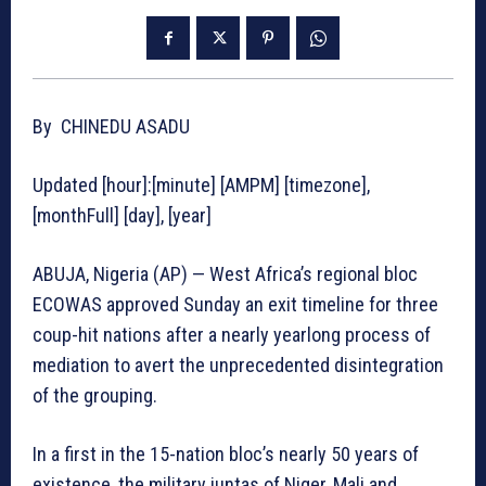
By CHINEDU ASADU
Updated [hour]:[minute] [AMPM] [timezone],
[monthFull] [day], [year]
ABUJA, Nigeria (AP) — West Africa’s regional bloc
ECOWAS approved Sunday an exit timeline for three
coup-hit nations after a nearly yearlong process of
mediation to avert the unprecedented disintegration
of the grouping.
In a first in the 15-nation bloc’s nearly 50 years of
existence, the military juntas of Niger, Mali and