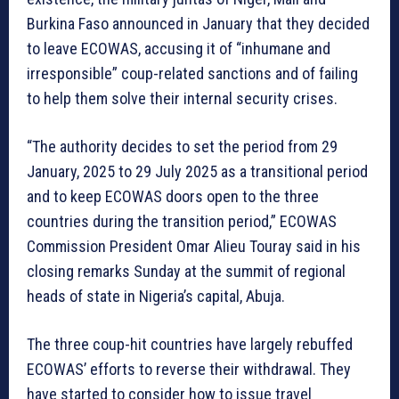
Burkina Faso announced in January that they decided
to leave ECOWAS, accusing it of “inhumane and
irresponsible” coup-related sanctions and of failing
to help them solve their internal security crises.
“The authority decides to set the period from 29
January, 2025 to 29 July 2025 as a transitional period
and to keep ECOWAS doors open to the three
countries during the transition period,” ECOWAS
Commission President Omar Alieu Touray said in his
closing remarks Sunday at the summit of regional
heads of state in Nigeria’s capital, Abuja.
The three coup-hit countries have largely rebuffed
ECOWAS’ efforts to reverse their withdrawal. They
have started to consider how to issue travel