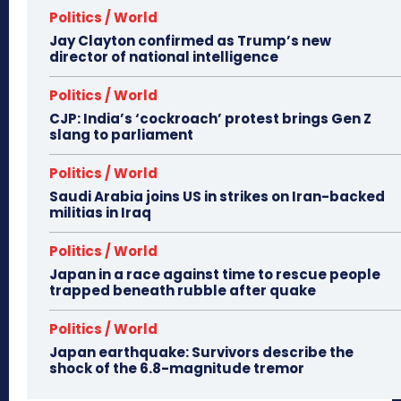
Politics / World
Jay Clayton confirmed as Trump’s new
director of national intelligence
Politics / World
CJP: India’s ‘cockroach’ protest brings Gen Z
slang to parliament
Politics / World
Saudi Arabia joins US in strikes on Iran-backed
militias in Iraq
Politics / World
Japan in a race against time to rescue people
trapped beneath rubble after quake
Politics / World
Japan earthquake: Survivors describe the
shock of the 6.8-magnitude tremor