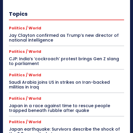
Topics
Politics / World
Jay Clayton confirmed as Trump’s new director of
national intelligence
Politics / World
CJP: India’s ‘cockroach’ protest brings Gen Z slang
to parliament
Politics / World
Saudi Arabia joins US in strikes on Iran-backed
militias in Iraq
Politics / World
Japan in a race against time to rescue people
trapped beneath rubble after quake
Politics / World
Japan earthquake: Survivors describe the shock of