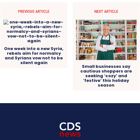
PREVIOUS ARTICLE
NEXT ARTICLE
One week into a new Syria,
rebels aim for normalcy
and Syrians vow not to be
silent again
Small businesses say
cautious shoppers are
seeking ‘cozy’ and
‘festive’ this holiday
season