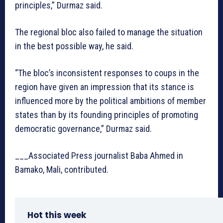
principles,” Durmaz said.
The regional bloc also failed to manage the situation
in the best possible way, he said.
“The bloc’s inconsistent responses to coups in the
region have given an impression that its stance is
influenced more by the political ambitions of member
states than by its founding principles of promoting
democratic governance,” Durmaz said.
___Associated Press journalist Baba Ahmed in
Bamako, Mali, contributed.
Hot this week