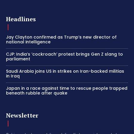
Headlines
Jay Clayton confirmed as Trump’s new director of
national intelligence
CJP: India’s ‘cockroach’ protest brings Gen Z slang to
parliament
Saudi Arabia joins US in strikes on Iran-backed militias
in Iraq
Japan in a race against time to rescue people trapped
beneath rubble after quake
Newsletter