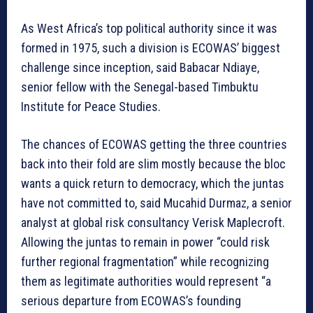
As West Africa’s top political authority since it was
formed in 1975, such a division is ECOWAS’ biggest
challenge since inception, said Babacar Ndiaye,
senior fellow with the Senegal-based Timbuktu
Institute for Peace Studies.
The chances of ECOWAS getting the three countries
back into their fold are slim mostly because the bloc
wants a quick return to democracy, which the juntas
have not committed to, said Mucahid Durmaz, a senior
analyst at global risk consultancy Verisk Maplecroft.
Allowing the juntas to remain in power “could risk
further regional fragmentation” while recognizing
them as legitimate authorities would represent “a
serious departure from ECOWAS’s founding