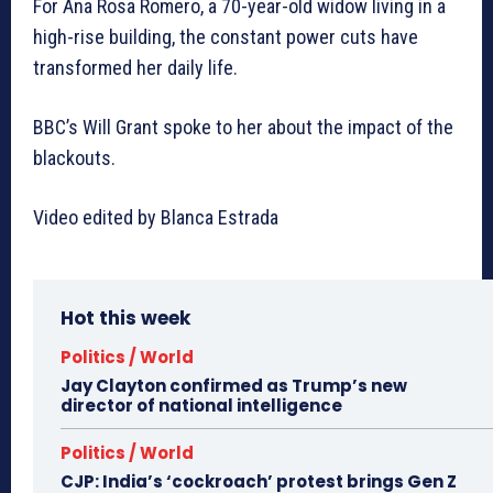
For Ana Rosa Romero, a 70-year-old widow living in a
high-rise building, the constant power cuts have
transformed her daily life.
BBC’s Will Grant spoke to her about the impact of the
blackouts.
Video edited by Blanca Estrada
Hot this week
Politics / World
Jay Clayton confirmed as Trump’s new
director of national intelligence
Politics / World
CJP: India’s ‘cockroach’ protest brings Gen Z