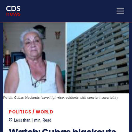
Watch: Cubas blackouts leave high-rise residents with constant uncertainty
POLITICS / WORLD
Less than 1
min.
Read