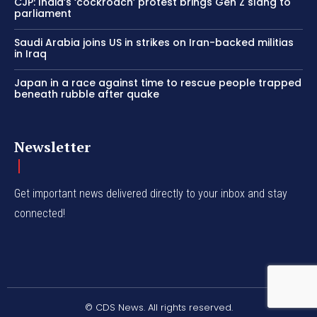
CJP: India’s ‘cockroach’ protest brings Gen Z slang to
parliament
Saudi Arabia joins US in strikes on Iran-backed militias
in Iraq
Japan in a race against time to rescue people trapped
beneath rubble after quake
Newsletter
Get important news delivered directly to your inbox and stay
connected!
© CDS News. All rights reserved.