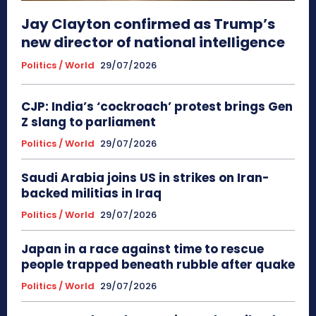
Jay Clayton confirmed as Trump’s
new director of national intelligence
Politics / World
29/07/2026
CJP: India’s ‘cockroach’ protest brings Gen
Z slang to parliament
Politics / World
29/07/2026
Saudi Arabia joins US in strikes on Iran-
backed militias in Iraq
Politics / World
29/07/2026
Japan in a race against time to rescue
people trapped beneath rubble after quake
Politics / World
29/07/2026