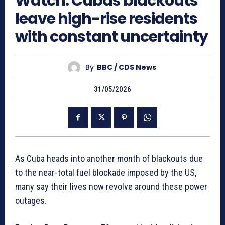
Watch: Cubas blackouts
leave high-rise residents
with constant uncertainty
By
BBC / CDS News
31/05/2026
As Cuba heads into another month of blackouts due
to the near-total fuel blockade imposed by the US,
many say their lives now revolve around these power
outages.