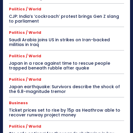
Politics / World
CJP: India’s ‘cockroach’ protest brings Gen Z slang
to parliament
Politics / World
Saudi Arabia joins US in strikes on Iran-backed
militias in Iraq
Politics / World
Japan in a race against time to rescue people
trapped beneath rubble after quake
Politics / World
Japan earthquake: Survivors describe the shock of
the 6.8-magnitude tremor
Business
Ticket prices set to rise by 15p as Heathrow able to
recover runway project money
Politics / World