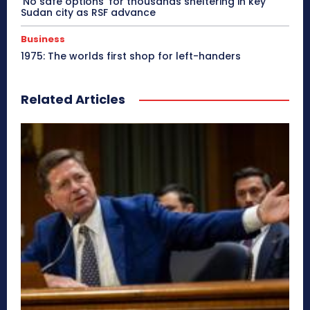
‘No safe options’ for thousands sheltering in key
Sudan city as RSF advance
Business
1975: The worlds first shop for left-handers
Related Articles