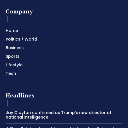
Company
Home
Politics / World
Business
Sports
Lifestyle
Tech
Headlines
Jay Clayton confirmed as Trump’s new director of
national intelligence