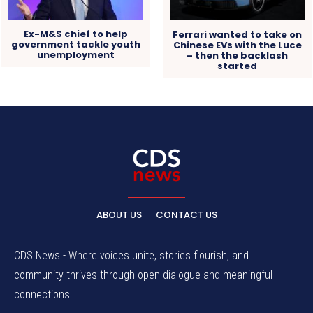
Ex-M&S chief to help
Ferrari wanted to take on
government tackle youth
Chinese EVs with the Luce
unemployment
– then the backlash
started
ABOUT US
CONTACT US
CDS News - Where voices unite, stories flourish, and
community thrives through open dialogue and meaningful
connections.