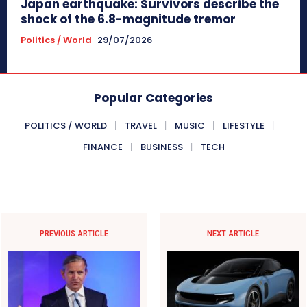
Japan earthquake: Survivors describe the
shock of the 6.8-magnitude tremor
Politics / World
29/07/2026
Popular Categories
POLITICS / WORLD
TRAVEL
MUSIC
LIFESTYLE
FINANCE
BUSINESS
TECH
PREVIOUS ARTICLE
NEXT ARTICLE