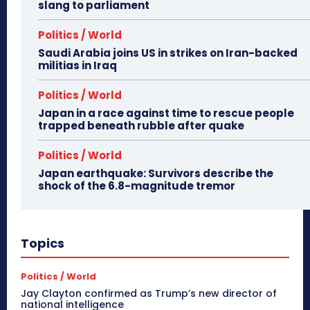
slang to parliament
Politics / World
Saudi Arabia joins US in strikes on Iran-backed
militias in Iraq
Politics / World
Japan in a race against time to rescue people
trapped beneath rubble after quake
Politics / World
Japan earthquake: Survivors describe the
shock of the 6.8-magnitude tremor
Topics
Politics / World
Jay Clayton confirmed as Trump’s new director of
national intelligence