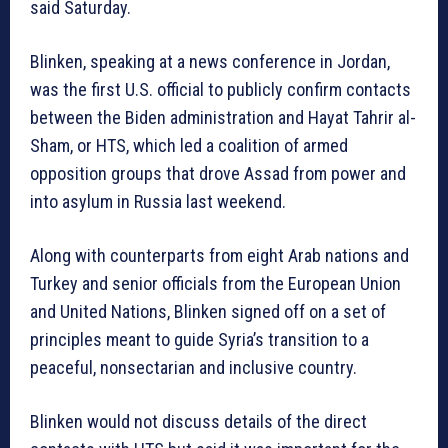
said Saturday.
Blinken, speaking at a news conference in Jordan,
was the first U.S. official to publicly confirm contacts
between the Biden administration and Hayat Tahrir al-
Sham, or HTS, which led a coalition of armed
opposition groups that drove Assad from power and
into asylum in Russia last weekend.
Along with counterparts from eight Arab nations and
Turkey and senior officials from the European Union
and United Nations, Blinken signed off on a set of
principles meant to guide Syria’s transition to a
peaceful, nonsectarian and inclusive country.
Blinken would not discuss details of the direct