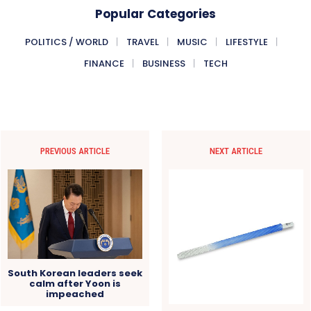
Popular Categories
POLITICS / WORLD
TRAVEL
MUSIC
LIFESTYLE
FINANCE
BUSINESS
TECH
PREVIOUS ARTICLE
NEXT ARTICLE
South Korean leaders seek
calm after Yoon is
impeached