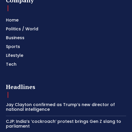
Company
Home
Politics / World
Business
Sports
Lifestyle
Tech
Headlines
Jay Clayton confirmed as Trump’s new director of
national intelligence
CJP: India’s ‘cockroach’ protest brings Gen Z slang to
parliament