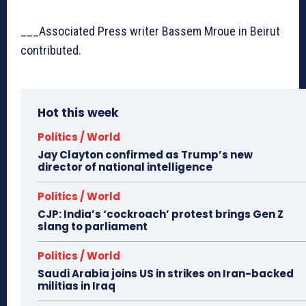
___Associated Press writer Bassem Mroue in Beirut
contributed.
Hot this week
Politics / World
Jay Clayton confirmed as Trump’s new
director of national intelligence
Politics / World
CJP: India’s ‘cockroach’ protest brings Gen Z
slang to parliament
Politics / World
Saudi Arabia joins US in strikes on Iran-backed
militias in Iraq