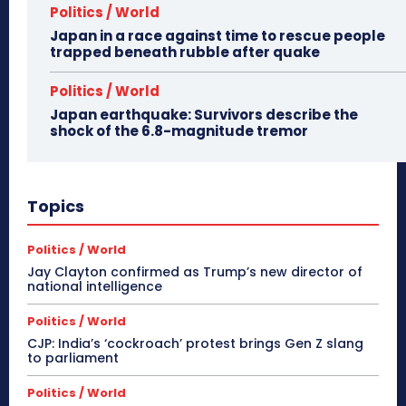
Politics / World
Japan in a race against time to rescue people
trapped beneath rubble after quake
Politics / World
Japan earthquake: Survivors describe the
shock of the 6.8-magnitude tremor
Topics
Politics / World
Jay Clayton confirmed as Trump’s new director of
national intelligence
Politics / World
CJP: India’s ‘cockroach’ protest brings Gen Z slang
to parliament
Politics / World