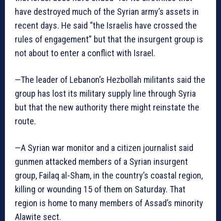
have destroyed much of the Syrian army’s assets in
recent days. He said “the Israelis have crossed the
rules of engagement” but that the insurgent group is
not about to enter a conflict with Israel.
—The leader of Lebanon’s Hezbollah militants said the
group has lost its military supply line through Syria
but that the new authority there might reinstate the
route.
—A Syrian war monitor and a citizen journalist said
gunmen attacked members of a Syrian insurgent
group, Failaq al-Sham, in the country’s coastal region,
killing or wounding 15 of them on Saturday. That
region is home to many members of Assad’s minority
Alawite sect.