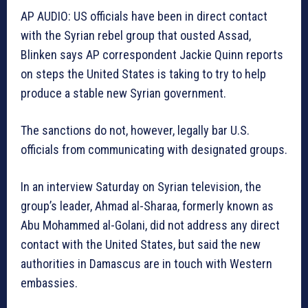
AP AUDIO: US officials have been in direct contact
with the Syrian rebel group that ousted Assad,
Blinken says AP correspondent Jackie Quinn reports
on steps the United States is taking to try to help
produce a stable new Syrian government.
The sanctions do not, however, legally bar U.S.
officials from communicating with designated groups.
In an interview Saturday on Syrian television, the
group’s leader, Ahmad al-Sharaa, formerly known as
Abu Mohammed al-Golani, did not address any direct
contact with the United States, but said the new
authorities in Damascus are in touch with Western
embassies.