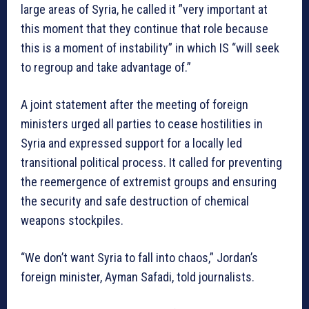
large areas of Syria, he called it ”very important at
this moment that they continue that role because
this is a moment of instability” in which IS “will seek
to regroup and take advantage of.”
A joint statement after the meeting of foreign
ministers urged all parties to cease hostilities in
Syria and expressed support for a locally led
transitional political process. It called for preventing
the reemergence of extremist groups and ensuring
the security and safe destruction of chemical
weapons stockpiles.
“We don’t want Syria to fall into chaos,” Jordan’s
foreign minister, Ayman Safadi, told journalists.