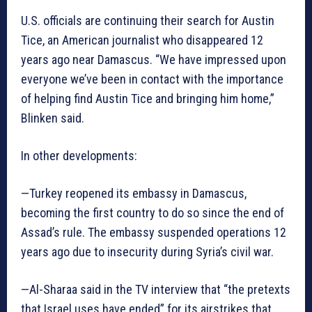
U.S. officials are continuing their search for Austin
Tice, an American journalist who disappeared 12
years ago near Damascus. “We have impressed upon
everyone we’ve been in contact with the importance
of helping find Austin Tice and bringing him home,”
Blinken said.
In other developments:
—Turkey reopened its embassy in Damascus,
becoming the first country to do so since the end of
Assad’s rule. The embassy suspended operations 12
years ago due to insecurity during Syria’s civil war.
—Al-Sharaa said in the TV interview that “the pretexts
that Israel uses have ended” for its airstrikes that