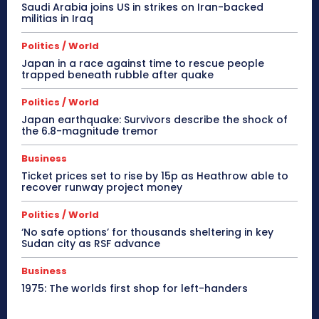
Saudi Arabia joins US in strikes on Iran-backed
militias in Iraq
Politics / World
Japan in a race against time to rescue people
trapped beneath rubble after quake
Politics / World
Japan earthquake: Survivors describe the shock of
the 6.8-magnitude tremor
Business
Ticket prices set to rise by 15p as Heathrow able to
recover runway project money
Politics / World
‘No safe options’ for thousands sheltering in key
Sudan city as RSF advance
Business
1975: The worlds first shop for left-handers