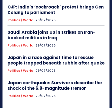
CJP: India’s ‘cockroach’ protest brings Gen
Z slang to parliament
Politics / World
29/07/2026
Saudi Arabia joins US in strikes on Iran-
backed militias in Iraq
Politics / World
29/07/2026
Japan in a race against time to rescue
people trapped beneath rubble after quake
Politics / World
29/07/2026
Japan earthquake: Survivors describe the
shock of the 6.8-magnitude tremor
Politics / World
29/07/2026