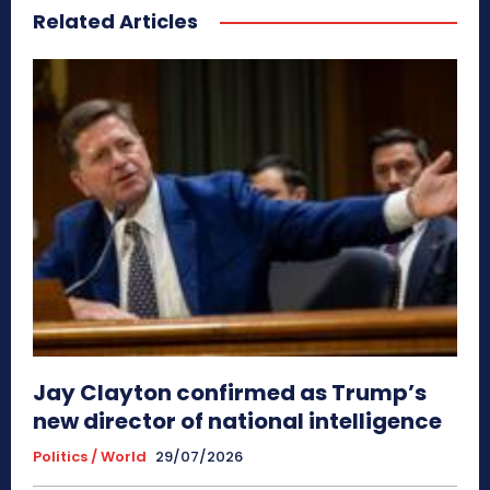
Related Articles
Jay Clayton confirmed as Trump’s
new director of national intelligence
Politics / World
29/07/2026