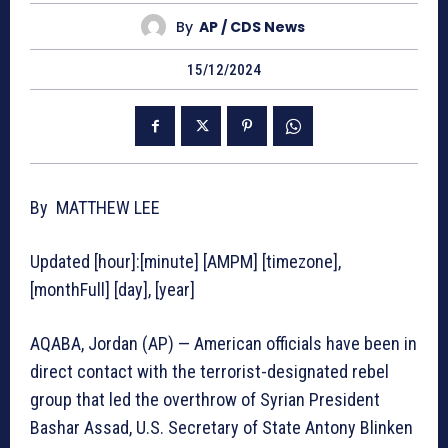
By
AP / CDS News
15/12/2024
By MATTHEW LEE
Updated [hour]:[minute] [AMPM] [timezone],
[monthFull] [day], [year]
AQABA, Jordan (AP) — American officials have been in
direct contact with the terrorist-designated rebel
group that led the overthrow of Syrian President
Bashar Assad, U.S. Secretary of State Antony Blinken