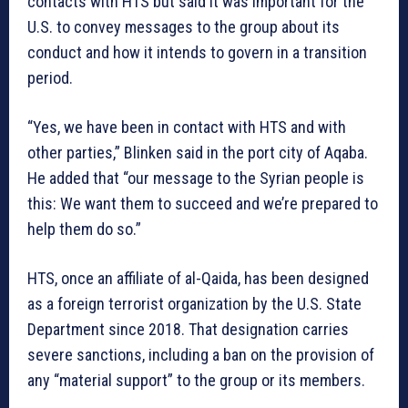
contacts with HTS but said it was important for the
U.S. to convey messages to the group about its
conduct and how it intends to govern in a transition
period.
“Yes, we have been in contact with HTS and with
other parties,” Blinken said in the port city of Aqaba.
He added that “our message to the Syrian people is
this: We want them to succeed and we’re prepared to
help them do so.”
HTS, once an affiliate of al-Qaida, has been designed
as a foreign terrorist organization by the U.S. State
Department since 2018. That designation carries
severe sanctions, including a ban on the provision of
any “material support” to the group or its members.