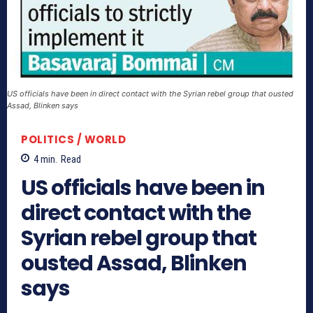
US officials have been in direct contact with the Syrian rebel group that ousted
Assad, Blinken says
POLITICS / WORLD
4
min.
Read
US officials have been in
direct contact with the
Syrian rebel group that
ousted Assad, Blinken
says