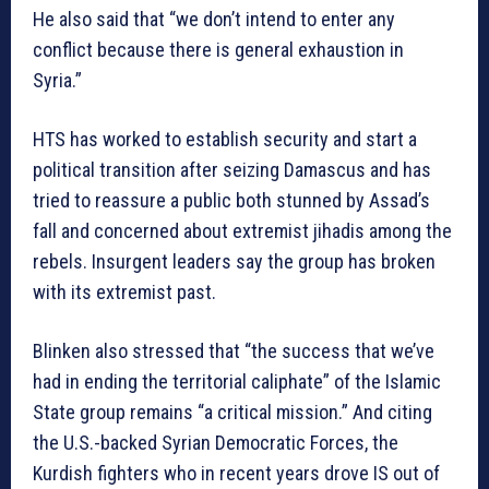
He also said that “we don’t intend to enter any
conflict because there is general exhaustion in
Syria.”
HTS has worked to establish security and start a
political transition after seizing Damascus and has
tried to reassure a public both stunned by Assad’s
fall and concerned about extremist jihadis among the
rebels. Insurgent leaders say the group has broken
with its extremist past.
Blinken also stressed that “the success that we’ve
had in ending the territorial caliphate” of the Islamic
State group remains “a critical mission.” And citing
the U.S.-backed Syrian Democratic Forces, the
Kurdish fighters who in recent years drove IS out of