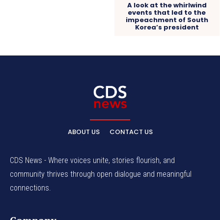
A look at the whirlwind
events that led to the
impeachment of South
Korea’s president
ABOUT US
CONTACT US
CDS News - Where voices unite, stories flourish, and
community thrives through open dialogue and meaningful
connections.