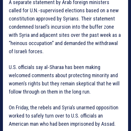
A separate statement by Arab foreign ministers
called for U.N.-supervised elections based on a new
constitution approved by Syrians. Their statement
condemned Israel’s incursion into the buffer zone
with Syria and adjacent sites over the past week as a
“heinous occupation” and demanded the withdrawal
of Israeli forces.
U.S. officials say al-Sharaa has been making
welcomed comments about protecting minority and
women’s rights but they remain skeptical that he will
follow through on them in the long run.
On Friday, the rebels and Syria’s unarmed opposition
worked to safely turn over to U.S. officials an
American man who had been imprisoned by Assad.