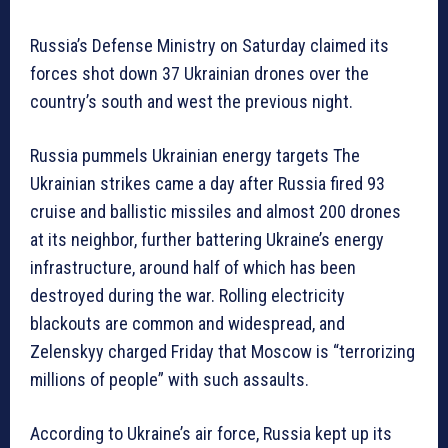
Russia’s Defense Ministry on Saturday claimed its
forces shot down 37 Ukrainian drones over the
country’s south and west the previous night.
Russia pummels Ukrainian energy targets The
Ukrainian strikes came a day after Russia fired 93
cruise and ballistic missiles and almost 200 drones
at its neighbor, further battering Ukraine’s energy
infrastructure, around half of which has been
destroyed during the war. Rolling electricity
blackouts are common and widespread, and
Zelenskyy charged Friday that Moscow is “terrorizing
millions of people” with such assaults.
According to Ukraine’s air force, Russia kept up its