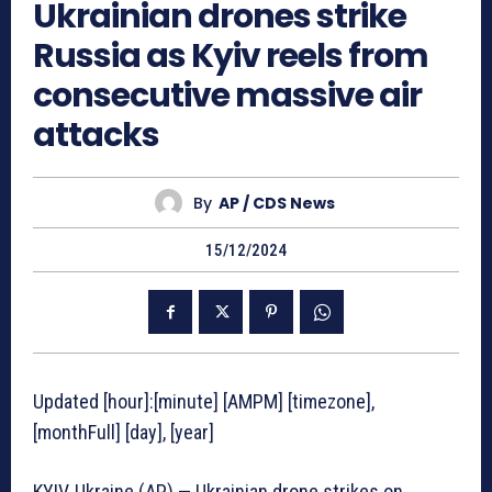
Ukrainian drones strike
Russia as Kyiv reels from
consecutive massive air
attacks
By
AP / CDS News
15/12/2024
Updated [hour]:[minute] [AMPM] [timezone],
[monthFull] [day], [year]
KYIV, Ukraine (AP) — Ukrainian drone strikes on