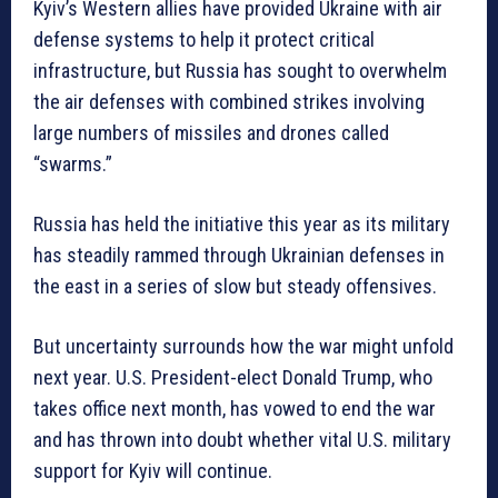
Kyiv’s Western allies have provided Ukraine with air
defense systems to help it protect critical
infrastructure, but Russia has sought to overwhelm
the air defenses with combined strikes involving
large numbers of missiles and drones called
“swarms.”
Russia has held the initiative this year as its military
has steadily rammed through Ukrainian defenses in
the east in a series of slow but steady offensives.
But uncertainty surrounds how the war might unfold
next year. U.S. President-elect Donald Trump, who
takes office next month, has vowed to end the war
and has thrown into doubt whether vital U.S. military
support for Kyiv will continue.