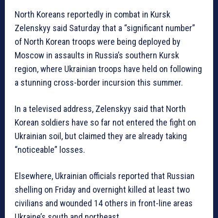
North Koreans reportedly in combat in Kursk
Zelenskyy said Saturday that a “significant number”
of North Korean troops were being deployed by
Moscow in assaults in Russia’s southern Kursk
region, where Ukrainian troops have held on following
a stunning cross-border incursion this summer.
In a televised address, Zelenskyy said that North
Korean soldiers have so far not entered the fight on
Ukrainian soil, but claimed they are already taking
“noticeable” losses.
Elsewhere, Ukrainian officials reported that Russian
shelling on Friday and overnight killed at least two
civilians and wounded 14 others in front-line areas
Ukraine’s south and northeast.