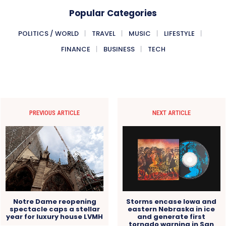
Popular Categories
POLITICS / WORLD
TRAVEL
MUSIC
LIFESTYLE
FINANCE
BUSINESS
TECH
PREVIOUS ARTICLE
NEXT ARTICLE
Notre Dame reopening
Storms encase Iowa and
spectacle caps a stellar
eastern Nebraska in ice
year for luxury house LVMH
and generate first
tornado warning in San