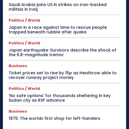
Saudi Arabia joins US in strikes on Iran-backed
militias in Iraq
Politics / World
Japan in a race against time to rescue people
trapped beneath rubble after quake
Politics / World
Japan earthquake: Survivors describe the shock of
the 6.8-magnitude tremor
Business
Ticket prices set to rise by 15p as Heathrow able to
recover runway project money
Politics / World
‘No safe options’ for thousands sheltering in key
Sudan city as RSF advance
Business
1975: The worlds first shop for left-handers