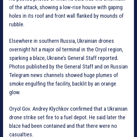
of the attack, showing a low-rise house with gaping
holes in its roof and front wall flanked by mounds of
rubble.
Elsewhere in southern Russia, Ukrainian drones
overnight hit a major oil terminal in the Oryol region,
sparking a blaze, Ukraine’s General Staff reported.
Photos published by the General Staff and on Russian
Telegram news channels showed huge plumes of
smoke engulfing the facility, backlit by an orange
glow.
Oryol Gov. Andrey Klychkov confirmed that a Ukrainian
drone strike set fire to a fuel depot. He said later the
blaze had been contained and that there were no
casualties.