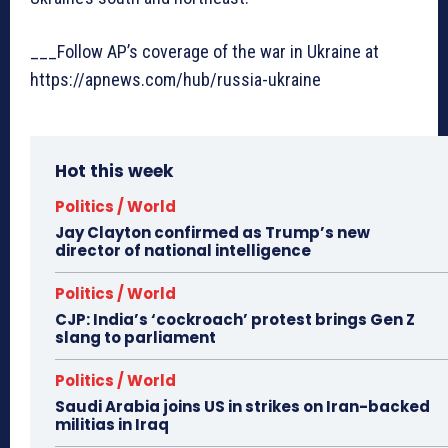
___Follow AP’s coverage of the war in Ukraine at
https://apnews.com/hub/russia-ukraine
Hot this week
Politics / World
Jay Clayton confirmed as Trump’s new
director of national intelligence
Politics / World
CJP: India’s ‘cockroach’ protest brings Gen Z
slang to parliament
Politics / World
Saudi Arabia joins US in strikes on Iran-backed
militias in Iraq