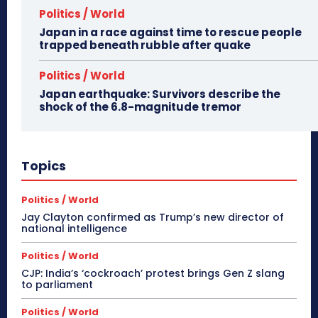
Politics / World
Japan in a race against time to rescue people
trapped beneath rubble after quake
Politics / World
Japan earthquake: Survivors describe the
shock of the 6.8-magnitude tremor
Topics
Politics / World
Jay Clayton confirmed as Trump’s new director of
national intelligence
Politics / World
CJP: India’s ‘cockroach’ protest brings Gen Z slang
to parliament
Politics / World