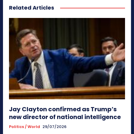
Related Articles
Jay Clayton confirmed as Trump’s
new director of national intelligence
Politics / World
29/07/2026