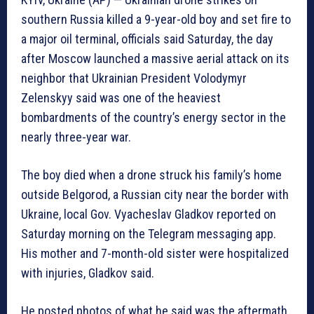
southern Russia killed a 9-year-old boy and set fire to
a major oil terminal, officials said Saturday, the day
after Moscow launched a massive aerial attack on its
neighbor that Ukrainian President Volodymyr
Zelenskyy said was one of the heaviest
bombardments of the country’s energy sector in the
nearly three-year war.
The boy died when a drone struck his family’s home
outside Belgorod, a Russian city near the border with
Ukraine, local Gov. Vyacheslav Gladkov reported on
Saturday morning on the Telegram messaging app.
His mother and 7-month-old sister were hospitalized
with injuries, Gladkov said.
He posted photos of what he said was the aftermath