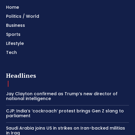
Home
Politics / World
Business
Sports
Lifestyle
Tech
Headlines
Jay Clayton confirmed as Trump’s new director of
national intelligence
CJP: India’s ‘cockroach’ protest brings Gen Z slang to
parliament
Saudi Arabia joins US in strikes on Iran-backed militias
in Iraq