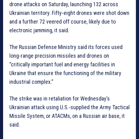
drone attacks on Saturday, launching 132 across
Ukrainian territory. Fifty-eight drones were shot down
and a further 72 veered off course, likely due to
electronic jamming, it said.
The Russian Defense Ministry said its forces used
long-range precision missiles and drones on
“critically important fuel and energy facilities in
Ukraine that ensure the functioning of the military
industrial complex.”
The strike was in retaliation for Wednesday’s
Ukrainian attack using U.S.-supplied the Army Tactical
Missile System, or ATACMs, on a Russian air base, it
said.