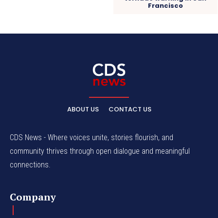
Francisco
ABOUT US
CONTACT US
CDS News - Where voices unite, stories flourish, and
community thrives through open dialogue and meaningful
connections.
Company