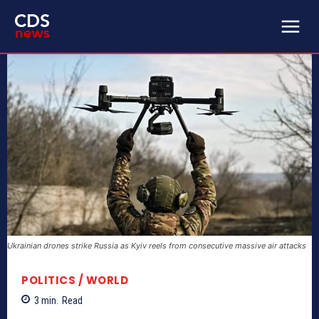
Ukrainian drones strike Russia as Kyiv reels from consecutive massive air attacks
POLITICS / WORLD
3
min.
Read