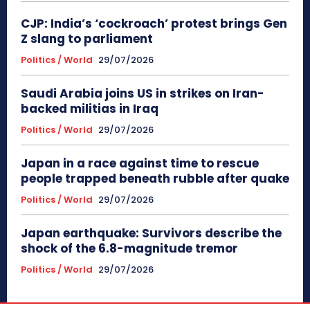
CJP: India’s ‘cockroach’ protest brings Gen
Z slang to parliament
Politics / World
29/07/2026
Saudi Arabia joins US in strikes on Iran-
backed militias in Iraq
Politics / World
29/07/2026
Japan in a race against time to rescue
people trapped beneath rubble after quake
Politics / World
29/07/2026
Japan earthquake: Survivors describe the
shock of the 6.8-magnitude tremor
Politics / World
29/07/2026