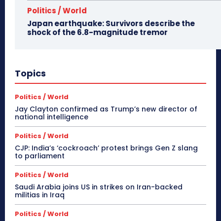
Politics / World
Japan earthquake: Survivors describe the
shock of the 6.8-magnitude tremor
Topics
Politics / World
Jay Clayton confirmed as Trump’s new director of
national intelligence
Politics / World
CJP: India’s ‘cockroach’ protest brings Gen Z slang
to parliament
Politics / World
Saudi Arabia joins US in strikes on Iran-backed
militias in Iraq
Politics / World