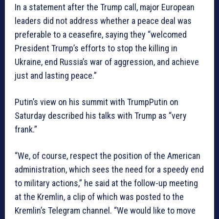
In a statement after the Trump call, major European
leaders did not address whether a peace deal was
preferable to a ceasefire, saying they “welcomed
President Trump’s efforts to stop the killing in
Ukraine, end Russia’s war of aggression, and achieve
just and lasting peace.”
Putin’s view on his summit with TrumpPutin on
Saturday described his talks with Trump as “very
frank.”
“We, of course, respect the position of the American
administration, which sees the need for a speedy end
to military actions,” he said at the follow-up meeting
at the Kremlin, a clip of which was posted to the
Kremlin’s Telegram channel. “We would like to move