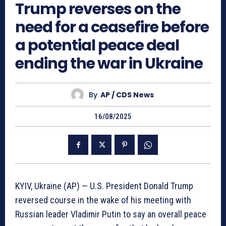
Trump reverses on the
need for a ceasefire before
a potential peace deal
ending the war in Ukraine
By
AP / CDS News
16/08/2025
KYIV, Ukraine (AP) — U.S. President Donald Trump
reversed course in the wake of his meeting with
Russian leader Vladimir Putin to say an overall peace