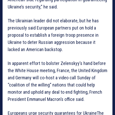
Ukraine’s security,” he said.
The Ukrainian leader did not elaborate, but he has
previously said European partners put on hold a
proposal to establish a foreign troop presence in
Ukraine to deter Russian aggression because it
lacked an American backstop.
In apparent effort to bolster Zelenskyy’s hand before
the White House meeting, France, the United Kingdom
and Germany will co-host a video call Sunday of
“coalition of the willing” nations that could help
monitor and uphold any deal to end fighting, French
President Emmanuel Macron’s office said.
Europeans urge security guarantees for UkraineThe