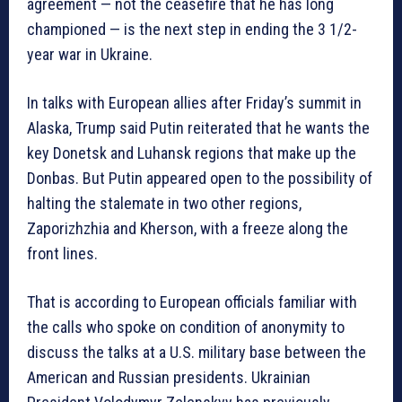
agreement — not the ceasefire that he has long
championed — is the next step in ending the 3 1/2-
year war in Ukraine.
In talks with European allies after Friday’s summit in
Alaska, Trump said Putin reiterated that he wants the
key Donetsk and Luhansk regions that make up the
Donbas. But Putin appeared open to the possibility of
halting the stalemate in two other regions,
Zaporizhzhia and Kherson, with a freeze along the
front lines.
That is according to European officials familiar with
the calls who spoke on condition of anonymity to
discuss the talks at a U.S. military base between the
American and Russian presidents. Ukrainian