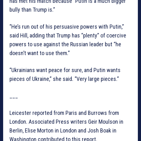
has met his match because “Putin is a much bigger
bully than Trump is.”
“He’s run out of his persuasive powers with Putin,”
said Hill, adding that Trump has “plenty” of coercive
powers to use against the Russian leader but “he
doesn’t want to use them.”
“Ukrainians want peace for sure, and Putin wants
pieces of Ukraine,” she said. “Very large pieces.”
___
Leicester reported from Paris and Burrows from
London. Associated Press writers Geir Moulson in
Berlin, Elise Morton in London and Josh Boak in
Washington contributed to this report.