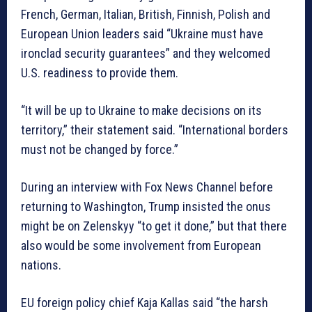
French, German, Italian, British, Finnish, Polish and
European Union leaders said “Ukraine must have
ironclad security guarantees” and they welcomed
U.S. readiness to provide them.
“It will be up to Ukraine to make decisions on its
territory,” their statement said. “International borders
must not be changed by force.”
During an interview with Fox News Channel before
returning to Washington, Trump insisted the onus
might be on Zelenskyy “to get it done,” but that there
also would be some involvement from European
nations.
EU foreign policy chief Kaja Kallas said “the harsh