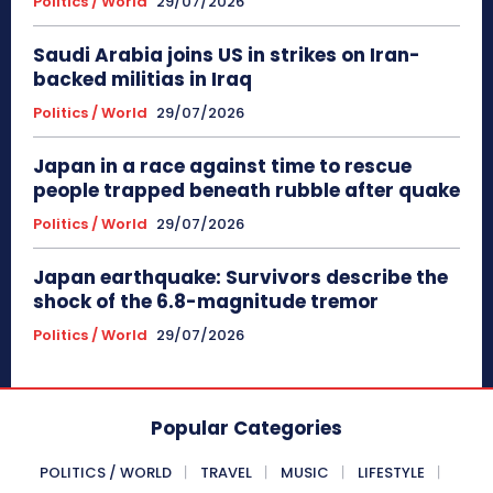
Politics / World
29/07/2026
Saudi Arabia joins US in strikes on Iran-
backed militias in Iraq
Politics / World
29/07/2026
Japan in a race against time to rescue
people trapped beneath rubble after quake
Politics / World
29/07/2026
Japan earthquake: Survivors describe the
shock of the 6.8-magnitude tremor
Politics / World
29/07/2026
Popular Categories
POLITICS / WORLD
TRAVEL
MUSIC
LIFESTYLE