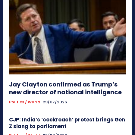
Jay Clayton confirmed as Trump’s
new director of national intelligence
Politics / World
29/07/2026
CJP: India’s ‘cockroach’ protest brings Gen
Z slang to parliament