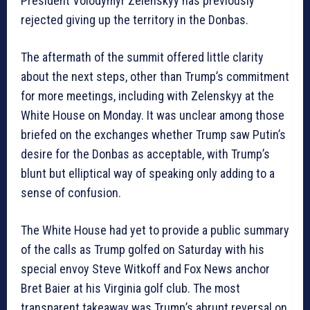
President Volodymyr Zelenskyy has previously
rejected giving up the territory in the Donbas.
The aftermath of the summit offered little clarity
about the next steps, other than Trump’s commitment
for more meetings, including with Zelenskyy at the
White House on Monday. It was unclear among those
briefed on the exchanges whether Trump saw Putin’s
desire for the Donbas as acceptable, with Trump’s
blunt but elliptical way of speaking only adding to a
sense of confusion.
The White House had yet to provide a public summary
of the calls as Trump golfed on Saturday with his
special envoy Steve Witkoff and Fox News anchor
Bret Baier at his Virginia golf club. The most
transparent takeaway was Trump’s abrupt reversal on