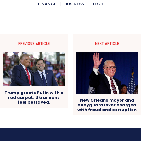
FINANCE
BUSINESS
TECH
PREVIOUS ARTICLE
NEXT ARTICLE
Trump greets Putin with a
red carpet. Ukrainians
New Orleans mayor and
feel betrayed.
bodyguard lover charged
with fraud and corruption