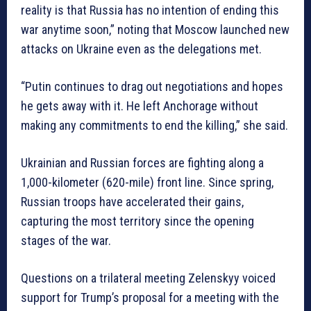
reality is that Russia has no intention of ending this
war anytime soon,” noting that Moscow launched new
attacks on Ukraine even as the delegations met.
“Putin continues to drag out negotiations and hopes
he gets away with it. He left Anchorage without
making any commitments to end the killing,” she said.
Ukrainian and Russian forces are fighting along a
1,000-kilometer (620-mile) front line. Since spring,
Russian troops have accelerated their gains,
capturing the most territory since the opening
stages of the war.
Questions on a trilateral meeting Zelenskyy voiced
support for Trump’s proposal for a meeting with the