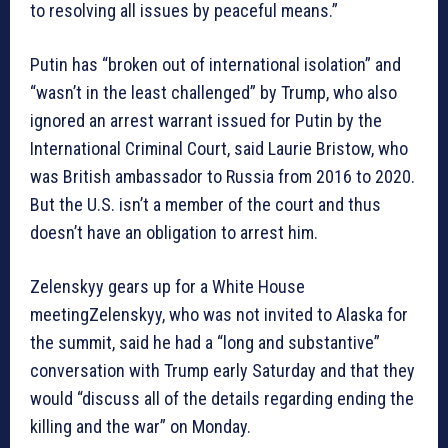
to resolving all issues by peaceful means.”
Putin has “broken out of international isolation” and
“wasn’t in the least challenged” by Trump, who also
ignored an arrest warrant issued for Putin by the
International Criminal Court, said Laurie Bristow, who
was British ambassador to Russia from 2016 to 2020.
But the U.S. isn’t a member of the court and thus
doesn’t have an obligation to arrest him.
Zelenskyy gears up for a White House
meetingZelenskyy, who was not invited to Alaska for
the summit, said he had a “long and substantive”
conversation with Trump early Saturday and that they
would “discuss all of the details regarding ending the
killing and the war” on Monday.