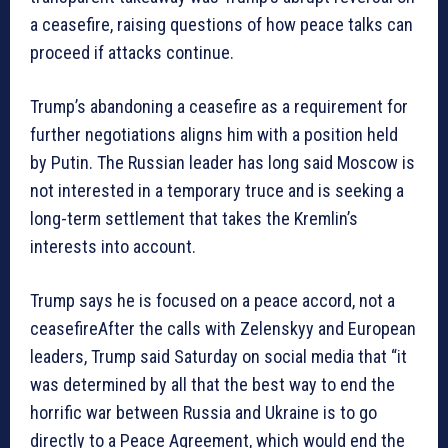
a ceasefire, raising questions of how peace talks can
proceed if attacks continue.
Trump’s abandoning a ceasefire as a requirement for
further negotiations aligns him with a position held
by Putin. The Russian leader has long said Moscow is
not interested in a temporary truce and is seeking a
long-term settlement that takes the Kremlin’s
interests into account.
Trump says he is focused on a peace accord, not a
ceasefireAfter the calls with Zelenskyy and European
leaders, Trump said Saturday on social media that “it
was determined by all that the best way to end the
horrific war between Russia and Ukraine is to go
directly to a Peace Agreement, which would end the