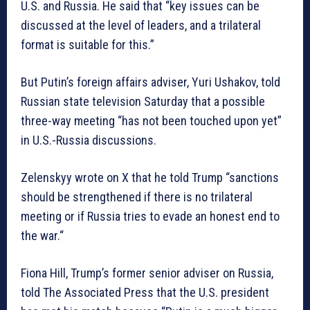
U.S. and Russia. He said that “key issues can be
discussed at the level of leaders, and a trilateral
format is suitable for this.”
But Putin’s foreign affairs adviser, Yuri Ushakov, told
Russian state television Saturday that a possible
three-way meeting “has not been touched upon yet”
in U.S.-Russia discussions.
Zelenskyy wrote on X that he told Trump “sanctions
should be strengthened if there is no trilateral
meeting or if Russia tries to evade an honest end to
the war.“
Fiona Hill, Trump’s former senior adviser on Russia,
told The Associated Press that the U.S. president