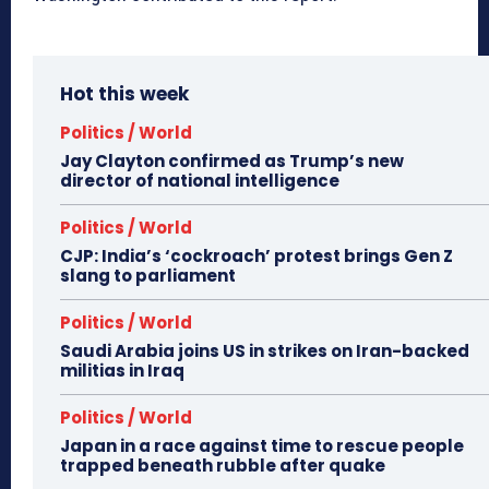
Hot this week
Politics / World
Jay Clayton confirmed as Trump’s new
director of national intelligence
Politics / World
CJP: India’s ‘cockroach’ protest brings Gen Z
slang to parliament
Politics / World
Saudi Arabia joins US in strikes on Iran-backed
militias in Iraq
Politics / World
Japan in a race against time to rescue people
trapped beneath rubble after quake