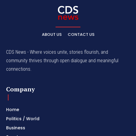
ABOUT US
CONTACT US
CDS News - Where voices unite, stories flourish, and
community thrives through open dialogue and meaningful
connections.
Company
Home
Politics / World
Business