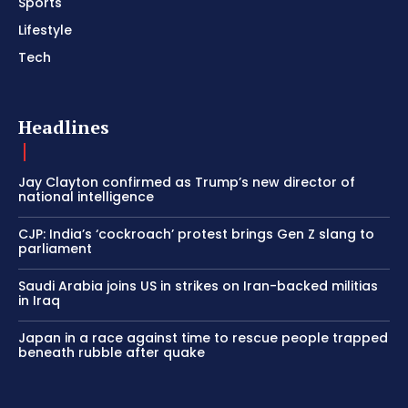
Sports
Lifestyle
Tech
Headlines
Jay Clayton confirmed as Trump’s new director of
national intelligence
CJP: India’s ‘cockroach’ protest brings Gen Z slang to
parliament
Saudi Arabia joins US in strikes on Iran-backed militias
in Iraq
Japan in a race against time to rescue people trapped
beneath rubble after quake