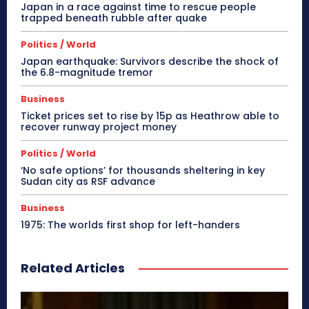
Japan in a race against time to rescue people
trapped beneath rubble after quake
Politics / World
Japan earthquake: Survivors describe the shock of
the 6.8-magnitude tremor
Business
Ticket prices set to rise by 15p as Heathrow able to
recover runway project money
Politics / World
‘No safe options’ for thousands sheltering in key
Sudan city as RSF advance
Business
1975: The worlds first shop for left-handers
Related Articles