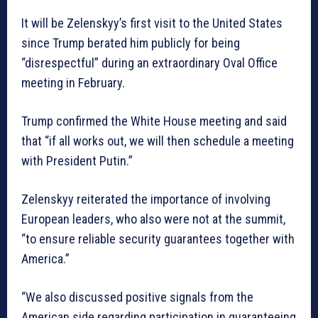
It will be Zelenskyy’s first visit to the United States
since Trump berated him publicly for being
“disrespectful” during an extraordinary Oval Office
meeting in February.
Trump confirmed the White House meeting and said
that “if all works out, we will then schedule a meeting
with President Putin.”
Zelenskyy reiterated the importance of involving
European leaders, who also were not at the summit,
“to ensure reliable security guarantees together with
America.”
“We also discussed positive signals from the
American side regarding participation in guaranteeing