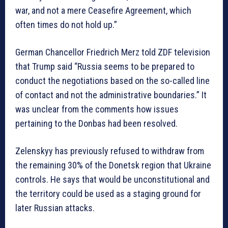
war, and not a mere Ceasefire Agreement, which
often times do not hold up.”
German Chancellor Friedrich Merz told ZDF television
that Trump said “Russia seems to be prepared to
conduct the negotiations based on the so-called line
of contact and not the administrative boundaries.” It
was unclear from the comments how issues
pertaining to the Donbas had been resolved.
Zelenskyy has previously refused to withdraw from
the remaining 30% of the Donetsk region that Ukraine
controls. He says that would be unconstitutional and
the territory could be used as a staging ground for
later Russian attacks.