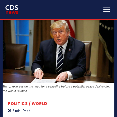
Trump reverses on the need for a ceasefire before a potential peace deal ending
the war in Ukraine
POLITICS / WORLD
6
min.
Read