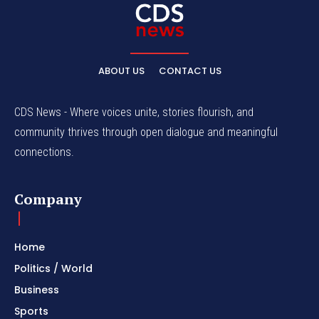
ABOUT US
CONTACT US
CDS News - Where voices unite, stories flourish, and
community thrives through open dialogue and meaningful
connections.
Company
Home
Politics / World
Business
Sports