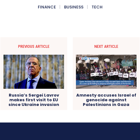
FINANCE
BUSINESS
TECH
PREVIOUS ARTICLE
NEXT ARTICLE
Russia’s Sergei Lavrov
Amnesty accuses Israel of
makes first visit to EU
genocide against
since Ukraine invasion
Palestinians in Gaza