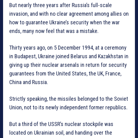
But nearly three years after Russia’s full-scale
invasion, and with no clear agreement among allies on
how to guarantee Ukraine’s security when the war
ends, many now feel that was a mistake.
Thirty years ago, on 5 December 1994, at a ceremony
in Budapest, Ukraine joined Belarus and Kazakhstan in
giving up their nuclear arsenals in return for security
guarantees from the United States, the UK, France,
China and Russia.
Strictly speaking, the missiles belonged to the Soviet
Union, not to its newly independent former republics.
But a third of the USSR’s nuclear stockpile was
located on Ukrainian soil, and handing over the