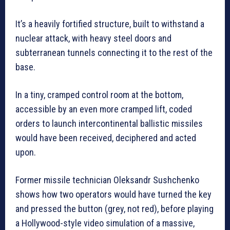
It’s a heavily fortified structure, built to withstand a
nuclear attack, with heavy steel doors and
subterranean tunnels connecting it to the rest of the
base.
In a tiny, cramped control room at the bottom,
accessible by an even more cramped lift, coded
orders to launch intercontinental ballistic missiles
would have been received, deciphered and acted
upon.
Former missile technician Oleksandr Sushchenko
shows how two operators would have turned the key
and pressed the button (grey, not red), before playing
a Hollywood-style video simulation of a massive,