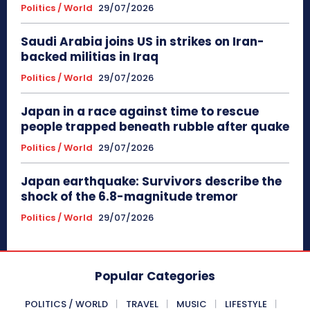
Politics / World
29/07/2026
Saudi Arabia joins US in strikes on Iran-
backed militias in Iraq
Politics / World
29/07/2026
Japan in a race against time to rescue
people trapped beneath rubble after quake
Politics / World
29/07/2026
Japan earthquake: Survivors describe the
shock of the 6.8-magnitude tremor
Politics / World
29/07/2026
Popular Categories
POLITICS / WORLD
TRAVEL
MUSIC
LIFESTYLE