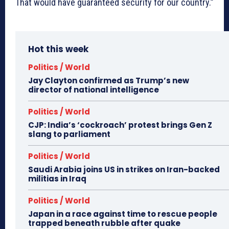
That would have guaranteed security for our country.”
Hot this week
Politics / World
Jay Clayton confirmed as Trump’s new
director of national intelligence
Politics / World
CJP: India’s ‘cockroach’ protest brings Gen Z
slang to parliament
Politics / World
Saudi Arabia joins US in strikes on Iran-backed
militias in Iraq
Politics / World
Japan in a race against time to rescue people
trapped beneath rubble after quake