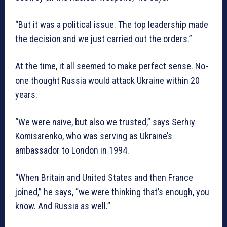
“But it was a political issue. The top leadership made
the decision and we just carried out the orders.”
At the time, it all seemed to make perfect sense. No-
one thought Russia would attack Ukraine within 20
years.
“We were naive, but also we trusted,” says Serhiy
Komisarenko, who was serving as Ukraine’s
ambassador to London in 1994.
“When Britain and United States and then France
joined,” he says, “we were thinking that’s enough, you
know. And Russia as well.”