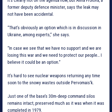
It’s clearly not on the agenda now, but Alina Frolova, a
former deputy defence minister, says the leak may
not have been accidental.
“That’s obviously an option which is in discussion in
Ukraine, among experts,” she says.
“In case we see that we have no support and we are
losing this war and we need to protect our people… I
believe it could be an option.”
It’s hard to see nuclear weapons returning any time
soon to the snowy wastes outside Pervomais’k.
Just one of the base’s 30m-deep command silos
remains intact, preserved much as it was when it was
completed in 1979.