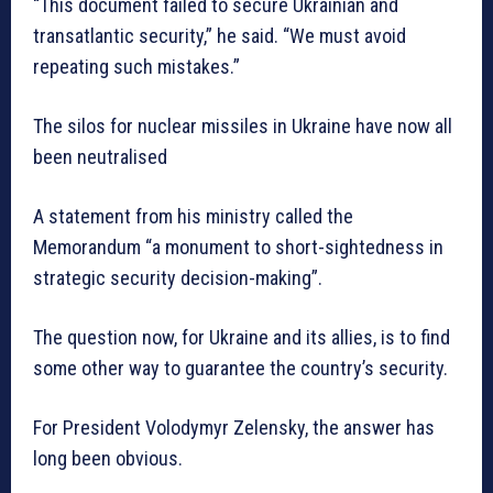
“This document failed to secure Ukrainian and
transatlantic security,” he said. “We must avoid
repeating such mistakes.”
The silos for nuclear missiles in Ukraine have now all
been neutralised
A statement from his ministry called the
Memorandum “a monument to short-sightedness in
strategic security decision-making”.
The question now, for Ukraine and its allies, is to find
some other way to guarantee the country’s security.
For President Volodymyr Zelensky, the answer has
long been obvious.