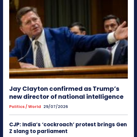
Jay Clayton confirmed as Trump’s
new director of national intelligence
Politics / World
29/07/2026
CJP: India’s ‘cockroach’ protest brings Gen
Z slang to parliament