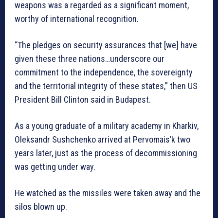
weapons was a regarded as a significant moment,
worthy of international recognition.
“The pledges on security assurances that [we] have
given these three nations…underscore our
commitment to the independence, the sovereignty
and the territorial integrity of these states,” then US
President Bill Clinton said in Budapest.
As a young graduate of a military academy in Kharkiv,
Oleksandr Sushchenko arrived at Pervomais’k two
years later, just as the process of decommissioning
was getting under way.
He watched as the missiles were taken away and the
silos blown up.