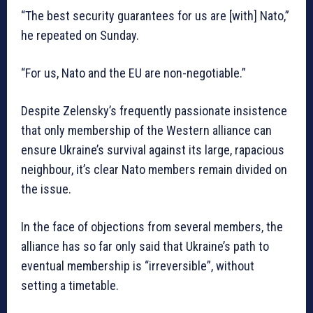
“The best security guarantees for us are [with] Nato,”
he repeated on Sunday.
“For us, Nato and the EU are non-negotiable.”
Despite Zelensky’s frequently passionate insistence
that only membership of the Western alliance can
ensure Ukraine’s survival against its large, rapacious
neighbour, it’s clear Nato members remain divided on
the issue.
In the face of objections from several members, the
alliance has so far only said that Ukraine’s path to
eventual membership is “irreversible”, without
setting a timetable.