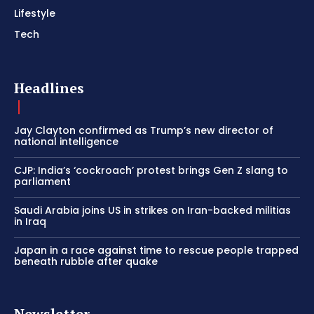
Lifestyle
Tech
Headlines
Jay Clayton confirmed as Trump’s new director of
national intelligence
CJP: India’s ‘cockroach’ protest brings Gen Z slang to
parliament
Saudi Arabia joins US in strikes on Iran-backed militias
in Iraq
Japan in a race against time to rescue people trapped
beneath rubble after quake
Newsletter