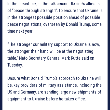
In the meantime, all the talk among Ukraine’s allies is
of “peace through strength”. to ensure that Ukraine is
in the strongest possible position ahead of possible
peace negotiations, overseen by Donald Trump, some
time next year.
“The stronger our military support to Ukraine is now,
the stronger their hand will be at the negotiating
table,” Nato Secretary General Mark Rutte said on
Tuesday.
Unsure what Donald Trump’s approach to Ukraine will
be, key providers of military assistance, including the
US and Germany, are sending large new shipments of
equipment to Ukraine before he takes office.