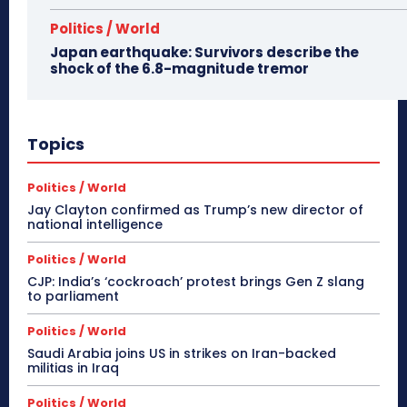
Politics / World
Japan earthquake: Survivors describe the
shock of the 6.8-magnitude tremor
Topics
Politics / World
Jay Clayton confirmed as Trump’s new director of
national intelligence
Politics / World
CJP: India’s ‘cockroach’ protest brings Gen Z slang
to parliament
Politics / World
Saudi Arabia joins US in strikes on Iran-backed
militias in Iraq
Politics / World