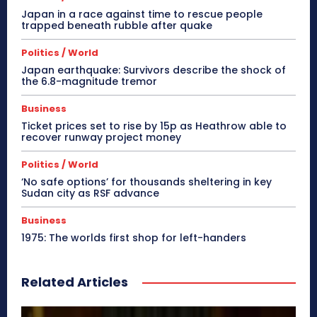
Japan in a race against time to rescue people
trapped beneath rubble after quake
Politics / World
Japan earthquake: Survivors describe the shock of
the 6.8-magnitude tremor
Business
Ticket prices set to rise by 15p as Heathrow able to
recover runway project money
Politics / World
‘No safe options’ for thousands sheltering in key
Sudan city as RSF advance
Business
1975: The worlds first shop for left-handers
Related Articles