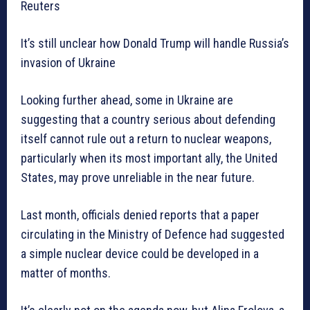
Reuters
It’s still unclear how Donald Trump will handle Russia’s
invasion of Ukraine
Looking further ahead, some in Ukraine are
suggesting that a country serious about defending
itself cannot rule out a return to nuclear weapons,
particularly when its most important ally, the United
States, may prove unreliable in the near future.
Last month, officials denied reports that a paper
circulating in the Ministry of Defence had suggested
a simple nuclear device could be developed in a
matter of months.