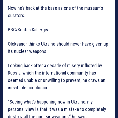
Now he’s back at the base as one of the museum’s
curators.
BBC/Kostas Kallergis
Oleksandr thinks Ukraine should never have given up
its nuclear weapons
Looking back after a decade of misery inflicted by
Russia, which the international community has
seemed unable or unwilling to prevent, he draws an
inevitable conclusion.
“Seeing what’s happening now in Ukraine, my
personal view is that it was a mistake to completely
destroy all the nuclear weapons,” he says.