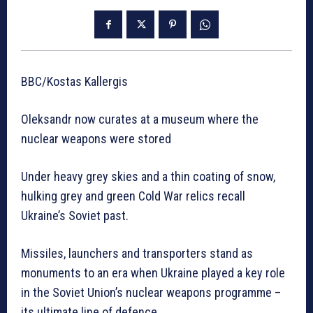
BBC/Kostas Kallergis
Oleksandr now curates at a museum where the
nuclear weapons were stored
Under heavy grey skies and a thin coating of snow,
hulking grey and green Cold War relics recall
Ukraine’s Soviet past.
Missiles, launchers and transporters stand as
monuments to an era when Ukraine played a key role
in the Soviet Union’s nuclear weapons programme –
its ultimate line of defence.