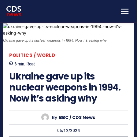
Ukraine gave up its nuclear weapons in 1994. Now it’s asking why
POLITICS / WORLD
6
min.
Read
Ukraine gave up its
nuclear weapons in 1994.
Now it’s asking why
By
BBC / CDS News
05/12/2024