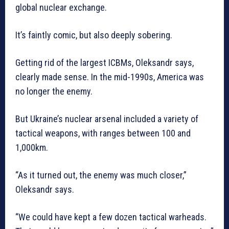
global nuclear exchange.
It’s faintly comic, but also deeply sobering.
Getting rid of the largest ICBMs, Oleksandr says,
clearly made sense. In the mid-1990s, America was
no longer the enemy.
But Ukraine’s nuclear arsenal included a variety of
tactical weapons, with ranges between 100 and
1,000km.
“As it turned out, the enemy was much closer,”
Oleksandr says.
“We could have kept a few dozen tactical warheads.