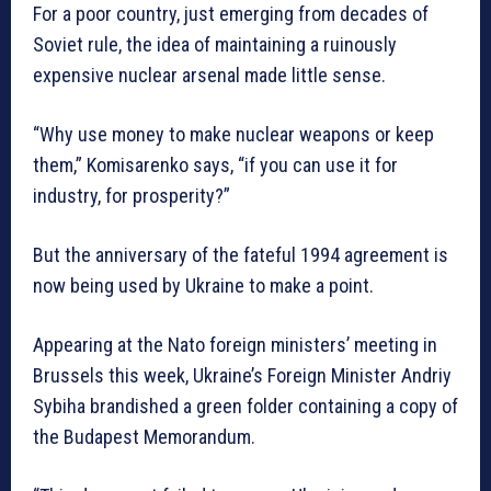
For a poor country, just emerging from decades of
Soviet rule, the idea of maintaining a ruinously
expensive nuclear arsenal made little sense.
“Why use money to make nuclear weapons or keep
them,” Komisarenko says, “if you can use it for
industry, for prosperity?”
But the anniversary of the fateful 1994 agreement is
now being used by Ukraine to make a point.
Appearing at the Nato foreign ministers’ meeting in
Brussels this week, Ukraine’s Foreign Minister Andriy
Sybiha brandished a green folder containing a copy of
the Budapest Memorandum.