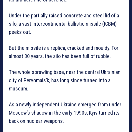
Under the partially raised concrete and steel lid of a
silo, a vast intercontinental ballistic missile (ICBM)
peeks out.
But the missile is a replica, cracked and mouldy. For
almost 30 years, the silo has been full of rubble.
The whole sprawling base, near the central Ukrainian
city of Pervomais’k, has long since turned into a
museum.
As a newly independent Ukraine emerged from under
Moscow’s shadow in the early 1990s, Kyiv turned its
back on nuclear weapons.