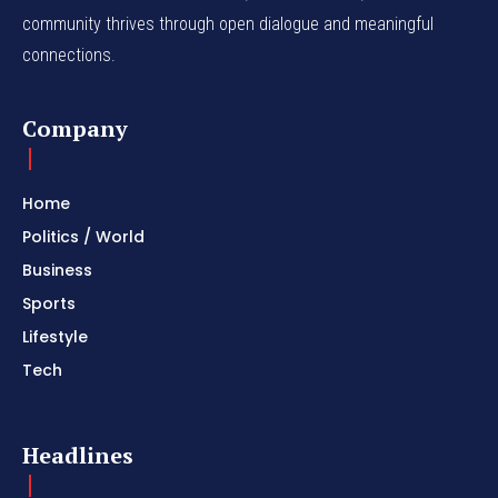
community thrives through open dialogue and meaningful
connections.
Company
Home
Politics / World
Business
Sports
Lifestyle
Tech
Headlines