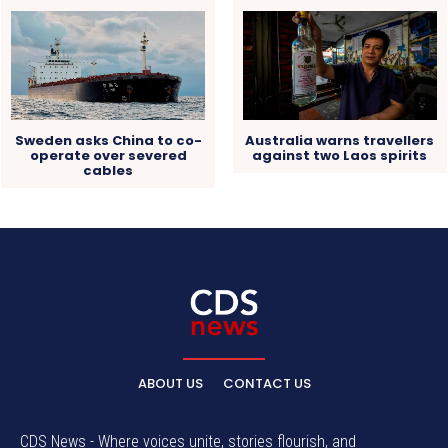
Sweden asks China to co-
Australia warns travellers
operate over severed
against two Laos spirits
cables
ABOUT US
CONTACT US
CDS News - Where voices unite, stories flourish, and