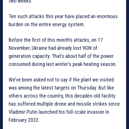
two weeks.
Ten such attacks this year have placed an enormous
burden on the entire energy system.
Before the first of this month’s attacks, on 17
November, Ukraine had already lost 9GW of
generation capacity. That’s about half of the power
consumed during last winter’s peak heating season.
We’ve been asked not to say if the plant we visited
was among the latest targets on Thursday. But like
others across the country, this decades-old facility
has suffered multiple drone and missile strikes since
Vladimir Putin launched his full-scale invasion in
February 2022.