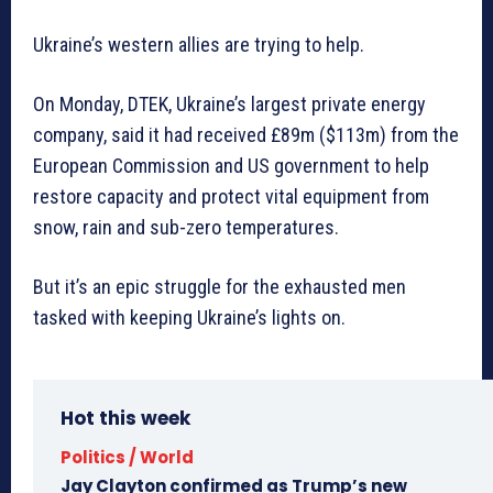
Ukraine’s western allies are trying to help.
On Monday, DTEK, Ukraine’s largest private energy
company, said it had received £89m ($113m) from the
European Commission and US government to help
restore capacity and protect vital equipment from
snow, rain and sub-zero temperatures.
But it’s an epic struggle for the exhausted men
tasked with keeping Ukraine’s lights on.
Hot this week
Politics / World
Jay Clayton confirmed as Trump’s new