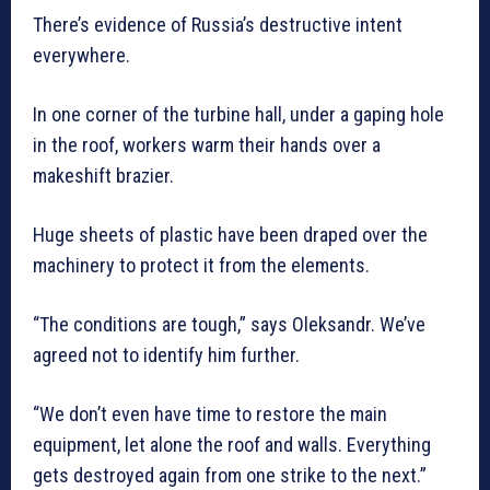
There’s evidence of Russia’s destructive intent
everywhere.
In one corner of the turbine hall, under a gaping hole
in the roof, workers warm their hands over a
makeshift brazier.
Huge sheets of plastic have been draped over the
machinery to protect it from the elements.
“The conditions are tough,” says Oleksandr. We’ve
agreed not to identify him further.
“We don’t even have time to restore the main
equipment, let alone the roof and walls. Everything
gets destroyed again from one strike to the next.”