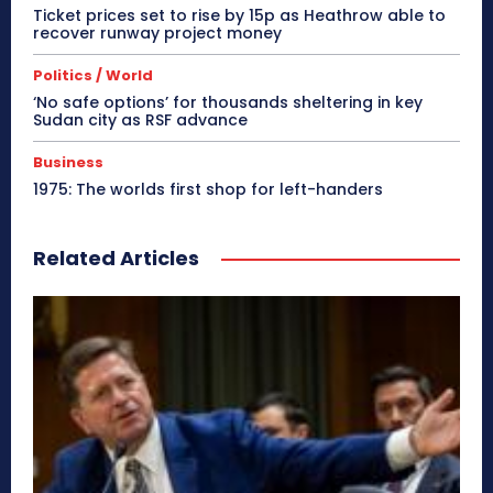
Ticket prices set to rise by 15p as Heathrow able to
recover runway project money
Politics / World
‘No safe options’ for thousands sheltering in key
Sudan city as RSF advance
Business
1975: The worlds first shop for left-handers
Related Articles