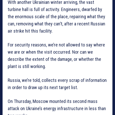
With another Ukrainian winter arriving, the vast
turbine hall is full of activity. Engineers, dwarfed by
the enormous scale of the place, repairing what they
can, removing what they can’t, after a recent Russian
air strike hit this facility.
For security reasons, we’re not allowed to say where
we are or when the visit occurred. Nor can we
describe the extent of the damage, or whether the
plant is still working.
Russia, we’re told, collects every scrap of information
in order to draw up its next target list.
On Thursday, Moscow mounted its second mass
attack on Ukraine’s energy infrastructure in less than