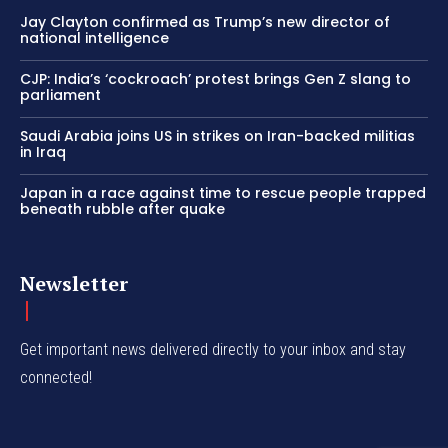
Jay Clayton confirmed as Trump’s new director of
national intelligence
CJP: India’s ‘cockroach’ protest brings Gen Z slang to
parliament
Saudi Arabia joins US in strikes on Iran-backed militias
in Iraq
Japan in a race against time to rescue people trapped
beneath rubble after quake
Newsletter
Get important news delivered directly to your inbox and stay
connected!