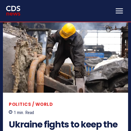
POLITICS / WORLD
1
min.
Read
Ukraine fights to keep the