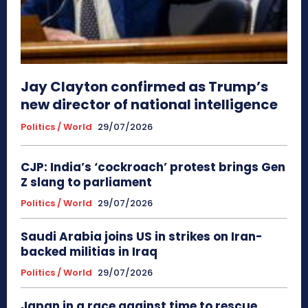
Jay Clayton confirmed as Trump’s
new director of national intelligence
Politics / World
29/07/2026
CJP: India’s ‘cockroach’ protest brings Gen
Z slang to parliament
Politics / World
29/07/2026
Saudi Arabia joins US in strikes on Iran-
backed militias in Iraq
Politics / World
29/07/2026
Japan in a race against time to rescue