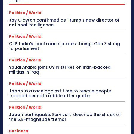
Politics / World
Jay Clayton confirmed as Trump’s new director of
national intelligence
Politics / World
CJP: India’s ‘cockroach’ protest brings Gen Z slang
to parliament
Politics / World
Saudi Arabia joins US in strikes on Iran-backed
militias in Iraq
Politics / World
Japan in a race against time to rescue people
trapped beneath rubble after quake
Politics / World
Japan earthquake: Survivors describe the shock of
the 6.8-magnitude tremor
Business