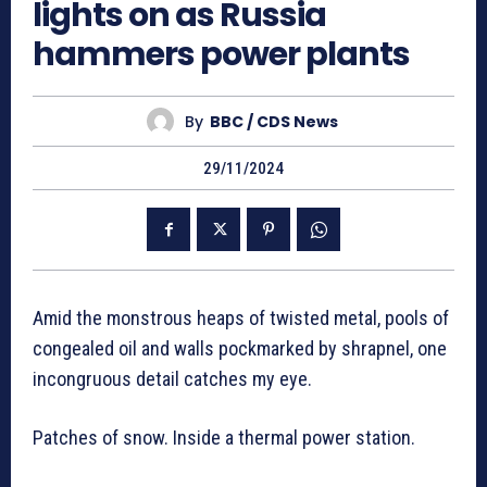
lights on as Russia
hammers power plants
By
BBC / CDS News
29/11/2024
Amid the monstrous heaps of twisted metal, pools of
congealed oil and walls pockmarked by shrapnel, one
incongruous detail catches my eye.
Patches of snow. Inside a thermal power station.