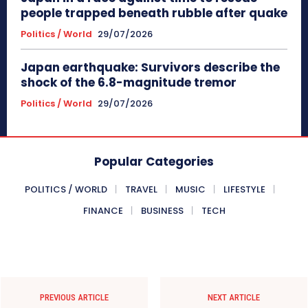
people trapped beneath rubble after quake
Politics / World
29/07/2026
Japan earthquake: Survivors describe the
shock of the 6.8-magnitude tremor
Politics / World
29/07/2026
Popular Categories
POLITICS / WORLD
TRAVEL
MUSIC
LIFESTYLE
FINANCE
BUSINESS
TECH
PREVIOUS ARTICLE
NEXT ARTICLE