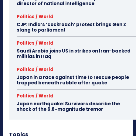
director of national intelligence
Politics / World
CJP: India’s ‘cockroach’ protest brings Gen Z
slang to parliament
Politics / World
Saudi Arabia joins US in strikes on Iran-backed
militias in Iraq
Politics / World
Japan in a race against time to rescue people
trapped beneath rubble after quake
Politics / World
Japan earthquake: Survivors describe the
shock of the 6.8-magnitude tremor
Topics