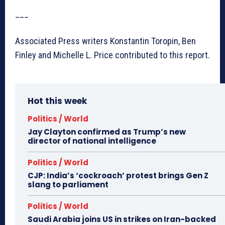
___
Associated Press writers Konstantin Toropin, Ben
Finley and Michelle L. Price contributed to this report.
Hot this week
Politics / World
Jay Clayton confirmed as Trump’s new
director of national intelligence
Politics / World
CJP: India’s ‘cockroach’ protest brings Gen Z
slang to parliament
Politics / World
Saudi Arabia joins US in strikes on Iran-backed