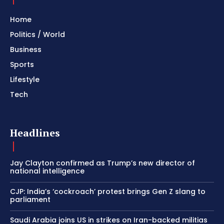
Home
Politics / World
Business
Sports
Lifestyle
Tech
Headlines
Jay Clayton confirmed as Trump’s new director of
national intelligence
CJP: India’s ‘cockroach’ protest brings Gen Z slang to
parliament
Saudi Arabia joins US in strikes on Iran-backed militias