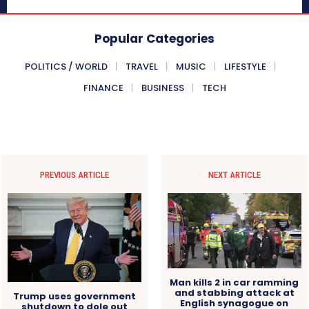
Popular Categories
POLITICS / WORLD
TRAVEL
MUSIC
LIFESTYLE
FINANCE
BUSINESS
TECH
PREVIOUS ARTICLE
NEXT ARTICLE
Man kills 2 in car ramming
and stabbing attack at
Trump uses government
English synagogue on
shutdown to dole out