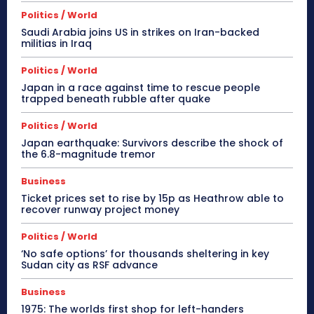
Politics / World
Saudi Arabia joins US in strikes on Iran-backed
militias in Iraq
Politics / World
Japan in a race against time to rescue people
trapped beneath rubble after quake
Politics / World
Japan earthquake: Survivors describe the shock of
the 6.8-magnitude tremor
Business
Ticket prices set to rise by 15p as Heathrow able to
recover runway project money
Politics / World
‘No safe options’ for thousands sheltering in key
Sudan city as RSF advance
Business
1975: The worlds first shop for left-handers