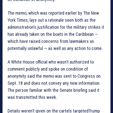
The memo, which was reported earlier by The New
York Times, lays out a rationale seen both as the
administration’s justification for the military strikes it
has already taken on the boats in the Caribbean —
which have raised concerns from lawmakers as
potentially unlawful — as well as any action to come.
A White House official who wasn’t authorized to
comment publicly and spoke on condition of
anonymity said the memo was sent to Congress on
Sept. 18 and does not convey any new information.
The person familiar with the Senate briefing said it
was transmitted this week.
Details weren’t given on the cartels targetedTrump