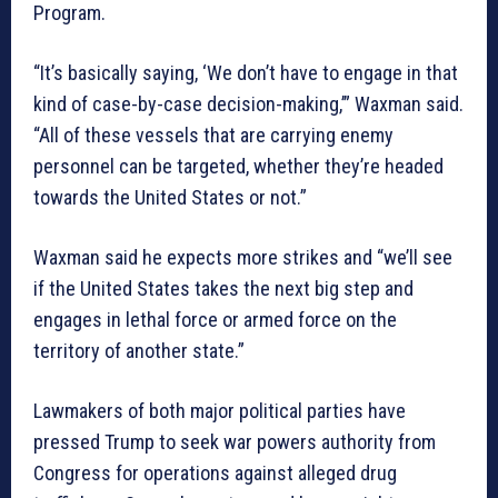
Program.
“It’s basically saying, ‘We don’t have to engage in that
kind of case-by-case decision-making,’” Waxman said.
“All of these vessels that are carrying enemy
personnel can be targeted, whether they’re headed
towards the United States or not.”
Waxman said he expects more strikes and “we’ll see
if the United States takes the next big step and
engages in lethal force or armed force on the
territory of another state.”
Lawmakers of both major political parties have
pressed Trump to seek war powers authority from
Congress for operations against alleged drug