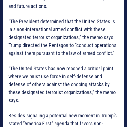
and future actions.
“The President determined that the United States is
in a non-international armed conflict with these
designated terrorist organizations,” the memo says.
Trump directed the Pentagon to “conduct operations
against them pursuant to the law of armed conflict.”
“The United States has now reached a critical point
where we must use force in self-defense and
defense of others against the ongoing attacks by
these designated terrorist organizations,” the memo
says.
Besides signaling a potential new moment in Trump’s
stated “America First” agenda that favors non-