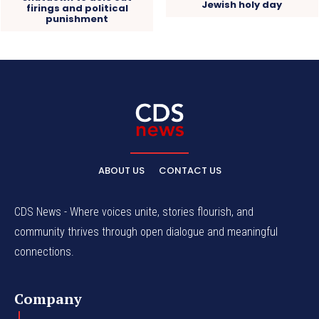
Jewish holy day
firings and political
punishment
ABOUT US
CONTACT US
CDS News - Where voices unite, stories flourish, and
community thrives through open dialogue and meaningful
connections.
Company