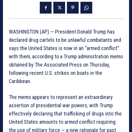
WASHINGTON (AP) — President Donald Trump has
declared drug cartels to be unlawful combatants and
says the United States is now in an “armed conflict”
with them, according to a Trump administration memo
obtained by The Associated Press on Thursday,
following recent U.S. strikes on boats in the
Caribbean.
The memo appears to represent an extraordinary
assertion of presidential war powers, with Trump
effectively declaring that trafficking of drugs into the
United States amounts to armed conflict requiring
the use of military force — a new rationale for past