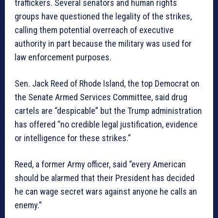
traffickers. Several senators and human rights
groups have questioned the legality of the strikes,
calling them potential overreach of executive
authority in part because the military was used for
law enforcement purposes.
Sen. Jack Reed of Rhode Island, the top Democrat on
the Senate Armed Services Committee, said drug
cartels are “despicable” but the Trump administration
has offered “no credible legal justification, evidence
or intelligence for these strikes.”
Reed, a former Army officer, said “every American
should be alarmed that their President has decided
he can wage secret wars against anyone he calls an
enemy.”