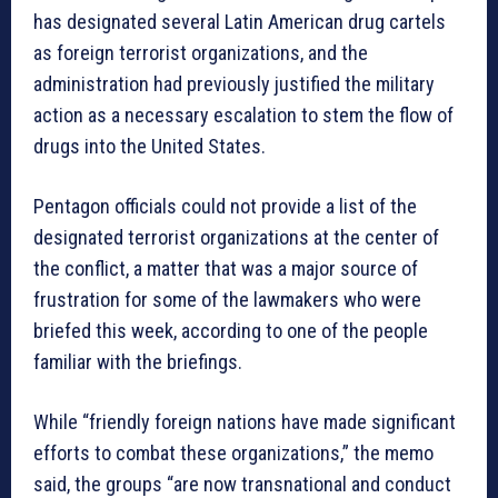
has designated several Latin American drug cartels
as foreign terrorist organizations, and the
administration had previously justified the military
action as a necessary escalation to stem the flow of
drugs into the United States.
Pentagon officials could not provide a list of the
designated terrorist organizations at the center of
the conflict, a matter that was a major source of
frustration for some of the lawmakers who were
briefed this week, according to one of the people
familiar with the briefings.
While “friendly foreign nations have made significant
efforts to combat these organizations,” the memo
said, the groups “are now transnational and conduct