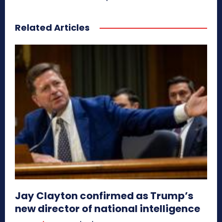
Related Articles
Jay Clayton confirmed as Trump’s
new director of national intelligence