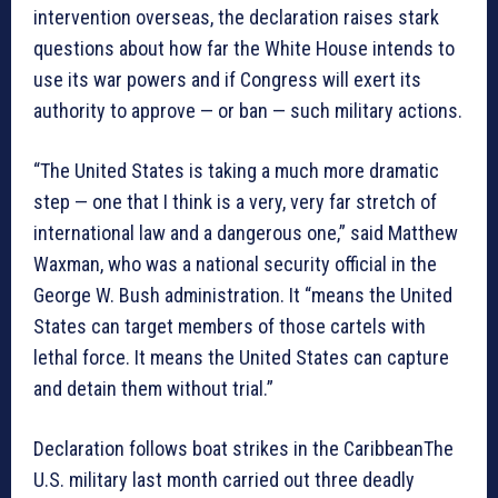
intervention overseas, the declaration raises stark
questions about how far the White House intends to
use its war powers and if Congress will exert its
authority to approve — or ban — such military actions.
“The United States is taking a much more dramatic
step — one that I think is a very, very far stretch of
international law and a dangerous one,” said Matthew
Waxman, who was a national security official in the
George W. Bush administration. It “means the United
States can target members of those cartels with
lethal force. It means the United States can capture
and detain them without trial.”
Declaration follows boat strikes in the CaribbeanThe
U.S. military last month carried out three deadly