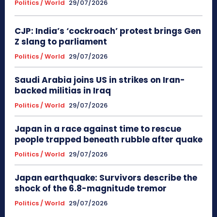
Politics / World
29/07/2026
CJP: India’s ‘cockroach’ protest brings Gen
Z slang to parliament
Politics / World
29/07/2026
Saudi Arabia joins US in strikes on Iran-
backed militias in Iraq
Politics / World
29/07/2026
Japan in a race against time to rescue
people trapped beneath rubble after quake
Politics / World
29/07/2026
Japan earthquake: Survivors describe the
shock of the 6.8-magnitude tremor
Politics / World
29/07/2026