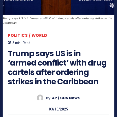
Trump says US is in ‘armed conflict’ with drug cartels after ordering strikes in the
Caribbean
POLITICS / WORLD
5
min.
Read
Trump says US is in
‘armed conflict’ with drug
cartels after ordering
strikes in the Caribbean
By
AP / CDS News
03/10/2025