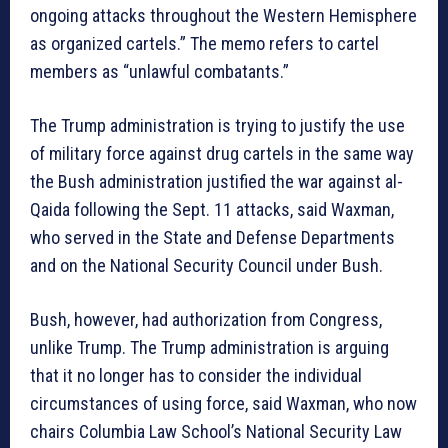
ongoing attacks throughout the Western Hemisphere
as organized cartels.” The memo refers to cartel
members as “unlawful combatants.”
The Trump administration is trying to justify the use
of military force against drug cartels in the same way
the Bush administration justified the war against al-
Qaida following the Sept. 11 attacks, said Waxman,
who served in the State and Defense Departments
and on the National Security Council under Bush.
Bush, however, had authorization from Congress,
unlike Trump. The Trump administration is arguing
that it no longer has to consider the individual
circumstances of using force, said Waxman, who now
chairs Columbia Law School’s National Security Law