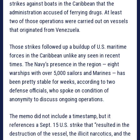
strikes against boats in the Caribbean that the
administration accused of ferrying drugs. At least
two of those operations were carried out on vessels
that originated from Venezuela.
Those strikes followed up a buildup of U.S. maritime
forces in the Caribbean unlike any seen in recent
times. The Navy’s presence in the region — eight
warships with over 5,000 sailors and Marines — has
been pretty stable for weeks, according to two
defense officials, who spoke on condition of
anonymity to discuss ongoing operations.
The memo did not include a timestamp, but it
references a Sept. 15 U.S. strike that “resulted in the
destruction of the vessel, the illicit narcotics, and the