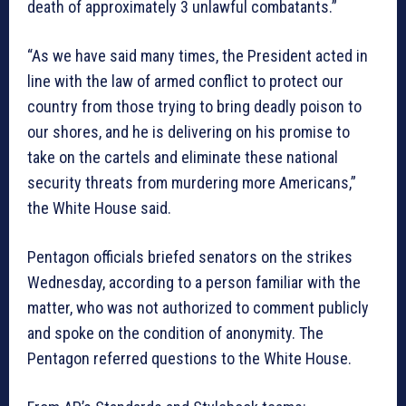
death of approximately 3 unlawful combatants.”
“As we have said many times, the President acted in
line with the law of armed conflict to protect our
country from those trying to bring deadly poison to
our shores, and he is delivering on his promise to
take on the cartels and eliminate these national
security threats from murdering more Americans,”
the White House said.
Pentagon officials briefed senators on the strikes
Wednesday, according to a person familiar with the
matter, who was not authorized to comment publicly
and spoke on the condition of anonymity. The
Pentagon referred questions to the White House.