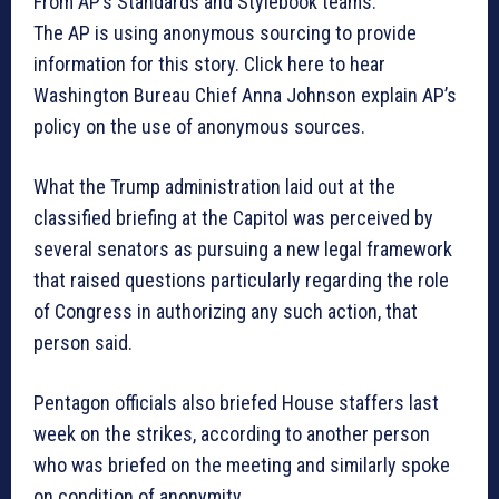
From AP’s Standards and Stylebook teams:
The AP is using anonymous sourcing to provide
information for this story. Click here to hear
Washington Bureau Chief Anna Johnson explain AP’s
policy on the use of anonymous sources.
What the Trump administration laid out at the
classified briefing at the Capitol was perceived by
several senators as pursuing a new legal framework
that raised questions particularly regarding the role
of Congress in authorizing any such action, that
person said.
Pentagon officials also briefed House staffers last
week on the strikes, according to another person
who was briefed on the meeting and similarly spoke
on condition of anonymity.