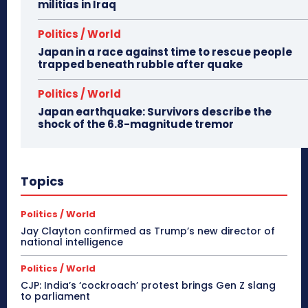
militias in Iraq
Politics / World
Japan in a race against time to rescue people
trapped beneath rubble after quake
Politics / World
Japan earthquake: Survivors describe the
shock of the 6.8-magnitude tremor
Topics
Politics / World
Jay Clayton confirmed as Trump’s new director of
national intelligence
Politics / World
CJP: India’s ‘cockroach’ protest brings Gen Z slang
to parliament