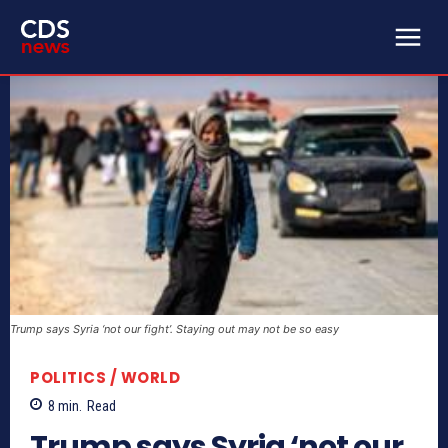
Trump says Syria ‘not our fight’. Staying out may not be so easy
POLITICS / WORLD
8
min.
Read
Trump says Syria ‘not our