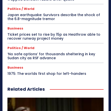
Politics / World
Japan earthquake: Survivors describe the shock of
the 6.8-magnitude tremor
Business
Ticket prices set to rise by 15p as Heathrow able to
recover runway project money
Politics / World
‘No safe options’ for thousands sheltering in key
Sudan city as RSF advance
Business
1975: The worlds first shop for left-handers
Related Articles