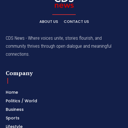
ABOUT US
CONTACT US
CDS News - Where voices unite, stories flourish, and
community thrives through open dialogue and meaningful
connections.
Company
Home
Politics / World
Business
Sports
Lifestyle