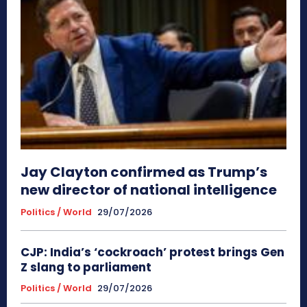
Jay Clayton confirmed as Trump’s
new director of national intelligence
Politics / World
29/07/2026
CJP: India’s ‘cockroach’ protest brings Gen
Z slang to parliament
Politics / World
29/07/2026