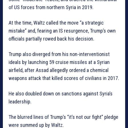
of US forces from northern Syria in 2019.
At the time, Waltz called the move “a strategic
mistake” and, fearing an IS resurgence, Trump’s own
officials partially rowed back his decision.
Trump also diverged from his non-interventionist
ideals by launching 59 cruise missiles at a Syrian
airfield, after Assad allegedly ordered a chemical
weapons attack that killed scores of civilians in 2017.
He also doubled down on sanctions against Syria’s
leadership.
The blurred lines of Trump’s “it’s not our fight” pledge
were summed up by Waltz.