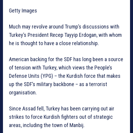
Getty Images
Much may revolve around Trump’s discussions with
Turkey’s President Recep Tayyip Erdogan, with whom
he is thought to have a close relationship.
American backing for the SDF has long been a source
of tension with Turkey, which views the People’s
Defense Units (YPG) – the Kurdish force that makes
up the SDF’s military backbone – as a terrorist
organisation.
Since Assad fell, Turkey has been carrying out air
strikes to force Kurdish fighters out of strategic
areas, including the town of Manbij.