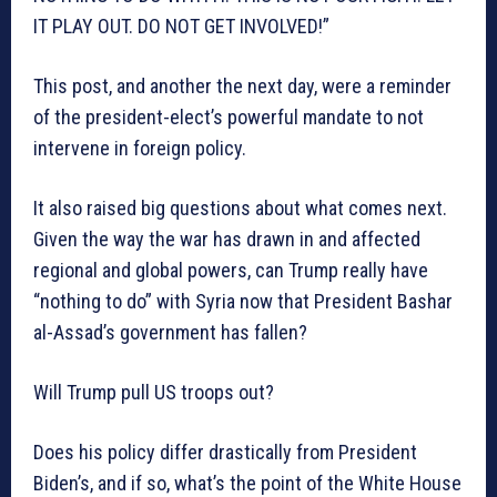
IT PLAY OUT. DO NOT GET INVOLVED!”
This post, and another the next day, were a reminder
of the president-elect’s powerful mandate to not
intervene in foreign policy.
It also raised big questions about what comes next.
Given the way the war has drawn in and affected
regional and global powers, can Trump really have
“nothing to do” with Syria now that President Bashar
al-Assad’s government has fallen?
Will Trump pull US troops out?
Does his policy differ drastically from President
Biden’s, and if so, what’s the point of the White House