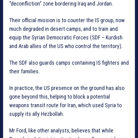
“deconfliction” zone bordering Iraq and Jordan.
Their official mission is to counter the IS group, now
much degraded in desert camps, and to train and
equip the Syrian Democratic Forces (SDF – Kurdish
and Arab allies of the US who control the territory).
The SDF also guards camps containing IS fighters and
their families.
In practice, the US presence on the ground has also
gone beyond this, helping to block a potential
weapons transit route for Iran, which used Syria to
supply its ally Hezbollah.
Mr Ford, like other analysts, believes that while