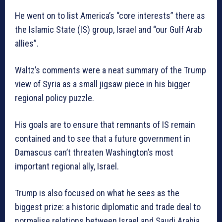
He went on to list America’s “core interests” there as
the Islamic State (IS) group, Israel and “our Gulf Arab
allies”.
Waltz’s comments were a neat summary of the Trump
view of Syria as a small jigsaw piece in his bigger
regional policy puzzle.
His goals are to ensure that remnants of IS remain
contained and to see that a future government in
Damascus can’t threaten Washington’s most
important regional ally, Israel.
Trump is also focused on what he sees as the
biggest prize: a historic diplomatic and trade deal to
normalise relations between Israel and Saudi Arabia,