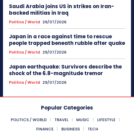
Saudi Arabia joins US in strikes on Iran-
backed militias in Iraq
Politics / World
29/07/2026
Japan in a race against time to rescue
people trapped beneath rubble after quake
Politics / World
29/07/2026
Japan earthquake: Survivors describe the
shock of the 6.8-magnitude tremor
Politics / World
29/07/2026
Popular Categories
POLITICS / WORLD
TRAVEL
MUSIC
LIFESTYLE
FINANCE
BUSINESS
TECH