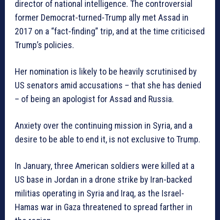
director of national intelligence. The controversial
former Democrat-turned-Trump ally met Assad in
2017 on a “fact-finding” trip, and at the time criticised
Trump’s policies.
Her nomination is likely to be heavily scrutinised by
US senators amid accusations – that she has denied
– of being an apologist for Assad and Russia.
Anxiety over the continuing mission in Syria, and a
desire to be able to end it, is not exclusive to Trump.
In January, three American soldiers were killed at a
US base in Jordan in a drone strike by Iran-backed
militias operating in Syria and Iraq, as the Israel-
Hamas war in Gaza threatened to spread farther in