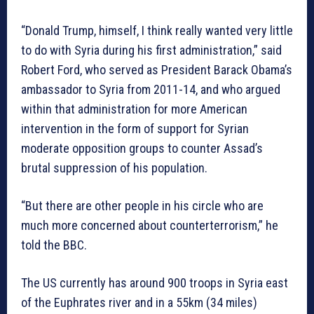
“Donald Trump, himself, I think really wanted very little
to do with Syria during his first administration,” said
Robert Ford, who served as President Barack Obama’s
ambassador to Syria from 2011-14, and who argued
within that administration for more American
intervention in the form of support for Syrian
moderate opposition groups to counter Assad’s
brutal suppression of his population.
“But there are other people in his circle who are
much more concerned about counterterrorism,” he
told the BBC.
The US currently has around 900 troops in Syria east
of the Euphrates river and in a 55km (34 miles)