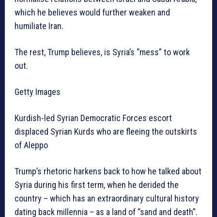
which he believes would further weaken and
humiliate Iran.
The rest, Trump believes, is Syria’s “mess” to work
out.
Getty Images
Kurdish-led Syrian Democratic Forces escort
displaced Syrian Kurds who are fleeing the outskirts
of Aleppo
Trump’s rhetoric harkens back to how he talked about
Syria during his first term, when he derided the
country – which has an extraordinary cultural history
dating back millennia – as a land of “sand and death”.