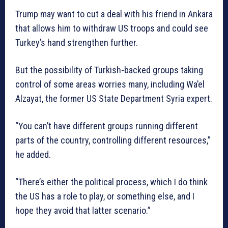
Trump may want to cut a deal with his friend in Ankara
that allows him to withdraw US troops and could see
Turkey’s hand strengthen further.
But the possibility of Turkish-backed groups taking
control of some areas worries many, including Wa’el
Alzayat, the former US State Department Syria expert.
“You can’t have different groups running different
parts of the country, controlling different resources,”
he added.
“There’s either the political process, which I do think
the US has a role to play, or something else, and I
hope they avoid that latter scenario.”