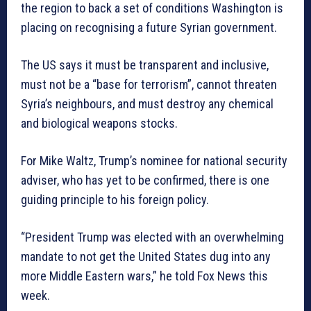
the region to back a set of conditions Washington is
placing on recognising a future Syrian government.
The US says it must be transparent and inclusive,
must not be a “base for terrorism”, cannot threaten
Syria’s neighbours, and must destroy any chemical
and biological weapons stocks.
For Mike Waltz, Trump’s nominee for national security
adviser, who has yet to be confirmed, there is one
guiding principle to his foreign policy.
“President Trump was elected with an overwhelming
mandate to not get the United States dug into any
more Middle Eastern wars,” he told Fox News this
week.