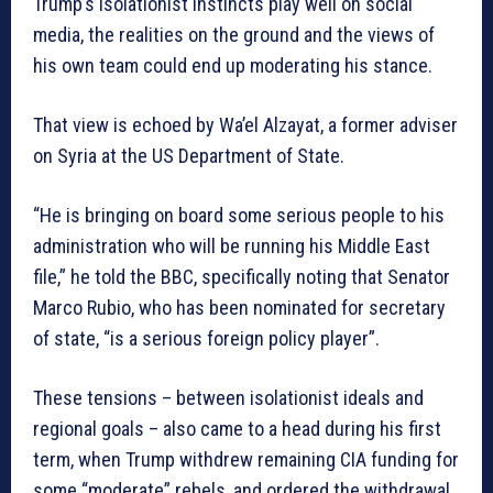
Trump’s isolationist instincts play well on social
media, the realities on the ground and the views of
his own team could end up moderating his stance.
That view is echoed by Wa’el Alzayat, a former adviser
on Syria at the US Department of State.
“He is bringing on board some serious people to his
administration who will be running his Middle East
file,” he told the BBC, specifically noting that Senator
Marco Rubio, who has been nominated for secretary
of state, “is a serious foreign policy player”.
These tensions – between isolationist ideals and
regional goals – also came to a head during his first
term, when Trump withdrew remaining CIA funding for
some “moderate” rebels, and ordered the withdrawal