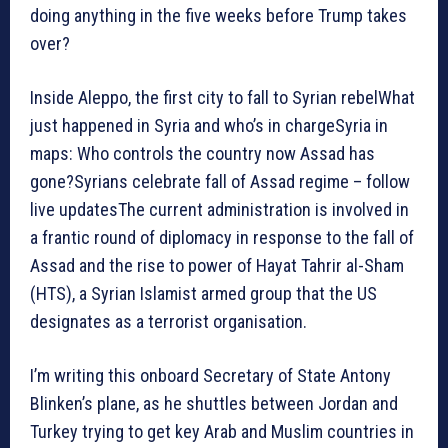
doing anything in the five weeks before Trump takes
over?
Inside Aleppo, the first city to fall to Syrian rebelWhat
just happened in Syria and who’s in chargeSyria in
maps: Who controls the country now Assad has
gone?Syrians celebrate fall of Assad regime – follow
live updatesThe current administration is involved in
a frantic round of diplomacy in response to the fall of
Assad and the rise to power of Hayat Tahrir al-Sham
(HTS), a Syrian Islamist armed group that the US
designates as a terrorist organisation.
I’m writing this onboard Secretary of State Antony
Blinken’s plane, as he shuttles between Jordan and
Turkey trying to get key Arab and Muslim countries in