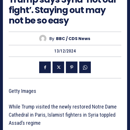
fight’. Staying out may
not be so easy
By
BBC / CDS News
13/12/2024
Getty Images
While Trump visited the newly restored Notre Dame
Cathedral in Paris, Islamist fighters in Syria toppled
Assad’s regime