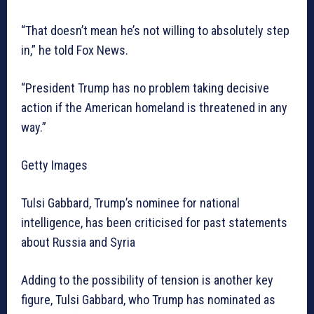
“That doesn’t mean he’s not willing to absolutely step
in,” he told Fox News.
“President Trump has no problem taking decisive
action if the American homeland is threatened in any
way.”
Getty Images
Tulsi Gabbard, Trump’s nominee for national
intelligence, has been criticised for past statements
about Russia and Syria
Adding to the possibility of tension is another key
figure, Tulsi Gabbard, who Trump has nominated as