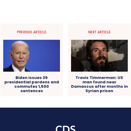
PREVIOUS ARTICLE
NEXT ARTICLE
Biden issues 39
Travis Timmerman: US
presidential pardons and
man found near
commutes 1,500
Damascus after months in
sentences
Syrian prison