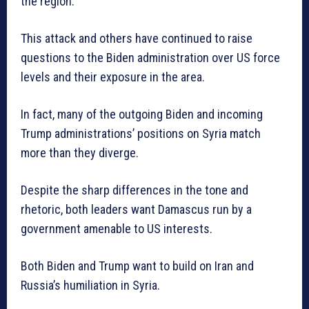
the region.
This attack and others have continued to raise
questions to the Biden administration over US force
levels and their exposure in the area.
In fact, many of the outgoing Biden and incoming
Trump administrations’ positions on Syria match
more than they diverge.
Despite the sharp differences in the tone and
rhetoric, both leaders want Damascus run by a
government amenable to US interests.
Both Biden and Trump want to build on Iran and
Russia’s humiliation in Syria.