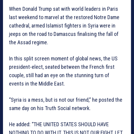
When Donald Trump sat with world leaders in Paris
last weekend to marvel at the restored Notre Dame
cathedral, armed Islamist fighters in Syria were in
jeeps on the road to Damascus finalising the fall of
the Assad regime.
In this split screen moment of global news, the US
president-elect, seated between the French first
couple, still had an eye on the stunning turn of
events in the Middle East.
“Syria is a mess, but is not our friend,” he posted the
same day on his Truth Social network.
He added: “THE UNITED STATES SHOULD HAVE
NOTHING TO DO WITH IT. THIS IS NOT OUR FIGHT. LET