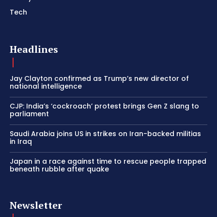
Tech
Headlines
Jay Clayton confirmed as Trump’s new director of
national intelligence
CJP: India’s ‘cockroach’ protest brings Gen Z slang to
parliament
Saudi Arabia joins US in strikes on Iran-backed militias
in Iraq
Japan in a race against time to rescue people trapped
beneath rubble after quake
Newsletter