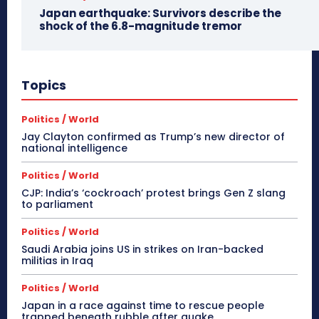
Japan earthquake: Survivors describe the
shock of the 6.8-magnitude tremor
Topics
Politics / World
Jay Clayton confirmed as Trump’s new director of
national intelligence
Politics / World
CJP: India’s ‘cockroach’ protest brings Gen Z slang
to parliament
Politics / World
Saudi Arabia joins US in strikes on Iran-backed
militias in Iraq
Politics / World
Japan in a race against time to rescue people
trapped beneath rubble after quake