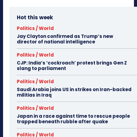
Hot this week
Politics / World
Jay Clayton confirmed as Trump’s new
director of national intelligence
Politics / World
CJP: India’s ‘cockroach’ protest brings Gen Z
slang to parliament
Politics / World
Saudi Arabia joins US in strikes on Iran-backed
militias in Iraq
Politics / World
Japan in a race against time to rescue people
trapped beneath rubble after quake
Politics / World