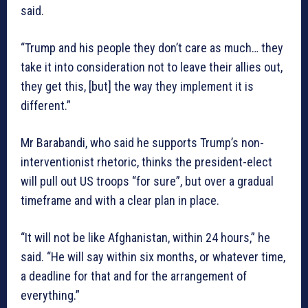
said.
“Trump and his people they don’t care as much… they
take it into consideration not to leave their allies out,
they get this, [but] the way they implement it is
different.”
Mr Barabandi, who said he supports Trump’s non-
interventionist rhetoric, thinks the president-elect
will pull out US troops “for sure”, but over a gradual
timeframe and with a clear plan in place.
“It will not be like Afghanistan, within 24 hours,” he
said. “He will say within six months, or whatever time,
a deadline for that and for the arrangement of
everything.”