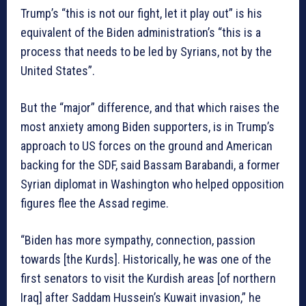
Trump’s “this is not our fight, let it play out” is his
equivalent of the Biden administration’s “this is a
process that needs to be led by Syrians, not by the
United States”.
But the “major” difference, and that which raises the
most anxiety among Biden supporters, is in Trump’s
approach to US forces on the ground and American
backing for the SDF, said Bassam Barabandi, a former
Syrian diplomat in Washington who helped opposition
figures flee the Assad regime.
“Biden has more sympathy, connection, passion
towards [the Kurds]. Historically, he was one of the
first senators to visit the Kurdish areas [of northern
Iraq] after Saddam Hussein’s Kuwait invasion,” he