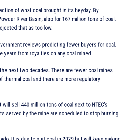
raction of what coal brought in its heyday. By
owder River Basin, also for 167 million tons of coal,
rejected that as too low.
overnment reviews predicting fewer buyers for coal.
e years from royalties on any coal mined.
er the next two decades. There are fewer coal mines
of thermal coal and there are more regulatory
ill sell 440 million tons of coal next to NTEC’s
nts served by the mine are scheduled to stop burning
do. It is due to quit coal in 2029 but will keep making