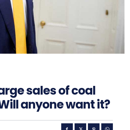
arge sales of coal
Will anyone want it?