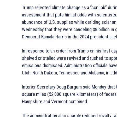
Trump rejected climate change as a “con job” duri
assessment that puts him at odds with scientists.
abundance of U.S. supplies while deriding solar an
Wednesday that they were canceling $8 billion in 
Democrat Kamala Harris in the 2024 presidential el
In response to an order from Trump on his first day
shelved or stalled were revived and rushed to app
emissions dismissed. Administration officials hav
Utah, North Dakota, Tennessee and Alabama, in ad
Interior Secretary Doug Burgum said Monday that 
square miles (52,000 square kilometers) of federal
Hampshire and Vermont combined.
The administration also sharply reduced royalty rat