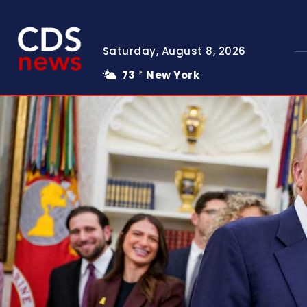
Saturday, August 8, 2026
73
New York
F