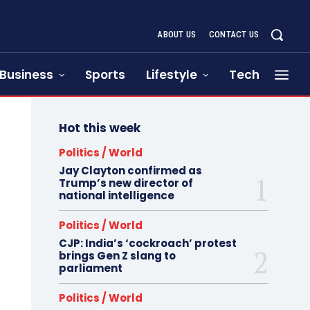
ABOUT US
CONTACT US
Business
Sports
Lifestyle
Tech
Hot this week
Politics / World
Jay Clayton confirmed as
Trump’s new director of
national intelligence
Politics / World
CJP: India’s ‘cockroach’ protest
brings Gen Z slang to
parliament
Politics / World