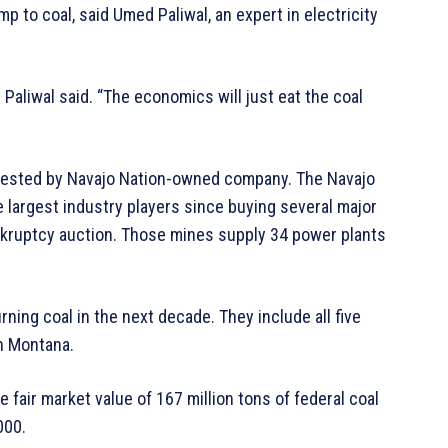
 to coal, said Umed Paliwal, an expert in electricity
 Paliwal said. “The economics will just eat the coal
uested by Navajo Nation-owned company. The Navajo
 largest industry players since buying several major
nkruptcy auction. Those mines supply 34 power plants
ning coal in the next decade. They include all five
n Montana.
he fair market value of 167 million tons of federal coal
000.