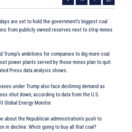
g days are set to hold the government’s biggest coal
tons from publicly owned reserves next to strip mines
ld Trump’s ambitions for companies to dig more coal
 most power plants served by those mines plan to quit
iated Press data analysis shows.
eases under Trump also face declining demand as
ases shut down, according to data from the U.S.
it Global Energy Monitor.
on about the Republican administration’s push to
en in decline: Who’s going to buy all that coal?