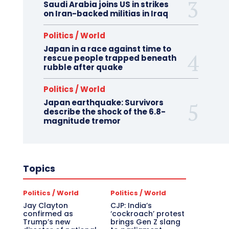
Saudi Arabia joins US in strikes
on Iran-backed militias in Iraq
Politics / World
Japan in a race against time to
rescue people trapped beneath
rubble after quake
Politics / World
Japan earthquake: Survivors
describe the shock of the 6.8-
magnitude tremor
Topics
Politics / World
Politics / World
Jay Clayton
CJP: India’s
confirmed as
‘cockroach’ protest
Trump’s new
brings Gen Z slang