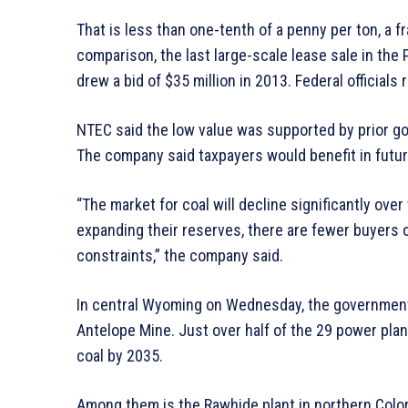
That is less than one-tenth of a penny per ton, a f
comparison, the last large-scale lease sale in the P
drew a bid of $35 million in 2013. Federal officials 
NTEC said the low value was supported by prior g
The company said taxpayers would benefit in futur
“The market for coal will decline significantly ov
expanding their reserves, there are fewer buyers 
constraints,” the company said.
In central Wyoming on Wednesday, the government w
Antelope Mine. Just over half of the 29 power pla
coal by 2035.
Among them is the Rawhide plant in northern Colora