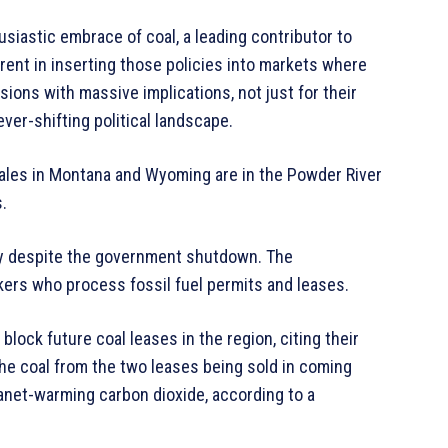
siastic embrace of coal, a leading contributor to
rent in inserting those policies into markets where
ons with massive implications, not just for their
 ever-shifting political landscape.
ales in Montana and Wyoming are in the Powder River
.
day despite the government shutdown. The
ers who process fossil fuel permits and leases.
lock future coal leases in the region, citing their
he coal from the two leases being sold in coming
lanet-warming carbon dioxide, according to a