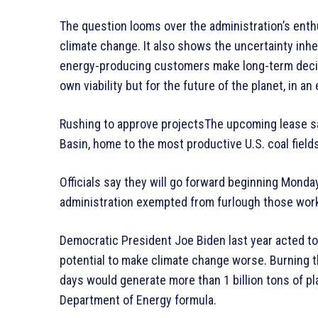
The question looms over the administration’s enthu
climate change. It also shows the uncertainty inhe
energy-producing customers make long-term decisi
own viability but for the future of the planet, in an
Rushing to approve projectsThe upcoming lease s
Basin, home to the most productive U.S. coal fields
Officials say they will go forward beginning Mon
administration exempted from furlough those work
Democratic President Joe Biden last year acted to b
potential to make climate change worse. Burning t
days would generate more than 1 billion tons of p
Department of Energy formula.