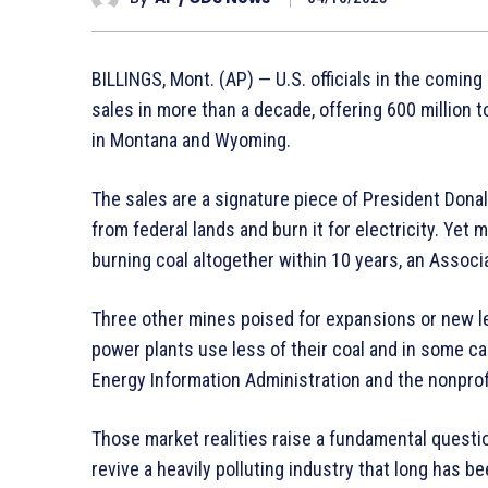
BILLINGS, Mont. (AP) — U.S. officials in the comin
sales in more than a decade, offering 600 million 
in Montana and Wyoming.
The sales are a signature piece of President Dona
from federal lands and burn it for electricity. Yet
burning coal altogether within 10 years, an Assoc
Three other mines poised for expansions or new l
power plants use less of their coal and in some c
Energy Information Administration and the nonprof
Those market realities raise a fundamental questi
revive a heavily polluting industry that long has be