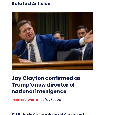
Related Articles
Jay Clayton confirmed as
Trump’s new director of
national intelligence
Politics / World
29/07/2026
CJP: India’s ‘cockroach’ protest