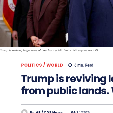
Trump is reviving large sales of coal from public lands. Will anyone want it?
POLITICS / WORLD
6
min.
Read
Trump is reviving l
from public lands. 
By
AP / CDS News
04/10/2025