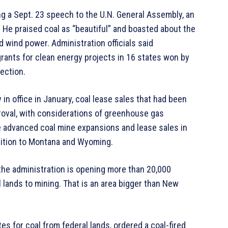
ng a Sept. 23 speech to the U.N. General Assembly, an
 He praised coal as “beautiful” and boasted about the
d wind power. Administration officials said
grants for clean energy projects in 16 states won by
ection.
 in office in January, coal lease sales that had been
roval, with considerations of greenhouse gas
e advanced coal mine expansions and lease sales in
dition to Montana and Wyoming.
the administration is opening more than 20,000
 lands to mining. That is an area bigger than New
es for coal from federal lands, ordered a coal-fired