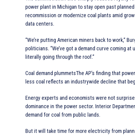
power plant in Michigan to stay open past planned
recommission or modernize coal plants amid growin
data centers.
“We’re putting American miners back to work,” Bur
politicians. “We’ve got a demand curve coming at us
literally going through the roof.”
Coal demand plummetsThe AP’s finding that power 
less coal reflects an industrywide decline that be
Energy experts and economists were not surprised
dominance in the power sector. Interior Department
demand for coal from public lands.
But it will take time for more electricity from pla