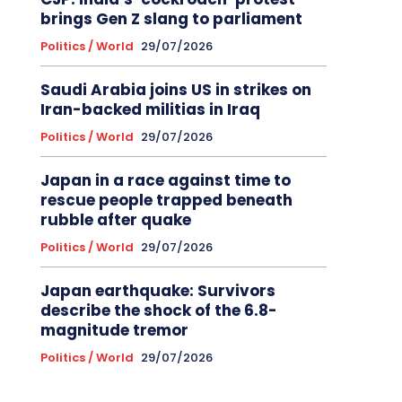
brings Gen Z slang to parliament
Politics / World
29/07/2026
Saudi Arabia joins US in strikes on
Iran-backed militias in Iraq
Politics / World
29/07/2026
Japan in a race against time to
rescue people trapped beneath
rubble after quake
Politics / World
29/07/2026
Japan earthquake: Survivors
describe the shock of the 6.8-
magnitude tremor
Politics / World
29/07/2026