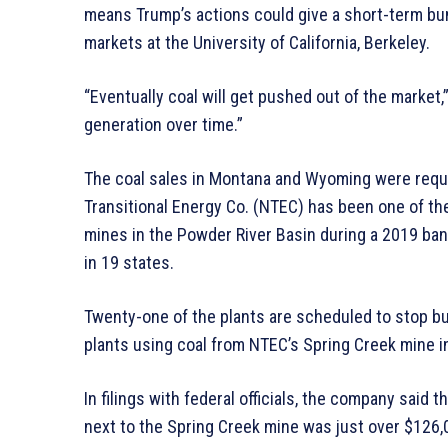
means Trump’s actions could give a short-term bump
markets at the University of California, Berkeley.
“Eventually coal will get pushed out of the market,”
generation over time.”
The coal sales in Montana and Wyoming were req
Transitional Energy Co. (NTEC) has been one of the
mines in the Powder River Basin during a 2019 ba
in 19 states.
Twenty-one of the plants are scheduled to stop bur
plants using coal from NTEC’s Spring Creek mine i
In filings with federal officials, the company said t
next to the Spring Creek mine was just over $126,