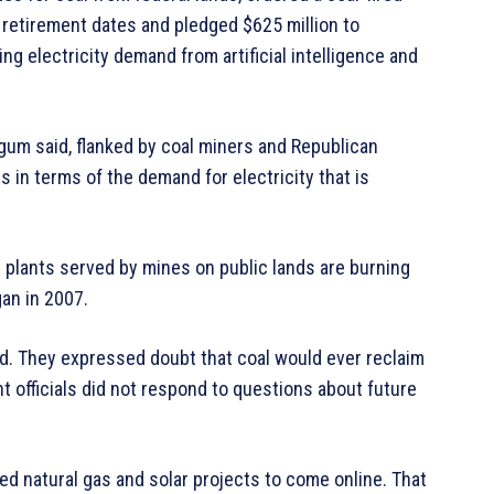
 retirement dates and pledged $625 million to
g electricity demand from artificial intelligence and
gum said, flanked by coal miners and Republican
 in terms of the demand for electricity that is
plants served by mines on public lands are burning
gan in 2007.
. They expressed doubt that coal would ever reclaim
 officials did not respond to questions about future
nned natural gas and solar projects to come online. That