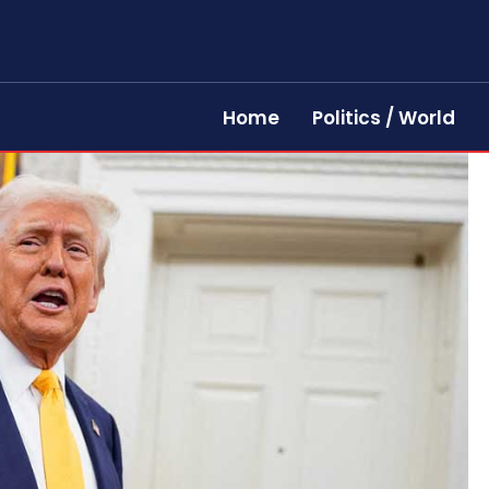
Home
Politics / World