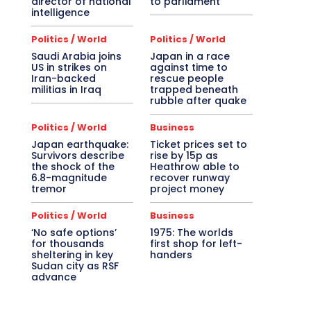
director of national
to parliament
intelligence
Politics / World
Politics / World
Saudi Arabia joins
Japan in a race
US in strikes on
against time to
Iran-backed
rescue people
militias in Iraq
trapped beneath
rubble after quake
Politics / World
Business
Japan earthquake:
Ticket prices set to
Survivors describe
rise by 15p as
the shock of the
Heathrow able to
6.8-magnitude
recover runway
tremor
project money
Politics / World
Business
‘No safe options’
1975: The worlds
for thousands
first shop for left-
sheltering in key
handers
Sudan city as RSF
advance