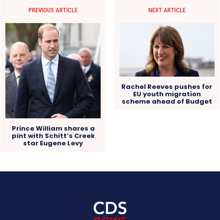
PREVIOUS ARTICLE
NEXT ARTICLE
Rachel Reeves pushes for
EU youth migration
scheme ahead of Budget
Prince William shares a
pint with Schitt’s Creek
star Eugene Levy