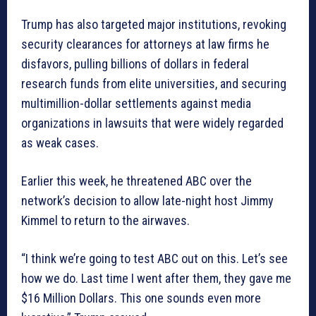
Trump has also targeted major institutions, revoking
security clearances for attorneys at law firms he
disfavors, pulling billions of dollars in federal
research funds from elite universities, and securing
multimillion-dollar settlements against media
organizations in lawsuits that were widely regarded
as weak cases.
Earlier this week, he threatened ABC over the
network’s decision to allow late-night host Jimmy
Kimmel to return to the airwaves.
“I think we’re going to test ABC out on this. Let’s see
how we do. Last time I went after them, they gave me
$16 Million Dollars. This one sounds even more