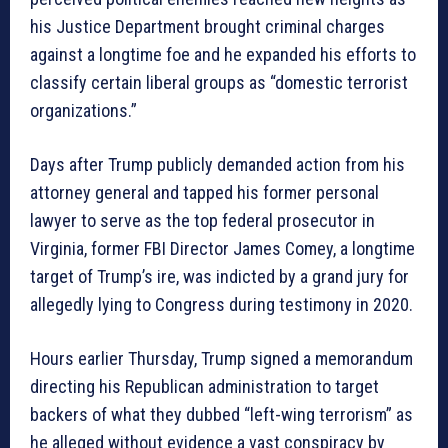
his Justice Department brought criminal charges
against a longtime foe and he expanded his efforts to
classify certain liberal groups as “domestic terrorist
organizations.”
Days after Trump publicly demanded action from his
attorney general and tapped his former personal
lawyer to serve as the top federal prosecutor in
Virginia, former FBI Director James Comey, a longtime
target of Trump’s ire, was indicted by a grand jury for
allegedly lying to Congress during testimony in 2020.
Hours earlier Thursday, Trump signed a memorandum
directing his Republican administration to target
backers of what they dubbed “left-wing terrorism” as
he alleged without evidence a vast conspiracy by