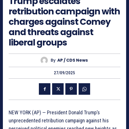
Trump escalates
retribution campaign with
charges against Comey
and threats against
liberal groups
By
AP / CDS News
27/09/2025
NEW YORK (AP) — President Donald Trump’s
unprecedented retribution campaign against his
perceived political enemies reached new heights as