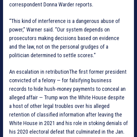
correspondent Donna Warder reports.
“This kind of interference is a dangerous abuse of
power,” Warner said. “Our system depends on
prosecutors making decisions based on evidence
and the law, not on the personal grudges of a
politician determined to settle scores.”
An escalation in retributionThe first former president
convicted of a felony — for falsifying business
records to hide hush-money payments to conceal an
alleged affair — Trump won the White House despite
a host of other legal troubles over his alleged
retention of classified information after leaving the
White House in 2021 and his role in stoking denials of
his 2020 electoral defeat that culminated in the Jan.