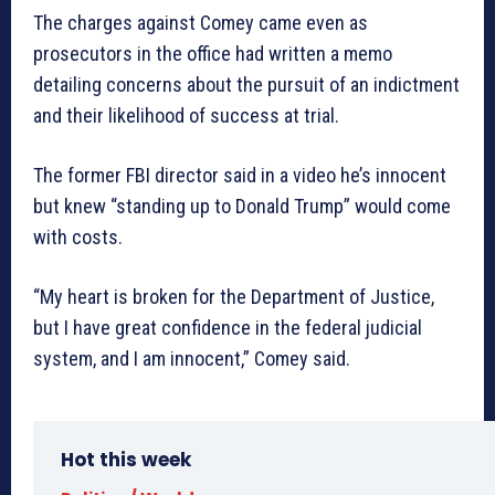
The charges against Comey came even as
prosecutors in the office had written a memo
detailing concerns about the pursuit of an indictment
and their likelihood of success at trial.
The former FBI director said in a video he’s innocent
but knew “standing up to Donald Trump” would come
with costs.
“My heart is broken for the Department of Justice,
but I have great confidence in the federal judicial
system, and I am innocent,” Comey said.
Hot this week