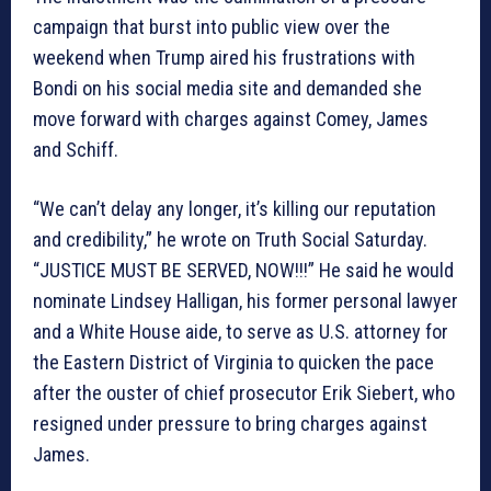
campaign that burst into public view over the
weekend when Trump aired his frustrations with
Bondi on his social media site and demanded she
move forward with charges against Comey, James
and Schiff.
“We can’t delay any longer, it’s killing our reputation
and credibility,” he wrote on Truth Social Saturday.
“JUSTICE MUST BE SERVED, NOW!!!” He said he would
nominate Lindsey Halligan, his former personal lawyer
and a White House aide, to serve as U.S. attorney for
the Eastern District of Virginia to quicken the pace
after the ouster of chief prosecutor Erik Siebert, who
resigned under pressure to bring charges against
James.