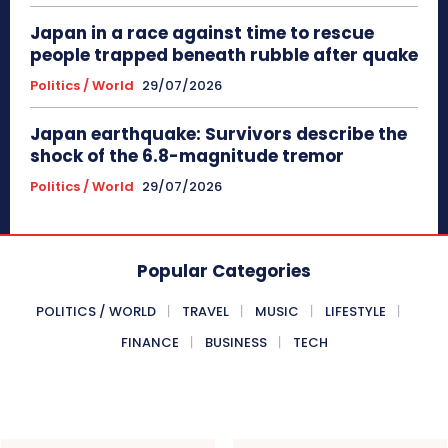
Japan in a race against time to rescue
people trapped beneath rubble after quake
Politics / World
29/07/2026
Japan earthquake: Survivors describe the
shock of the 6.8-magnitude tremor
Politics / World
29/07/2026
Popular Categories
POLITICS / WORLD
TRAVEL
MUSIC
LIFESTYLE
FINANCE
BUSINESS
TECH