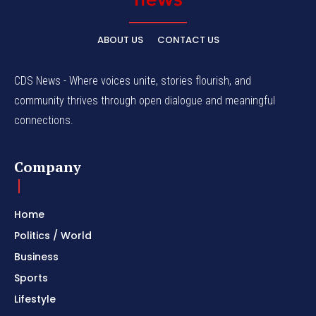
ABOUT US
CONTACT US
CDS News - Where voices unite, stories flourish, and
community thrives through open dialogue and meaningful
connections.
Company
Home
Politics / World
Business
Sports
Lifestyle