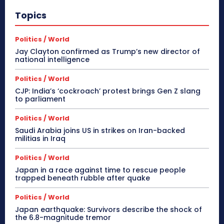
Topics
Politics / World
Jay Clayton confirmed as Trump’s new director of
national intelligence
Politics / World
CJP: India’s ‘cockroach’ protest brings Gen Z slang
to parliament
Politics / World
Saudi Arabia joins US in strikes on Iran-backed
militias in Iraq
Politics / World
Japan in a race against time to rescue people
trapped beneath rubble after quake
Politics / World
Japan earthquake: Survivors describe the shock of
the 6.8-magnitude tremor