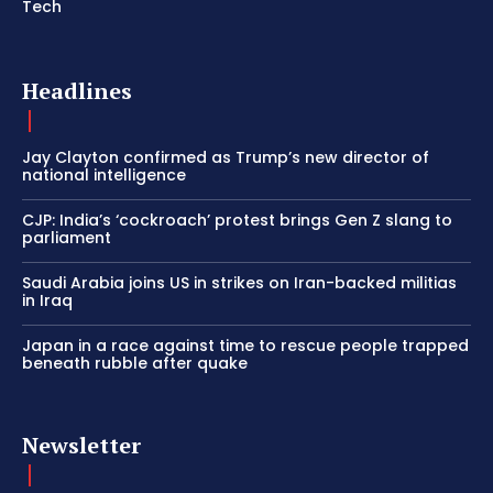
Tech
Headlines
Jay Clayton confirmed as Trump’s new director of
national intelligence
CJP: India’s ‘cockroach’ protest brings Gen Z slang to
parliament
Saudi Arabia joins US in strikes on Iran-backed militias
in Iraq
Japan in a race against time to rescue people trapped
beneath rubble after quake
Newsletter