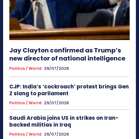
Jay Clayton confirmed as Trump’s
new director of national intelligence
Politics / World
29/07/2026
CJP: India’s ‘cockroach’ protest brings Gen
Z slang to parliament
Politics / World
29/07/2026
Saudi Arabia joins US in strikes on Iran-
backed militias in Iraq
Politics / World
29/07/2026