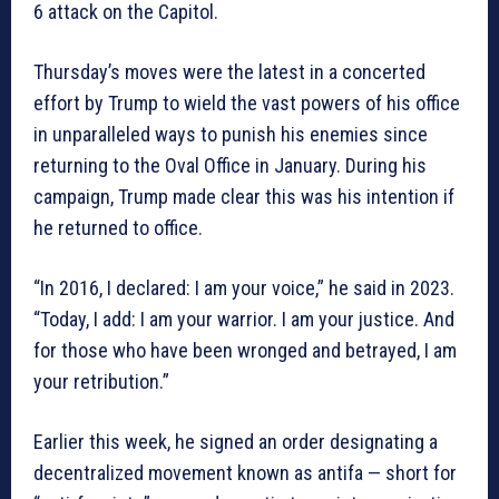
6 attack on the Capitol.
Thursday’s moves were the latest in a concerted
effort by Trump to wield the vast powers of his office
in unparalleled ways to punish his enemies since
returning to the Oval Office in January. During his
campaign, Trump made clear this was his intention if
he returned to office.
“In 2016, I declared: I am your voice,” he said in 2023.
“Today, I add: I am your warrior. I am your justice. And
for those who have been wronged and betrayed, I am
your retribution.”
Earlier this week, he signed an order designating a
decentralized movement known as antifa — short for