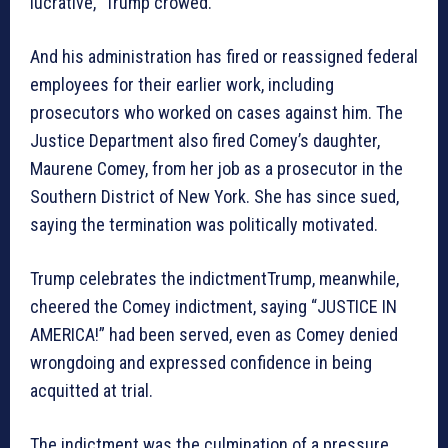
lucrative,” Trump crowed.
And his administration has fired or reassigned federal
employees for their earlier work, including
prosecutors who worked on cases against him. The
Justice Department also fired Comey’s daughter,
Maurene Comey, from her job as a prosecutor in the
Southern District of New York. She has since sued,
saying the termination was politically motivated.
Trump celebrates the indictmentTrump, meanwhile,
cheered the Comey indictment, saying “JUSTICE IN
AMERICA!” had been served, even as Comey denied
wrongdoing and expressed confidence in being
acquitted at trial.
The indictment was the culmination of a pressure