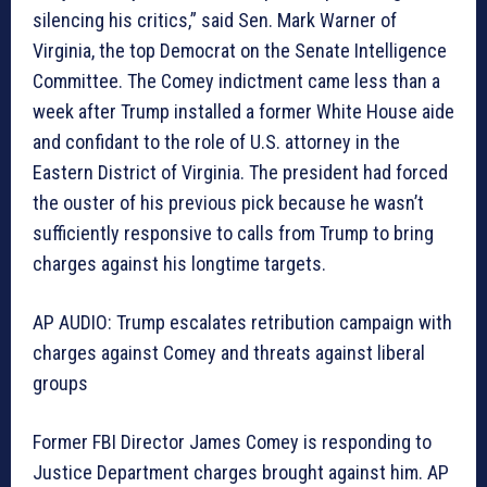
silencing his critics,” said Sen. Mark Warner of
Virginia, the top Democrat on the Senate Intelligence
Committee. The Comey indictment came less than a
week after Trump installed a former White House aide
and confidant to the role of U.S. attorney in the
Eastern District of Virginia. The president had forced
the ouster of his previous pick because he wasn’t
sufficiently responsive to calls from Trump to bring
charges against his longtime targets.
AP AUDIO: Trump escalates retribution campaign with
charges against Comey and threats against liberal
groups
Former FBI Director James Comey is responding to
Justice Department charges brought against him. AP