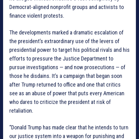
Democrat-aligned nonprofit groups and activists to
finance violent protests.
The developments marked a dramatic escalation of
the president’s extraordinary use of the levers of
presidential power to target his political rivals and his
efforts to pressure the Justice Department to
pursue investigations — and now prosecutions — of
those he disdains. It’s a campaign that began soon
after Trump returned to office and one that critics
see as an abuse of power that puts every American
who dares to criticize the president at risk of
retaliation.
“Donald Trump has made clear that he intends to turn
our justice system into a weapon for punishing and