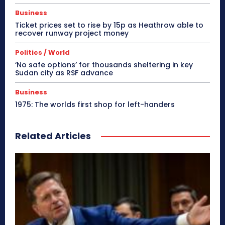
Business
Ticket prices set to rise by 15p as Heathrow able to
recover runway project money
Politics / World
‘No safe options’ for thousands sheltering in key
Sudan city as RSF advance
Business
1975: The worlds first shop for left-handers
Related Articles