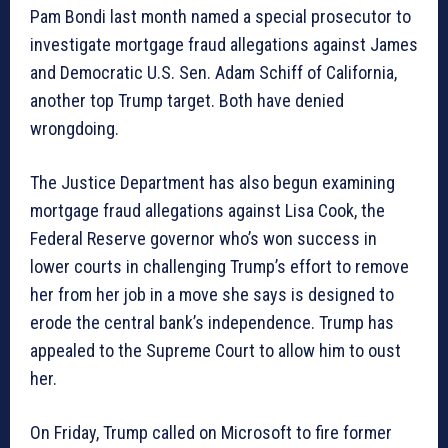
Pam Bondi last month named a special prosecutor to
investigate mortgage fraud allegations against James
and Democratic U.S. Sen. Adam Schiff of California,
another top Trump target. Both have denied
wrongdoing.
The Justice Department has also begun examining
mortgage fraud allegations against Lisa Cook, the
Federal Reserve governor who’s won success in
lower courts in challenging Trump’s effort to remove
her from her job in a move she says is designed to
erode the central bank’s independence. Trump has
appealed to the Supreme Court to allow him to oust
her.
On Friday, Trump called on Microsoft to fire former