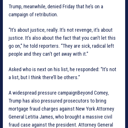
Trump, meanwhile, denied Friday that he’s on a
campaign of retribution.
“It’s about justice, really. It’s not revenge, it’s about
justice. It’s also about the fact that you can’t let this
go on,” he told reporters. “They are sick, radical left
people and they can’t get away with it.”
Asked who is next on his list, he responded: “It’s not
a list, but I think there’ll be others.”
A widespread pressure campaignBeyond Comey,
Trump has also pressured prosecutors to bring
mortgage fraud charges against New York Attorney
General Letitia James, who brought a massive civil
fraud case against the president. Attorney General