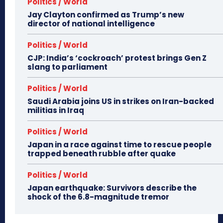
Politics / World
Jay Clayton confirmed as Trump’s new
director of national intelligence
Politics / World
CJP: India’s ‘cockroach’ protest brings Gen Z
slang to parliament
Politics / World
Saudi Arabia joins US in strikes on Iran-backed
militias in Iraq
Politics / World
Japan in a race against time to rescue people
trapped beneath rubble after quake
Politics / World
Japan earthquake: Survivors describe the
shock of the 6.8-magnitude tremor