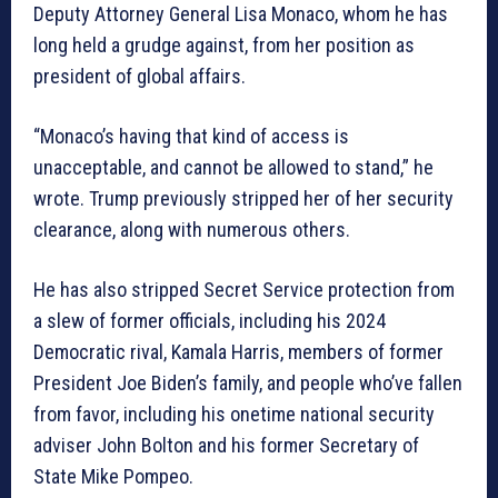
Deputy Attorney General Lisa Monaco, whom he has
long held a grudge against, from her position as
president of global affairs.
“Monaco’s having that kind of access is
unacceptable, and cannot be allowed to stand,” he
wrote. Trump previously stripped her of her security
clearance, along with numerous others.
He has also stripped Secret Service protection from
a slew of former officials, including his 2024
Democratic rival, Kamala Harris, members of former
President Joe Biden’s family, and people who’ve fallen
from favor, including his onetime national security
adviser John Bolton and his former Secretary of
State Mike Pompeo.