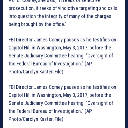
As for Comey, she said, “It reeks of selective
prosecution, it reeks of vindictive targeting and calls
into question the integrity of many of the charges
being brought by the office.”
FBI Director James Comey pauses as he testifies on
Capitol Hill in Washington, May 3, 2017, before the
Senate Judiciary Committee hearing: “Oversight of
the Federal Bureau of Investigation.” (AP
Photo/Carolyn Kaster, File)
FBI Director James Comey pauses as he testifies on
Capitol Hill in Washington, May 3, 2017, before the
Senate Judiciary Committee hearing: “Oversight of
the Federal Bureau of Investigation.” (AP
Photo/Carolyn Kaster, File)