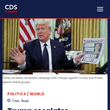
Trump escalates retribution campaign with charges against Comey and threats
against liberal groups
POLITICS / WORLD
7
min.
Read