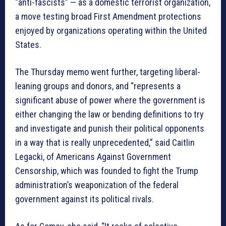
“anti-fascists” — as a domestic terrorist organization,
a move testing broad First Amendment protections
enjoyed by organizations operating within the United
States.
The Thursday memo went further, targeting liberal-
leaning groups and donors, and “represents a
significant abuse of power where the government is
either changing the law or bending definitions to try
and investigate and punish their political opponents
in a way that is really unprecedented,” said Caitlin
Legacki, of Americans Against Government
Censorship, which was founded to fight the Trump
administration’s weaponization of the federal
government against its political rivals.