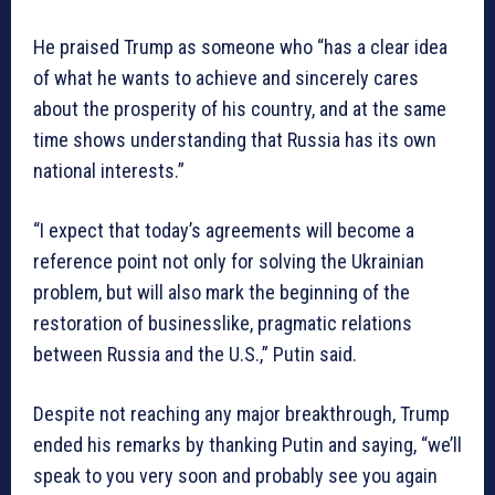
He praised Trump as someone who “has a clear idea
of what he wants to achieve and sincerely cares
about the prosperity of his country, and at the same
time shows understanding that Russia has its own
national interests.”
“I expect that today’s agreements will become a
reference point not only for solving the Ukrainian
problem, but will also mark the beginning of the
restoration of businesslike, pragmatic relations
between Russia and the U.S.,” Putin said.
Despite not reaching any major breakthrough, Trump
ended his remarks by thanking Putin and saying, “we’ll
speak to you very soon and probably see you again