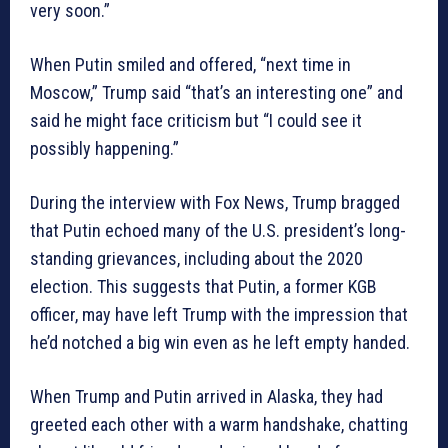
very soon.”
When Putin smiled and offered, “next time in
Moscow,” Trump said “that’s an interesting one” and
said he might face criticism but “I could see it
possibly happening.”
During the interview with Fox News, Trump bragged
that Putin echoed many of the U.S. president’s long-
standing grievances, including about the 2020
election. This suggests that Putin, a former KGB
officer, may have left Trump with the impression that
he’d notched a big win even as he left empty handed.
When Trump and Putin arrived in Alaska, they had
greeted each other with a warm handshake, chatting