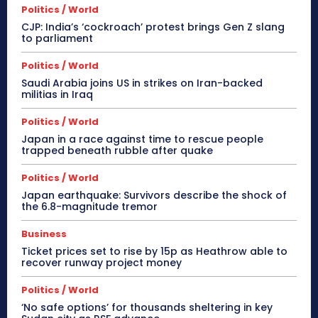
Politics / World
CJP: India’s ‘cockroach’ protest brings Gen Z slang
to parliament
Politics / World
Saudi Arabia joins US in strikes on Iran-backed
militias in Iraq
Politics / World
Japan in a race against time to rescue people
trapped beneath rubble after quake
Politics / World
Japan earthquake: Survivors describe the shock of
the 6.8-magnitude tremor
Business
Ticket prices set to rise by 15p as Heathrow able to
recover runway project money
Politics / World
‘No safe options’ for thousands sheltering in key