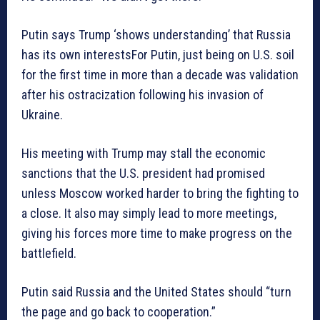
Putin says Trump ‘shows understanding’ that Russia
has its own interestsFor Putin, just being on U.S. soil
for the first time in more than a decade was validation
after his ostracization following his invasion of
Ukraine.
His meeting with Trump may stall the economic
sanctions that the U.S. president had promised
unless Moscow worked harder to bring the fighting to
a close. It also may simply lead to more meetings,
giving his forces more time to make progress on the
battlefield.
Putin said Russia and the United States should “turn
the page and go back to cooperation.”