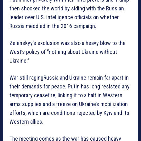
then shocked the world by siding with the Russian
leader over U.S. intelligence officials on whether
Russia meddled in the 2016 campaign.
Zelenskyy’s exclusion was also a heavy blow to the
West’s policy of “nothing about Ukraine without
Ukraine.”
War still ragingRussia and Ukraine remain far apart in
their demands for peace. Putin has long resisted any
temporary ceasefire, linking it to a halt in Western
arms supplies and a freeze on Ukraine’s mobilization
efforts, which are conditions rejected by Kyiv and its
Western allies.
The meeting comes as the war has caused heavy