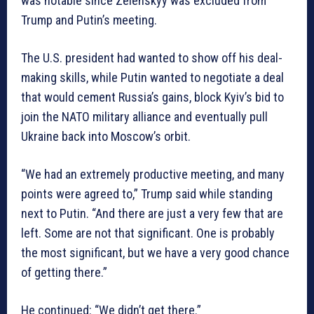
was notable since Zelenskyy was excluded from
Trump and Putin’s meeting.
The U.S. president had wanted to show off his deal-
making skills, while Putin wanted to negotiate a deal
that would cement Russia’s gains, block Kyiv’s bid to
join the NATO military alliance and eventually pull
Ukraine back into Moscow’s orbit.
“We had an extremely productive meeting, and many
points were agreed to,” Trump said while standing
next to Putin. “And there are just a very few that are
left. Some are not that significant. One is probably
the most significant, but we have a very good chance
of getting there.”
He continued: “We didn’t get there.”