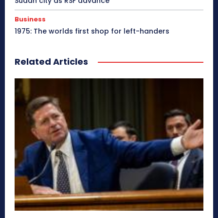
Sudan city as RSF advance
Business
1975: The worlds first shop for left-handers
Related Articles