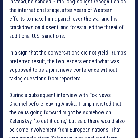
Instead, he handed Putin long-sought recognition on
the international stage, after years of Western
efforts to make him a pariah over the war and his
crackdown on dissent, and forestalled the threat of
additional U.S. sanctions.
In a sign that the conversations did not yield Trump’s
preferred result, the two leaders ended what was
supposed to be a joint news conference without
taking questions from reporters.
During a subsequent interview with Fox News
Channel before leaving Alaska, Trump insisted that
the onus going forward might be somehow on
Zelenskyy “to get it done,” but said there would also
be some involvement from European nations. That