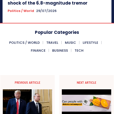
shock of the 6.8-magnitude tremor
Politics / World
29/07/2026
Popular Categories
POLITICS / WORLD
TRAVEL
MUSIC
LIFESTYLE
FINANCE
BUSINESS
TECH
PREVIOUS ARTICLE
NEXT ARTICLE