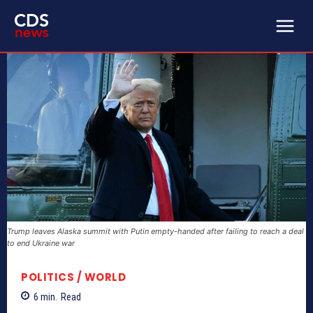
Trump leaves Alaska summit with Putin empty-handed after failing to reach a deal
to end Ukraine war
POLITICS / WORLD
6
min.
Read