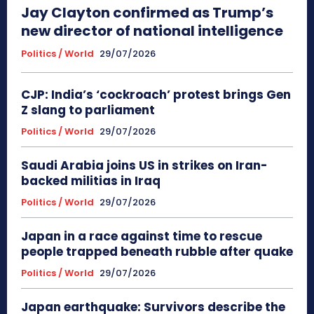
Jay Clayton confirmed as Trump’s
new director of national intelligence
Politics / World
29/07/2026
CJP: India’s ‘cockroach’ protest brings Gen
Z slang to parliament
Politics / World
29/07/2026
Saudi Arabia joins US in strikes on Iran-
backed militias in Iraq
Politics / World
29/07/2026
Japan in a race against time to rescue
people trapped beneath rubble after quake
Politics / World
29/07/2026
Japan earthquake: Survivors describe the