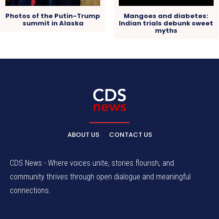
Photos of the Putin-Trump
Mangoes and diabetes:
summit in Alaska
Indian trials debunk sweet
myths
ABOUT US
CONTACT US
CDS News - Where voices unite, stories flourish, and
community thrives through open dialogue and meaningful
connections.