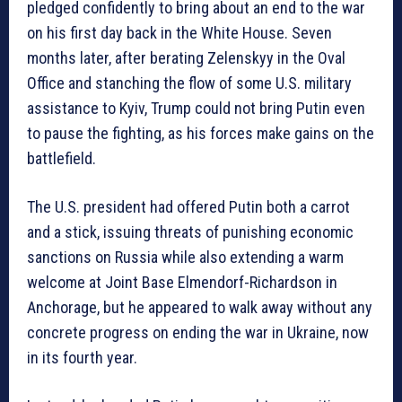
pledged confidently to bring about an end to the war
on his first day back in the White House. Seven
months later, after berating Zelenskyy in the Oval
Office and stanching the flow of some U.S. military
assistance to Kyiv, Trump could not bring Putin even
to pause the fighting, as his forces make gains on the
battlefield.
The U.S. president had offered Putin both a carrot
and a stick, issuing threats of punishing economic
sanctions on Russia while also extending a warm
welcome at Joint Base Elmendorf-Richardson in
Anchorage, but he appeared to walk away without any
concrete progress on ending the war in Ukraine, now
in its fourth year.