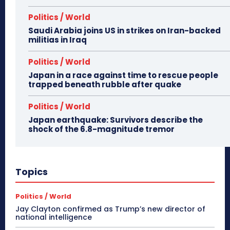
Politics / World
Saudi Arabia joins US in strikes on Iran-backed
militias in Iraq
Politics / World
Japan in a race against time to rescue people
trapped beneath rubble after quake
Politics / World
Japan earthquake: Survivors describe the
shock of the 6.8-magnitude tremor
Topics
Politics / World
Jay Clayton confirmed as Trump’s new director of
national intelligence