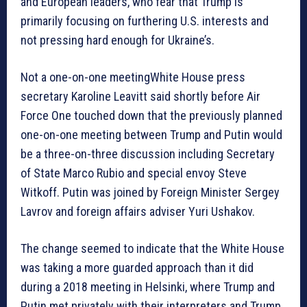
and European leaders, who fear that Trump is
primarily focusing on furthering U.S. interests and
not pressing hard enough for Ukraine’s.
Not a one-on-one meetingWhite House press
secretary Karoline Leavitt said shortly before Air
Force One touched down that the previously planned
one-on-one meeting between Trump and Putin would
be a three-on-three discussion including Secretary
of State Marco Rubio and special envoy Steve
Witkoff. Putin was joined by Foreign Minister Sergey
Lavrov and foreign affairs adviser Yuri Ushakov.
The change seemed to indicate that the White House
was taking a more guarded approach than it did
during a 2018 meeting in Helsinki, where Trump and
Putin met privately with their interpreters and Trump