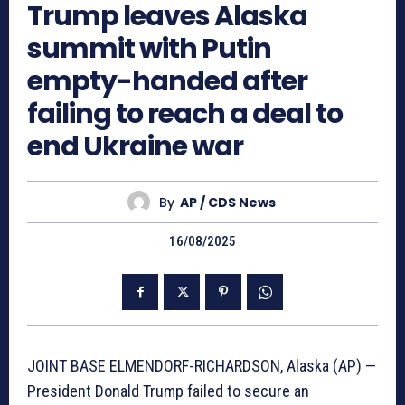
Trump leaves Alaska
summit with Putin
empty-handed after
failing to reach a deal to
end Ukraine war
By
AP / CDS News
16/08/2025
JOINT BASE ELMENDORF-RICHARDSON, Alaska (AP) —
President Donald Trump failed to secure an