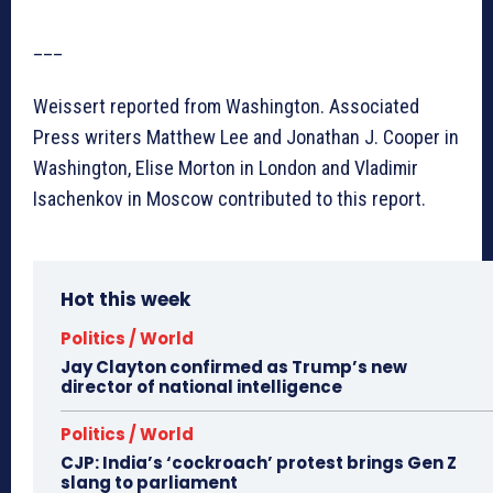
___
Weissert reported from Washington. Associated
Press writers Matthew Lee and Jonathan J. Cooper in
Washington, Elise Morton in London and Vladimir
Isachenkov in Moscow contributed to this report.
Hot this week
Politics / World
Jay Clayton confirmed as Trump’s new
director of national intelligence
Politics / World
CJP: India’s ‘cockroach’ protest brings Gen Z
slang to parliament