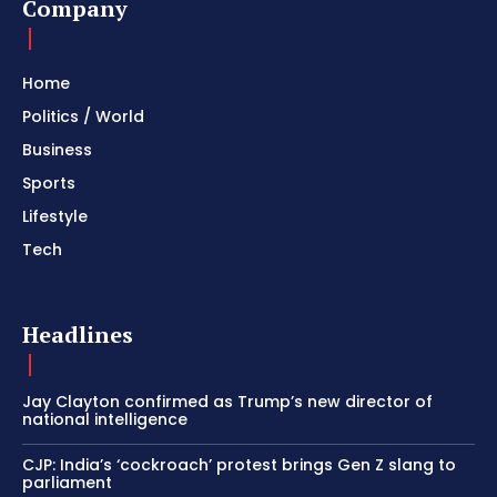
Company
Home
Politics / World
Business
Sports
Lifestyle
Tech
Headlines
Jay Clayton confirmed as Trump’s new director of
national intelligence
CJP: India’s ‘cockroach’ protest brings Gen Z slang to
parliament