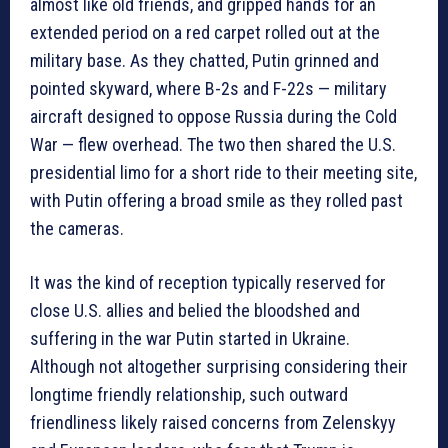
almost like old friends, and gripped hands for an
extended period on a red carpet rolled out at the
military base. As they chatted, Putin grinned and
pointed skyward, where B-2s and F-22s — military
aircraft designed to oppose Russia during the Cold
War — flew overhead. The two then shared the U.S.
presidential limo for a short ride to their meeting site,
with Putin offering a broad smile as they rolled past
the cameras.
It was the kind of reception typically reserved for
close U.S. allies and belied the bloodshed and
suffering in the war Putin started in Ukraine.
Although not altogether surprising considering their
longtime friendly relationship, such outward
friendliness likely raised concerns from Zelenskyy