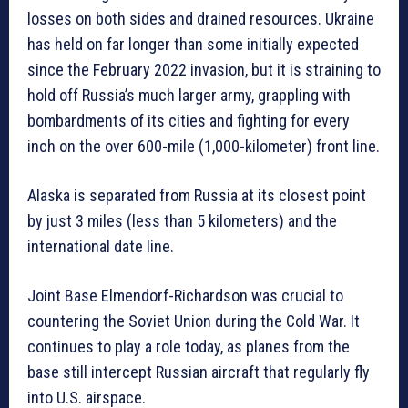
losses on both sides and drained resources. Ukraine
has held on far longer than some initially expected
since the February 2022 invasion, but it is straining to
hold off Russia’s much larger army, grappling with
bombardments of its cities and fighting for every
inch on the over 600-mile (1,000-kilometer) front line.
Alaska is separated from Russia at its closest point
by just 3 miles (less than 5 kilometers) and the
international date line.
Joint Base Elmendorf-Richardson was crucial to
countering the Soviet Union during the Cold War. It
continues to play a role today, as planes from the
base still intercept Russian aircraft that regularly fly
into U.S. airspace.