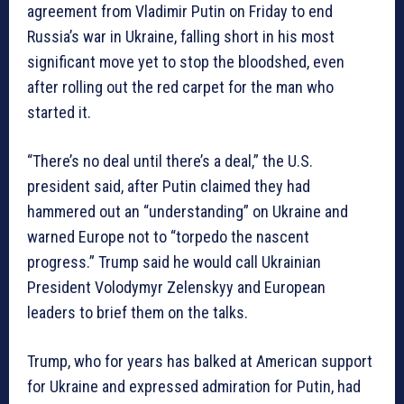
agreement from Vladimir Putin on Friday to end
Russia’s war in Ukraine, falling short in his most
significant move yet to stop the bloodshed, even
after rolling out the red carpet for the man who
started it.
“There’s no deal until there’s a deal,” the U.S.
president said, after Putin claimed they had
hammered out an “understanding” on Ukraine and
warned Europe not to “torpedo the nascent
progress.” Trump said he would call Ukrainian
President Volodymyr Zelenskyy and European
leaders to brief them on the talks.
Trump, who for years has balked at American support
for Ukraine and expressed admiration for Putin, had