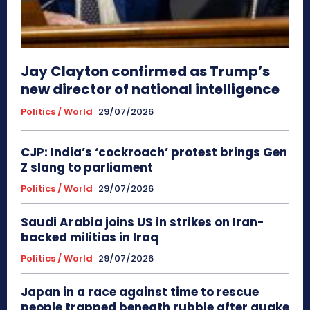
Jay Clayton confirmed as Trump’s
new director of national intelligence
Politics / World
29/07/2026
CJP: India’s ‘cockroach’ protest brings Gen
Z slang to parliament
Politics / World
29/07/2026
Saudi Arabia joins US in strikes on Iran-
backed militias in Iraq
Politics / World
29/07/2026
Japan in a race against time to rescue
people trapped beneath rubble after quake