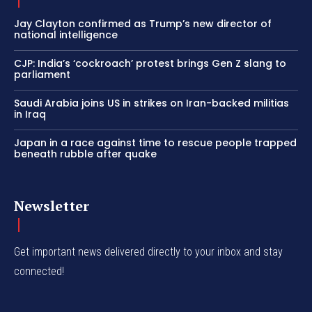
Jay Clayton confirmed as Trump’s new director of
national intelligence
CJP: India’s ‘cockroach’ protest brings Gen Z slang to
parliament
Saudi Arabia joins US in strikes on Iran-backed militias
in Iraq
Japan in a race against time to rescue people trapped
beneath rubble after quake
Newsletter
Get important news delivered directly to your inbox and stay
connected!