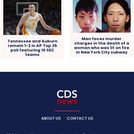
Man faces murder
Tennessee and Auburn
charges in the death of a
remain 1-2 in AP Top 25
woman who was lit on fire
poll featuring 10 SEC
in New York City subway
teams
ABOUT US
CONTACT US