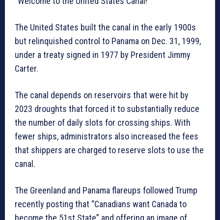
“Welcome to the United States Canal!”
The United States built the canal in the early 1900s
but relinquished control to Panama on Dec. 31, 1999,
under a treaty signed in 1977 by President Jimmy
Carter.
The canal depends on reservoirs that were hit by
2023 droughts that forced it to substantially reduce
the number of daily slots for crossing ships. With
fewer ships, administrators also increased the fees
that shippers are charged to reserve slots to use the
canal.
The Greenland and Panama flareups followed Trump
recently posting that “Canadians want Canada to
become the 51st State” and offering an image of