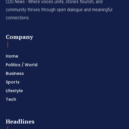
CDS News - Where voices unite, stories flourish, and
community thrives through open dialogue and meaningful
connections.
Company
Home
Politics / World
Business
Sports
Lifestyle
Tech
Headlines