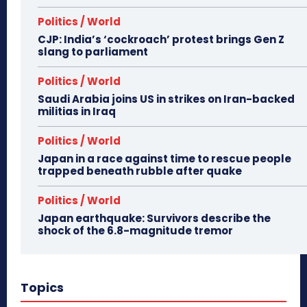
Politics / World
CJP: India’s ‘cockroach’ protest brings Gen Z
slang to parliament
Politics / World
Saudi Arabia joins US in strikes on Iran-backed
militias in Iraq
Politics / World
Japan in a race against time to rescue people
trapped beneath rubble after quake
Politics / World
Japan earthquake: Survivors describe the
shock of the 6.8-magnitude tremor
Topics