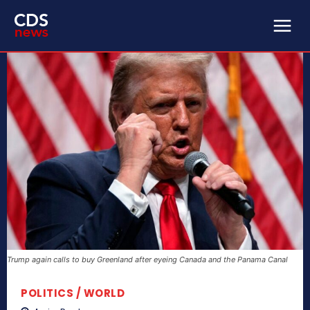
Trump again calls to buy Greenland after eyeing Canada and the Panama Canal
POLITICS / WORLD