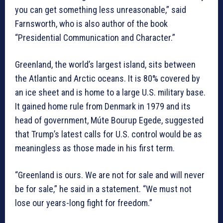
you can get something less unreasonable,” said
Farnsworth, who is also author of the book
“Presidential Communication and Character.”
Greenland, the world’s largest island, sits between
the Atlantic and Arctic oceans. It is 80% covered by
an ice sheet and is home to a large U.S. military base.
It gained home rule from Denmark in 1979 and its
head of government, Múte Bourup Egede, suggested
that Trump’s latest calls for U.S. control would be as
meaningless as those made in his first term.
“Greenland is ours. We are not for sale and will never
be for sale,” he said in a statement. “We must not
lose our years-long fight for freedom.”