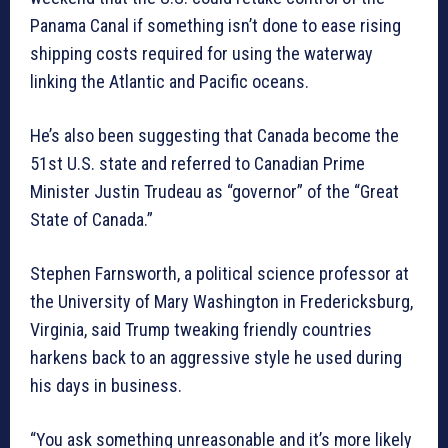
Panama Canal if something isn’t done to ease rising
shipping costs required for using the waterway
linking the Atlantic and Pacific oceans.
He’s also been suggesting that Canada become the
51st U.S. state and referred to Canadian Prime
Minister Justin Trudeau as “governor” of the “Great
State of Canada.”
Stephen Farnsworth, a political science professor at
the University of Mary Washington in Fredericksburg,
Virginia, said Trump tweaking friendly countries
harkens back to an aggressive style he used during
his days in business.
“You ask something unreasonable and it’s more likely