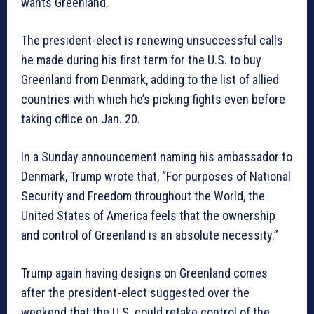
wants Greenland.
The president-elect is renewing unsuccessful calls
he made during his first term for the U.S. to buy
Greenland from Denmark, adding to the list of allied
countries with which he’s picking fights even before
taking office on Jan. 20.
In a Sunday announcement naming his ambassador to
Denmark, Trump wrote that, “For purposes of National
Security and Freedom throughout the World, the
United States of America feels that the ownership
and control of Greenland is an absolute necessity.”
Trump again having designs on Greenland comes
after the president-elect suggested over the
weekend that the U.S. could retake control of the