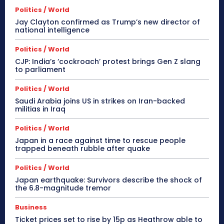
Politics / World
Jay Clayton confirmed as Trump’s new director of
national intelligence
Politics / World
CJP: India’s ‘cockroach’ protest brings Gen Z slang
to parliament
Politics / World
Saudi Arabia joins US in strikes on Iran-backed
militias in Iraq
Politics / World
Japan in a race against time to rescue people
trapped beneath rubble after quake
Politics / World
Japan earthquake: Survivors describe the shock of
the 6.8-magnitude tremor
Business
Ticket prices set to rise by 15p as Heathrow able to