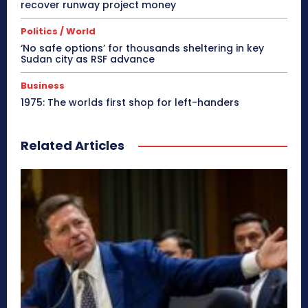
recover runway project money
Politics / World
‘No safe options’ for thousands sheltering in key
Sudan city as RSF advance
Business
1975: The worlds first shop for left-handers
Related Articles