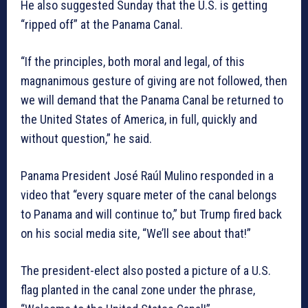
He also suggested Sunday that the U.S. is getting
“ripped off” at the Panama Canal.
“If the principles, both moral and legal, of this
magnanimous gesture of giving are not followed, then
we will demand that the Panama Canal be returned to
the United States of America, in full, quickly and
without question,” he said.
Panama President José Raúl Mulino responded in a
video that “every square meter of the canal belongs
to Panama and will continue to,” but Trump fired back
on his social media site, “We’ll see about that!”
The president-elect also posted a picture of a U.S.
flag planted in the canal zone under the phrase,