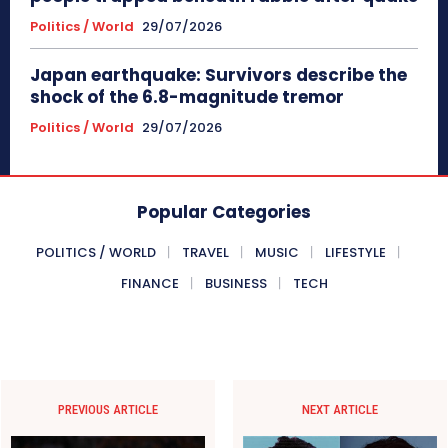
Politics / World
29/07/2026
Japan earthquake: Survivors describe the
shock of the 6.8-magnitude tremor
Politics / World
29/07/2026
Popular Categories
POLITICS / WORLD
TRAVEL
MUSIC
LIFESTYLE
FINANCE
BUSINESS
TECH
PREVIOUS ARTICLE
NEXT ARTICLE