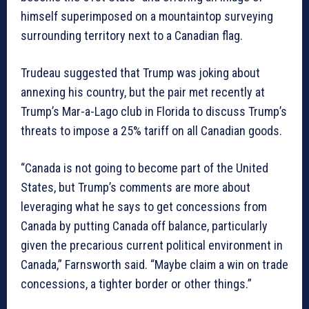
himself superimposed on a mountaintop surveying
surrounding territory next to a Canadian flag.
Trudeau suggested that Trump was joking about
annexing his country, but the pair met recently at
Trump’s Mar-a-Lago club in Florida to discuss Trump’s
threats to impose a 25% tariff on all Canadian goods.
“Canada is not going to become part of the United
States, but Trump’s comments are more about
leveraging what he says to get concessions from
Canada by putting Canada off balance, particularly
given the precarious current political environment in
Canada,” Farnsworth said. “Maybe claim a win on trade
concessions, a tighter border or other things.”