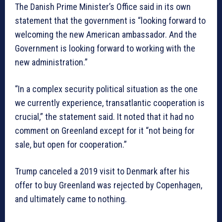
The Danish Prime Minister’s Office said in its own
statement that the government is “looking forward to
welcoming the new American ambassador. And the
Government is looking forward to working with the
new administration.”
“In a complex security political situation as the one
we currently experience, transatlantic cooperation is
crucial,” the statement said. It noted that it had no
comment on Greenland except for it “not being for
sale, but open for cooperation.”
Trump canceled a 2019 visit to Denmark after his
offer to buy Greenland was rejected by Copenhagen,
and ultimately came to nothing.