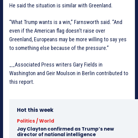
He said the situation is similar with Greenland.
“What Trump wants is a win,” Farnsworth said. “And
even if the American flag doesn’t raise over
Greenland, Europeans may be more willing to say yes
to something else because of the pressure.”
__Associated Press writers Gary Fields in
Washington and Geir Moulson in Berlin contributed to
this report.
Hot this week
Politics / World
Jay Clayton confirmed as Trump’s new
director of national intelligence