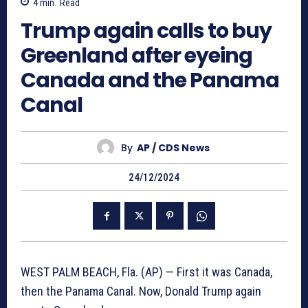
4
min.
Read
Trump again calls to buy
Greenland after eyeing
Canada and the Panama
Canal
By
AP / CDS News
24/12/2024
WEST PALM BEACH, Fla. (AP) — First it was Canada,
then the Panama Canal. Now, Donald Trump again