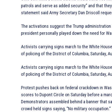
patrols and serve as added security” and that they
statement said Army Secretary Dan Driscoll reque
The activations suggest the Trump administration 
president personally played down the need for Was
Activists carrying signs march to the White House
of policing of the District of Columbia, Saturday,
Activists carrying signs march to the White House
of policing of the District of Columbia, Saturday,
Protest pushes back on federal crackdown in Wash
scores to Dupont Circle on Saturday before a marc
Demonstrators assembled behind a banner that said
crowd held signs saying, “No military occupation.”