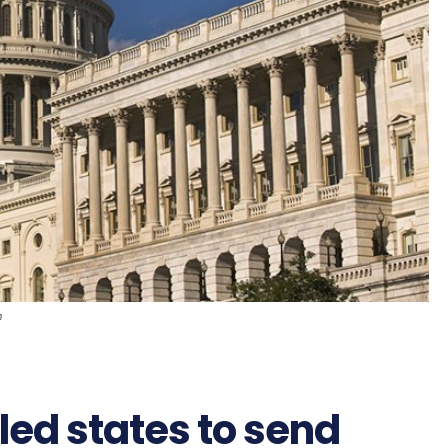
n
ed states to send