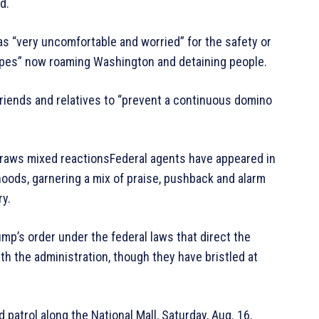
d.
as “very uncomfortable and worried” for the safety or
types” now roaming Washington and detaining people.
friends and relatives to “prevent a continuous domino
draws mixed reactionsFederal agents have appeared in
hoods, garnering a mix of praise, pushback and alarm
ry.
ump’s order under the federal laws that direct the
th the administration, though they have bristled at
patrol along the National Mall, Saturday, Aug. 16,