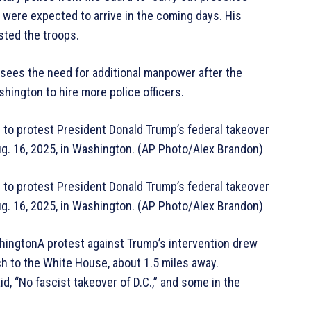
 were expected to arrive in the coming days. His
sted the troops.
sees the need for additional manpower after the
hington to hire more police officers.
 to protest President Donald Trump’s federal takeover
 Aug. 16, 2025, in Washington. (AP Photo/Alex Brandon)
 to protest President Donald Trump’s federal takeover
 Aug. 16, 2025, in Washington. (AP Photo/Alex Brandon)
ingtonA protest against Trump’s intervention drew
h to the White House, about 1.5 miles away.
, “No fascist takeover of D.C.,” and some in the