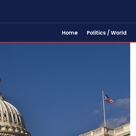
Home
Politics / World