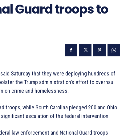
al Guard troops to
aid Saturday that they were deploying hundreds of
bolster the Trump administration’s effort to overhaul
own on crime and homelessness.
ard troops, while South Carolina pledged 200 and Ohio
significant escalation of the federal intervention.
eral law enforcement and National Guard troops