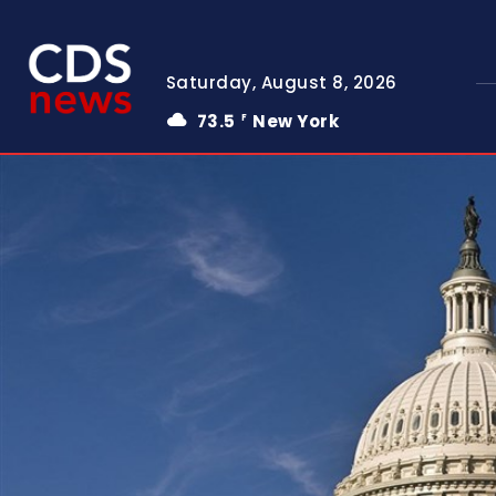
Saturday, August 8, 2026
73.5
New York
F