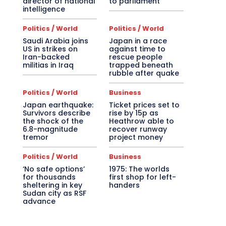
director of national
to parliament
intelligence
Politics / World
Politics / World
Saudi Arabia joins
Japan in a race
US in strikes on
against time to
Iran-backed
rescue people
militias in Iraq
trapped beneath
rubble after quake
Politics / World
Business
Japan earthquake:
Ticket prices set to
Survivors describe
rise by 15p as
the shock of the
Heathrow able to
6.8-magnitude
recover runway
tremor
project money
Politics / World
Business
‘No safe options’
1975: The worlds
for thousands
first shop for left-
sheltering in key
handers
Sudan city as RSF
advance