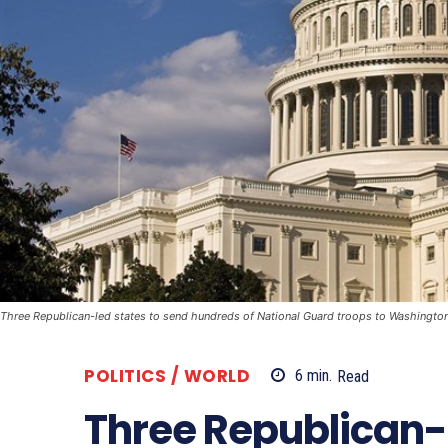
Three Republican-led states to send hundreds of National Guard troops to Washingto
POLITICS / WORLD
6
min.
Read
Three Republican-l