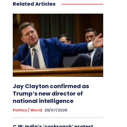
Related Articles
Jay Clayton confirmed as
Trump’s new director of
national intelligence
Politics / World
29/07/2026
CJP: India’s ‘cockroach’ protest