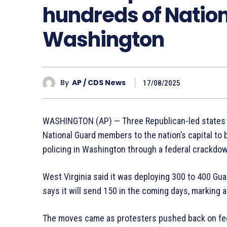
hundreds of Nation
Washington
By
AP / CDS News
17/08/2025
WASHINGTON (AP) — Three Republican-led states s
National Guard members to the nation’s capital to 
policing in Washington through a federal crackd
West Virginia said it was deploying 300 to 400 Gu
says it will send 150 in the coming days, marking a 
The moves came as protesters pushed back on fed