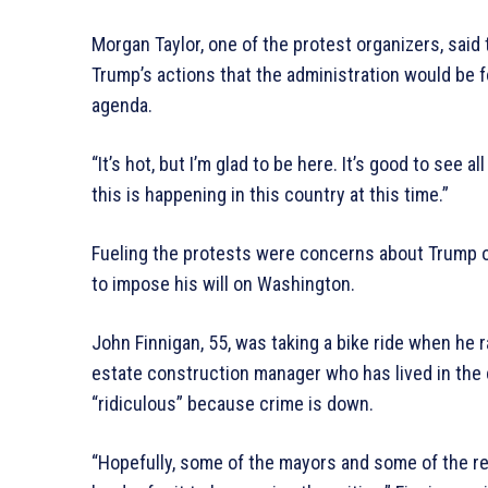
Morgan Taylor, one of the protest organizers, sai
Trump’s actions that the administration would be f
agenda.
“It’s hot, but I’m glad to be here. It’s good to see a
this is happening in this country at this time.”
Fueling the protests were concerns about Trump o
to impose his will on Washington.
John Finnigan, 55, was taking a bike ride when he 
estate construction manager who has lived in the 
“ridiculous” because crime is down.
“Hopefully, some of the mayors and some of the resi