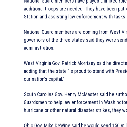
National Guard members have played a limited role i
additional troops are needed. They have been patro
Station and assisting law enforcement with tasks 
National Guard members are coming from West Virg
governors of the three states said they were send
administration.
West Virginia Gov. Patrick Morrisey said he direc
adding that the state “is proud to stand with Presi
our nation’s capital.”
South Carolina Gov. Henry McMaster said he author
Guardsmen to help law enforcement in Washington 
hurricane or other natural disaster strikes, they w
Ohio Gov. Mike DeWine said he would send 150 mili