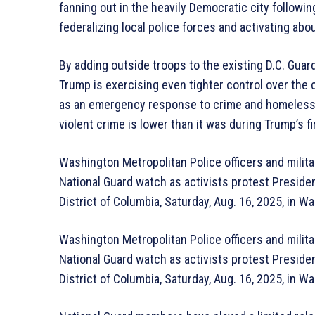
fanning out in the heavily Democratic city followi
federalizing local police forces and activating ab
By adding outside troops to the existing D.C. Gu
Trump is exercising even tighter control over the ci
as an emergency response to crime and homelessne
violent crime is lower than it was during Trump’s fir
Washington Metropolitan Police officers and militar
National Guard watch as activists protest Presiden
District of Columbia, Saturday, Aug. 16, 2025, in 
Washington Metropolitan Police officers and militar
National Guard watch as activists protest Presiden
District of Columbia, Saturday, Aug. 16, 2025, in 