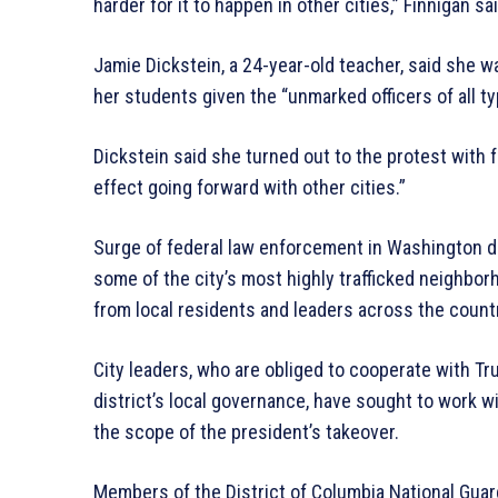
harder for it to happen in other cities,” Finnigan sai
Jamie Dickstein, a 24-year-old teacher, said she w
her students given the “unmarked officers of all 
Dickstein said she turned out to the protest with 
effect going forward with other cities.”
Surge of federal law enforcement in Washington 
some of the city’s most highly trafficked neighbor
from local residents and leaders across the count
City leaders, who are obliged to cooperate with Tr
district’s local governance, have sought to work wi
the scope of the president’s takeover.
Members of the District of Columbia National Guard 