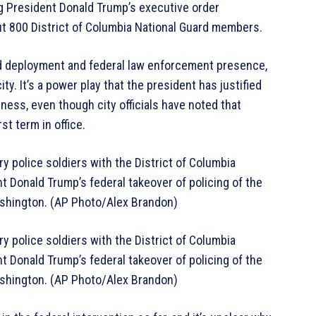
ng President Donald Trump’s executive order
out 800 District of Columbia National Guard members.
ard deployment and federal law enforcement presence,
ty. It’s a power play that the president has justified
ss, even though city officials have noted that
st term in office.
y police soldiers with the District of Columbia
t Donald Trump’s federal takeover of policing of the
Washington. (AP Photo/Alex Brandon)
y police soldiers with the District of Columbia
t Donald Trump’s federal takeover of policing of the
Washington. (AP Photo/Alex Brandon)