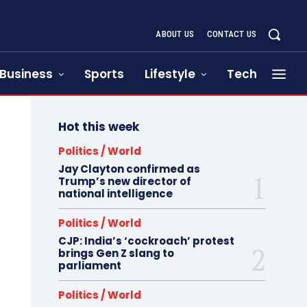
ABOUT US
CONTACT US
Business
Sports
Lifestyle
Tech
Hot this week
Politics / World
Jay Clayton confirmed as
Trump’s new director of
national intelligence
Politics / World
CJP: India’s ‘cockroach’ protest
brings Gen Z slang to
parliament
Politics / World