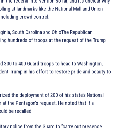
n the federal intervention so far, and it’s unclear why
lling at landmarks like the National Mall and Union
including crowd control.
inia, South Carolina and OhioThe Republican
ing hundreds of troops at the request of the Trump
ted 300 to 400 Guard troops to head to Washington,
dent Trump in his effort to restore pride and beauty to
ized the deployment of 200 of his state’s National
at the Pentagon’s request. He noted that if a
ould be recalled.
tary police from the Guard to “carry out presence