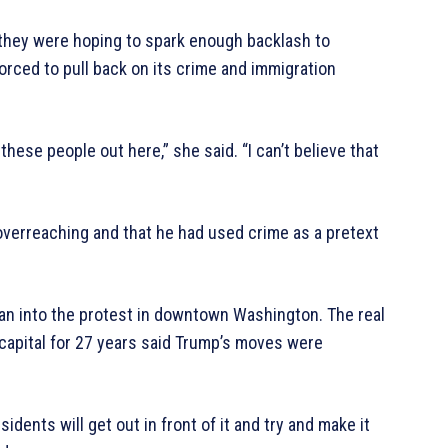
d they were hoping to spark enough backlash to
orced to pull back on its crime and immigration
ll these people out here,” she said. “I can’t believe that
verreaching and that he had used crime as a pretext
ran into the protest in downtown Washington. The real
capital for 27 years said Trump’s moves were
dents will get out in front of it and try and make it