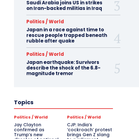
Saudi Arabia joins US in strikes
on Iran-backed militias in Iraq
Politics / World
Japan in a race against time to
rescue people trapped beneath
rubble after quake
Politics / World
Japan earthquake: Survivors
describe the shock of the 6.8-
magnitude tremor
Topics
Politics / World
Politics / World
Jay Clayton
CJP: India’s
confirmed as
‘cockroach’ protest
Trump’s new
brings Gen Z slang