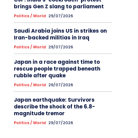
brings Gen Z slang to parliament
Politics / World
29/07/2026
Saudi Arabia joins US in strikes on
Iran-backed militias in Iraq
Politics / World
29/07/2026
Japan in a race against time to
rescue people trapped beneath
rubble after quake
Politics / World
29/07/2026
Japan earthquake: Survivors
describe the shock of the 6.8-
magnitude tremor
Politics / World
29/07/2026