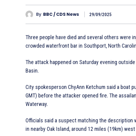
By
BBC / CDS News
29/09/2025
Three people have died and several others were inj
crowded waterfront bar in Southport, North Carolina
The attack happened on Saturday evening outside
Basin.
City spokesperson ChyAnn Ketchum said a boat pul
GMT) before the attacker opened fire. The assailan
Waterway.
Officials said a suspect matching the description 
in nearby Oak Island, around 12 miles (19km) west