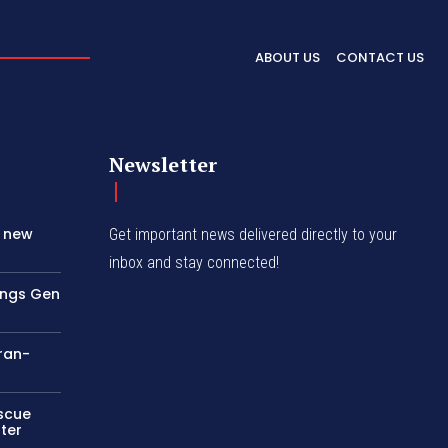
ABOUT US
CONTACT US
Newsletter
s new
Get important news delivered directly to your
inbox and stay connected!
rings Gen
Iran-
escue
ter