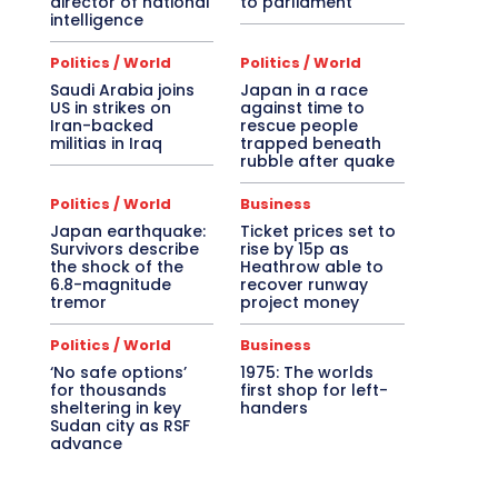
director of national
to parliament
intelligence
Politics / World
Politics / World
Saudi Arabia joins
Japan in a race
US in strikes on
against time to
Iran-backed
rescue people
militias in Iraq
trapped beneath
rubble after quake
Politics / World
Business
Japan earthquake:
Ticket prices set to
Survivors describe
rise by 15p as
the shock of the
Heathrow able to
6.8-magnitude
recover runway
tremor
project money
Politics / World
Business
‘No safe options’
1975: The worlds
for thousands
first shop for left-
sheltering in key
handers
Sudan city as RSF
advance