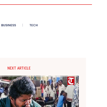
BUSINESS
TECH
NEXT ARTICLE