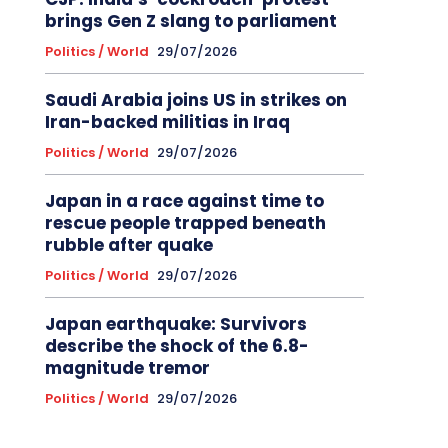
brings Gen Z slang to parliament
Politics / World
29/07/2026
Saudi Arabia joins US in strikes on
Iran-backed militias in Iraq
Politics / World
29/07/2026
Japan in a race against time to
rescue people trapped beneath
rubble after quake
Politics / World
29/07/2026
Japan earthquake: Survivors
describe the shock of the 6.8-
magnitude tremor
Politics / World
29/07/2026