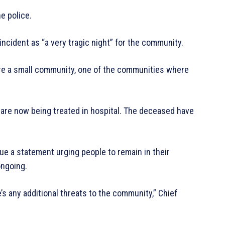
e police.
ncident as “a very tragic night” for the community.
’re a small community, one of the communities where
o are now being treated in hospital. The deceased have
sue a statement urging people to remain in their
ongoing.
e’s any additional threats to the community,” Chief