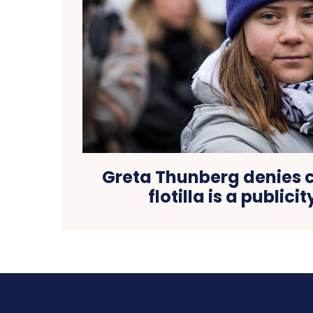
Greta Thunberg denies 
flotilla is a publici