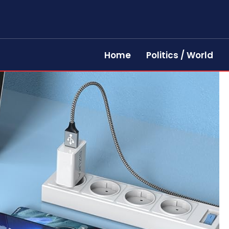
Home
Politics / World