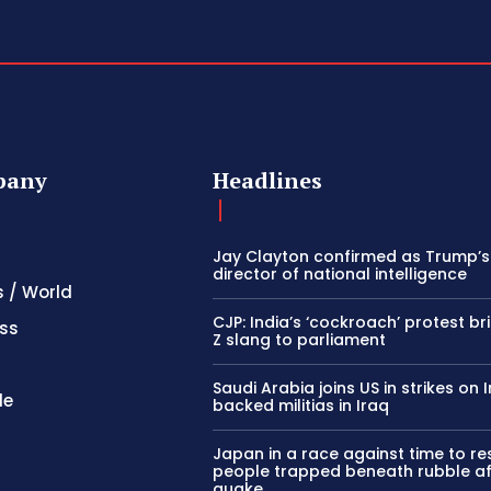
pany
Headlines
Jay Clayton confirmed as Trump’
director of national intelligence
s / World
CJP: India’s ‘cockroach’ protest b
ss
Z slang to parliament
Saudi Arabia joins US in strikes on 
le
backed militias in Iraq
Japan in a race against time to r
people trapped beneath rubble af
quake