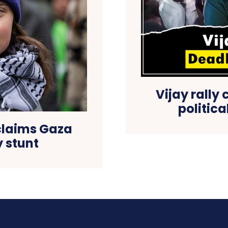
Vijay rally 
politic
claims Gaza
ty stunt