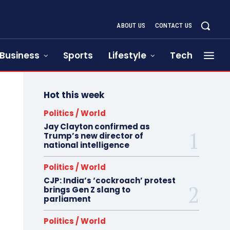
ABOUT US
CONTACT US
Business
Sports
Lifestyle
Tech
Hot this week
Politics / World
Jay Clayton confirmed as
Trump’s new director of
national intelligence
Politics / World
CJP: India’s ‘cockroach’ protest
brings Gen Z slang to
parliament
Politics / World