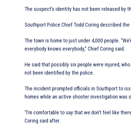
The suspect’s identity has not been released by th
Southport Police Chief Todd Coring described the i
The town is home to just under 4,000 people. “We
everybody knows everybody,” Chief Coring said.
He said that possibly six people were injured, wh
not been identified by the police.
The incident prompted officials in Southport to is
homes while an active shooter investigation was 
“I’m comfortable to say that we don’t feel like ther
Coring said after.