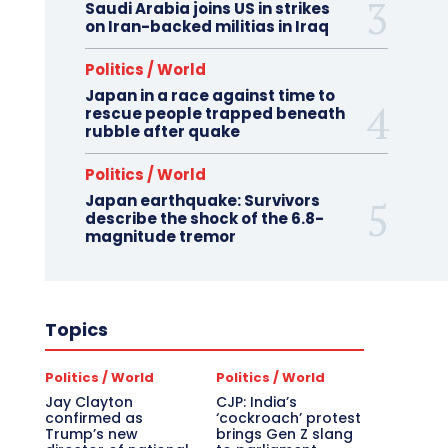
Saudi Arabia joins US in strikes
on Iran-backed militias in Iraq
Politics / World
Japan in a race against time to
rescue people trapped beneath
rubble after quake
Politics / World
Japan earthquake: Survivors
describe the shock of the 6.8-
magnitude tremor
Topics
Politics / World
Politics / World
Jay Clayton
CJP: India’s
confirmed as
‘cockroach’ protest
Trump’s new
brings Gen Z slang