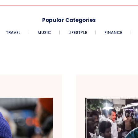
Popular Categories
TRAVEL
MUSIC
LIFESTYLE
FINANCE