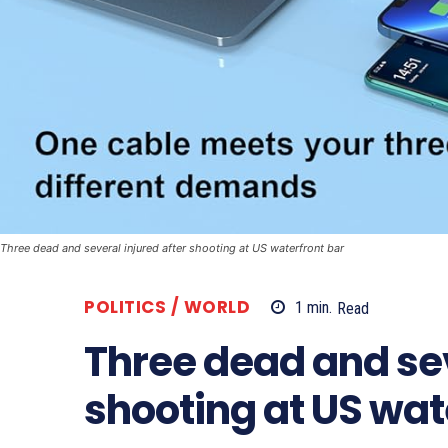
Three dead and several injured after shooting at US waterfront bar
POLITICS / WORLD
1
min.
Read
Three dead and sev
shooting at US wat