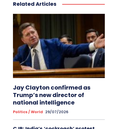
Related Articles
Jay Clayton confirmed as
Trump’s new director of
national intelligence
Politics / World
29/07/2026
CJP: India’s ‘cockroach’ protest