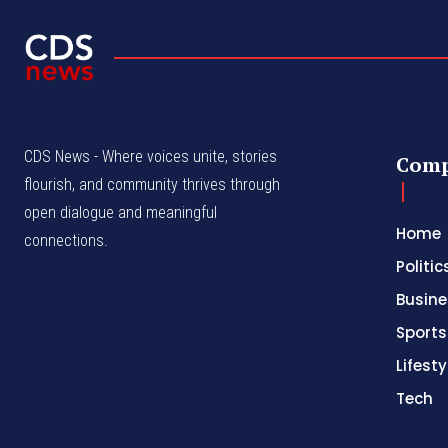
CDS News - Where voices unite, stories
Com
flourish, and community thrives through
open dialogue and meaningful
Home
connections.
Politic
Busine
Sports
Lifesty
Tech