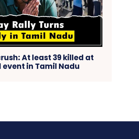
crush: At least 39 killed at
al event in Tamil Nadu