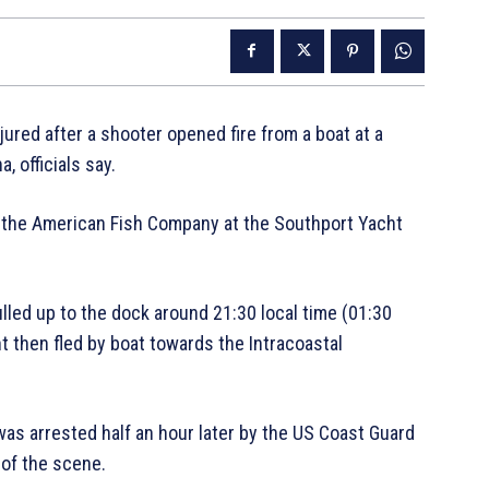
ured after a shooter opened fire from a boat at a
, officials say.
 the American Fish Company at the Southport Yacht
led up to the dock around 21:30 local time (01:30
t then fled by boat towards the Intracoastal
was arrested half an hour later by the US Coast Guard
 of the scene.