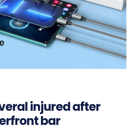
eral injured after
erfront bar