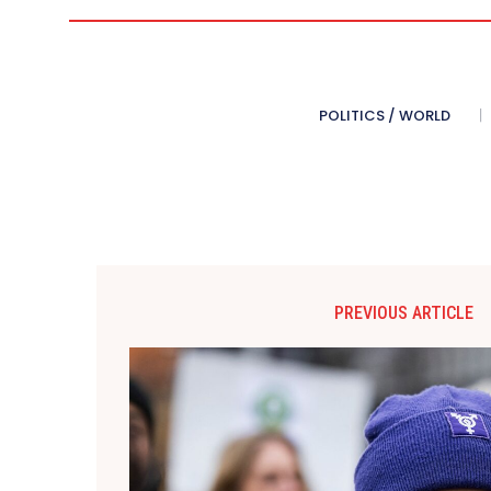
POLITICS / WORLD
PREVIOUS ARTICLE