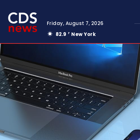
Friday, August 7, 2026
82.9
New York
F