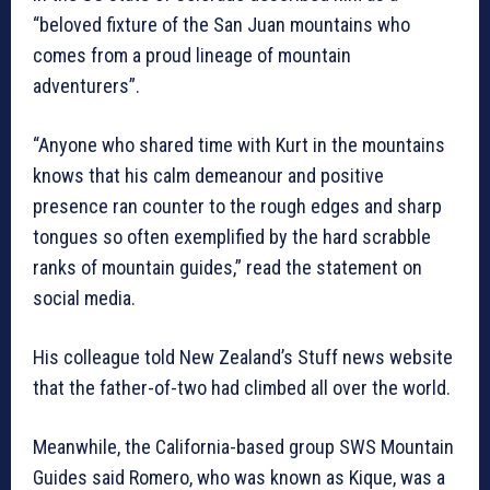
“beloved fixture of the San Juan mountains who
comes from a proud lineage of mountain
adventurers”.
“Anyone who shared time with Kurt in the mountains
knows that his calm demeanour and positive
presence ran counter to the rough edges and sharp
tongues so often exemplified by the hard scrabble
ranks of mountain guides,” read the statement on
social media.
His colleague told New Zealand’s Stuff news website
that the father-of-two had climbed all over the world.
Meanwhile, the California-based group SWS Mountain
Guides said Romero, who was known as Kique, was a