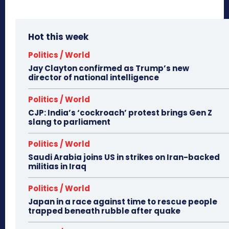
Hot this week
Politics / World
Jay Clayton confirmed as Trump’s new
director of national intelligence
Politics / World
CJP: India’s ‘cockroach’ protest brings Gen Z
slang to parliament
Politics / World
Saudi Arabia joins US in strikes on Iran-backed
militias in Iraq
Politics / World
Japan in a race against time to rescue people
trapped beneath rubble after quake