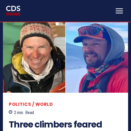
POLITICS / WORLD
2
min.
Read
Three climbers feared