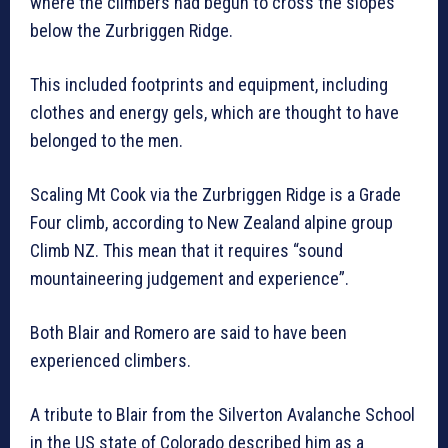
where the climbers had begun to cross the slopes
below the Zurbriggen Ridge.
This included footprints and equipment, including
clothes and energy gels, which are thought to have
belonged to the men.
Scaling Mt Cook via the Zurbriggen Ridge is a Grade
Four climb, according to New Zealand alpine group
Climb NZ. This mean that it requires “sound
mountaineering judgement and experience”.
Both Blair and Romero are said to have been
experienced climbers.
A tribute to Blair from the Silverton Avalanche School
in the US state of Colorado described him as a