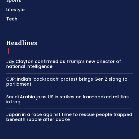
Sports
Lifestyle
Tech
Headlines
Jay Clayton confirmed as Trump’s new director of
national intelligence
CJP: India’s ‘cockroach’ protest brings Gen Z slang to
parliament
Saudi Arabia joins US in strikes on Iran-backed militias
in Iraq
Japan in a race against time to rescue people trapped
beneath rubble after quake