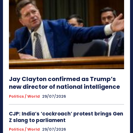
Jay Clayton confirmed as Trump’s
new director of national intelligence
Politics / World
29/07/2026
CJP: India’s ‘cockroach’ protest brings Gen
Z slang to parliament
Politics / World
29/07/2026