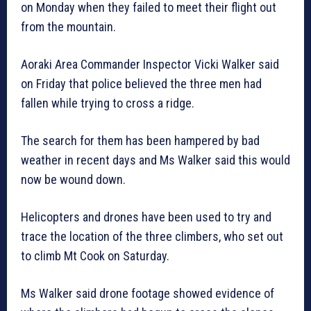
on Monday when they failed to meet their flight out
from the mountain.
Aoraki Area Commander Inspector Vicki Walker said
on Friday that police believed the three men had
fallen while trying to cross a ridge.
The search for them has been hampered by bad
weather in recent days and Ms Walker said this would
now be wound down.
Helicopters and drones have been used to try and
trace the location of the three climbers, who set out
to climb Mt Cook on Saturday.
Ms Walker said drone footage showed evidence of