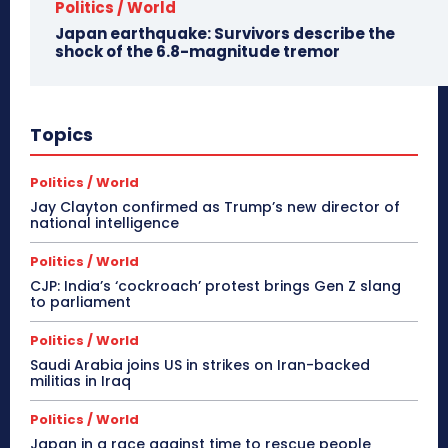
Politics / World
Japan earthquake: Survivors describe the
shock of the 6.8-magnitude tremor
Topics
Politics / World
Jay Clayton confirmed as Trump’s new director of
national intelligence
Politics / World
CJP: India’s ‘cockroach’ protest brings Gen Z slang
to parliament
Politics / World
Saudi Arabia joins US in strikes on Iran-backed
militias in Iraq
Politics / World
Japan in a race against time to rescue people