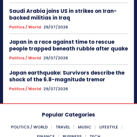
Saudi Arabia joins US in strikes on Iran-
backed militias in Iraq
Politics / World
29/07/2026
Japan in a race against time to rescue
people trapped beneath rubble after quake
Politics / World
29/07/2026
Japan earthquake: Survivors describe the
shock of the 6.8-magnitude tremor
Politics / World
29/07/2026
Popular Categories
POLITICS / WORLD
TRAVEL
MUSIC
LIFESTYLE
FINANCE
BUSINESS
TECH