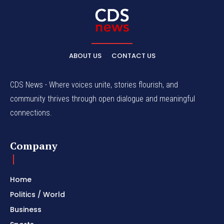
ABOUT US
CONTACT US
CDS News - Where voices unite, stories flourish, and
community thrives through open dialogue and meaningful
connections.
Company
Home
Politics / World
Business