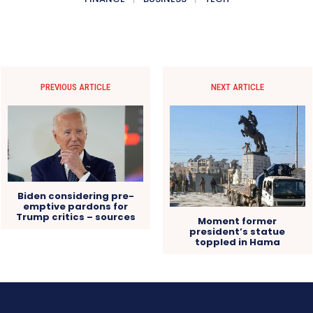
PREVIOUS ARTICLE
NEXT ARTICLE
Biden considering pre-
emptive pardons for
Trump critics – sources
Moment former
president’s statue
toppled in Hama