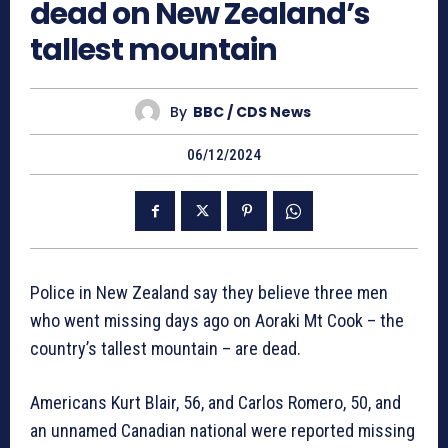
dead on New Zealand’s
tallest mountain
By
BBC / CDS News
06/12/2024
Police in New Zealand say they believe three men
who went missing days ago on Aoraki Mt Cook – the
country’s tallest mountain – are dead.
Americans Kurt Blair, 56, and Carlos Romero, 50, and
an unnamed Canadian national were reported missing