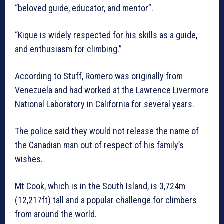
“beloved guide, educator, and mentor”.
“Kique is widely respected for his skills as a guide,
and enthusiasm for climbing.”
According to Stuff, Romero was originally from
Venezuela and had worked at the Lawrence Livermore
National Laboratory in California for several years.
The police said they would not release the name of
the Canadian man out of respect of his family’s
wishes.
Mt Cook, which is in the South Island, is 3,724m
(12,217ft) tall and a popular challenge for climbers
from around the world.