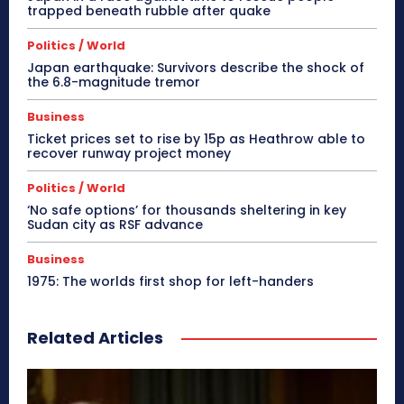
trapped beneath rubble after quake
Politics / World
Japan earthquake: Survivors describe the shock of
the 6.8-magnitude tremor
Business
Ticket prices set to rise by 15p as Heathrow able to
recover runway project money
Politics / World
‘No safe options’ for thousands sheltering in key
Sudan city as RSF advance
Business
1975: The worlds first shop for left-handers
Related Articles