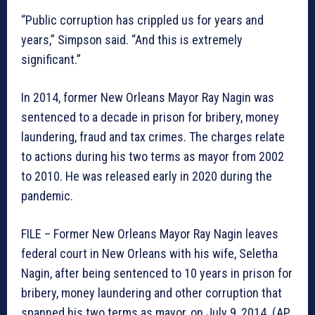
“Public corruption has crippled us for years and
years,” Simpson said. “And this is extremely
significant.”
In 2014, former New Orleans Mayor Ray Nagin was
sentenced to a decade in prison for bribery, money
laundering, fraud and tax crimes. The charges relate
to actions during his two terms as mayor from 2002
to 2010. He was released early in 2020 during the
pandemic.
FILE – Former New Orleans Mayor Ray Nagin leaves
federal court in New Orleans with his wife, Seletha
Nagin, after being sentenced to 10 years in prison for
bribery, money laundering and other corruption that
spanned his two terms as mayor, on July 9, 2014. (AP