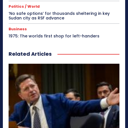
Politics / World
‘No safe options’ for thousands sheltering in key
Sudan city as RSF advance
Business
1975: The worlds first shop for left-handers
Related Articles