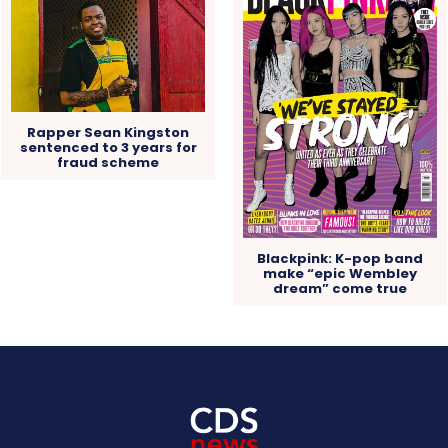
Rapper Sean Kingston
sentenced to 3 years for
fraud scheme
Blackpink: K-pop band
make “epic Wembley
dream” come true