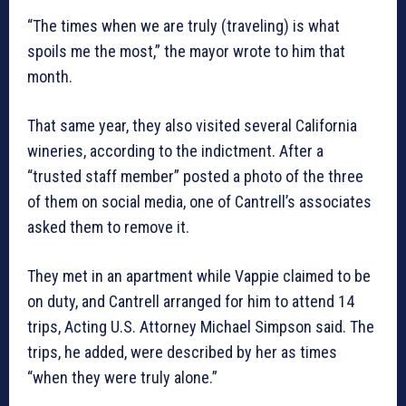
“The times when we are truly (traveling) is what
spoils me the most,” the mayor wrote to him that
month.
That same year, they also visited several California
wineries, according to the indictment. After a
“trusted staff member” posted a photo of the three
of them on social media, one of Cantrell’s associates
asked them to remove it.
They met in an apartment while Vappie claimed to be
on duty, and Cantrell arranged for him to attend 14
trips, Acting U.S. Attorney Michael Simpson said. The
trips, he added, were described by her as times
“when they were truly alone.”