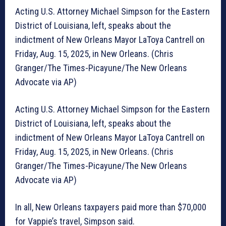
Acting U.S. Attorney Michael Simpson for the Eastern
District of Louisiana, left, speaks about the
indictment of New Orleans Mayor LaToya Cantrell on
Friday, Aug. 15, 2025, in New Orleans. (Chris
Granger/The Times-Picayune/The New Orleans
Advocate via AP)
Acting U.S. Attorney Michael Simpson for the Eastern
District of Louisiana, left, speaks about the
indictment of New Orleans Mayor LaToya Cantrell on
Friday, Aug. 15, 2025, in New Orleans. (Chris
Granger/The Times-Picayune/The New Orleans
Advocate via AP)
In all, New Orleans taxpayers paid more than $70,000
for Vappie’s travel, Simpson said.