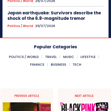
Politics / World
29/07/2026
Japan earthquake: Survivors describe the
shock of the 6.8-magnitude tremor
Politics / World
29/07/2026
Popular Categories
POLITICS / WORLD
TRAVEL
MUSIC
LIFESTYLE
FINANCE
BUSINESS
TECH
PREVIOUS ARTICLE
NEXT ARTICLE