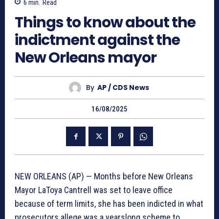
6
min.
Read
Things to know about the
indictment against the
New Orleans mayor
By
AP / CDS News
16/08/2025
NEW ORLEANS (AP) — Months before New Orleans
Mayor LaToya Cantrell was set to leave office
because of term limits, she has been indicted in what
prosecutors allege was a yearslong scheme to