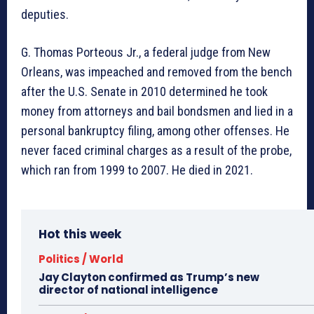
deputies.
G. Thomas Porteous Jr., a federal judge from New
Orleans, was impeached and removed from the bench
after the U.S. Senate in 2010 determined he took
money from attorneys and bail bondsmen and lied in a
personal bankruptcy filing, among other offenses. He
never faced criminal charges as a result of the probe,
which ran from 1999 to 2007. He died in 2021.
Hot this week
Politics / World
Jay Clayton confirmed as Trump’s new
director of national intelligence