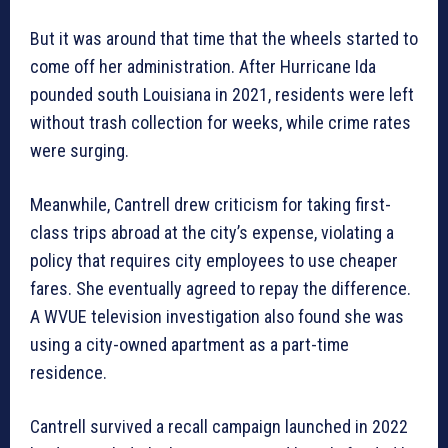
But it was around that time that the wheels started to
come off her administration. After Hurricane Ida
pounded south Louisiana in 2021, residents were left
without trash collection for weeks, while crime rates
were surging.
Meanwhile, Cantrell drew criticism for taking first-
class trips abroad at the city’s expense, violating a
policy that requires city employees to use cheaper
fares. She eventually agreed to repay the difference.
A WVUE television investigation also found she was
using a city-owned apartment as a part-time
residence.
Cantrell survived a recall campaign launched in 2022