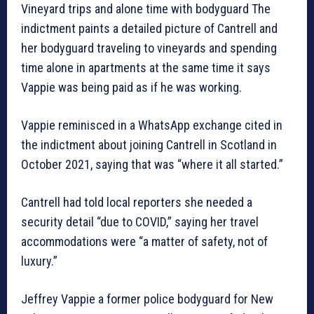
Vineyard trips and alone time with bodyguard The
indictment paints a detailed picture of Cantrell and
her bodyguard traveling to vineyards and spending
time alone in apartments at the same time it says
Vappie was being paid as if he was working.
Vappie reminisced in a WhatsApp exchange cited in
the indictment about joining Cantrell in Scotland in
October 2021, saying that was “where it all started.”
Cantrell had told local reporters she needed a
security detail “due to COVID,” saying her travel
accommodations were “a matter of safety, not of
luxury.”
Jeffrey Vappie a former police bodyguard for New