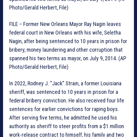
Photo/Gerald Herbert, File)
FILE – Former New Orleans Mayor Ray Nagin leaves
federal court in New Orleans with his wife, Seletha
Nagin, after being sentenced to 10 years in prison for
bribery, money laundering and other corruption that
spanned his two terms as mayor, on July 9, 2014. (AP
Photo/Gerald Herbert, File)
In 2022, Rodney J. “Jack” Strain, a former Louisiana
sheriff, was sentenced to 10 years in prison for a
federal bribery conviction. He also received four life
sentences for earlier convictions for raping boys.
After serving five terms, he admitted he used his
authority as sheriff to steer profits from a $1 million
work-release contract to himself, his family and two