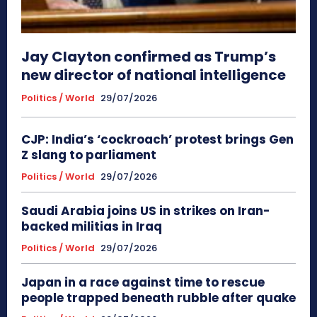
Jay Clayton confirmed as Trump’s
new director of national intelligence
Politics / World
29/07/2026
CJP: India’s ‘cockroach’ protest brings Gen
Z slang to parliament
Politics / World
29/07/2026
Saudi Arabia joins US in strikes on Iran-
backed militias in Iraq
Politics / World
29/07/2026
Japan in a race against time to rescue
people trapped beneath rubble after quake