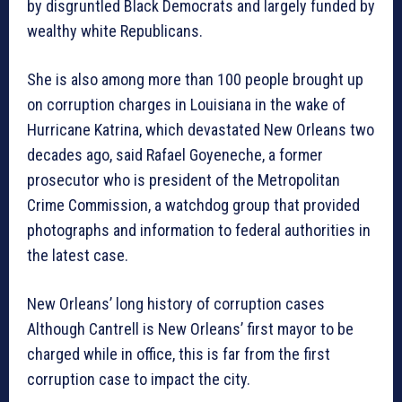
by disgruntled Black Democrats and largely funded by
wealthy white Republicans.
She is also among more than 100 people brought up
on corruption charges in Louisiana in the wake of
Hurricane Katrina, which devastated New Orleans two
decades ago, said Rafael Goyeneche, a former
prosecutor who is president of the Metropolitan
Crime Commission, a watchdog group that provided
photographs and information to federal authorities in
the latest case.
New Orleans’ long history of corruption cases
Although Cantrell is New Orleans’ first mayor to be
charged while in office, this is far from the first
corruption case to impact the city.