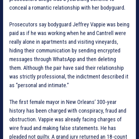
conceal a romantic relationship with her bodyguard.
Prosecutors say bodyguard Jeffrey Vappie was being
paid as if he was working when he and Cantrell were
really alone in apartments and visiting vineyards,
hiding their communication by sending encrypted
messages through WhatsApp and then deleting
them. Although the pair have said their relationship
was strictly professional, the indictment described it
as “personal and intimate.”
The first female mayor in New Orleans’ 300-year
history has been charged with conspiracy, fraud and
obstruction. Vappie was already facing charges of
wire fraud and making false statements. He has
pleaded not guilty. A grand jury returned an 18-count