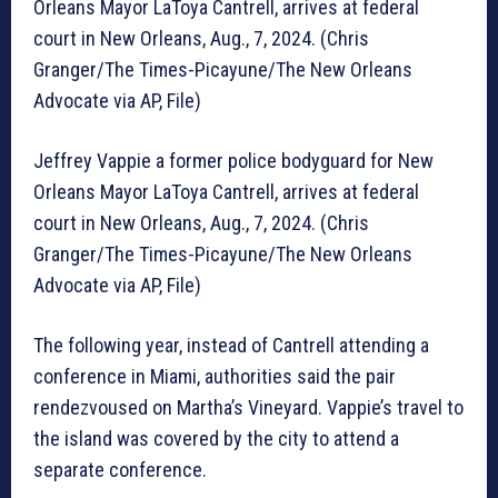
Orleans Mayor LaToya Cantrell, arrives at federal
court in New Orleans, Aug., 7, 2024. (Chris
Granger/The Times-Picayune/The New Orleans
Advocate via AP, File)
Jeffrey Vappie a former police bodyguard for New
Orleans Mayor LaToya Cantrell, arrives at federal
court in New Orleans, Aug., 7, 2024. (Chris
Granger/The Times-Picayune/The New Orleans
Advocate via AP, File)
The following year, instead of Cantrell attending a
conference in Miami, authorities said the pair
rendezvoused on Martha’s Vineyard. Vappie’s travel to
the island was covered by the city to attend a
separate conference.