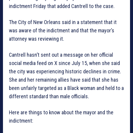
indictment Friday that added Cantrell to the case.
The City of New Orleans said in a statement that it
was aware of the indictment and that the mayor’s
attorney was reviewing it.
Cantrell hasn’t sent out a message on her official
social media feed on X since July 15, when she said
the city was experiencing historic declines in crime.
She and her remaining allies have said that she has
been unfairly targeted as a Black woman and held to a
different standard than male officials.
Here are things to know about the mayor and the
indictment: