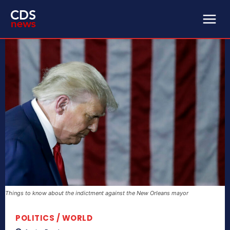
Things to know about the indictment against the New Orleans mayor
POLITICS / WORLD