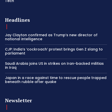
Tech
Headlines
Jay Clayton confirmed as Trump’s new director of
national intelligence
CJP: India’s ‘cockroach’ protest brings Gen Z slang to
parliament
Saudi Arabia joins US in strikes on Iran-backed militias
in Iraq
Japan in a race against time to rescue people trapped
beneath rubble after quake
Newsletter