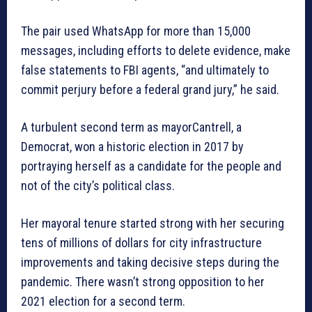
The pair used WhatsApp for more than 15,000
messages, including efforts to delete evidence, make
false statements to FBI agents, “and ultimately to
commit perjury before a federal grand jury,” he said.
A turbulent second term as mayorCantrell, a
Democrat, won a historic election in 2017 by
portraying herself as a candidate for the people and
not of the city’s political class.
Her mayoral tenure started strong with her securing
tens of millions of dollars for city infrastructure
improvements and taking decisive steps during the
pandemic. There wasn’t strong opposition to her
2021 election for a second term.