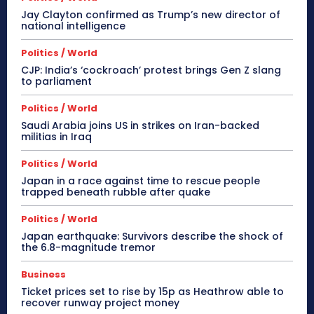
Jay Clayton confirmed as Trump’s new director of
national intelligence
Politics / World
CJP: India’s ‘cockroach’ protest brings Gen Z slang
to parliament
Politics / World
Saudi Arabia joins US in strikes on Iran-backed
militias in Iraq
Politics / World
Japan in a race against time to rescue people
trapped beneath rubble after quake
Politics / World
Japan earthquake: Survivors describe the shock of
the 6.8-magnitude tremor
Business
Ticket prices set to rise by 15p as Heathrow able to
recover runway project money