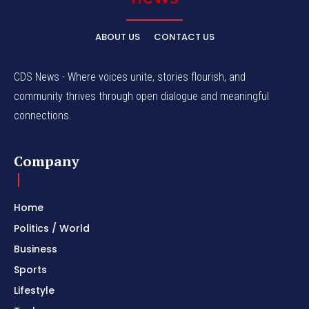
ABOUT US
CONTACT US
CDS News - Where voices unite, stories flourish, and
community thrives through open dialogue and meaningful
connections.
Company
Home
Politics / World
Business
Sports
Lifestyle