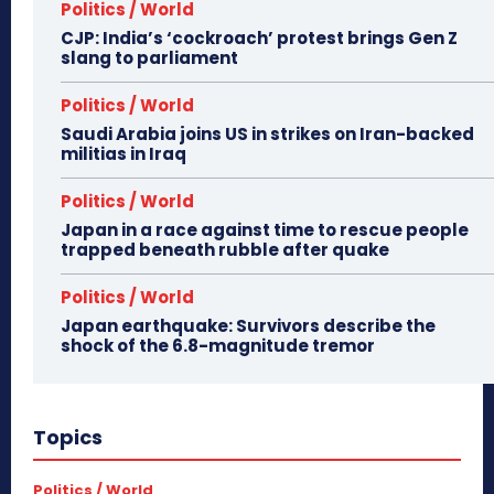
Politics / World
CJP: India’s ‘cockroach’ protest brings Gen Z
slang to parliament
Politics / World
Saudi Arabia joins US in strikes on Iran-backed
militias in Iraq
Politics / World
Japan in a race against time to rescue people
trapped beneath rubble after quake
Politics / World
Japan earthquake: Survivors describe the
shock of the 6.8-magnitude tremor
Topics
Politics / World