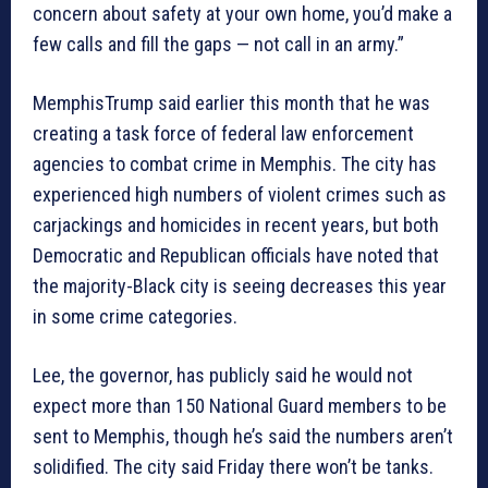
concern about safety at your own home, you’d make a
few calls and fill the gaps — not call in an army.”
MemphisTrump said earlier this month that he was
creating a task force of federal law enforcement
agencies to combat crime in Memphis. The city has
experienced high numbers of violent crimes such as
carjackings and homicides in recent years, but both
Democratic and Republican officials have noted that
the majority-Black city is seeing decreases this year
in some crime categories.
Lee, the governor, has publicly said he would not
expect more than 150 National Guard members to be
sent to Memphis, though he’s said the numbers aren’t
solidified. The city said Friday there won’t be tanks.