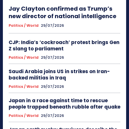
Jay Clayton confirmed as Trump’s
new director of national intelligence
Politics / World
29/07/2026
CJP: India’s ‘cockroach’ protest brings Gen
Z slang to parliament
Politics / World
29/07/2026
Saudi Arabia joins US in strikes on Iran-
backed militias in Iraq
Politics / World
29/07/2026
Japan in a race against time to rescue
people trapped beneath rubble after quake
Politics / World
29/07/2026