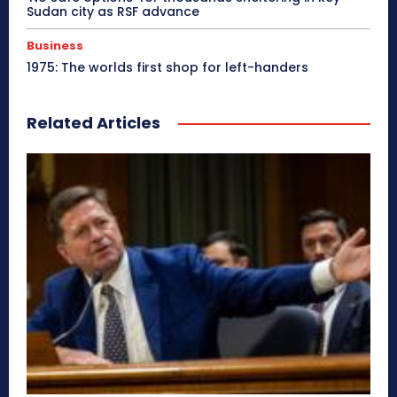
Sudan city as RSF advance
Business
1975: The worlds first shop for left-handers
Related Articles