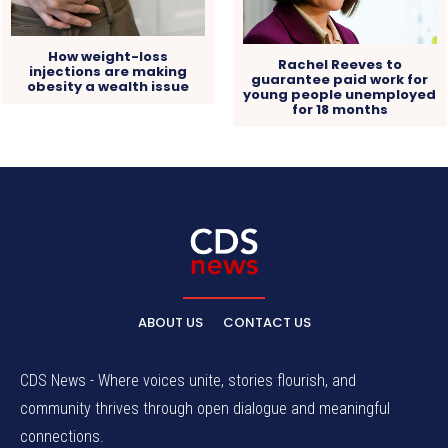
How weight-loss
Rachel Reeves to
injections are making
guarantee paid work for
obesity a wealth issue
young people unemployed
for 18 months
ABOUT US
CONTACT US
CDS News - Where voices unite, stories flourish, and
community thrives through open dialogue and meaningful
connections.