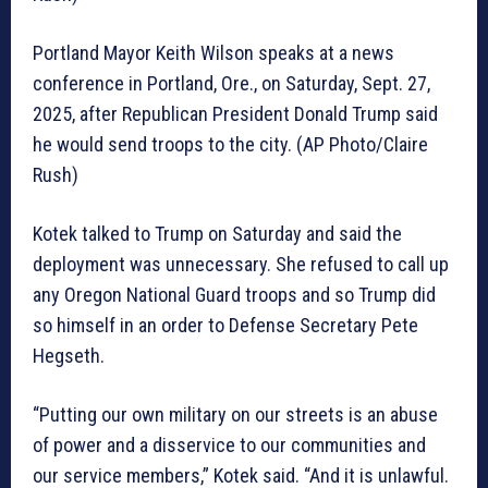
Portland Mayor Keith Wilson speaks at a news
conference in Portland, Ore., on Saturday, Sept. 27,
2025, after Republican President Donald Trump said
he would send troops to the city. (AP Photo/Claire
Rush)
Kotek talked to Trump on Saturday and said the
deployment was unnecessary. She refused to call up
any Oregon National Guard troops and so Trump did
so himself in an order to Defense Secretary Pete
Hegseth.
“Putting our own military on our streets is an abuse
of power and a disservice to our communities and
our service members,” Kotek said. “And it is unlawful.