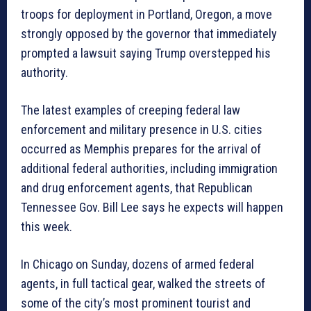
troops for deployment in Portland, Oregon, a move
strongly opposed by the governor that immediately
prompted a lawsuit saying Trump overstepped his
authority.
The latest examples of creeping federal law
enforcement and military presence in U.S. cities
occurred as Memphis prepares for the arrival of
additional federal authorities, including immigration
and drug enforcement agents, that Republican
Tennessee Gov. Bill Lee says he expects will happen
this week.
In Chicago on Sunday, dozens of armed federal
agents, in full tactical gear, walked the streets of
some of the city’s most prominent tourist and