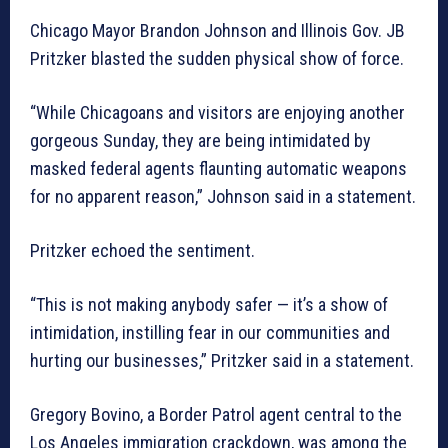
Chicago Mayor Brandon Johnson and Illinois Gov. JB
Pritzker blasted the sudden physical show of force.
“While Chicagoans and visitors are enjoying another
gorgeous Sunday, they are being intimidated by
masked federal agents flaunting automatic weapons
for no apparent reason,” Johnson said in a statement.
Pritzker echoed the sentiment.
“This is not making anybody safer — it’s a show of
intimidation, instilling fear in our communities and
hurting our businesses,” Pritzker said in a statement.
Gregory Bovino, a Border Patrol agent central to the
Los Angeles immigration crackdown, was among the