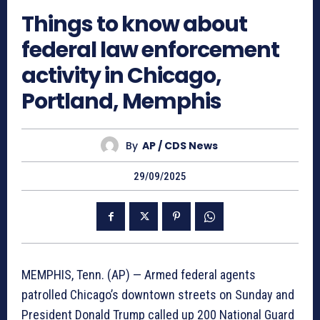
Things to know about
federal law enforcement
activity in Chicago,
Portland, Memphis
By
AP / CDS News
29/09/2025
MEMPHIS, Tenn. (AP) — Armed federal agents
patrolled Chicago’s downtown streets on Sunday and
President Donald Trump called up 200 National Guard