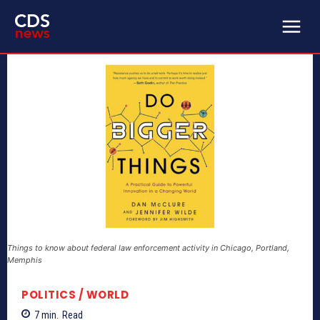
Things to know about federal law enforcement activity in Chicago, Portland,
Memphis
POLITICS / WORLD
7
min.
Read