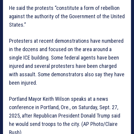
He said the protests “constitute a form of rebellion
against the authority of the Government of the United
States.”
Protesters at recent demonstrations have numbered
in the dozens and focused on the area around a
single ICE building. Some federal agents have been
injured and several protesters have been charged
with assault. Some demonstrators also say they have
been injured.
Portland Mayor Keith Wilson speaks at a news
conference in Portland, Ore., on Saturday, Sept. 27,
2025, after Republican President Donald Trump said
he would send troops to the city. (AP Photo/Claire
Rush)