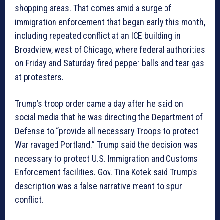
shopping areas. That comes amid a surge of
immigration enforcement that began early this month,
including repeated conflict at an ICE building in
Broadview, west of Chicago, where federal authorities
on Friday and Saturday fired pepper balls and tear gas
at protesters.
Trump’s troop order came a day after he said on
social media that he was directing the Department of
Defense to “provide all necessary Troops to protect
War ravaged Portland.” Trump said the decision was
necessary to protect U.S. Immigration and Customs
Enforcement facilities. Gov. Tina Kotek said Trump’s
description was a false narrative meant to spur
conflict.