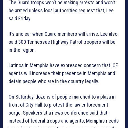
The Guard troops won’t be making arrests and won’t
be armed unless local authorities request that, Lee
said Friday.
It’s unclear when Guard members will arrive. Lee also
said 300 Tennessee Highway Patrol troopers will be
in the region.
Latinos in Memphis have expressed concern that ICE
agents will increase their presence in Memphis and
detain people who are in the country legally.
On Saturday, dozens of people marched to a plaza in
front of City Hall to protest the law enforcement
surge. Speakers at a news conference said that,
instead of federal troops and agents, Memphis needs