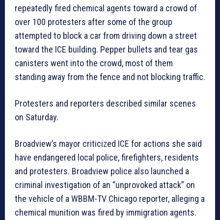
repeatedly fired chemical agents toward a crowd of
over 100 protesters after some of the group
attempted to block a car from driving down a street
toward the ICE building. Pepper bullets and tear gas
canisters went into the crowd, most of them
standing away from the fence and not blocking traffic.
Protesters and reporters described similar scenes
on Saturday.
Broadview’s mayor criticized ICE for actions she said
have endangered local police, firefighters, residents
and protesters. Broadview police also launched a
criminal investigation of an “unprovoked attack” on
the vehicle of a WBBM-TV Chicago reporter, alleging a
chemical munition was fired by immigration agents.