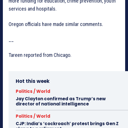
more funding for education, crime prevention, youth
services and hospitals.
Oregon officials have made similar comments.
__
Tareen reported from Chicago.
Hot this week
Politics / World
Jay Clayton confirmed as Trump’s new
director of national intelligence
Politics / World
CJP: India’s ‘cockroach’ protest brings Gen Z