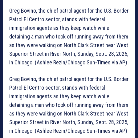
Greg Bovino, the chief patrol agent for the U.S. Border
Patrol El Centro sector, stands with federal
immigration agents as they keep watch while
detaining a man who took off running away from them
as they were walking on North Clark Street near West
Superior Street in River North, Sunday, Sept. 28, 2025,
in Chicago. (Ashlee Rezin/Chicago Sun-Times via AP)
Greg Bovino, the chief patrol agent for the U.S. Border
Patrol El Centro sector, stands with federal
immigration agents as they keep watch while
detaining a man who took off running away from them
as they were walking on North Clark Street near West
Superior Street in River North, Sunday, Sept. 28, 2025,
in Chicago. (Ashlee Rezin/Chicago Sun-Times via AP)