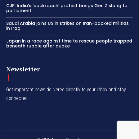
CJP: India’s ‘cockroach’ protest brings Gen Z slang to
parliament
Saudi Arabia joins US in strikes on Iran-backed militias
in Iraq
Japan in a race against time to rescue people trapped
beneath rubble after quake
Newsletter
Get important news delivered directly to your inbox and stay
connected!