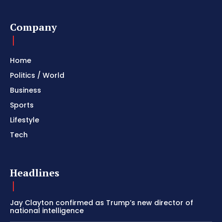
Company
Home
Politics / World
Business
Sports
Lifestyle
Tech
Headlines
Jay Clayton confirmed as Trump’s new director of
national intelligence