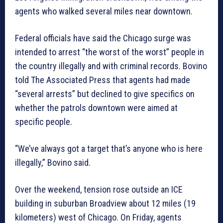
agents who walked several miles near downtown.
Federal officials have said the Chicago surge was
intended to arrest “the worst of the worst” people in
the country illegally and with criminal records. Bovino
told The Associated Press that agents had made
“several arrests” but declined to give specifics on
whether the patrols downtown were aimed at
specific people.
“We’ve always got a target that’s anyone who is here
illegally,” Bovino said.
Over the weekend, tension rose outside an ICE
building in suburban Broadview about 12 miles (19
kilometers) west of Chicago. On Friday, agents