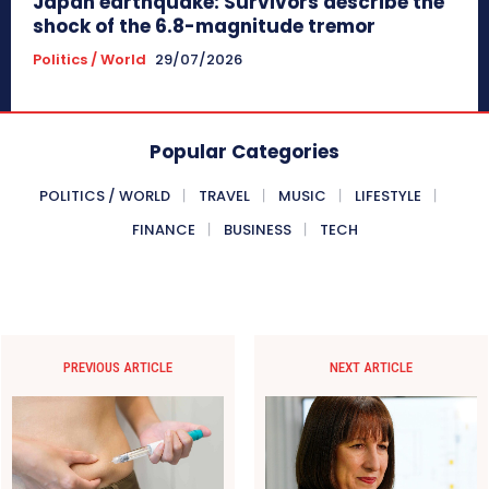
Japan earthquake: Survivors describe the
shock of the 6.8-magnitude tremor
Politics / World
29/07/2026
Popular Categories
POLITICS / WORLD
TRAVEL
MUSIC
LIFESTYLE
FINANCE
BUSINESS
TECH
PREVIOUS ARTICLE
NEXT ARTICLE