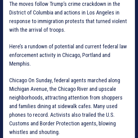
The moves follow Trump’s crime crackdown in the
District of Columbia and actions in Los Angeles in
response to immigration protests that turned violent
with the arrival of troops.
Here’s a rundown of potential and current federal law
enforcement activity in Chicago, Portland and
Memphis.
Chicago On Sunday, federal agents marched along
Michigan Avenue, the Chicago River and upscale
neighborhoods, attracting attention from shoppers
and families dining at sidewalk cafes. Many used
phones to record. Activists also trailed the U.S.
Customs and Border Protection agents, blowing
whistles and shouting.