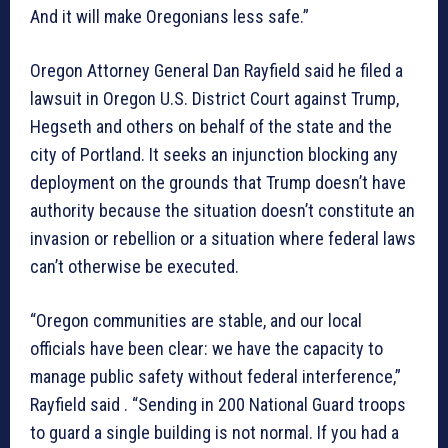
And it will make Oregonians less safe.”
Oregon Attorney General Dan Rayfield said he filed a
lawsuit in Oregon U.S. District Court against Trump,
Hegseth and others on behalf of the state and the
city of Portland. It seeks an injunction blocking any
deployment on the grounds that Trump doesn’t have
authority because the situation doesn’t constitute an
invasion or rebellion or a situation where federal laws
can’t otherwise be executed.
“Oregon communities are stable, and our local
officials have been clear: we have the capacity to
manage public safety without federal interference,”
Rayfield said . “Sending in 200 National Guard troops
to guard a single building is not normal. If you had a