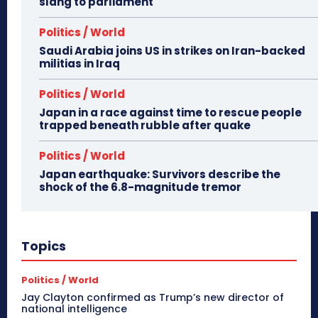
slang to parliament
Politics / World
Saudi Arabia joins US in strikes on Iran-backed
militias in Iraq
Politics / World
Japan in a race against time to rescue people
trapped beneath rubble after quake
Politics / World
Japan earthquake: Survivors describe the
shock of the 6.8-magnitude tremor
Topics
Politics / World
Jay Clayton confirmed as Trump’s new director of
national intelligence