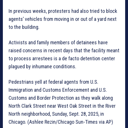
In previous weeks, protesters had also tried to block
agents’ vehicles from moving in or out of a yard next
to the building.
Activists and family members of detainees have
raised concerns in recent days that the facility meant
to process arrestees is a de facto detention center
plagued by inhumane conditions.
Pedestrians yell at federal agents from U.S.
Immigration and Customs Enforcement and U.S.
Customs and Border Protection as they walk along
North Clark Street near West Oak Street in the River
North neighborhood, Sunday, Sept. 28, 2025, in
Chicago. (Ashlee Rezin/Chicago Sun-Times via AP)