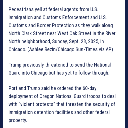
Pedestrians yell at federal agents from U.S.
Immigration and Customs Enforcement and U.S.
Customs and Border Protection as they walk along
North Clark Street near West Oak Street in the River
North neighborhood, Sunday, Sept. 28, 2025, in
Chicago. (Ashlee Rezin/Chicago Sun-Times via AP)
Trump previously threatened to send the National
Guard into Chicago but has yet to follow through.
Portland Trump said he ordered the 60-day
deployment of Oregon National Guard troops to deal
with “violent protests” that threaten the security of
immigration detention facilities and other federal
property.