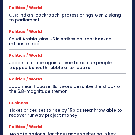
Politics / World
CJP: India’s ‘cockroach’ protest brings Gen Z slang
to parliament
Politics / World
Saudi Arabia joins US in strikes on Iran-backed
militias in Iraq
Politics / World
Japan in a race against time to rescue people
trapped beneath rubble after quake
Politics / World
Japan earthquake: Survivors describe the shock of
the 6.8-magnitude tremor
Business
Ticket prices set to rise by 15p as Heathrow able to
recover runway project money
Politics / World
‘No safe options’ for thousands sheltering in key