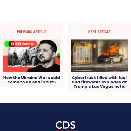
PREVIOUS ARTICLE
NEXT ARTICLE
How the Ukraine War could
Cybertruck filled with fuel
come to an end in 2025
and fireworks explodes at
Trump’s Las Vegas hotel