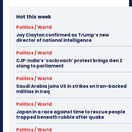
Hot this week
Politics / World
Jay Clayton confirmed as Trump’s new
director of national intelligence
Politics / World
CJP: India’s ‘cockroach’ protest brings Gen Z
slang to parliament
Politics / World
Saudi Arabia joins US in strikes on Iran-backed
militias in Iraq
Politics / World
Japan in a race against time to rescue people
trapped beneath rubble after quake
Politics / World