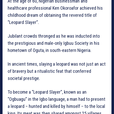
At the age of 60, Nigerian businessman and
healthcare professional Ken Okoroafor achieved his
childhood dream of obtaining the revered title of
“Leopard Slayer”.
Jubilant crowds thronged as he was inducted into
the prestigious and male-only Igbuu Society in his
hometown of Oguta, in south-eastern Nigeria.
In ancient times, slaying a leopard was not just an act
of bravery but a ritualistic feat that conferred
societal prestige.
To become a “Leopard Slayer”, known as an
“Ogbuagu” in the Igbo language, a man had to present
a leopard – hunted and killed by himself – to the local
king. Its meat was then shared amongst 25 villages