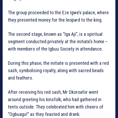
The group proceeded to the Eze Igwe’s palace, where
they presented money for the leopard to the king.
The second stage, known as “Iga Aji”, is a spiritual
segment conducted privately at the initiate’s home –
with members of the Igbuu Society in attendance.
During this phase, the initiate is presented with a red
sash, symbolising royalty, along with sacred beads
and feathers.
After receiving his red sash, Mr Okoroafor went
around greeting his kinsfolk, who had gathered in
tents outside. They celebrated him with cheers of
“Ogbuagu!” as they feasted and drank.