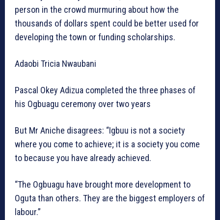
person in the crowd murmuring about how the
thousands of dollars spent could be better used for
developing the town or funding scholarships.
Adaobi Tricia Nwaubani
Pascal Okey Adizua completed the three phases of
his Ogbuagu ceremony over two years
But Mr Aniche disagrees: “Igbuu is not a society
where you come to achieve; it is a society you come
to because you have already achieved.
“The Ogbuagu have brought more development to
Oguta than others. They are the biggest employers of
labour.”