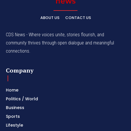
ABOUT US
CONTACT US
CDS News - Where voices unite, stories flourish, and
community thrives through open dialogue and meaningful
connections.
Company
Home
Politics / World
Business
Sports
Lifestyle