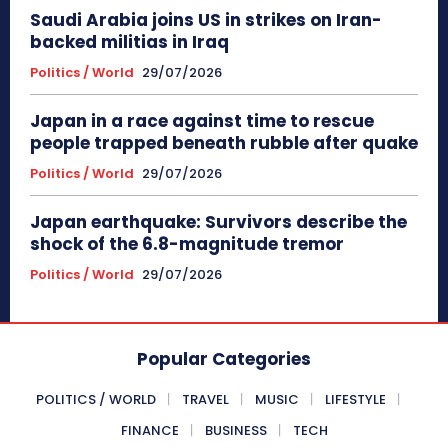
Saudi Arabia joins US in strikes on Iran-
backed militias in Iraq
Politics / World
29/07/2026
Japan in a race against time to rescue
people trapped beneath rubble after quake
Politics / World
29/07/2026
Japan earthquake: Survivors describe the
shock of the 6.8-magnitude tremor
Politics / World
29/07/2026
Popular Categories
POLITICS / WORLD
TRAVEL
MUSIC
LIFESTYLE
FINANCE
BUSINESS
TECH