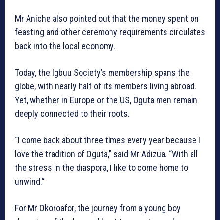
Mr Aniche also pointed out that the money spent on
feasting and other ceremony requirements circulates
back into the local economy.
Today, the Igbuu Society’s membership spans the
globe, with nearly half of its members living abroad.
Yet, whether in Europe or the US, Oguta men remain
deeply connected to their roots.
“I come back about three times every year because I
love the tradition of Oguta,” said Mr Adizua. “With all
the stress in the diaspora, I like to come home to
unwind.”
For Mr Okoroafor, the journey from a young boy