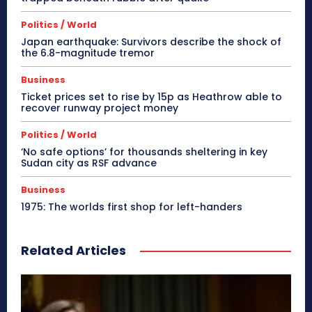
Politics / World
Japan earthquake: Survivors describe the shock of
the 6.8-magnitude tremor
Business
Ticket prices set to rise by 15p as Heathrow able to
recover runway project money
Politics / World
‘No safe options’ for thousands sheltering in key
Sudan city as RSF advance
Business
1975: The worlds first shop for left-handers
Related Articles