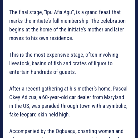
The final stage, “Ipu Afia Agu”, is a grand feast that
marks the initiate’s full membership. The celebration
begins at the home of the initiate’s mother and later
moves to his own residence.
This is the most expensive stage, often involving
livestock, basins of fish and crates of liquor to
entertain hundreds of guests.
After a recent gathering at his mother’s home, Pascal
Okey Adizua, a 60-year-old car dealer from Maryland
in the US, was paraded through town with a symbolic,
fake leopard skin held high.
Accompanied by the Ogbuagu, chanting women and