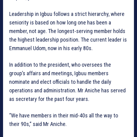
Leadership in Igbuu follows a strict hierarchy, where
seniority is based on how long one has been a
member, not age. The longest-serving member holds
the highest leadership position. The current leader is
Emmanuel Udom, now in his early 80s.
In addition to the president, who oversees the
group’s affairs and meetings, Igbuu members
nominate and elect officials to handle the daily
operations and administration. Mr Aniche has served
as secretary for the past four years.
“We have members in their mid-40s all the way to
their 90s,” said Mr Aniche.