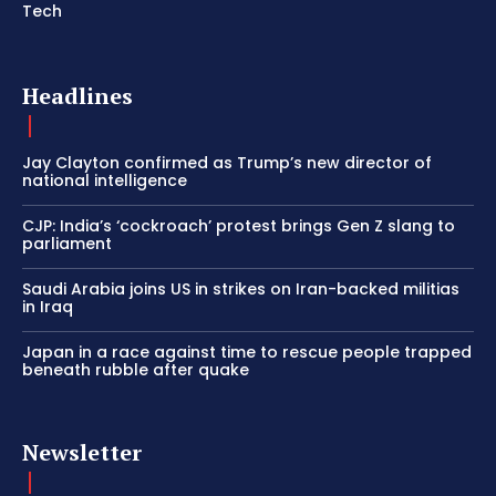
Tech
Headlines
Jay Clayton confirmed as Trump’s new director of
national intelligence
CJP: India’s ‘cockroach’ protest brings Gen Z slang to
parliament
Saudi Arabia joins US in strikes on Iran-backed militias
in Iraq
Japan in a race against time to rescue people trapped
beneath rubble after quake
Newsletter