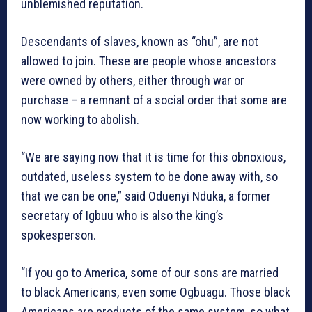
unblemished reputation.
Descendants of slaves, known as “ohu”, are not
allowed to join. These are people whose ancestors
were owned by others, either through war or
purchase – a remnant of a social order that some are
now working to abolish.
“We are saying now that it is time for this obnoxious,
outdated, useless system to be done away with, so
that we can be one,” said Oduenyi Nduka, a former
secretary of Igbuu who is also the king’s
spokesperson.
“If you go to America, some of our sons are married
to black Americans, even some Ogbuagu. Those black
Americans are products of the same system, so what