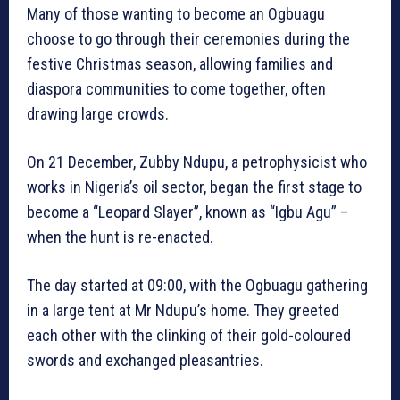
Many of those wanting to become an Ogbuagu
choose to go through their ceremonies during the
festive Christmas season, allowing families and
diaspora communities to come together, often
drawing large crowds.
On 21 December, Zubby Ndupu, a petrophysicist who
works in Nigeria’s oil sector, began the first stage to
become a “Leopard Slayer”, known as “Igbu Agu” –
when the hunt is re-enacted.
The day started at 09:00, with the Ogbuagu gathering
in a large tent at Mr Ndupu’s home. They greeted
each other with the clinking of their gold-coloured
swords and exchanged pleasantries.