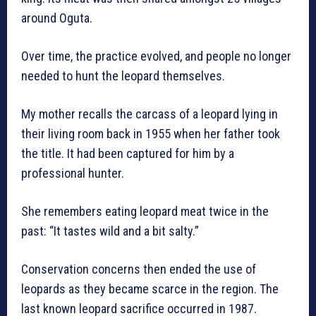
around Oguta.
Over time, the practice evolved, and people no longer
needed to hunt the leopard themselves.
My mother recalls the carcass of a leopard lying in
their living room back in 1955 when her father took
the title. It had been captured for him by a
professional hunter.
She remembers eating leopard meat twice in the
past: “It tastes wild and a bit salty.”
Conservation concerns then ended the use of
leopards as they became scarce in the region. The
last known leopard sacrifice occurred in 1987.