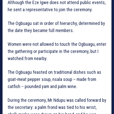
Although the Eze Igwe does not attend public events,
he sent a representative to join the ceremony.
The Ogbuagu sat in order of hierarchy, determined by
the date they became full members.
Women were not allowed to touch the Ogbuagu, enter
the gathering or participate in the ceremony, but I
watched from nearby.
The Ogbuagu feasted on traditional dishes such as
goat-meat pepper soup, nsala soup – made from
catfish – pounded yam and palm wine.
During the ceremony, Mr Ndupu was called forward by
the secretary: a palm frond was tied to his wrist,