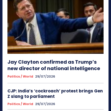
Jay Clayton confirmed as Trump’s
new director of national intelligence
Politics / World
29/07/2026
CJP: India’s ‘cockroach’ protest brings Gen
Z slang to parliament
Politics / World
29/07/2026