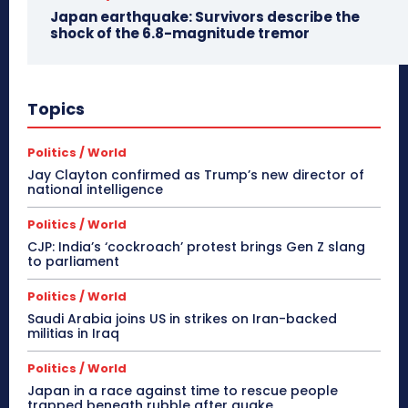
Japan earthquake: Survivors describe the
shock of the 6.8-magnitude tremor
Topics
Politics / World
Jay Clayton confirmed as Trump’s new director of
national intelligence
Politics / World
CJP: India’s ‘cockroach’ protest brings Gen Z slang
to parliament
Politics / World
Saudi Arabia joins US in strikes on Iran-backed
militias in Iraq
Politics / World
Japan in a race against time to rescue people
trapped beneath rubble after quake