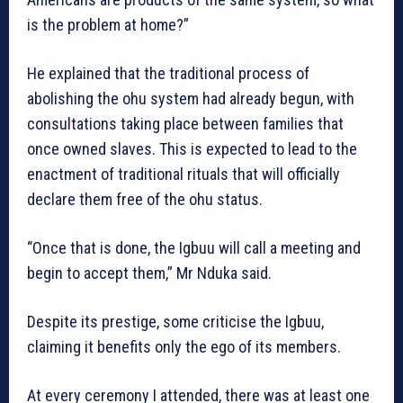
is the problem at home?”
He explained that the traditional process of
abolishing the ohu system had already begun, with
consultations taking place between families that
once owned slaves. This is expected to lead to the
enactment of traditional rituals that will officially
declare them free of the ohu status.
“Once that is done, the Igbuu will call a meeting and
begin to accept them,” Mr Nduka said.
Despite its prestige, some criticise the Igbuu,
claiming it benefits only the ego of its members.
At every ceremony I attended, there was at least one