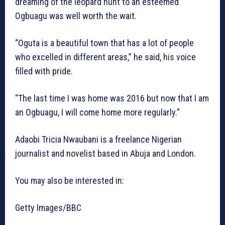
dreaming of the leopard hunt to an esteemed
Ogbuagu was well worth the wait.
“Oguta is a beautiful town that has a lot of people
who excelled in different areas,” he said, his voice
filled with pride.
“The last time I was home was 2016 but now that I am
an Ogbuagu, I will come home more regularly.”
Adaobi Tricia Nwaubani is a freelance Nigerian
journalist and novelist based in Abuja and London.
You may also be interested in:
Getty Images/BBC