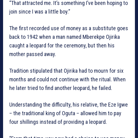
“That attracted me. It’s something I’ve been hoping to
join since I was a little boy.”
The first recorded use of money as a substitute goes
back to 1942 when a man named Mberekpe Ojirika
caught a leopard for the ceremony, but then his
mother passed away.
Tradition stipulated that Ojirika had to mourn for six
months and could not continue with the ritual. When
he later tried to find another leopard, he failed.
Understanding the difficulty, his relative, the Eze Igwe
– the traditional king of Oguta – allowed him to pay
four shillings instead of providing a leopard.