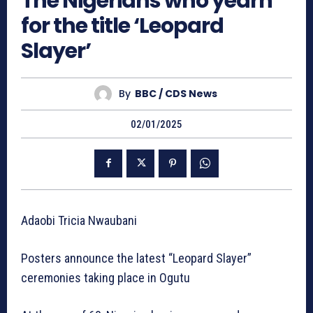
The Nigerians who yearn
for the title ‘Leopard
Slayer’
By
BBC / CDS News
02/01/2025
Adaobi Tricia Nwaubani
Posters announce the latest “Leopard Slayer”
ceremonies taking place in Ogutu