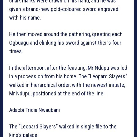
chalk marks were drawn on his hand, and he was
given a brand-new gold-coloured sword engraved
with his name.
He then moved around the gathering, greeting each
Ogbuagu and clinking his sword against theirs four
times.
In the afternoon, after the feasting, Mr Ndupu was led
in a procession from his home. The “Leopard Slayers”
walked in hierarchical order, with the newest initiate,
Mr Ndupu, positioned at the end of the line.
Adaobi Tricia Nwaubani
The “Leopard Slayers” walked in single file to the
king’s palace