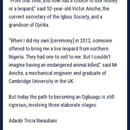
“From that time, you now had a choice to use money
or a leopard,” said 52-year-old Victor Aniche, the
current secretary of the Igbuu Society, and a
grandson of Ojirika.
“When I did my own [ceremony] in 2012, someone
offered to bring me a live leopard from northern
Nigeria. They had one to sell to me. But I couldn’t
imagine having an endangered animal killed,” said Mr
Aniche, a mechanical engineer and graduate of
Cambridge University in the UK.
But today the path to becoming an Ogbuagu is still
rigorous, involving three elaborate stages.
Adaobi Tricia Nwaubani