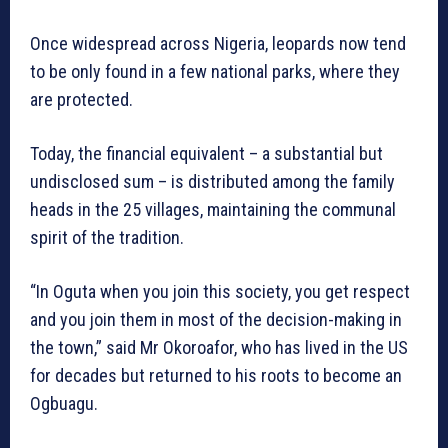
Once widespread across Nigeria, leopards now tend
to be only found in a few national parks, where they
are protected.
Today, the financial equivalent – a substantial but
undisclosed sum – is distributed among the family
heads in the 25 villages, maintaining the communal
spirit of the tradition.
“In Oguta when you join this society, you get respect
and you join them in most of the decision-making in
the town,” said Mr Okoroafor, who has lived in the US
for decades but returned to his roots to become an
Ogbuagu.