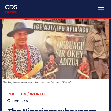
The Nigerians who yearn for the title ‘Leopard Slayer’
POLITICS / WORLD
9
min.
Read