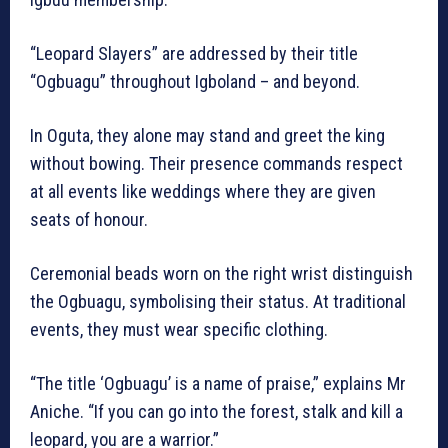
“Leopard Slayers” are addressed by their title
“Ogbuagu” throughout Igboland – and beyond.
In Oguta, they alone may stand and greet the king
without bowing. Their presence commands respect
at all events like weddings where they are given
seats of honour.
Ceremonial beads worn on the right wrist distinguish
the Ogbuagu, symbolising their status. At traditional
events, they must wear specific clothing.
“The title ‘Ogbuagu’ is a name of praise,” explains Mr
Aniche. “If you can go into the forest, stalk and kill a
leopard, you are a warrior.”