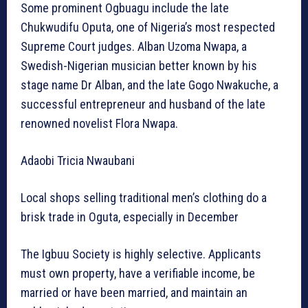
Some prominent Ogbuagu include the late
Chukwudifu Oputa, one of Nigeria’s most respected
Supreme Court judges. Alban Uzoma Nwapa, a
Swedish-Nigerian musician better known by his
stage name Dr Alban, and the late Gogo Nwakuche, a
successful entrepreneur and husband of the late
renowned novelist Flora Nwapa.
Adaobi Tricia Nwaubani
Local shops selling traditional men’s clothing do a
brisk trade in Oguta, especially in December
The Igbuu Society is highly selective. Applicants
must own property, have a verifiable income, be
married or have been married, and maintain an