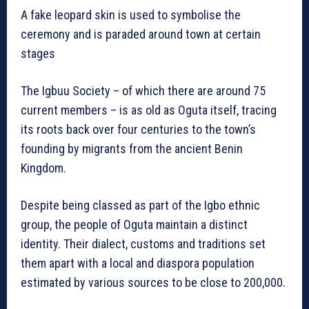
A fake leopard skin is used to symbolise the
ceremony and is paraded around town at certain
stages
The Igbuu Society – of which there are around 75
current members – is as old as Oguta itself, tracing
its roots back over four centuries to the town’s
founding by migrants from the ancient Benin
Kingdom.
Despite being classed as part of the Igbo ethnic
group, the people of Oguta maintain a distinct
identity. Their dialect, customs and traditions set
them apart with a local and diaspora population
estimated by various sources to be close to 200,000.