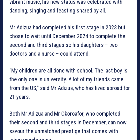
vibrant music, his new status was celebrated with
dancing, singing and feasting shared by all.
Mr Adizua had completed his first stage in 2023 but
chose to wait until December 2024 to complete the
second and third stages so his daughters – two
doctors and a nurse – could attend.
“My children are all done with school. The last boy is
the only one in university. A lot of my friends came
from the US,” said Mr Adizua, who has lived abroad for
21 years.
Both Mr Adizua and Mr Okoroafor, who completed
their second and third stages in December, can now
savour the unmatched prestige that comes with
Igbuu membership.