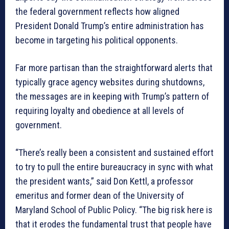
the federal government reflects how aligned
President Donald Trump’s entire administration has
become in targeting his political opponents.
Far more partisan than the straightforward alerts that
typically grace agency websites during shutdowns,
the messages are in keeping with Trump’s pattern of
requiring loyalty and obedience at all levels of
government.
“There’s really been a consistent and sustained effort
to try to pull the entire bureaucracy in sync with what
the president wants,” said Don Kettl, a professor
emeritus and former dean of the University of
Maryland School of Public Policy. “The big risk here is
that it erodes the fundamental trust that people have