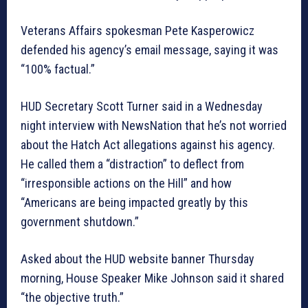
Veterans Affairs spokesman Pete Kasperowicz
defended his agency’s email message, saying it was
“100% factual.”
HUD Secretary Scott Turner said in a Wednesday
night interview with NewsNation that he’s not worried
about the Hatch Act allegations against his agency.
He called them a “distraction” to deflect from
“irresponsible actions on the Hill” and how
“Americans are being impacted greatly by this
government shutdown.”
Asked about the HUD website banner Thursday
morning, House Speaker Mike Johnson said it shared
“the objective truth.”