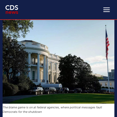
The blame game is on at federal agencies, where political messages fault
Democrats for the shutdown