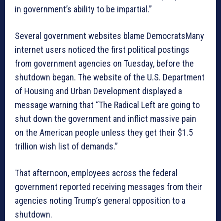
in government’s ability to be impartial.”
Several government websites blame DemocratsMany
internet users noticed the first political postings
from government agencies on Tuesday, before the
shutdown began. The website of the U.S. Department
of Housing and Urban Development displayed a
message warning that “The Radical Left are going to
shut down the government and inflict massive pain
on the American people unless they get their $1.5
trillion wish list of demands.”
That afternoon, employees across the federal
government reported receiving messages from their
agencies noting Trump’s general opposition to a
shutdown.