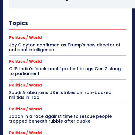
Topics
Politics / World
Jay Clayton confirmed as Trump’s new director of
national intelligence
Politics / World
CJP: India’s ‘cockroach’ protest brings Gen Z slang
to parliament
Politics / World
Saudi Arabia joins US in strikes on Iran-backed
militias in Iraq
Politics / World
Japan in a race against time to rescue people
trapped beneath rubble after quake
Politics / World