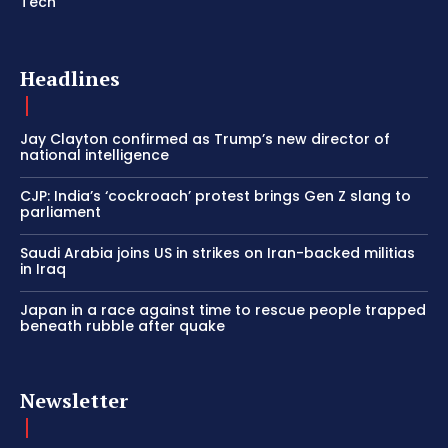
Tech
Headlines
Jay Clayton confirmed as Trump’s new director of
national intelligence
CJP: India’s ‘cockroach’ protest brings Gen Z slang to
parliament
Saudi Arabia joins US in strikes on Iran-backed militias
in Iraq
Japan in a race against time to rescue people trapped
beneath rubble after quake
Newsletter