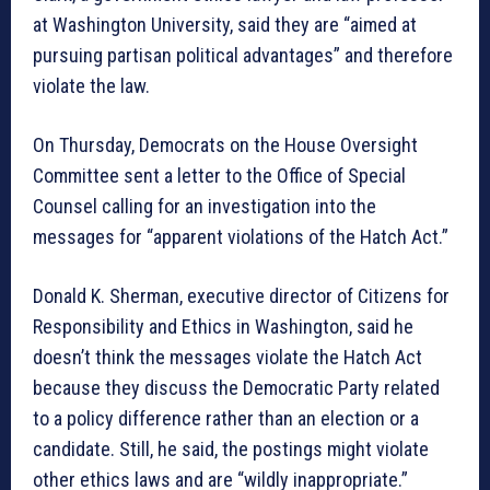
at Washington University, said they are “aimed at
pursuing partisan political advantages” and therefore
violate the law.
On Thursday, Democrats on the House Oversight
Committee sent a letter to the Office of Special
Counsel calling for an investigation into the
messages for “apparent violations of the Hatch Act.”
Donald K. Sherman, executive director of Citizens for
Responsibility and Ethics in Washington, said he
doesn’t think the messages violate the Hatch Act
because they discuss the Democratic Party related
to a policy difference rather than an election or a
candidate. Still, he said, the postings might violate
other ethics laws and are “wildly inappropriate.”