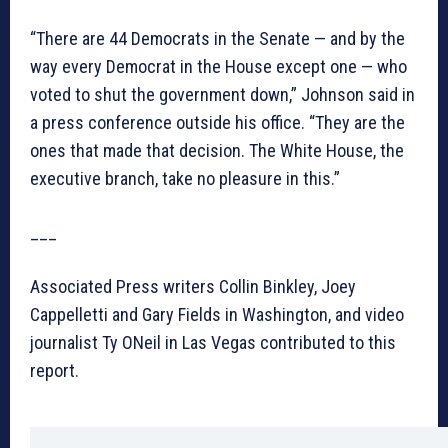
“There are 44 Democrats in the Senate — and by the
way every Democrat in the House except one — who
voted to shut the government down,” Johnson said in
a press conference outside his office. “They are the
ones that made that decision. The White House, the
executive branch, take no pleasure in this.”
___
Associated Press writers Collin Binkley, Joey
Cappelletti and Gary Fields in Washington, and video
journalist Ty ONeil in Las Vegas contributed to this
report.