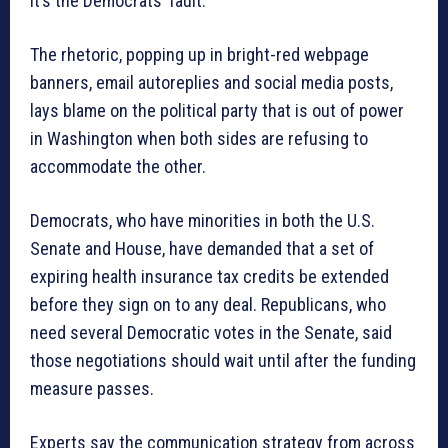
It’s the Democrats’ fault.
The rhetoric, popping up in bright-red webpage
banners, email autoreplies and social media posts,
lays blame on the political party that is out of power
in Washington when both sides are refusing to
accommodate the other.
Democrats, who have minorities in both the U.S.
Senate and House, have demanded that a set of
expiring health insurance tax credits be extended
before they sign on to any deal. Republicans, who
need several Democratic votes in the Senate, said
those negotiations should wait until after the funding
measure passes.
Experts say the communication strategy from across