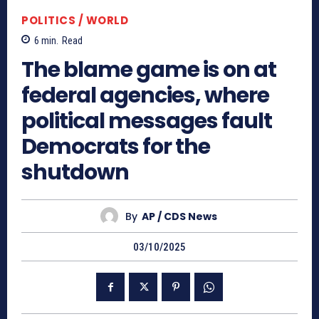
POLITICS / WORLD
6
min.
Read
The blame game is on at
federal agencies, where
political messages fault
Democrats for the
shutdown
By
AP / CDS News
03/10/2025