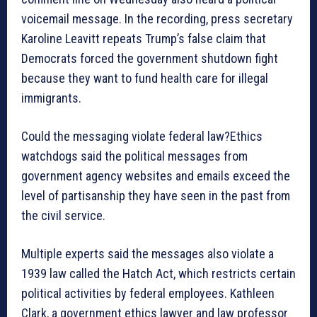
voicemail message. In the recording, press secretary
Karoline Leavitt repeats Trump’s false claim that
Democrats forced the government shutdown fight
because they want to fund health care for illegal
immigrants.
Could the messaging violate federal law?Ethics
watchdogs said the political messages from
government agency websites and emails exceed the
level of partisanship they have seen in the past from
the civil service.
Multiple experts said the messages also violate a
1939 law called the Hatch Act, which restricts certain
political activities by federal employees. Kathleen
Clark, a government ethics lawyer and law professor