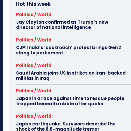
Hot this week
Politics / World
Jay Clayton confirmed as Trump’s new
director of national intelligence
Politics / World
CJP: India’s ‘cockroach’ protest brings Gen Z
slang to parliament
Politics / World
Saudi Arabia joins US in strikes on Iran-backed
militias in Iraq
Politics / World
Japan in a race against time to rescue people
trapped beneath rubble after quake
Politics / World
Japan earthquake: Survivors describe the
shock of the 6.8-magnitude tremor