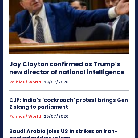
Jay Clayton confirmed as Trump’s
new director of national intelligence
Politics / World
29/07/2026
CJP: India’s ‘cockroach’ protest brings Gen
Z slang to parliament
Politics / World
29/07/2026
Saudi Arabia joins US in strikes on Iran-
backed militias in Iraq