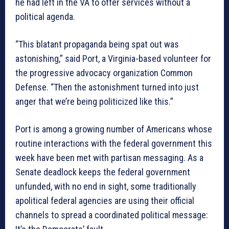
he had left in the VA to offer services without a
political agenda.
“This blatant propaganda being spat out was
astonishing,” said Port, a Virginia-based volunteer for
the progressive advocacy organization Common
Defense. “Then the astonishment turned into just
anger that we’re being politicized like this.”
Port is among a growing number of Americans whose
routine interactions with the federal government this
week have been met with partisan messaging. As a
Senate deadlock keeps the federal government
unfunded, with no end in sight, some traditionally
apolitical federal agencies are using their official
channels to spread a coordinated political message: