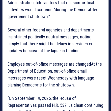
Administration, told visitors that mission-critical
activities would continue “during the Democrat-led
government shutdown.”
Several other federal agencies and departments
maintained politically neutral messages, noting
simply that there might be delays in services or
updates because of the lapse in funding.
Employee out-of-office messages are changedAt the
Department of Education, out-of-office email
messages were reset Wednesday with language
blaming Democrats for the shutdown.
“On September 19, 2025, the House of
Representatives passed H.R. 5371, a clean continuing