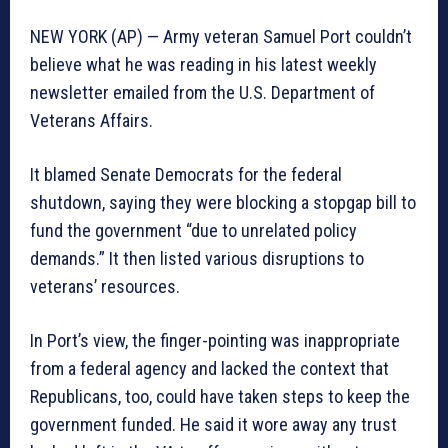
NEW YORK (AP) — Army veteran Samuel Port couldn’t
believe what he was reading in his latest weekly
newsletter emailed from the U.S. Department of
Veterans Affairs.
It blamed Senate Democrats for the federal
shutdown, saying they were blocking a stopgap bill to
fund the government “due to unrelated policy
demands.” It then listed various disruptions to
veterans’ resources.
In Port’s view, the finger-pointing was inappropriate
from a federal agency and lacked the context that
Republicans, too, could have taken steps to keep the
government funded. He said it wore away any trust