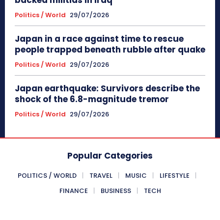
Politics / World
29/07/2026
Japan in a race against time to rescue
people trapped beneath rubble after quake
Politics / World
29/07/2026
Japan earthquake: Survivors describe the
shock of the 6.8-magnitude tremor
Politics / World
29/07/2026
Popular Categories
POLITICS / WORLD
TRAVEL
MUSIC
LIFESTYLE
FINANCE
BUSINESS
TECH