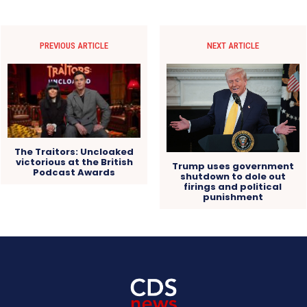
PREVIOUS ARTICLE
NEXT ARTICLE
The Traitors: Uncloaked
victorious at the British
Trump uses government
Podcast Awards
shutdown to dole out
firings and political
punishment