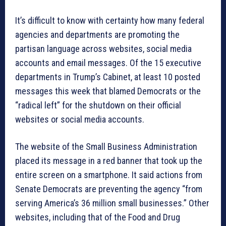
It’s difficult to know with certainty how many federal
agencies and departments are promoting the
partisan language across websites, social media
accounts and email messages. Of the 15 executive
departments in Trump’s Cabinet, at least 10 posted
messages this week that blamed Democrats or the
“radical left” for the shutdown on their official
websites or social media accounts.
The website of the Small Business Administration
placed its message in a red banner that took up the
entire screen on a smartphone. It said actions from
Senate Democrats are preventing the agency “from
serving America’s 36 million small businesses.” Other
websites, including that of the Food and Drug