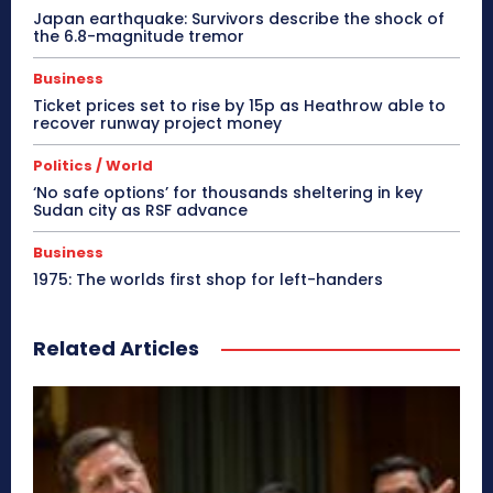
Japan earthquake: Survivors describe the shock of
the 6.8-magnitude tremor
Business
Ticket prices set to rise by 15p as Heathrow able to
recover runway project money
Politics / World
‘No safe options’ for thousands sheltering in key
Sudan city as RSF advance
Business
1975: The worlds first shop for left-handers
Related Articles