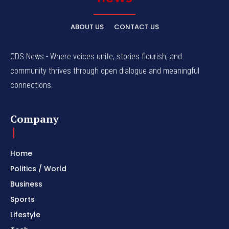
ABOUT US
CONTACT US
CDS News - Where voices unite, stories flourish, and
community thrives through open dialogue and meaningful
connections.
Company
Home
Politics / World
Business
Sports
Lifestyle