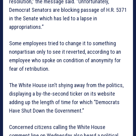
resolution,” the message said. “Unfortunately,
Democrat Senators are blocking passage of H.R. 5371
in the Senate which has led to a lapse in
appropriations.”
Some employees tried to change it to something
nonpartisan only to see it reverted, according to an
employee who spoke on condition of anonymity for
fear of retribution.
The White House isn’t shying away from the politics,
displaying a by-the-second ticker on its website
adding up the length of time for which “Democrats
Have Shut Down the Government.”
Concerned citizens calling the White House
comment line on Wednesday also heard a political