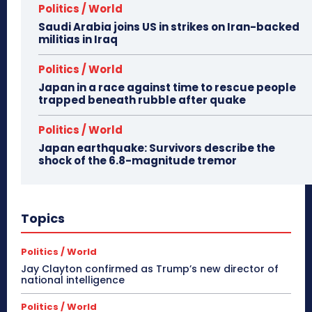
Politics / World
Saudi Arabia joins US in strikes on Iran-backed
militias in Iraq
Politics / World
Japan in a race against time to rescue people
trapped beneath rubble after quake
Politics / World
Japan earthquake: Survivors describe the
shock of the 6.8-magnitude tremor
Topics
Politics / World
Jay Clayton confirmed as Trump’s new director of
national intelligence
Politics / World