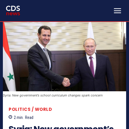
Syria: New government’s school curriculum changes spark concern
POLITICS / WORLD
2
min.
Read