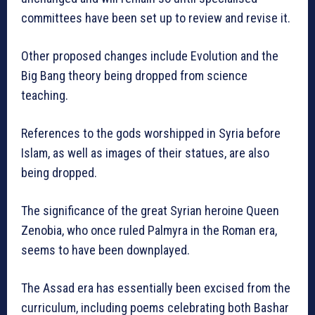
committees have been set up to review and revise it.
Other proposed changes include Evolution and the
Big Bang theory being dropped from science
teaching.
References to the gods worshipped in Syria before
Islam, as well as images of their statues, are also
being dropped.
The significance of the great Syrian heroine Queen
Zenobia, who once ruled Palmyra in the Roman era,
seems to have been downplayed.
The Assad era has essentially been excised from the
curriculum, including poems celebrating both Bashar