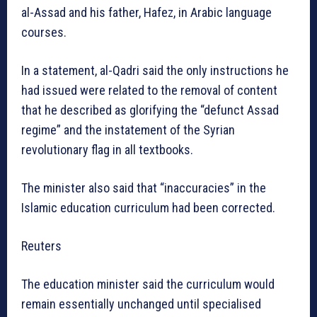
al-Assad and his father, Hafez, in Arabic language
courses.
In a statement, al-Qadri said the only instructions he
had issued were related to the removal of content
that he described as glorifying the “defunct Assad
regime” and the instatement of the Syrian
revolutionary flag in all textbooks.
The minister also said that “inaccuracies” in the
Islamic education curriculum had been corrected.
Reuters
The education minister said the curriculum would
remain essentially unchanged until specialised