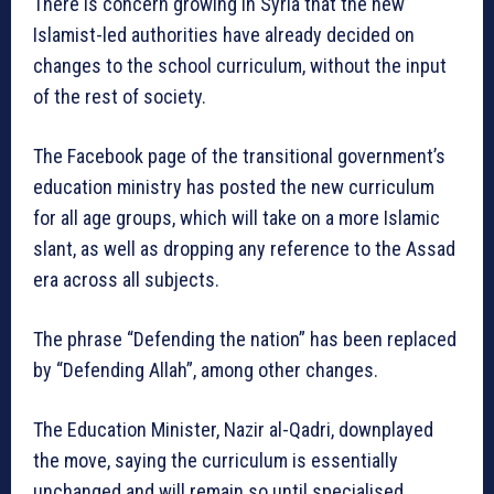
There is concern growing in Syria that the new
Islamist-led authorities have already decided on
changes to the school curriculum, without the input
of the rest of society.
The Facebook page of the transitional government’s
education ministry has posted the new curriculum
for all age groups, which will take on a more Islamic
slant, as well as dropping any reference to the Assad
era across all subjects.
The phrase “Defending the nation” has been replaced
by “Defending Allah”, among other changes.
The Education Minister, Nazir al-Qadri, downplayed
the move, saying the curriculum is essentially
unchanged and will remain so until specialised