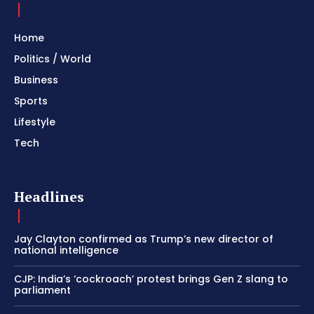
Home
Politics / World
Business
Sports
Lifestyle
Tech
Headlines
Jay Clayton confirmed as Trump’s new director of
national intelligence
CJP: India’s ‘cockroach’ protest brings Gen Z slang to
parliament