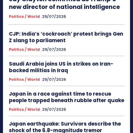
new director of national intelligence
Politics / World
29/07/2026
CJP: India’s ‘cockroach’ protest brings Gen
Z slang to parliament
Politics / World
29/07/2026
Saudi Arabia joins US in strikes on Iran-
backed militias in Iraq
Politics / World
29/07/2026
Japan in a race against time to rescue
people trapped beneath rubble after quake
Politics / World
29/07/2026
Japan earthquake: Survivors describe the
shock of the 6.8-magnitude tremor