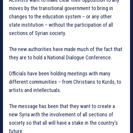
moves by the transitional government to bring in
changes to the education system – or any other
state institution – without the participation of all
sections of Syrian society.
The new authorities have made much of the fact that
they are to hold a National Dialogue Conference.
Officials have been holding meetings with many
different communities – from Christians to Kurds, to
artists and intellectuals.
The message has been that they want to create a
new Syria with the involvement of all sections of
society so that all will have a stake in the country’s
future.