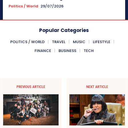
Politics / World
29/07/2026
Popular Categories
POLITICS / WORLD
TRAVEL
MUSIC
LIFESTYLE
FINANCE
BUSINESS
TECH
PREVIOUS ARTICLE
NEXT ARTICLE