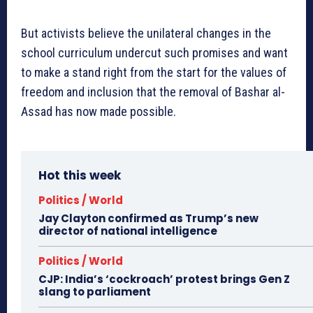
But activists believe the unilateral changes in the
school curriculum undercut such promises and want
to make a stand right from the start for the values of
freedom and inclusion that the removal of Bashar al-
Assad has now made possible.
Hot this week
Politics / World
Jay Clayton confirmed as Trump’s new
director of national intelligence
Politics / World
CJP: India’s ‘cockroach’ protest brings Gen Z
slang to parliament