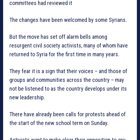
committees had reviewed it
The changes have been welcomed by some Syrians.
But the move has set off alarm bells among
resurgent civil society activists, many of whom have
returned to Syria for the first time in many years.
They fear it is a sign that their voices – and those of
groups and communities across the country – may
not be listened to as the country develops under its
new leadership.
There have already been calls for protests ahead of
the start of the new school term on Sunday.
Activists want to make clear their opposition to any