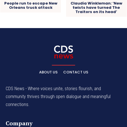
People run to escape New
Claudia Winkleman: ‘New
Orleans truck attack
twists have turned The
Traitors on its head’
ABOUT US
CONTACT US
CDS News - Where voices unite, stories flourish, and
community thrives through open dialogue and meaningful
connections.
Company