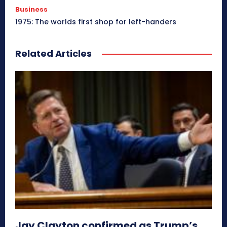
Business
1975: The worlds first shop for left-handers
Related Articles
Jay Clayton confirmed as Trump’s