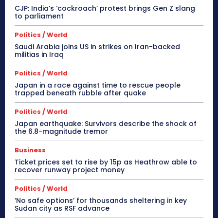
CJP: India’s ‘cockroach’ protest brings Gen Z slang
to parliament
Politics / World
Saudi Arabia joins US in strikes on Iran-backed
militias in Iraq
Politics / World
Japan in a race against time to rescue people
trapped beneath rubble after quake
Politics / World
Japan earthquake: Survivors describe the shock of
the 6.8-magnitude tremor
Business
Ticket prices set to rise by 15p as Heathrow able to
recover runway project money
Politics / World
‘No safe options’ for thousands sheltering in key
Sudan city as RSF advance