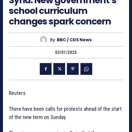
Syria: New government’s
school curriculum
changes spark concern
By
BBC / CDS News
03/01/2025
Reuters
There have been calls for protests ahead of the start
of the new term on Sunday