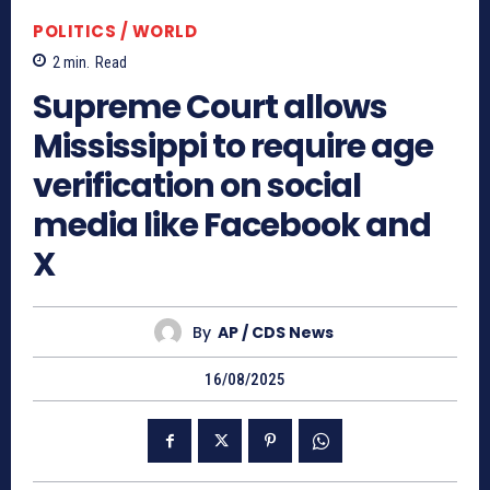
POLITICS / WORLD
2
min.
Read
Supreme Court allows
Mississippi to require age
verification on social
media like Facebook and
X
By
AP / CDS News
16/08/2025