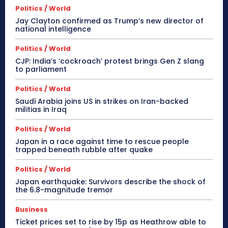
Politics / World
Jay Clayton confirmed as Trump’s new director of
national intelligence
Politics / World
CJP: India’s ‘cockroach’ protest brings Gen Z slang
to parliament
Politics / World
Saudi Arabia joins US in strikes on Iran-backed
militias in Iraq
Politics / World
Japan in a race against time to rescue people
trapped beneath rubble after quake
Politics / World
Japan earthquake: Survivors describe the shock of
the 6.8-magnitude tremor
Business
Ticket prices set to rise by 15p as Heathrow able to