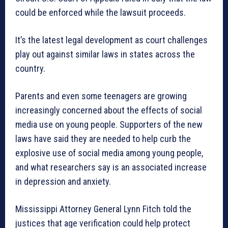
could be enforced while the lawsuit proceeds.
It’s the latest legal development as court challenges
play out against similar laws in states across the
country.
Parents and even some teenagers are growing
increasingly concerned about the effects of social
media use on young people. Supporters of the new
laws have said they are needed to help curb the
explosive use of social media among young people,
and what researchers say is an associated increase
in depression and anxiety.
Mississippi Attorney General Lynn Fitch told the
justices that age verification could help protect