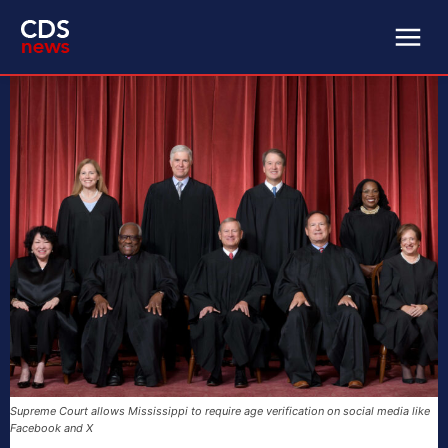
Supreme Court allows Mississippi to require age verification on social media like
Facebook and X