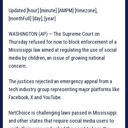
Updated [hour]:[minute] [AMPM] [timezone],
[monthFull] [day], [year]
WASHINGTON (AP) — The Supreme Court on
Thursday refused for now to block enforcement of a
Mississippi law aimed at regulating the use of social
media by children, an issue of growing national
concern.
The justices rejected an emergency appeal from a
tech industry group representing major platforms like
Facebook, X and YouTube.
NetChoice is challenging laws passed in Mississippi
and other states that require social media users to