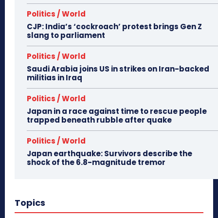
Politics / World
CJP: India’s ‘cockroach’ protest brings Gen Z
slang to parliament
Politics / World
Saudi Arabia joins US in strikes on Iran-backed
militias in Iraq
Politics / World
Japan in a race against time to rescue people
trapped beneath rubble after quake
Politics / World
Japan earthquake: Survivors describe the
shock of the 6.8-magnitude tremor
Topics