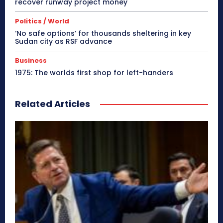
recover runway project money
Politics / World
‘No safe options’ for thousands sheltering in key
Sudan city as RSF advance
Business
1975: The worlds first shop for left-handers
Related Articles