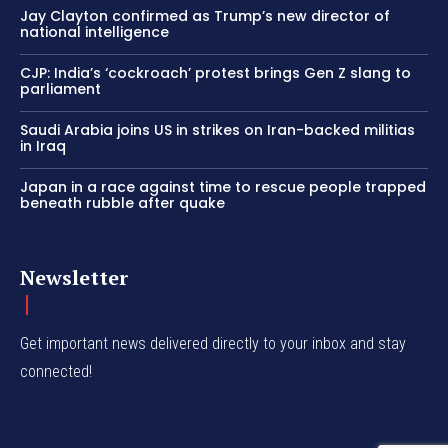
Jay Clayton confirmed as Trump’s new director of
national intelligence
CJP: India’s ‘cockroach’ protest brings Gen Z slang to
parliament
Saudi Arabia joins US in strikes on Iran-backed militias
in Iraq
Japan in a race against time to rescue people trapped
beneath rubble after quake
Newsletter
Get important news delivered directly to your inbox and stay
connected!