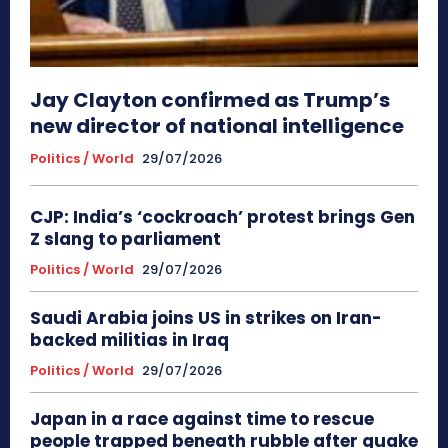
Jay Clayton confirmed as Trump’s
new director of national intelligence
Politics / World
29/07/2026
CJP: India’s ‘cockroach’ protest brings Gen
Z slang to parliament
Politics / World
29/07/2026
Saudi Arabia joins US in strikes on Iran-
backed militias in Iraq
Politics / World
29/07/2026
Japan in a race against time to rescue
people trapped beneath rubble after quake