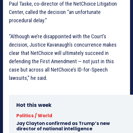
Paul Taske, co-director of the NetChoice Litigation
Center, called the decision “an unfortunate
procedural delay.”
“Although we’re disappointed with the Court’s
decision, Justice Kavanaugh’s concurrence makes
clear that NetChoice will ultimately succeed in
defending the First Amendment — not just in this
case but across all NetChoice’s ID-for-Speech
lawsuits,” he said.
Hot this week
Politics / World
Jay Clayton confirmed as Trump’s new
director of national intelligence