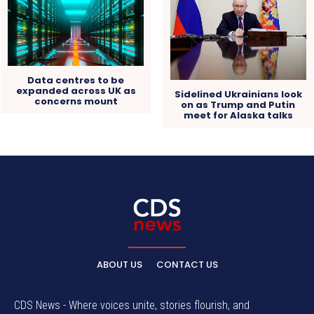
Data centres to be
expanded across UK as
Sidelined Ukrainians look
concerns mount
on as Trump and Putin
meet for Alaska talks
ABOUT US
CONTACT US
CDS News - Where voices unite, stories flourish, and