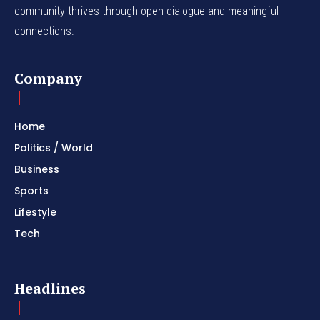
community thrives through open dialogue and meaningful
connections.
Company
Home
Politics / World
Business
Sports
Lifestyle
Tech
Headlines