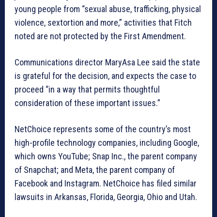
young people from “sexual abuse, trafficking, physical
violence, sextortion and more,” activities that Fitch
noted are not protected by the First Amendment.
Communications director MaryAsa Lee said the state
is grateful for the decision, and expects the case to
proceed “in a way that permits thoughtful
consideration of these important issues.”
NetChoice represents some of the country’s most
high-profile technology companies, including Google,
which owns YouTube; Snap Inc., the parent company
of Snapchat; and Meta, the parent company of
Facebook and Instagram. NetChoice has filed similar
lawsuits in Arkansas, Florida, Georgia, Ohio and Utah.