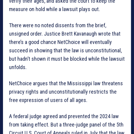
verify their ages, and asked the court to keep the
measure on hold while a lawsuit plays out.
There were no noted dissents from the brief,
unsigned order. Justice Brett Kavanaugh wrote that
there’s a good chance NetChoice will eventually
succeed in showing that the law is unconstitutional,
but hadn’t shown it must be blocked while the lawsuit
unfolds.
NetChoice argues that the Mississippi law threatens
privacy rights and unconstitutionally restricts the
free expression of users of all ages.
A federal judge agreed and prevented the 2024 law
from taking effect. But a three-judge panel of the 5th
Circuit U.S. Court of Appeals ruled in July that the law