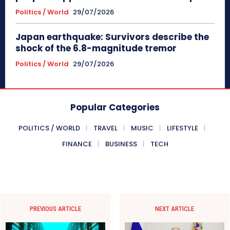
Politics / World
29/07/2026
Japan earthquake: Survivors describe the
shock of the 6.8-magnitude tremor
Politics / World
29/07/2026
Popular Categories
POLITICS / WORLD
TRAVEL
MUSIC
LIFESTYLE
FINANCE
BUSINESS
TECH
PREVIOUS ARTICLE
NEXT ARTICLE