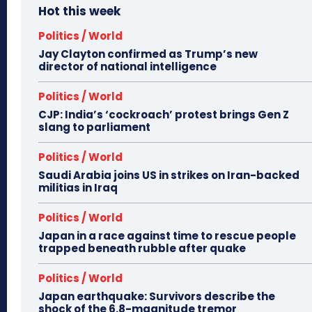
Hot this week
Politics / World
Jay Clayton confirmed as Trump’s new
director of national intelligence
Politics / World
CJP: India’s ‘cockroach’ protest brings Gen Z
slang to parliament
Politics / World
Saudi Arabia joins US in strikes on Iran-backed
militias in Iraq
Politics / World
Japan in a race against time to rescue people
trapped beneath rubble after quake
Politics / World
Japan earthquake: Survivors describe the
shock of the 6.8-magnitude tremor