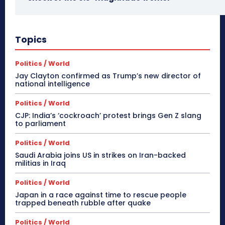
Topics
Politics / World
Jay Clayton confirmed as Trump’s new director of
national intelligence
Politics / World
CJP: India’s ‘cockroach’ protest brings Gen Z slang
to parliament
Politics / World
Saudi Arabia joins US in strikes on Iran-backed
militias in Iraq
Politics / World
Japan in a race against time to rescue people
trapped beneath rubble after quake
Politics / World