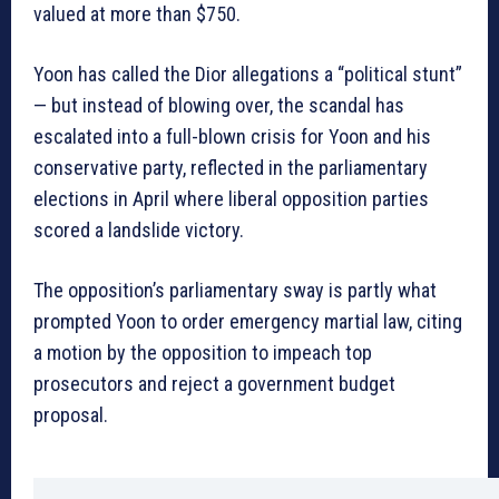
valued at more than $750.
Yoon has called the Dior allegations a “political stunt”
— but instead of blowing over, the scandal has
escalated into a full-blown crisis for Yoon and his
conservative party, reflected in the parliamentary
elections in April where liberal opposition parties
scored a landslide victory.
The opposition’s parliamentary sway is partly what
prompted Yoon to order emergency martial law, citing
a motion by the opposition to impeach top
prosecutors and reject a government budget
proposal.