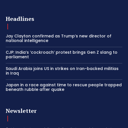
Headlines
Jay Clayton confirmed as Trump’s new director of
national intelligence
CJP: India’s ‘cockroach’ protest brings Gen Z slang to
parliament
Saudi Arabia joins US in strikes on Iran-backed militias
in Iraq
Japan in a race against time to rescue people trapped
beneath rubble after quake
Newsletter