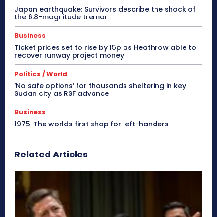
Japan earthquake: Survivors describe the shock of
the 6.8-magnitude tremor
Business
Ticket prices set to rise by 15p as Heathrow able to
recover runway project money
Politics / World
‘No safe options’ for thousands sheltering in key
Sudan city as RSF advance
Business
1975: The worlds first shop for left-handers
Related Articles