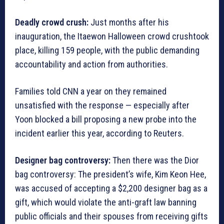
Deadly crowd crush:
Just months after his
inauguration, the Itaewon Halloween crowd crushtook
place, killing 159 people, with the public demanding
accountability and action from authorities.
Families told CNN a year on they remained
unsatisfied with the response — especially after
Yoon blocked a bill proposing a new probe into the
incident earlier this year, according to Reuters.
Designer bag controversy:
Then there was the Dior
bag controversy: The president’s wife, Kim Keon Hee,
was accused of accepting a $2,200 designer bag as a
gift, which would violate the anti-graft law banning
public officials and their spouses from receiving gifts