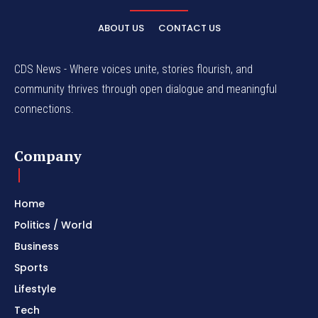
ABOUT US
CONTACT US
CDS News - Where voices unite, stories flourish, and
community thrives through open dialogue and meaningful
connections.
Company
Home
Politics / World
Business
Sports
Lifestyle
Tech