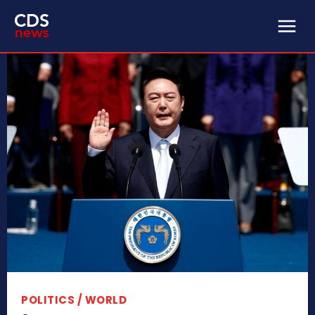
POLITICS / WORLD