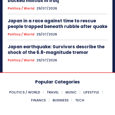
backed militias in Iraq
Politics / World
29/07/2026
Japan in a race against time to rescue
people trapped beneath rubble after quake
Politics / World
29/07/2026
Japan earthquake: Survivors describe the
shock of the 6.8-magnitude tremor
Politics / World
29/07/2026
Popular Categories
POLITICS / WORLD
TRAVEL
MUSIC
LIFESTYLE
FINANCE
BUSINESS
TECH