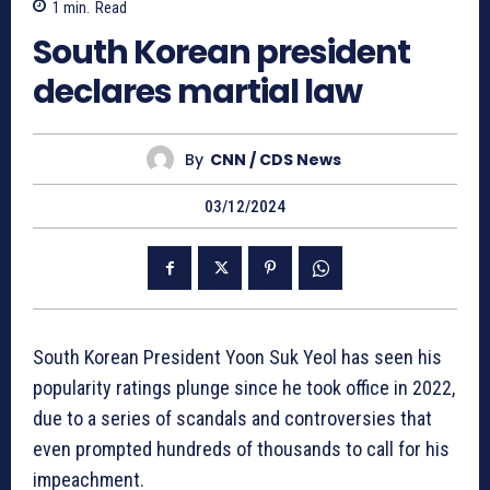
1
min.
Read
South Korean president
declares martial law
By
CNN / CDS News
03/12/2024
South Korean President Yoon Suk Yeol has seen his
popularity ratings plunge since he took office in 2022,
due to a series of scandals and controversies that
even prompted hundreds of thousands to call for his
impeachment.