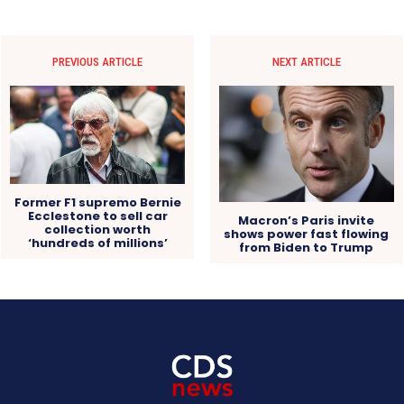
PREVIOUS ARTICLE
NEXT ARTICLE
Former F1 supremo Bernie
Ecclestone to sell car
Macron’s Paris invite
collection worth
shows power fast flowing
‘hundreds of millions’
from Biden to Trump