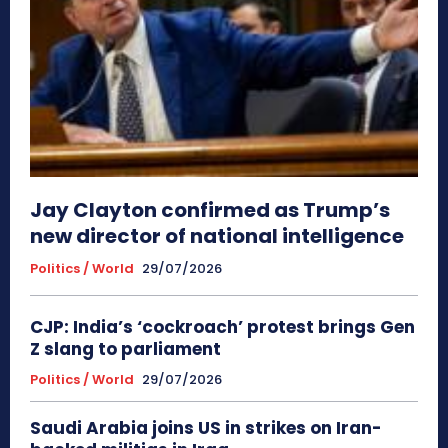
Jay Clayton confirmed as Trump’s
new director of national intelligence
Politics / World
29/07/2026
CJP: India’s ‘cockroach’ protest brings Gen
Z slang to parliament
Politics / World
29/07/2026
Saudi Arabia joins US in strikes on Iran-