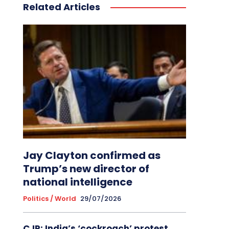
Related Articles
Jay Clayton confirmed as
Trump’s new director of
national intelligence
Politics / World
29/07/2026
CJP: India’s ‘cockroach’ protest