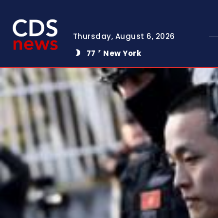
Thursday, August 6, 2026
77
New York
F