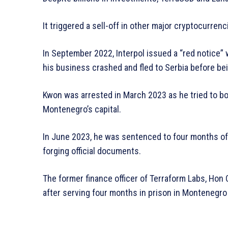
It triggered a sell-off in other major cryptocurrenc
In September 2022, Interpol issued a “red notice” 
his business crashed and fled to Serbia before be
Kwon was arrested in March 2023 as he tried to boar
Montenegro’s capital.
In June 2023, he was sentenced to four months of 
forging official documents.
The former finance officer of Terraform Labs, Hon 
after serving four months in prison in Montenegro