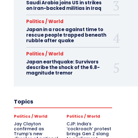
Saudi Arabia joins US in strikes
on Iran-backed militias in Iraq
Politics / World
Japan in a race against time to
rescue people trapped beneath
rubble after quake
Politics / World
Japan earthquake: Survivors
describe the shock of the 6.8-
magnitude tremor
Topics
Politics / World
Politics / World
Jay Clayton
CJP: India’s
confirmed as
‘cockroach’ protest
Trump’s new
brings Gen Z slang