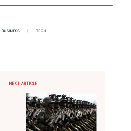
BUSINESS
TECH
NEXT ARTICLE