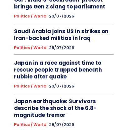
brings Gen Z slang to parliament
Politics / World
29/07/2026
Saudi Arabia joins US in strikes on
Iran-backed militias in Iraq
Politics / World
29/07/2026
Japan in a race against time to
rescue people trapped beneath
rubble after quake
Politics / World
29/07/2026
Japan earthquake: Survivors
describe the shock of the 6.8-
magnitude tremor
Politics / World
29/07/2026