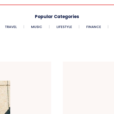
Popular Categories
TRAVEL
MUSIC
LIFESTYLE
FINANCE