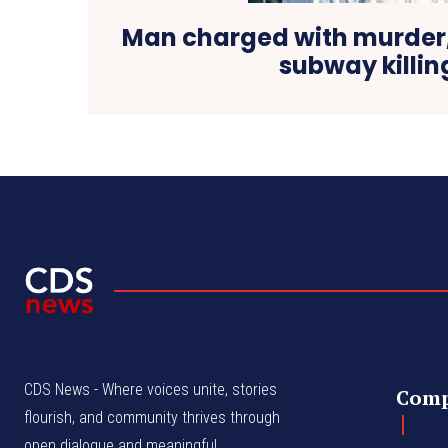
Man charged with murder,
subway killin
CDS News - Where voices unite, stories
Com
flourish, and community thrives through
open dialogue and meaningful