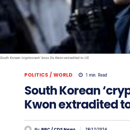
South Korean ‘cryptocrash’ boss Do Kwon extradited to US
POLITICS / WORLD
1
min.
Read
South Korean ‘cry
Kwon extradited t
By
BBC / CDS News
28/12/2024