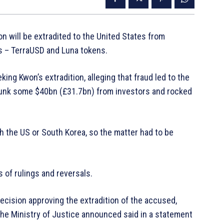
 will be extradited to the United States from
s – TerraUSD and Luna tokens.
ng Kwon’s extradition, alleging that fraud led to the
sunk some $40bn (£31.7bn) from investors and rocked
h the US or South Korea, so the matter had to be
of rulings and reversals.
decision approving the extradition of the accused,
the Ministry of Justice announced said in a statement