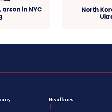
 arson in NYC
North Kor
g
Ukr
pany
Headlines