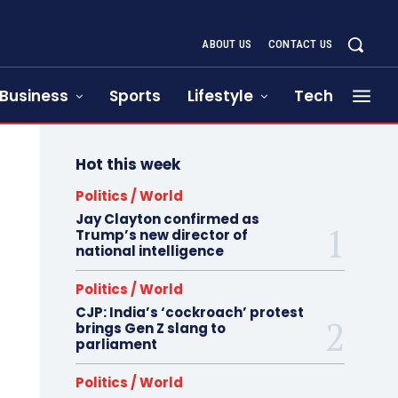
ABOUT US
CONTACT US
Business
Sports
Lifestyle
Tech
Hot this week
Politics / World
Jay Clayton confirmed as
Trump’s new director of
national intelligence
Politics / World
CJP: India’s ‘cockroach’ protest
brings Gen Z slang to
parliament
Politics / World