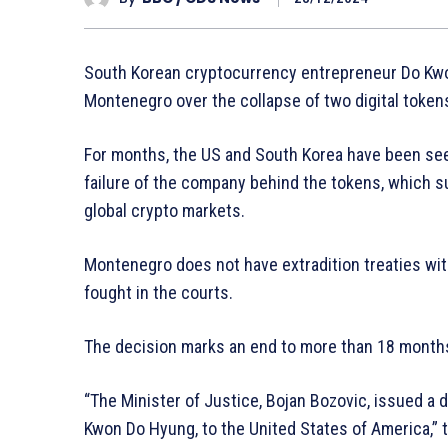
South Korean cryptocurrency entrepreneur Do Kwon
Montenegro over the collapse of two digital token
For months, the US and South Korea have been seeki
failure of the company behind the tokens, which 
global crypto markets.
Montenegro does not have extradition treaties wit
fought in the courts.
The decision marks an end to more than 18 months 
“The Minister of Justice, Bojan Bozovic, issued a 
Kwon Do Hyung, to the United States of America,” 