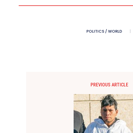
POLITICS / WORLD
PREVIOUS ARTICLE