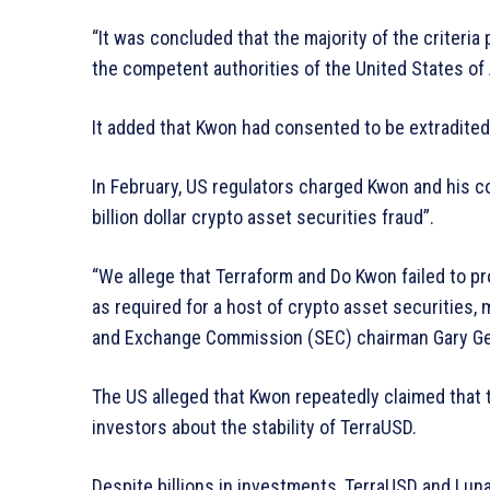
“It was concluded that the majority of the criteria
the competent authorities of the United States of 
It added that Kwon had consented to be extradited
In February, US regulators charged Kwon and his c
billion dollar crypto asset securities fraud”.
“We allege that Terraform and Do Kwon failed to prov
as required for a host of crypto asset securities,
and Exchange Commission (SEC) chairman Gary Gens
The US alleged that Kwon repeatedly claimed that 
investors about the stability of TerraUSD.
Despite billions in investments, TerraUSD and Luna