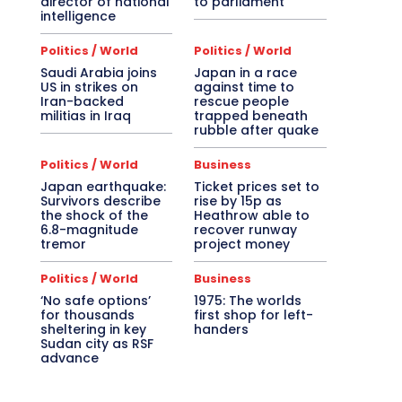
director of national
to parliament
intelligence
Politics / World
Politics / World
Saudi Arabia joins
Japan in a race
US in strikes on
against time to
Iran-backed
rescue people
militias in Iraq
trapped beneath
rubble after quake
Politics / World
Business
Japan earthquake:
Ticket prices set to
Survivors describe
rise by 15p as
the shock of the
Heathrow able to
6.8-magnitude
recover runway
tremor
project money
Politics / World
Business
‘No safe options’
1975: The worlds
for thousands
first shop for left-
sheltering in key
handers
Sudan city as RSF
advance