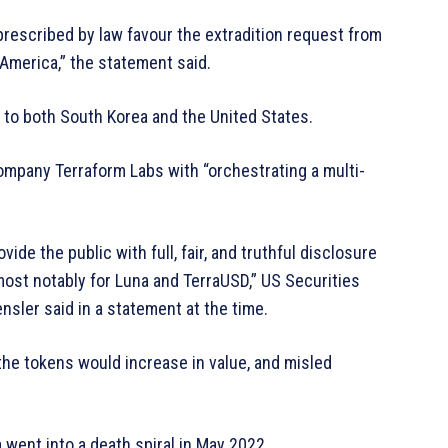
 prescribed by law favour the extradition request from
America,” the statement said.
 to both South Korea and the United States.
ompany Terraform Labs with “orchestrating a multi-
ide the public with full, fair, and truthful disclosure
 most notably for Luna and TerraUSD,” US Securities
ler said in a statement at the time.
the tokens would increase in value, and misled
 went into a death spiral in May 2022.