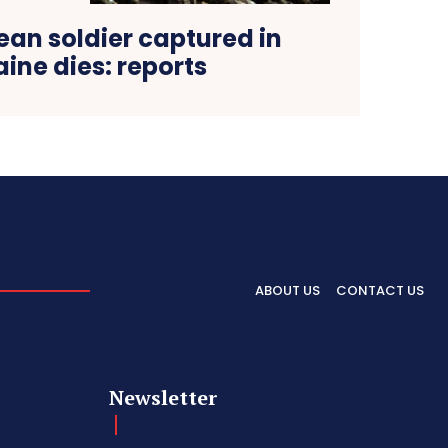
ean soldier captured in
aine dies: reports
ABOUT US
CONTACT US
Newsletter