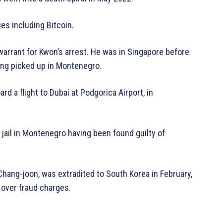
ies including Bitcoin.
warrant for Kwon’s arrest. He was in Singapore before
ing picked up in Montenegro.
d a flight to Dubai at Podgorica Airport, in
jail in Montenegro having been found guilty of
Chang-joon, was extradited to South Korea in February,
 over fraud charges.