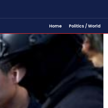
Home
Politics / World