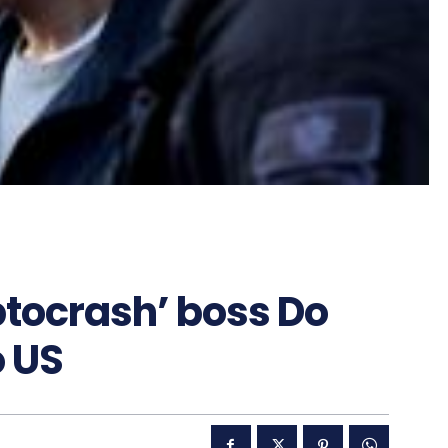
ptocrash’ boss Do
o US