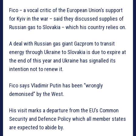
Fico – a vocal critic of the European Union’s support
for Kyiv in the war – said they discussed supplies of
Russian gas to Slovakia – which his country relies on.
A deal with Russian gas giant Gazprom to transit
energy through Ukraine to Slovakia is due to expire at
the end of this year and Ukraine has signalled its
intention not to renew it.
Fico says Vladimir Putin has been “wrongly
demonised” by the West.
His visit marks a departure from the EU’s Common
Security and Defence Policy which all member states
are expected to abide by.