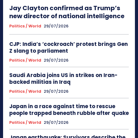
Jay Clayton confirmed as Trump’s
new director of national intelligence
Politics / World
29/07/2026
CJP: India’s ‘cockroach’ protest brings Gen
Z slang to parliament
Politics / World
29/07/2026
Saudi Arabia joins US in strikes on Iran-
backed militias in Iraq
Politics / World
29/07/2026
Japan in a race against time to rescue
people trapped beneath rubble after quake
Politics / World
29/07/2026
Japan earthquake: Survivors describe the