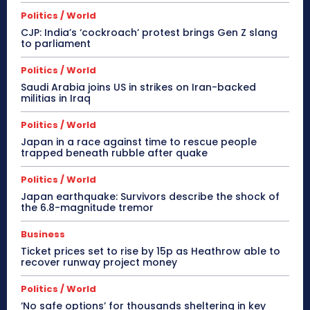
Politics / World
CJP: India’s ‘cockroach’ protest brings Gen Z slang
to parliament
Politics / World
Saudi Arabia joins US in strikes on Iran-backed
militias in Iraq
Politics / World
Japan in a race against time to rescue people
trapped beneath rubble after quake
Politics / World
Japan earthquake: Survivors describe the shock of
the 6.8-magnitude tremor
Business
Ticket prices set to rise by 15p as Heathrow able to
recover runway project money
Politics / World
‘No safe options’ for thousands sheltering in key