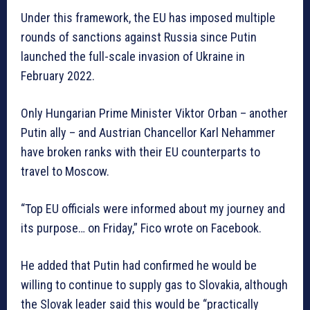
Under this framework, the EU has imposed multiple
rounds of sanctions against Russia since Putin
launched the full-scale invasion of Ukraine in
February 2022.
Only Hungarian Prime Minister Viktor Orban – another
Putin ally – and Austrian Chancellor Karl Nehammer
have broken ranks with their EU counterparts to
travel to Moscow.
“Top EU officials were informed about my journey and
its purpose… on Friday,” Fico wrote on Facebook.
He added that Putin had confirmed he would be
willing to continue to supply gas to Slovakia, although
the Slovak leader said this would be “practically