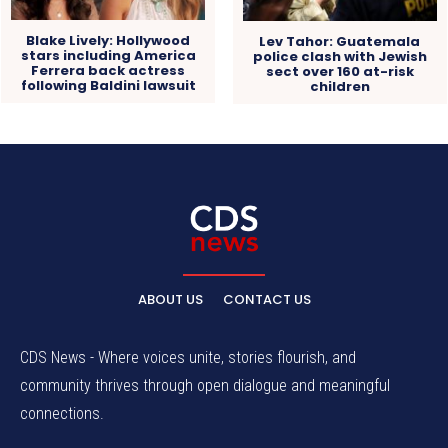
Blake Lively: Hollywood
Lev Tahor: Guatemala
stars including America
police clash with Jewish
Ferrera back actress
sect over 160 at-risk
following Baldini lawsuit
children
ABOUT US
CONTACT US
CDS News - Where voices unite, stories flourish, and
community thrives through open dialogue and meaningful
connections.