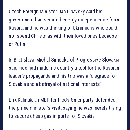
Czech Foreign Minister Jan Lipavsky said his
government had secured energy independence from
Russia, and he was thinking of Ukrainians who could
not spend Christmas with their loved ones because
of Putin.
In Bratislava, Michal Simecka of Progressive Slovakia
said Fico had made his country a tool for the Russian
leader’s propaganda and his trip was a “disgrace for
Slovakia and a betrayal of national interests”.
Erik Kalinak, an MEP for Fico’s Smer party, defended
the prime minister’s visit, saying he was merely trying
to secure cheap gas imports for Slovakia.