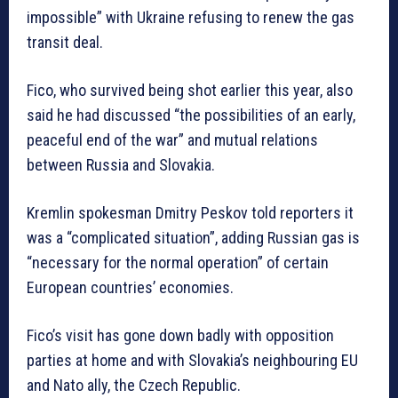
impossible” with Ukraine refusing to renew the gas
transit deal.
Fico, who survived being shot earlier this year, also
said he had discussed “the possibilities of an early,
peaceful end of the war” and mutual relations
between Russia and Slovakia.
Kremlin spokesman Dmitry Peskov told reporters it
was a “complicated situation”, adding Russian gas is
“necessary for the normal operation” of certain
European countries’ economies.
Fico’s visit has gone down badly with opposition
parties at home and with Slovakia’s neighbouring EU
and Nato ally, the Czech Republic.