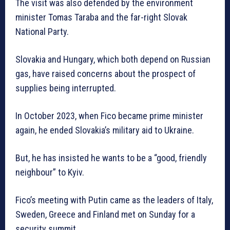
The visit was also defended by the environment
minister Tomas Taraba and the far-right Slovak
National Party.
Slovakia and Hungary, which both depend on Russian
gas, have raised concerns about the prospect of
supplies being interrupted.
In October 2023, when Fico became prime minister
again, he ended Slovakia’s military aid to Ukraine.
But, he has insisted he wants to be a “good, friendly
neighbour” to Kyiv.
Fico’s meeting with Putin came as the leaders of Italy,
Sweden, Greece and Finland met on Sunday for a
security summit.