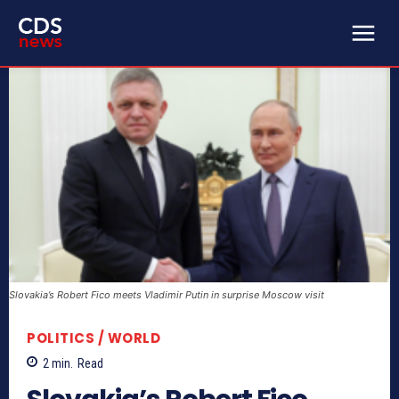
Slovakia’s Robert Fico meets Vladimir Putin in surprise Moscow visit
POLITICS / WORLD
2
min.
Read