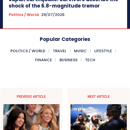
shock of the 6.8-magnitude tremor
Politics / World
29/07/2026
Popular Categories
POLITICS / WORLD
TRAVEL
MUSIC
LIFESTYLE
FINANCE
BUSINESS
TECH
PREVIOUS ARTICLE
NEXT ARTICLE