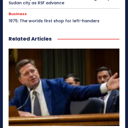
Sudan city as RSF advance
Business
1975: The worlds first shop for left-handers
Related Articles