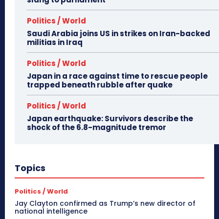
Politics / World
Saudi Arabia joins US in strikes on Iran-backed
militias in Iraq
Politics / World
Japan in a race against time to rescue people
trapped beneath rubble after quake
Politics / World
Japan earthquake: Survivors describe the
shock of the 6.8-magnitude tremor
Topics
Politics / World
Jay Clayton confirmed as Trump’s new director of
national intelligence