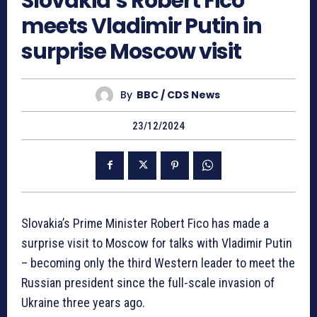
Slovakia’s Robert Fico
meets Vladimir Putin in
surprise Moscow visit
By
BBC / CDS News
23/12/2024
Slovakia’s Prime Minister Robert Fico has made a
surprise visit to Moscow for talks with Vladimir Putin
– becoming only the third Western leader to meet the
Russian president since the full-scale invasion of
Ukraine three years ago.