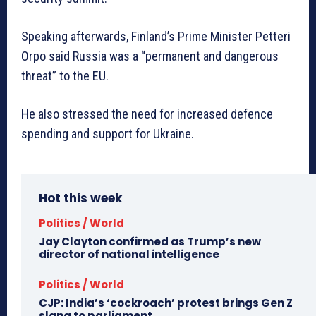
Speaking afterwards, Finland’s Prime Minister Petteri
Orpo said Russia was a “permanent and dangerous
threat” to the EU.
He also stressed the need for increased defence
spending and support for Ukraine.
Hot this week
Politics / World
Jay Clayton confirmed as Trump’s new
director of national intelligence
Politics / World
CJP: India’s ‘cockroach’ protest brings Gen Z
slang to parliament