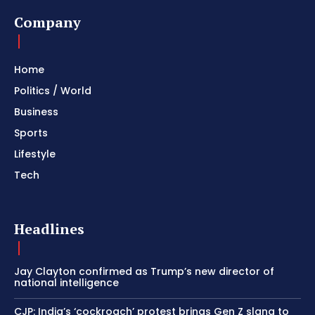
Company
Home
Politics / World
Business
Sports
Lifestyle
Tech
Headlines
Jay Clayton confirmed as Trump’s new director of
national intelligence
CJP: India’s ‘cockroach’ protest brings Gen Z slang to