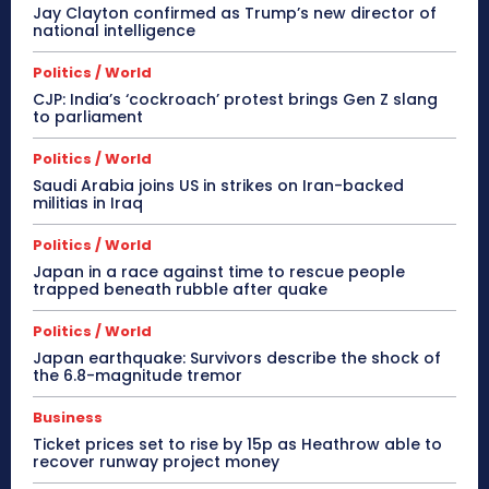
Jay Clayton confirmed as Trump’s new director of
national intelligence
Politics / World
CJP: India’s ‘cockroach’ protest brings Gen Z slang
to parliament
Politics / World
Saudi Arabia joins US in strikes on Iran-backed
militias in Iraq
Politics / World
Japan in a race against time to rescue people
trapped beneath rubble after quake
Politics / World
Japan earthquake: Survivors describe the shock of
the 6.8-magnitude tremor
Business
Ticket prices set to rise by 15p as Heathrow able to
recover runway project money