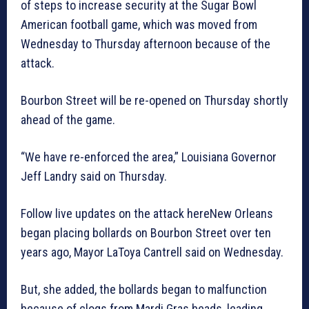
of steps to increase security at the Sugar Bowl
American football game, which was moved from
Wednesday to Thursday afternoon because of the
attack.
Bourbon Street will be re-opened on Thursday shortly
ahead of the game.
“We have re-enforced the area,” Louisiana Governor
Jeff Landry said on Thursday.
Follow live updates on the attack hereNew Orleans
began placing bollards on Bourbon Street over ten
years ago, Mayor LaToya Cantrell said on Wednesday.
But, she added, the bollards began to malfunction
because of clogs from Mardi Gras beads, leading