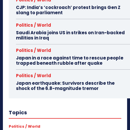
CJP: India’s ‘cockroach’ protest brings Gen Z
slang to parliament
Politics / World
Saudi Arabia joins US in strikes on Iran-backed
militias in Iraq
Politics / World
Japan in a race against time to rescue people
trapped beneath rubble after quake
Politics / World
Japan earthquake: Survivors describe the
shock of the 6.8-magnitude tremor
Topics
Politics / World