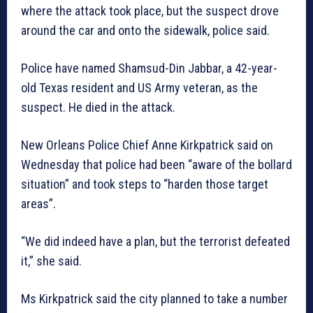
where the attack took place, but the suspect drove
around the car and onto the sidewalk, police said.
Police have named Shamsud-Din Jabbar, a 42-year-
old Texas resident and US Army veteran, as the
suspect. He died in the attack.
New Orleans Police Chief Anne Kirkpatrick said on
Wednesday that police had been “aware of the bollard
situation” and took steps to “harden those target
areas”.
“We did indeed have a plan, but the terrorist defeated
it,” she said.
Ms Kirkpatrick said the city planned to take a number