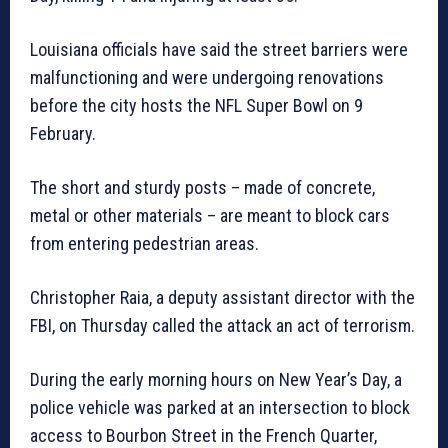
Louisiana officials have said the street barriers were
malfunctioning and were undergoing renovations
before the city hosts the NFL Super Bowl on 9
February.
The short and sturdy posts – made of concrete,
metal or other materials – are meant to block cars
from entering pedestrian areas.
Christopher Raia, a deputy assistant director with the
FBI, on Thursday called the attack an act of terrorism.
During the early morning hours on New Year’s Day, a
police vehicle was parked at an intersection to block
access to Bourbon Street in the French Quarter,