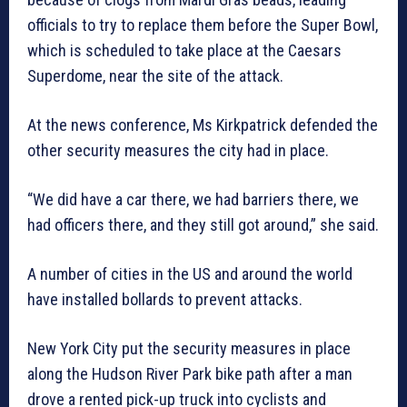
officials to try to replace them before the Super Bowl,
which is scheduled to take place at the Caesars
Superdome, near the site of the attack.
At the news conference, Ms Kirkpatrick defended the
other security measures the city had in place.
“We did have a car there, we had barriers there, we
had officers there, and they still got around,” she said.
A number of cities in the US and around the world
have installed bollards to prevent attacks.
New York City put the security measures in place
along the Hudson River Park bike path after a man
drove a rented pick-up truck into cyclists and