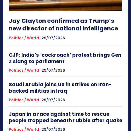
Jay Clayton confirmed as Trump’s
new director of national intelligence
Politics / World
29/07/2026
CJP: India’s ‘cockroach’ protest brings Gen
Z slang to parliament
Politics / World
29/07/2026
Saudi Arabia joins US in strikes on Iran-
backed militias in Iraq
Politics / World
29/07/2026
Japan in a race against time to rescue
people trapped beneath rubble after quake
Politics / World
29/07/2026