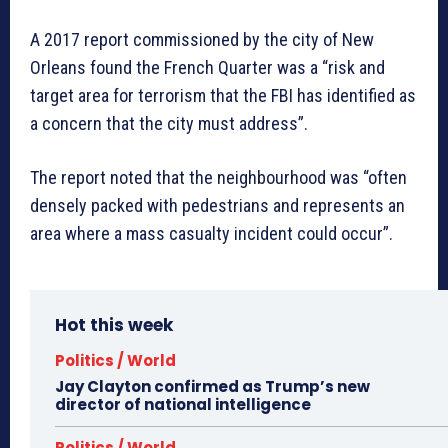
A 2017 report commissioned by the city of New
Orleans found the French Quarter was a “risk and
target area for terrorism that the FBI has identified as
a concern that the city must address”.
The report noted that the neighbourhood was “often
densely packed with pedestrians and represents an
area where a mass casualty incident could occur”.
Hot this week
Politics / World
Jay Clayton confirmed as Trump’s new
director of national intelligence
Politics / World