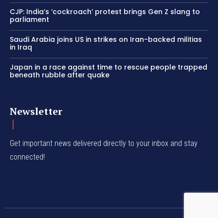
CJP: India’s ‘cockroach’ protest brings Gen Z slang to
parliament
Saudi Arabia joins US in strikes on Iran-backed militias
in Iraq
Japan in a race against time to rescue people trapped
beneath rubble after quake
Newsletter
Get important news delivered directly to your inbox and stay
connected!