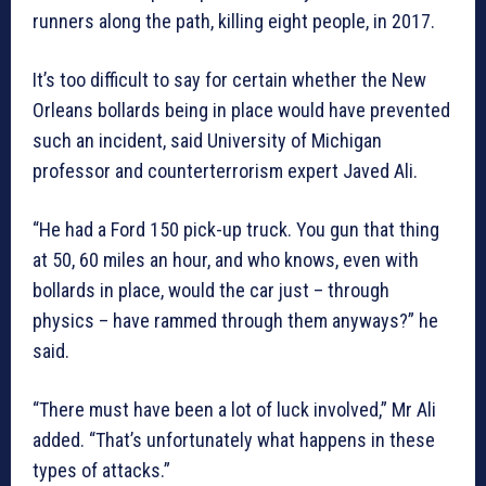
runners along the path, killing eight people, in 2017.
It’s too difficult to say for certain whether the New
Orleans bollards being in place would have prevented
such an incident, said University of Michigan
professor and counterterrorism expert Javed Ali.
“He had a Ford 150 pick-up truck. You gun that thing
at 50, 60 miles an hour, and who knows, even with
bollards in place, would the car just – through
physics – have rammed through them anyways?” he
said.
“There must have been a lot of luck involved,” Mr Ali
added. “That’s unfortunately what happens in these
types of attacks.”