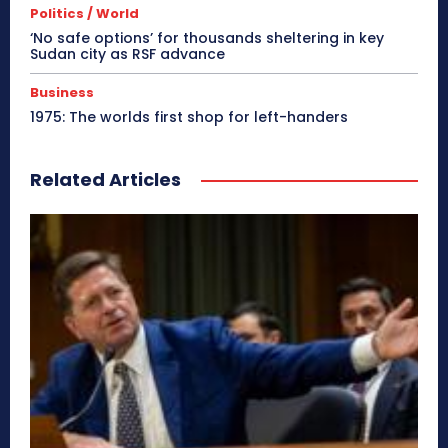
Politics / World
‘No safe options’ for thousands sheltering in key
Sudan city as RSF advance
Business
1975: The worlds first shop for left-handers
Related Articles