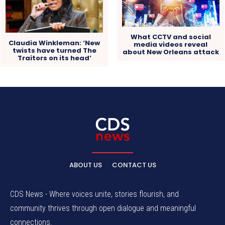
What CCTV and social
Claudia Winkleman: ‘New
media videos reveal
twists have turned The
about New Orleans attack
Traitors on its head’
ABOUT US
CONTACT US
CDS News - Where voices unite, stories flourish, and
community thrives through open dialogue and meaningful
connections.