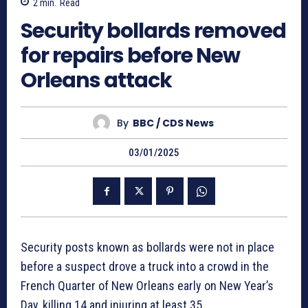
2
min.
Read
Security bollards removed
for repairs before New
Orleans attack
By
BBC / CDS News
03/01/2025
Security posts known as bollards were not in place
before a suspect drove a truck into a crowd in the
French Quarter of New Orleans early on New Year’s
Day, killing 14 and injuring at least 35.