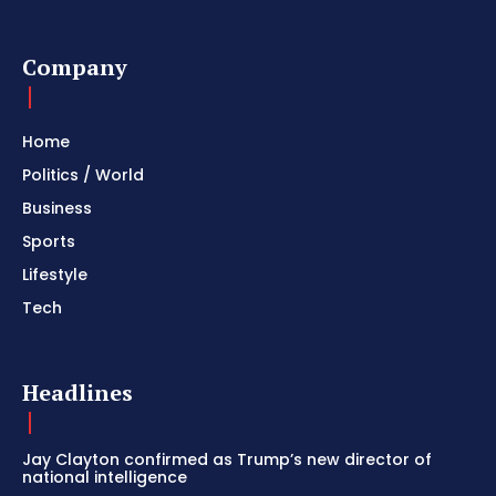
Company
Home
Politics / World
Business
Sports
Lifestyle
Tech
Headlines
Jay Clayton confirmed as Trump’s new director of
national intelligence