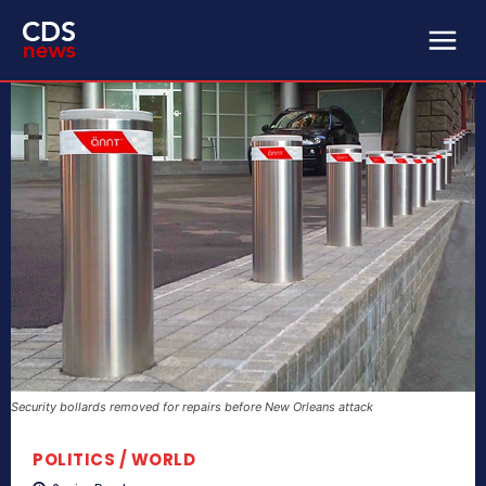
Security bollards removed for repairs before New Orleans attack
POLITICS / WORLD