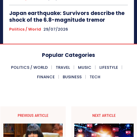
Japan earthquake: Survivors describe the
shock of the 6.8-magnitude tremor
Politics / World
29/07/2026
Popular Categories
POLITICS / WORLD
TRAVEL
MUSIC
LIFESTYLE
FINANCE
BUSINESS
TECH
PREVIOUS ARTICLE
NEXT ARTICLE