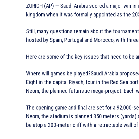
ZURICH (AP) — Saudi Arabia scored a major win in 
kingdom when it was formally appointed as the 2
Still, many questions remain about the tournament 
hosted by Spain, Portugal and Morocco, with thre
Here are some of the key issues that need to be 
Where will games be played?Saudi Arabia proposes 1
Eight in the capital Riyadh, four in the Red Sea po
Neom, the planned futuristic mega-project. Each w
The opening game and final are set for a 92,000-se
Neom, the stadium is planned 350 meters (yards) a
be atop a 200-meter cliff with a retractable wall o