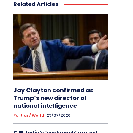
Related Articles
Jay Clayton confirmed as
Trump’s new director of
national intelligence
Politics / World
29/07/2026
CJP: India’s ‘cockroach’ protest