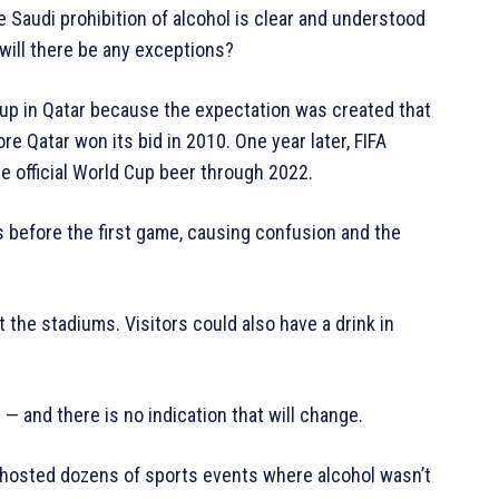
e Saudi prohibition of alcohol is clear and understood
will there be any exceptions?
Cup in Qatar because the expectation was created that
e Qatar won its bid in 2010. One year later, FIFA
e official World Cup beer through 2022.
 before the first game, causing confusion and the
t the stadiums. Visitors could also have a drink in
 — and there is no indication that will change.
y hosted dozens of sports events where alcohol wasn’t