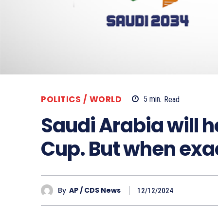
POLITICS / WORLD
5
min.
Read
Saudi Arabia will 
Cup. But when exa
By
AP / CDS News
12/12/2024