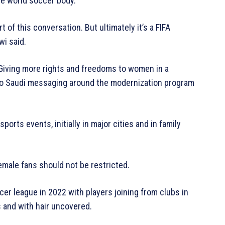
he world soccer body.
t of this conversation. But ultimately it’s a FIFA
wi said.
iving more rights and freedoms to women in a
l to Saudi messaging around the modernization program
rts events, initially in major cities and in family
emale fans should not be restricted.
er league in 2022 with players joining from clubs in
s and with hair uncovered.