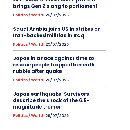
brings Gen Z slang to parliament
Politics / World
29/07/2026
Saudi Arabia joins US in strikes on
Iran-backed militias in Iraq
Politics / World
29/07/2026
Japan in a race against time to
rescue people trapped beneath
rubble after quake
Politics / World
29/07/2026
Japan earthquake: Survivors
describe the shock of the 6.8-
magnitude tremor
Politics / World
29/07/2026