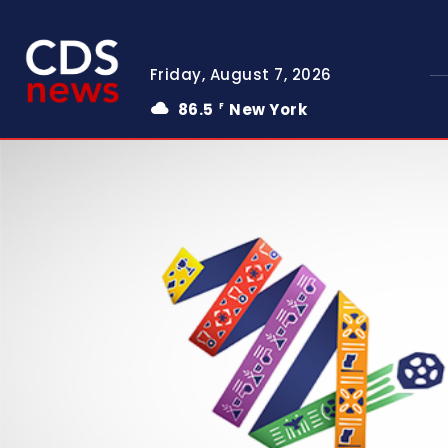
Friday, August 7, 2026
86.5
New York
F