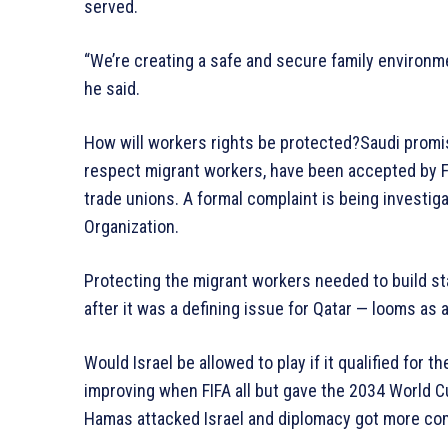
served.
“We’re creating a safe and secure family environmen
he said.
How will workers rights be protected?Saudi promis
respect migrant workers, have been accepted by F
trade unions. A formal complaint is being investig
Organization.
Protecting the migrant workers needed to build s
after it was a defining issue for Qatar — looms as 
Would Israel be allowed to play if it qualified for
improving when FIFA all but gave the 2034 World Cu
Hamas attacked Israel and diplomacy got more co