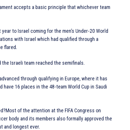
nament accepts a basic principle that whichever team
st year to Israel coming for the men’s Under-20 World
ations with Israel which had qualified through a
 flared.
 the Israeli team reached the semifinals.
advanced through qualifying in Europe, where it has
d have 16 places in the 48-team World Cup in Saudi
ed?Most of the attention at the FIFA Congress on
cer body and its members also formally approved the
t and longest ever.