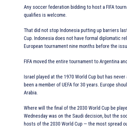
Any soccer federation bidding to host a FIFA tour
qualifies is welcome.
That did not stop Indonesia putting up barriers la
Cup. Indonesia does not have formal diplomatic rel
European tournament nine months before the issue
FIFA moved the entire tournament to Argentina and
Israel played at the 1970 World Cup but has never 
been a member of UEFA for 30 years. Europe shoul
Arabia.
Where will the final of the 2030 World Cup be play
Wednesday was on the Saudi decision, but the soc
hosts of the 2030 World Cup — the most spread ou