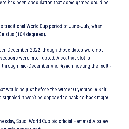
there has been speculation that some games could be
e traditional World Cup period of June-July, when
Celsius (104 degrees).
ber-December 2022, though those dates were not
easons were interrupted. Also, that slot is
n through mid-December and Riyadh hosting the multi-
at would be just before the Winter Olympics in Salt
s signaled it won’t be opposed to back-to-back major
nesday, Saudi World Cup bid official Hammad Albalawi