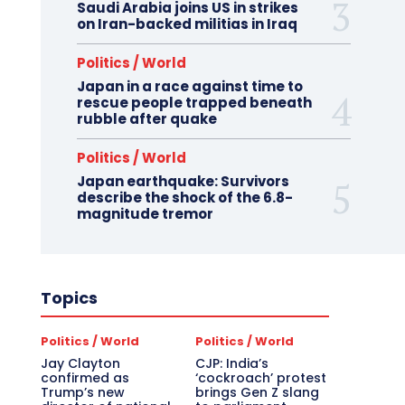
Saudi Arabia joins US in strikes
on Iran-backed militias in Iraq
Politics / World
Japan in a race against time to
rescue people trapped beneath
rubble after quake
Politics / World
Japan earthquake: Survivors
describe the shock of the 6.8-
magnitude tremor
Topics
Politics / World
Politics / World
Jay Clayton
CJP: India’s
confirmed as
‘cockroach’ protest
Trump’s new
brings Gen Z slang