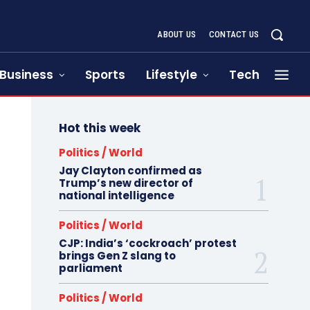
ABOUT US
CONTACT US
Business
Sports
Lifestyle
Tech
Hot this week
Politics / World
Jay Clayton confirmed as
Trump’s new director of
national intelligence
Politics / World
CJP: India’s ‘cockroach’ protest
brings Gen Z slang to
parliament
Politics / World