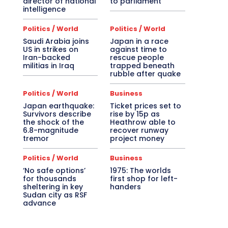
director of national
to parliament
intelligence
Politics / World
Politics / World
Saudi Arabia joins
Japan in a race
US in strikes on
against time to
Iran-backed
rescue people
militias in Iraq
trapped beneath
rubble after quake
Politics / World
Business
Japan earthquake:
Ticket prices set to
Survivors describe
rise by 15p as
the shock of the
Heathrow able to
6.8-magnitude
recover runway
tremor
project money
Politics / World
Business
‘No safe options’
1975: The worlds
for thousands
first shop for left-
sheltering in key
handers
Sudan city as RSF
advance