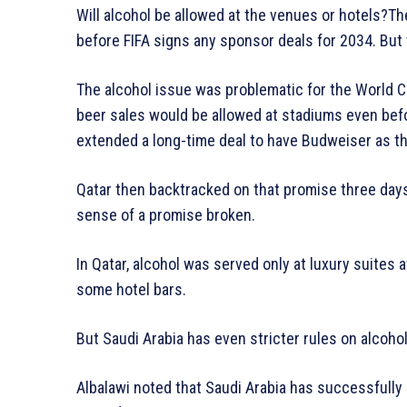
Will alcohol be allowed at the venues or hotels?Th
before FIFA signs any sponsor deals for 2034. But 
The alcohol issue was problematic for the World 
beer sales would be allowed at stadiums even befor
extended a long-time deal to have Budweiser as th
Qatar then backtracked on that promise three days
sense of a promise broken.
In Qatar, alcohol was served only at luxury suites a
some hotel bars.
But Saudi Arabia has even stricter rules on alcohol
Albalawi noted that Saudi Arabia has successfull