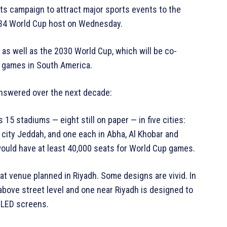
its campaign to attract major sports events to the
034 World Cup host on Wednesday.
as well as the 2030 World Cup, which will be co-
e games in South America.
answered over the next decade:
5 stadiums — eight still on paper — in five cities:
rt city Jeddah, and one each in Abha, Al Khobar and
ould have at least 40,000 seats for World Cup games.
at venue planned in Riyadh. Some designs are vivid. In
bove street level and one near Riyadh is designed to
f LED screens.