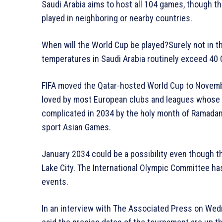
Saudi Arabia aims to host all 104 games, though 
played in neighboring or nearby countries.
When will the World Cup be played?Surely not in th
temperatures in Saudi Arabia routinely exceed 40 
FIFA moved the Qatar-hosted World Cup to Novem
loved by most European clubs and leagues whose s
complicated in 2034 by the holy month of Ramada
sport Asian Games.
January 2034 could be a possibility even though th
Lake City. The International Olympic Committee ha
events.
In an interview with The Associated Press on Wed