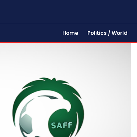
Home
Politics / World