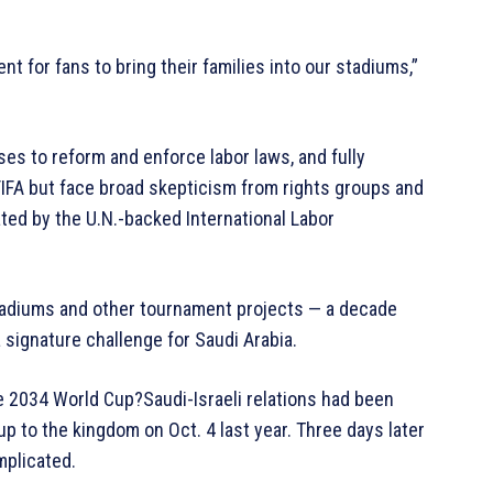
t for fans to bring their families into our stadiums,”
es to reform and enforce labor laws, and fully
IFA but face broad skepticism from rights groups and
ated by the U.N.-backed International Labor
tadiums and other tournament projects — a decade
a signature challenge for Saudi Arabia.
 the 2034 World Cup?Saudi-Israeli relations had been
p to the kingdom on Oct. 4 last year. Three days later
mplicated.