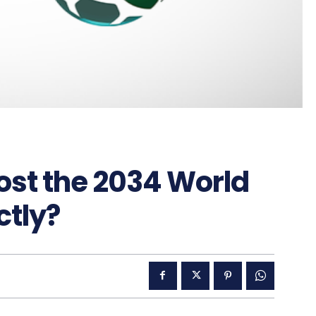
host the 2034 World
ctly?