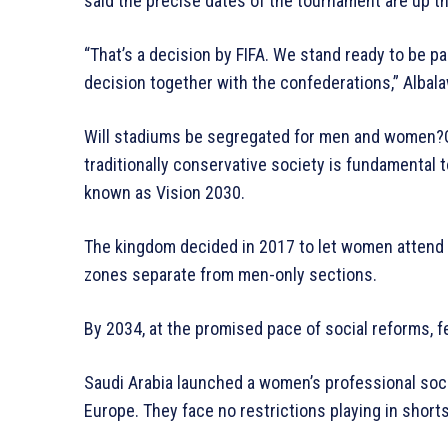
said the precise dates of the tournament are up t
“That’s a decision by FIFA. We stand ready to be par
decision together with the confederations,” Albala
Will stadiums be segregated for men and women?G
traditionally conservative society is fundamenta
known as Vision 2030.
The kingdom decided in 2017 to let women attend spo
zones separate from men-only sections.
By 2034, at the promised pace of social reforms, f
Saudi Arabia launched a women’s professional socc
Europe. They face no restrictions playing in short