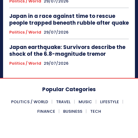
Politics / World
29/07/2026
Japan in a race against time to rescue
people trapped beneath rubble after quake
Politics / World
29/07/2026
Japan earthquake: Survivors describe the
shock of the 6.8-magnitude tremor
Politics / World
29/07/2026
Popular Categories
POLITICS / WORLD
TRAVEL
MUSIC
LIFESTYLE
FINANCE
BUSINESS
TECH