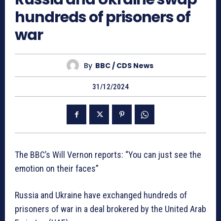
hundreds of prisoners of
war
By
BBC / CDS News
31/12/2024
The BBC’s Will Vernon reports: “You can just see the
emotion on their faces”
Russia and Ukraine have exchanged hundreds of
prisoners of war in a deal brokered by the United Arab