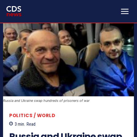
Russia and Ukraine swap hundreds of prisoners of war
POLITICS / WORLD
3
min.
Read
Russia and Ukraine swap