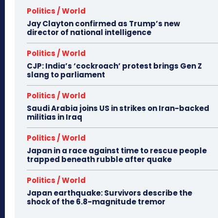
Politics / World
Jay Clayton confirmed as Trump’s new
director of national intelligence
Politics / World
CJP: India’s ‘cockroach’ protest brings Gen Z
slang to parliament
Politics / World
Saudi Arabia joins US in strikes on Iran-backed
militias in Iraq
Politics / World
Japan in a race against time to rescue people
trapped beneath rubble after quake
Politics / World
Japan earthquake: Survivors describe the
shock of the 6.8-magnitude tremor