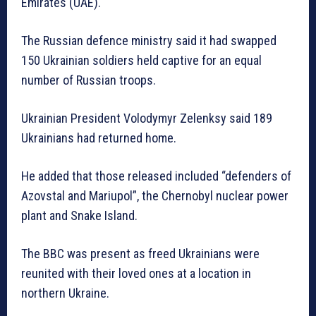
Emirates (UAE).
The Russian defence ministry said it had swapped
150 Ukrainian soldiers held captive for an equal
number of Russian troops.
Ukrainian President Volodymyr Zelenksy said 189
Ukrainians had returned home.
He added that those released included “defenders of
Azovstal and Mariupol”, the Chernobyl nuclear power
plant and Snake Island.
The BBC was present as freed Ukrainians were
reunited with their loved ones at a location in
northern Ukraine.