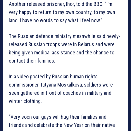
Another released prisoner, Ihor, told the BBC: “I’m
very happy to return to my own country, to my own
land. I have no words to say what I feel now.”
The Russian defence ministry meanwhile said newly-
released Russian troops were in Belarus and were
being given medical assistance and the chance to
contact their families.
In a video posted by Russian human rights
commissioner Tatyana Moskalkova, soldiers were
seen gathered in front of coaches in military and
winter clothing.
“Very soon our guys will hug their families and
friends and celebrate the New Year on their native