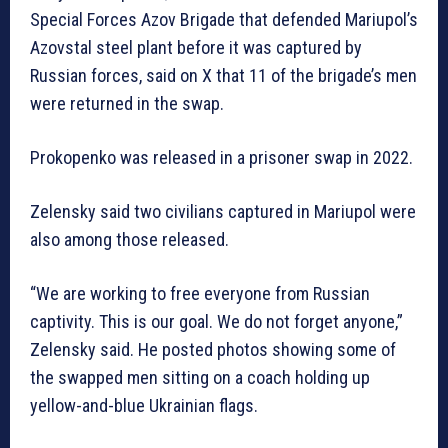
Special Forces Azov Brigade that defended Mariupol’s
Azovstal steel plant before it was captured by
Russian forces, said on X that 11 of the brigade’s men
were returned in the swap.
Prokopenko was released in a prisoner swap in 2022.
Zelensky said two civilians captured in Mariupol were
also among those released.
“We are working to free everyone from Russian
captivity. This is our goal. We do not forget anyone,”
Zelensky said. He posted photos showing some of
the swapped men sitting on a coach holding up
yellow-and-blue Ukrainian flags.