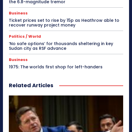
the 6.8-magnitude tremor
Business
Ticket prices set to rise by 15p as Heathrow able to
recover runway project money
Politics / World
‘No safe options’ for thousands sheltering in key
Sudan city as RSF advance
Business
1975: The worlds first shop for left-handers
Related Articles