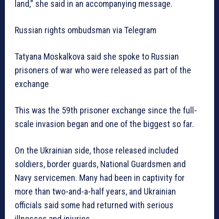
land,” she said in an accompanying message.
Russian rights ombudsman via Telegram
Tatyana Moskalkova said she spoke to Russian
prisoners of war who were released as part of the
exchange
This was the 59th prisoner exchange since the full-
scale invasion began and one of the biggest so far.
On the Ukrainian side, those released included
soldiers, border guards, National Guardsmen and
Navy servicemen. Many had been in captivity for
more than two-and-a-half years, and Ukrainian
officials said some had returned with serious
illnesses and injuries.