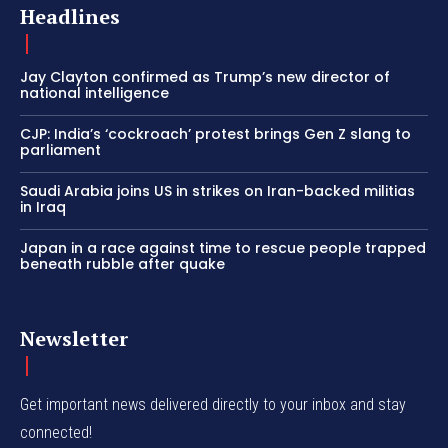
Headlines
Jay Clayton confirmed as Trump’s new director of
national intelligence
CJP: India’s ‘cockroach’ protest brings Gen Z slang to
parliament
Saudi Arabia joins US in strikes on Iran-backed militias
in Iraq
Japan in a race against time to rescue people trapped
beneath rubble after quake
Newsletter
Get important news delivered directly to your inbox and stay
connected!