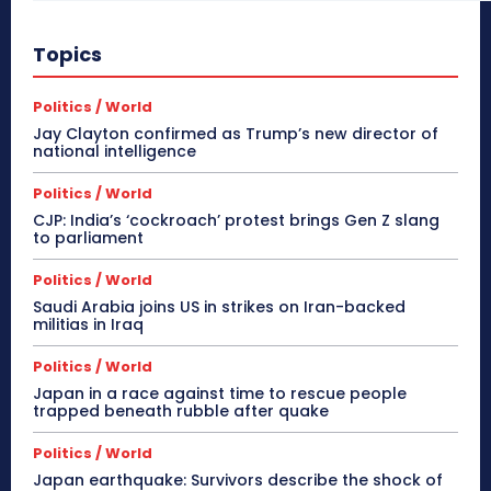
Topics
Politics / World
Jay Clayton confirmed as Trump’s new director of
national intelligence
Politics / World
CJP: India’s ‘cockroach’ protest brings Gen Z slang
to parliament
Politics / World
Saudi Arabia joins US in strikes on Iran-backed
militias in Iraq
Politics / World
Japan in a race against time to rescue people
trapped beneath rubble after quake
Politics / World
Japan earthquake: Survivors describe the shock of