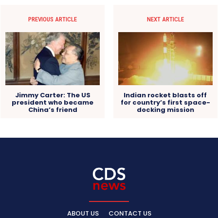
PREVIOUS ARTICLE
NEXT ARTICLE
Jimmy Carter: The US
Indian rocket blasts off
president who became
for country’s first space-
China’s friend
docking mission
ABOUT US
CONTACT US