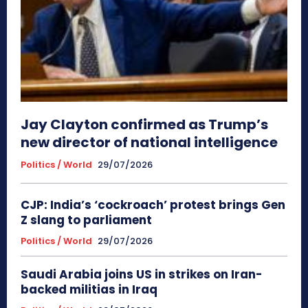
Jay Clayton confirmed as Trump’s
new director of national intelligence
Politics / World
29/07/2026
CJP: India’s ‘cockroach’ protest brings Gen
Z slang to parliament
Politics / World
29/07/2026
Saudi Arabia joins US in strikes on Iran-
backed militias in Iraq