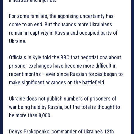
For some families, the agonising uncertainty has
come to an end. But thousands more Ukrainians
remain in captivity in Russia and occupied parts of
Ukraine.
Officials in Kyiv told the BBC that negotiations about
prisoner exchanges have become more difficult in
recent months – ever since Russian forces began to
make significant advances on the battlefield.
Ukraine does not publish numbers of prisoners of
war being held by Russia, but the total is thought to
be more than 8,000.
Denys Prokopenko, commander of Ukraine’s 12th