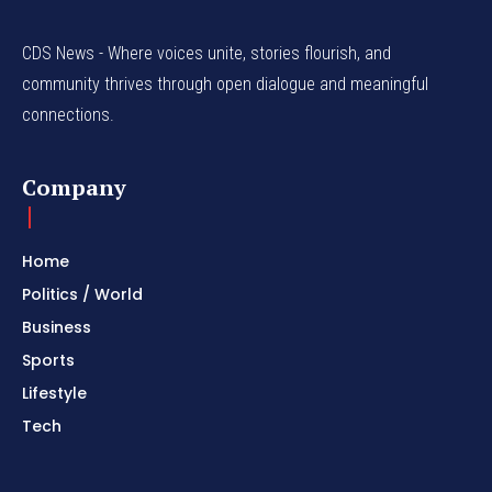
CDS News - Where voices unite, stories flourish, and
community thrives through open dialogue and meaningful
connections.
Company
Home
Politics / World
Business
Sports
Lifestyle
Tech