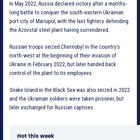
In May 2022, Russia declared victory after a months-
long battle to conquer the south-eastern Ukrainian
port city of Mariupol, with the last fighters defending
the Azovstal steel plant having surrendered.
Russian troops seized Chernobyl in the country’s
north-west at the beginning of their invasion of
Ukraine in February 2022, but later handed back
control of the plant to its employees.
Snake Island in the Black Sea was also seized in 2022
and the Ukrainian soldiers were taken prisoner, but
later exchanged for Russian captives.
Hot this week