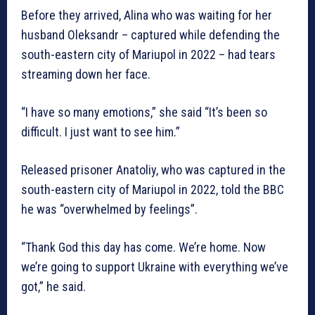
Before they arrived, Alina who was waiting for her
husband Oleksandr – captured while defending the
south-eastern city of Mariupol in 2022 – had tears
streaming down her face.
“I have so many emotions,” she said “It’s been so
difficult. I just want to see him.”
Released prisoner Anatoliy, who was captured in the
south-eastern city of Mariupol in 2022, told the BBC
he was “overwhelmed by feelings”.
“Thank God this day has come. We’re home. Now
we’re going to support Ukraine with everything we’ve
got,” he said.