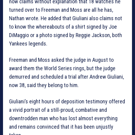
now claims without explanation that 18 watches he
turned over to Freeman and Moss are all he has,
Nathan wrote. He added that Giuliani also claims not
to know the whereabouts of a shirt signed by Joe
DiMaggio or a photo signed by Reggie Jackson, both
Yankees legends.
Freeman and Moss asked the judge in August to
award them the World Series rings, but the judge
demurred and scheduled a trial after Andrew Giuliani,
now 38, said they belong to him.
Giuliani’s eight hours of deposition testimony offered
a vivid portrait of a still-proud, combative and
downtrodden man who has lost almost everything
and remains convinced that it has been unjustly