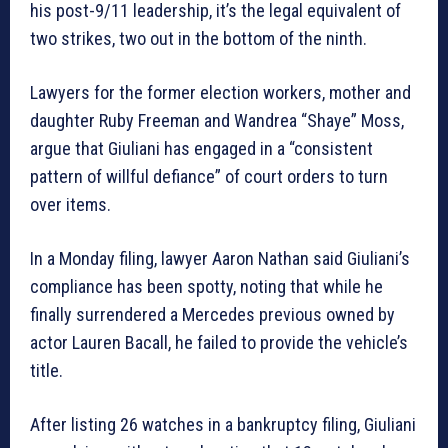
his post-9/11 leadership, it’s the legal equivalent of
two strikes, two out in the bottom of the ninth.
Lawyers for the former election workers, mother and
daughter Ruby Freeman and Wandrea “Shaye” Moss,
argue that Giuliani has engaged in a “consistent
pattern of willful defiance” of court orders to turn
over items.
In a Monday filing, lawyer Aaron Nathan said Giuliani’s
compliance has been spotty, noting that while he
finally surrendered a Mercedes previous owned by
actor Lauren Bacall, he failed to provide the vehicle’s
title.
After listing 26 watches in a bankruptcy filing, Giuliani