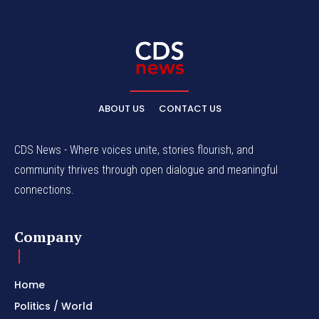
ABOUT US
CONTACT US
CDS News - Where voices unite, stories flourish, and
community thrives through open dialogue and meaningful
connections.
Company
Home
Politics / World