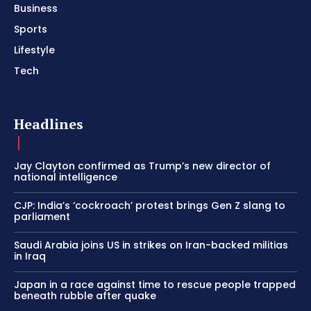
Business
Sports
Lifestyle
Tech
Headlines
Jay Clayton confirmed as Trump’s new director of
national intelligence
CJP: India’s ‘cockroach’ protest brings Gen Z slang to
parliament
Saudi Arabia joins US in strikes on Iran-backed militias
in Iraq
Japan in a race against time to rescue people trapped
beneath rubble after quake