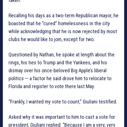
taken.
Recalling his days as a two-term Republican mayor, he
boasted that he “cured” homelessness in the city
while acknowledging that he is now rejected by most
clubs he would like to join, except for two.
Questioned by Nathan, he spoke at length about the
rings, his ties to Trump and the Yankees, and his
dismay over his once-beloved Big Apple’s liberal
politics — a factor he said drove him to relocate to
Florida and register to vote there last May.
“Frankly, I wanted my vote to count,” Giuliani testified.
Asked why it was important to him to cast a vote for
president, Giuliani replied: “Because I am a very, very