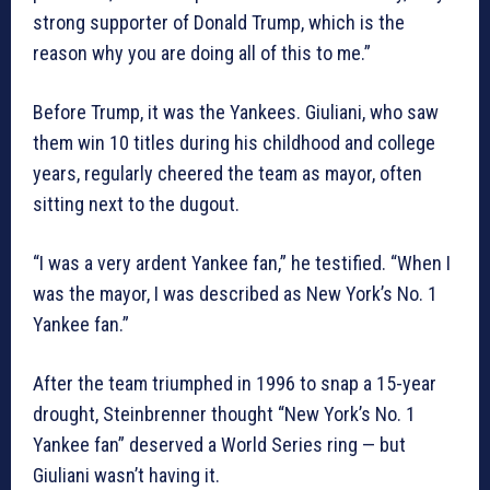
strong supporter of Donald Trump, which is the
reason why you are doing all of this to me.”
Before Trump, it was the Yankees. Giuliani, who saw
them win 10 titles during his childhood and college
years, regularly cheered the team as mayor, often
sitting next to the dugout.
“I was a very ardent Yankee fan,” he testified. “When I
was the mayor, I was described as New York’s No. 1
Yankee fan.”
After the team triumphed in 1996 to snap a 15-year
drought, Steinbrenner thought “New York’s No. 1
Yankee fan” deserved a World Series ring — but
Giuliani wasn’t having it.