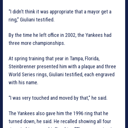
“I didn’t think it was appropriate that a mayor get a
ring,” Giuliani testified.
By the time he left office in 2002, the Yankees had
three more championships.
At spring training that year in Tampa, Florida,
Steinbrenner presented him with a plaque and three
World Series rings, Giuliani testified, each engraved
with his name.
“I was very touched and moved by that,” he said.
The Yankees also gave him the 1996 ring that he
turned down, he said. He recalled showing all four