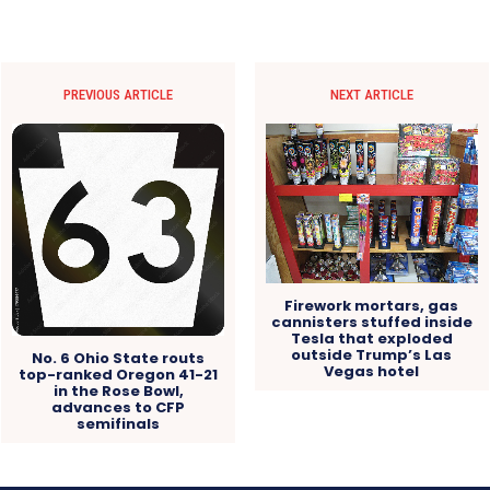
PREVIOUS ARTICLE
NEXT ARTICLE
Firework mortars, gas
cannisters stuffed inside
Tesla that exploded
outside Trump’s Las
No. 6 Ohio State routs
Vegas hotel
top-ranked Oregon 41-21
in the Rose Bowl,
advances to CFP
semifinals