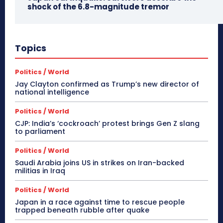
shock of the 6.8-magnitude tremor
Topics
Politics / World
Jay Clayton confirmed as Trump’s new director of
national intelligence
Politics / World
CJP: India’s ‘cockroach’ protest brings Gen Z slang
to parliament
Politics / World
Saudi Arabia joins US in strikes on Iran-backed
militias in Iraq
Politics / World
Japan in a race against time to rescue people
trapped beneath rubble after quake