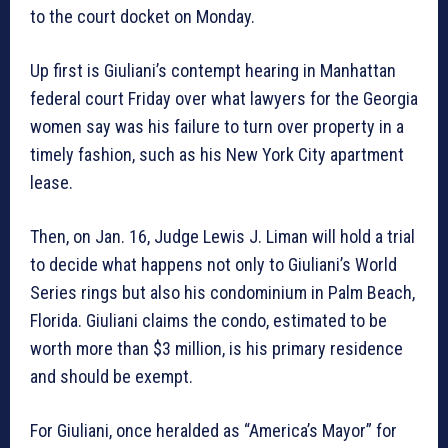
to the court docket on Monday.
Up first is Giuliani’s contempt hearing in Manhattan
federal court Friday over what lawyers for the Georgia
women say was his failure to turn over property in a
timely fashion, such as his New York City apartment
lease.
Then, on Jan. 16, Judge Lewis J. Liman will hold a trial
to decide what happens not only to Giuliani’s World
Series rings but also his condominium in Palm Beach,
Florida. Giuliani claims the condo, estimated to be
worth more than $3 million, is his primary residence
and should be exempt.
For Giuliani, once heralded as “America’s Mayor” for