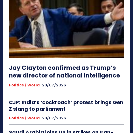
Jay Clayton confirmed as Trump’s
new director of national intelligence
Politics / World
29/07/2026
CJP: India’s ‘cockroach’ protest brings Gen
Z slang to parliament
Politics / World
29/07/2026
Saudi Arabia joins US in strikes on Iran-