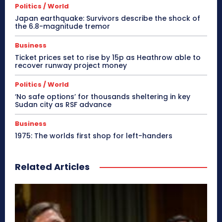
Politics / World
Japan earthquake: Survivors describe the shock of
the 6.8-magnitude tremor
Business
Ticket prices set to rise by 15p as Heathrow able to
recover runway project money
Politics / World
‘No safe options’ for thousands sheltering in key
Sudan city as RSF advance
Business
1975: The worlds first shop for left-handers
Related Articles