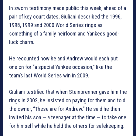
In sworn testimony made public this week, ahead of a
pair of key court dates, Giuliani described the 1996,
1998, 1999 and 2000 World Series rings as
something of a family heirloom and Yankees good-
luck charm.
He recounted how he and Andrew would each put
one on for “a special Yankee occasion,” like the
team’s last World Series win in 2009.
Giuliani testified that when Steinbrenner gave him the
rings in 2002, he insisted on paying for them and told
the owner, “These are for Andrew.” He said he then
invited his son — a teenager at the time — to take one
for himself while he held the others for safekeeping.