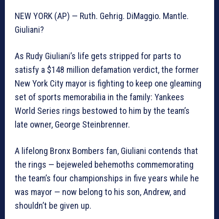
NEW YORK (AP) — Ruth. Gehrig. DiMaggio. Mantle.
Giuliani?
As Rudy Giuliani’s life gets stripped for parts to
satisfy a $148 million defamation verdict, the former
New York City mayor is fighting to keep one gleaming
set of sports memorabilia in the family: Yankees
World Series rings bestowed to him by the team’s
late owner, George Steinbrenner.
A lifelong Bronx Bombers fan, Giuliani contends that
the rings — bejeweled behemoths commemorating
the team’s four championships in five years while he
was mayor — now belong to his son, Andrew, and
shouldn’t be given up.