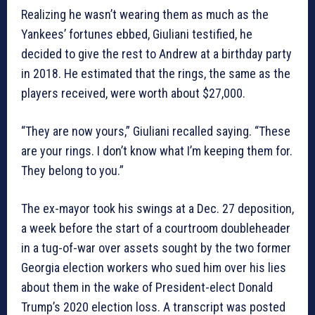
Realizing he wasn’t wearing them as much as the
Yankees’ fortunes ebbed, Giuliani testified, he
decided to give the rest to Andrew at a birthday party
in 2018. He estimated that the rings, the same as the
players received, were worth about $27,000.
“They are now yours,” Giuliani recalled saying. “These
are your rings. I don’t know what I’m keeping them for.
They belong to you.”
The ex-mayor took his swings at a Dec. 27 deposition,
a week before the start of a courtroom doubleheader
in a tug-of-war over assets sought by the two former
Georgia election workers who sued him over his lies
about them in the wake of President-elect Donald
Trump’s 2020 election loss. A transcript was posted