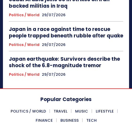
backed militias in Iraq
Politics / World
29/07/2026
Japan in a race against time to rescue
people trapped beneath rubble after quake
Politics / World
29/07/2026
Japan earthquake: Survivors describe the
shock of the 6.8-magnitude tremor
Politics / World
29/07/2026
Popular Categories
POLITICS / WORLD
TRAVEL
MUSIC
LIFESTYLE
FINANCE
BUSINESS
TECH