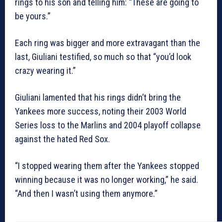
rings to his son and telling him: “These are going to
be yours.”
Each ring was bigger and more extravagant than the
last, Giuliani testified, so much so that “you’d look
crazy wearing it.”
Giuliani lamented that his rings didn’t bring the
Yankees more success, noting their 2003 World
Series loss to the Marlins and 2004 playoff collapse
against the hated Red Sox.
“I stopped wearing them after the Yankees stopped
winning because it was no longer working,” he said.
“And then I wasn’t using them anymore.”