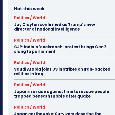
Hot this week
Politics / World
Jay Clayton confirmed as Trump’s new
director of national intelligence
Politics / World
CJP: India’s ‘cockroach’ protest brings Gen Z
slang to parliament
Politics / World
Saudi Arabia joins US in strikes on Iran-backed
militias in Iraq
Politics / World
Japan in a race against time to rescue people
trapped beneath rubble after quake
Politics / World
Japan earthquake: Survivors describe the