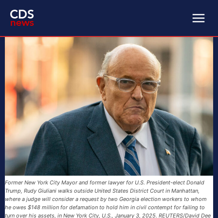
Former New York City Mayor and former lawyer for U.S. President-elect Donald
Trump, Rudy Giuliani walks outside United States District Court in Manhattan,
where a judge will consider a request by two Georgia election workers to whom
he owes $148 million for defamation to hold him in civil contempt for failing to
turn over his assets, in New York City, U.S., January 3, 2025. REUTERS/David Dee