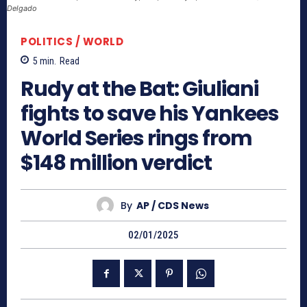
Delgado
POLITICS / WORLD
5
min.
Read
Rudy at the Bat: Giuliani
fights to save his Yankees
World Series rings from
$148 million verdict
By
AP / CDS News
02/01/2025