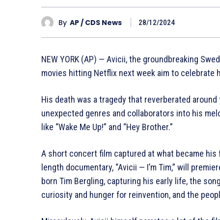
By
AP / CDS News
28/12/2024
NEW YORK (AP) — Avicii, the groundbreaking Swedi
movies hitting Netflix next week aim to celebrate hi
His death was a tragedy that reverberated around 
unexpected genres and collaborators into his melo
like “Wake Me Up!” and “Hey Brother.”
A short concert film captured at what became his fi
length documentary, “Avicii — I’m Tim,” will premie
born Tim Bergling, capturing his early life, the son
curiosity and hunger for reinvention, and the peopl