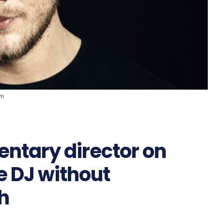
th
ntary director on
e DJ without
h