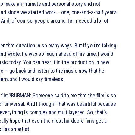
to make an intimate and personal story and not
 And since we started work … one, one-and-a-half years
 And, of course, people around Tim needed a lot of
r that question in so many ways. But if you’re talking
nd wrote, he was so much ahead of his time, I would
usic today. You can hear it in the production in new
sic — go back and listen to the music now that he
ern, and I would say timeless.
 film?BURMAN: Someone said to me that the film is so
of universal. And I thought that was beautiful because
everything is complex and multilayered. So, that’s
 really hope that even the most hardcore fans get a
i as an artist.