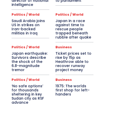
director of national
to parliament
intelligence
Politics / World
Politics / World
Saudi Arabia joins
Japan in a race
US in strikes on
against time to
Iran-backed
rescue people
militias in Iraq
trapped beneath
rubble after quake
Politics / World
Business
Japan earthquake:
Ticket prices set to
Survivors describe
rise by 15p as
the shock of the
Heathrow able to
6.8-magnitude
recover runway
tremor
project money
Politics / World
Business
‘No safe options’
1975: The worlds
for thousands
first shop for left-
sheltering in key
handers
Sudan city as RSF
advance