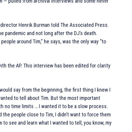
film — pulled from archival interviews and some never
t, director Henrik Burman told The Associated Press.
he pandemic and not long after the DJ’s death.
people around Tim,” he says, was the only way “to
ith the AP. This interview has been edited for clarity
uld say from the beginning, the first thing I knew I
wanted to tell about Tim. But the most important
th no time limits … I wanted it to be a slow process.
d the people close to Tim, I didn’t want to force them
em to see and learn what I wanted to tell, you know, my