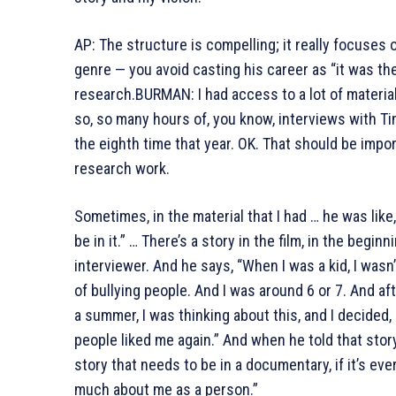
AP: The structure is compelling; it really focuses o
genre — you avoid casting his career as “it was th
research.BURMAN: I had access to a lot of material 
so, so many hours of, you know, interviews with Tim
the eighth time that year. OK. That should be impor
research work.
Sometimes, in the material that I had … he was like,
be in it.” … There’s a story in the film, in the begin
interviewer. And he says, “When I was a kid, I wasn’t
of bullying people. And I was around 6 or 7. And afte
a summer, I was thinking about this, and I decided
people liked me again.” And when he told that story,
story that needs to be in a documentary, if it’s e
much about me as a person.”