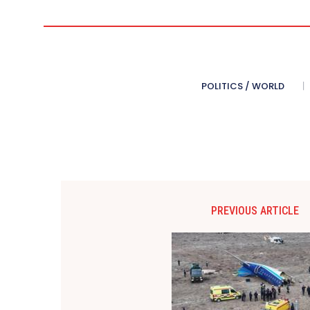
POLITICS / WORLD
PREVIOUS ARTICLE