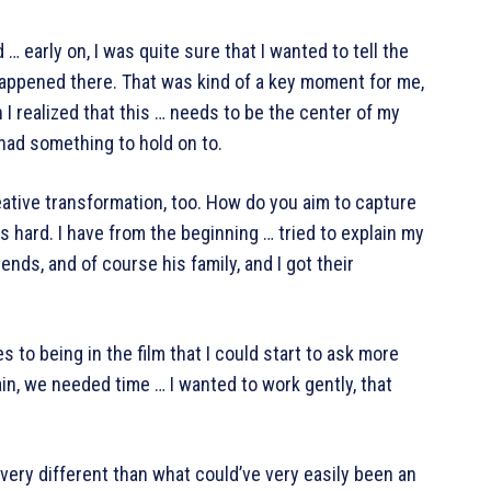
 … early on, I was quite sure that I wanted to tell the
happened there. That was kind of a key moment for me,
I realized that this … needs to be the center of my
I had something to hold on to.
reative transformation, too. How do you aim to capture
s hard. I have from the beginning … tried to explain my
riends, and of course his family, and I got their
s to being in the film that I could start to ask more
n, we needed time … I wanted to work gently, that
 very different than what could’ve very easily been an