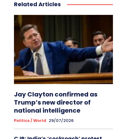
Related Articles
Jay Clayton confirmed as
Trump’s new director of
national intelligence
Politics / World
29/07/2026
CJP: India’s ‘cockroach’ protest