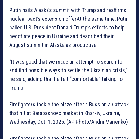
Putin hails Alaska’s summit with Trump and reaffirms
nuclear pact’s extension offerAt the same time, Putin
hailed U.S. President Donald Trump’s efforts to help
negotiate peace in Ukraine and described their
August summit in Alaska as productive.
“It was good that we made an attempt to search for
and find possible ways to settle the Ukrainian crisis,”
he said, adding that he felt “comfortable” talking to
Trump.
Firefighters tackle the blaze after a Russian air attack
that hit at Barabashovo market in Kharkiv, Ukraine,
Wednesday, Oct. 1, 2025. (AP Photo/Andrii Marienko)
Firefighters tackle the blaze after a Russian air attack