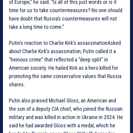
of Europe,” he said. “Is all of this just words or is it
time for us to take countermeasures? No one should
have doubt that Russia’s countermeasures will not
take a long time to come.”
Putin’s reaction to Charlie Kirk’s assassinationAsked
about Charlie Kirk’s assassination, Putin called it a
“heinous crime” that reflected a “deep split” in
American society. He hailed Kirk as a hero killed for
promoting the same conservative values that Russia
shares.
Putin also praised Michael Gloss, an American and
the son of a deputy CIA chief, who joined the Russian
military and was killed in action in Ukraine in 2024. He
said he had awarded Gloss with a medal, which he