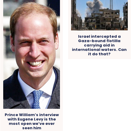
Israel intercepted a
Gaza-bound flotilla
carrying aid in
international waters. Can
it do that?
Prince William’s interview
with Eugene Levy is the
most open we’ve ever
seen him