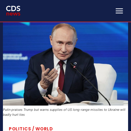
Putin praises Trump but warns supplies of US long-range missiles to Ukraine will
badly hurt ties
POLITICS / WORLD