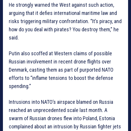
He strongly warned the West against such action,
arguing that it defies international maritime law and
risks triggering military confrontation. “It’s piracy, and
how do you deal with pirates? You destroy them,” he
said.
Putin also scoffed at Western claims of possible
Russian involvement in recent drone flights over
Denmark, casting them as part of purported NATO
efforts to “inflame tensions to boost the defense
spending.”
Intrusions into NATO’s airspace blamed on Russia
reached an unprecedented scale last month. A
swarm of Russian drones flew into Poland, Estonia
complained about an intrusion by Russian fighter jets