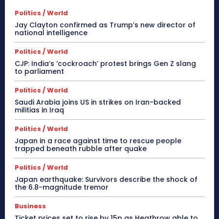
Politics / World
Jay Clayton confirmed as Trump’s new director of
national intelligence
Politics / World
CJP: India’s ‘cockroach’ protest brings Gen Z slang
to parliament
Politics / World
Saudi Arabia joins US in strikes on Iran-backed
militias in Iraq
Politics / World
Japan in a race against time to rescue people
trapped beneath rubble after quake
Politics / World
Japan earthquake: Survivors describe the shock of
the 6.8-magnitude tremor
Business
Ticket prices set to rise by 15p as Heathrow able to