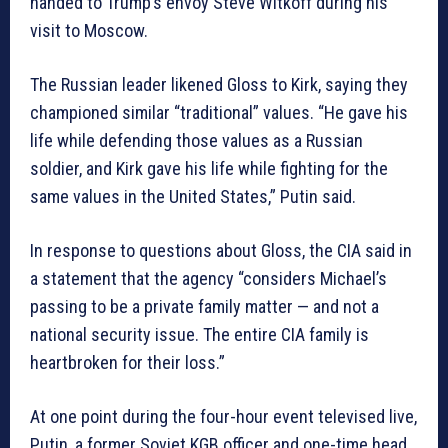
handed to Trump’s envoy Steve Witkoff during his
visit to Moscow.
The Russian leader likened Gloss to Kirk, saying they
championed similar “traditional” values. “He gave his
life while defending those values as a Russian
soldier, and Kirk gave his life while fighting for the
same values in the United States,” Putin said.
In response to questions about Gloss, the CIA said in
a statement that the agency “considers Michael’s
passing to be a private family matter — and not a
national security issue. The entire CIA family is
heartbroken for their loss.”
At one point during the four-hour event televised live,
Putin, a former Soviet KGB officer and one-time head