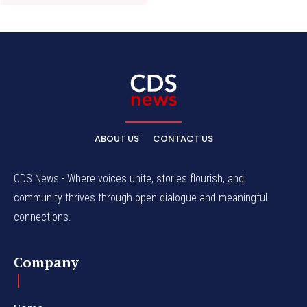
ABOUT US
CONTACT US
CDS News - Where voices unite, stories flourish, and
community thrives through open dialogue and meaningful
connections.
Company