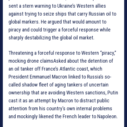
sent a stern warning to Ukraine’s Western allies
against trying to seize ships that carry Russian oil to
global markers. He argued that would amount to
piracy and could trigger a forceful response while
sharply destabilizing the global oil market.
Threatening a forceful response to Western “piracy,”
mocking drone claimsAsked about the detention of
an oil tanker off France’s Atlantic coast, which
President Emmanuel Macron linked to Russia’s so-
called shadow fleet of aging tankers of uncertain
ownership that are avoiding Western sanctions, Putin
cast it as an attempt by Macron to distract public
attention from his country’s own internal problems
and mockingly likened the French leader to Napoleon.