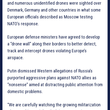
and numerous unidentified drones were sighted over
Denmark, Germany and other countries in what some
European officials described as Moscow testing
NATO’s response.
European defense ministers have agreed to develop
a “drone wall” along their borders to better detect,
track and intercept drones violating Europe’s
airspace.
Putin dismissed Western allegations of Russia’s
purported aggressive plans against NATO allies as
“nonsense” aimed at distracting public attention from
domestic problems.
“We are carefully watching the growing militarization