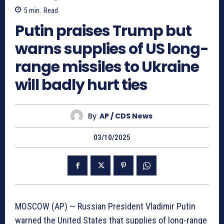
5
min.
Read
Putin praises Trump but
warns supplies of US long-
range missiles to Ukraine
will badly hurt ties
By
AP / CDS News
03/10/2025
MOSCOW (AP) — Russian President Vladimir Putin
warned the United States that supplies of long-range