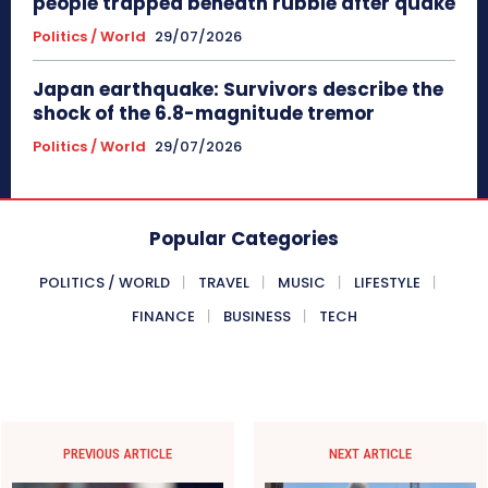
people trapped beneath rubble after quake
Politics / World
29/07/2026
Japan earthquake: Survivors describe the
shock of the 6.8-magnitude tremor
Politics / World
29/07/2026
Popular Categories
POLITICS / WORLD
TRAVEL
MUSIC
LIFESTYLE
FINANCE
BUSINESS
TECH
PREVIOUS ARTICLE
NEXT ARTICLE