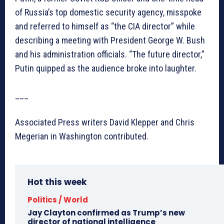
of Russia’s top domestic security agency, misspoke
and referred to himself as “the CIA director” while
describing a meeting with President George W. Bush
and his administration officials. “The future director,”
Putin quipped as the audience broke into laughter.
___
Associated Press writers David Klepper and Chris
Megerian in Washington contributed.
Hot this week
Politics / World
Jay Clayton confirmed as Trump’s new
director of national intelligence