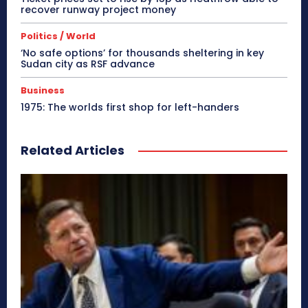
recover runway project money
Politics / World
‘No safe options’ for thousands sheltering in key
Sudan city as RSF advance
Business
1975: The worlds first shop for left-handers
Related Articles