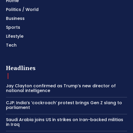
Home
Politics / World
Business
Sports
Lifestyle
Tech
Headlines
Jay Clayton confirmed as Trump’s new director of
national intelligence
CJP: India’s ‘cockroach’ protest brings Gen Z slang to
parliament
Saudi Arabia joins US in strikes on Iran-backed militias
in Iraq