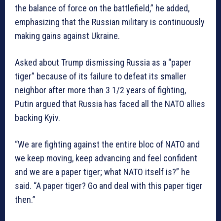
the balance of force on the battlefield,” he added,
emphasizing that the Russian military is continuously
making gains against Ukraine.
Asked about Trump dismissing Russia as a “paper
tiger” because of its failure to defeat its smaller
neighbor after more than 3 1/2 years of fighting,
Putin argued that Russia has faced all the NATO allies
backing Kyiv.
“We are fighting against the entire bloc of NATO and
we keep moving, keep advancing and feel confident
and we are a paper tiger; what NATO itself is?” he
said. “A paper tiger? Go and deal with this paper tiger
then.”