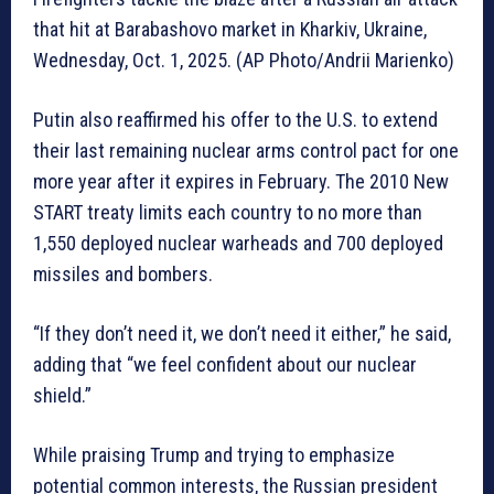
that hit at Barabashovo market in Kharkiv, Ukraine,
Wednesday, Oct. 1, 2025. (AP Photo/Andrii Marienko)
Putin also reaffirmed his offer to the U.S. to extend
their last remaining nuclear arms control pact for one
more year after it expires in February. The 2010 New
START treaty limits each country to no more than
1,550 deployed nuclear warheads and 700 deployed
missiles and bombers.
“If they don’t need it, we don’t need it either,” he said,
adding that “we feel confident about our nuclear
shield.”
While praising Trump and trying to emphasize
potential common interests, the Russian president