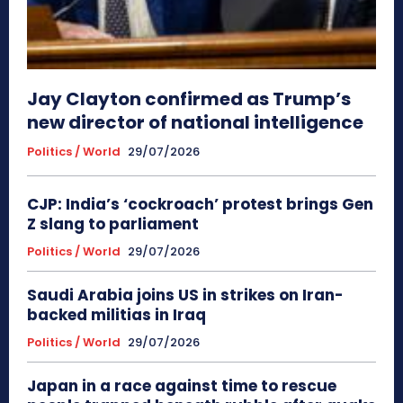
Jay Clayton confirmed as Trump’s
new director of national intelligence
Politics / World
29/07/2026
CJP: India’s ‘cockroach’ protest brings Gen
Z slang to parliament
Politics / World
29/07/2026
Saudi Arabia joins US in strikes on Iran-
backed militias in Iraq
Politics / World
29/07/2026
Japan in a race against time to rescue