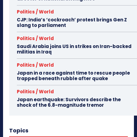
Politics / World
CJP: India’s ‘cockroach’ protest brings Gen Z
slang to parliament
Politics / World
Saudi Arabia joins US in strikes on Iran-backed
militias in Iraq
Politics / World
Japan in a race against time to rescue people
trapped beneath rubble after quake
Politics / World
Japan earthquake: Survivors describe the
shock of the 6.8-magnitude tremor
Topics