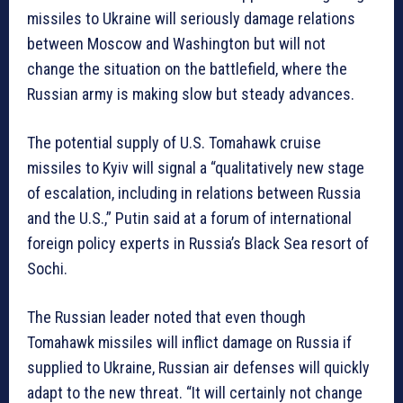
missiles to Ukraine will seriously damage relations
between Moscow and Washington but will not
change the situation on the battlefield, where the
Russian army is making slow but steady advances.
The potential supply of U.S. Tomahawk cruise
missiles to Kyiv will signal a “qualitatively new stage
of escalation, including in relations between Russia
and the U.S.,” Putin said at a forum of international
foreign policy experts in Russia’s Black Sea resort of
Sochi.
The Russian leader noted that even though
Tomahawk missiles will inflict damage on Russia if
supplied to Ukraine, Russian air defenses will quickly
adapt to the new threat. “It will certainly not change