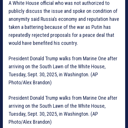
A White House official who was not authorized to
publicly discuss the issue and spoke on condition of
anonymity said Russia’s economy and reputation have
taken a battering because of the war as Putin has
repeatedly rejected proposals for a peace deal that
would have benefited his country.
President Donald Trump walks from Marine One after
arriving on the South Lawn of the White House,
Tuesday, Sept. 30, 2025, in Washington. (AP
Photo/Alex Brandon)
President Donald Trump walks from Marine One after
arriving on the South Lawn of the White House,
Tuesday, Sept. 30, 2025, in Washington. (AP
Photo/Alex Brandon)