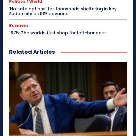
Politics / World
‘No safe options’ for thousands sheltering in key
Sudan city as RSF advance
Business
1975: The worlds first shop for left-handers
Related Articles