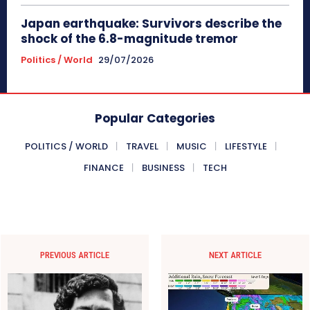
Japan earthquake: Survivors describe the
shock of the 6.8-magnitude tremor
Politics / World
29/07/2026
Popular Categories
POLITICS / WORLD
TRAVEL
MUSIC
LIFESTYLE
FINANCE
BUSINESS
TECH
PREVIOUS ARTICLE
NEXT ARTICLE