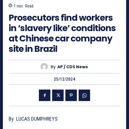
1
min.
Read
Prosecutors find workers
in ‘slavery like’ conditions
at Chinese car company
site in Brazil
By
AP / CDS News
25/12/2024
By LUCAS DUMPHREYS