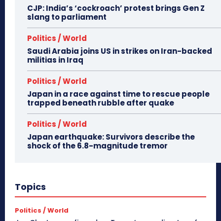
CJP: India’s ‘cockroach’ protest brings Gen Z
slang to parliament
Politics / World
Saudi Arabia joins US in strikes on Iran-backed
militias in Iraq
Politics / World
Japan in a race against time to rescue people
trapped beneath rubble after quake
Politics / World
Japan earthquake: Survivors describe the
shock of the 6.8-magnitude tremor
Topics
Politics / World