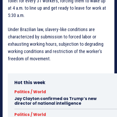
toilet for every 31 workers, forcing them to wake up
at 4 a.m. to line up and get ready to leave for work at
5:30 a.m.
Under Brazilian law, slavery-like conditions are
characterized by submission to forced labor or
exhausting working hours, subjection to degrading
working conditions and restriction of the worker’s
freedom of movement.
Hot this week
Politics / World
Jay Clayton confirmed as Trump’s new
director of national intelligence
Politics / World