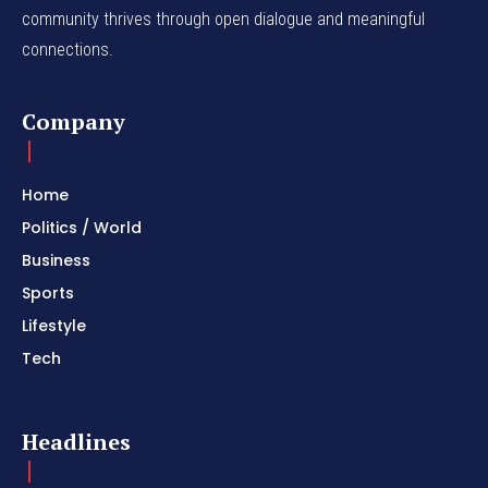
community thrives through open dialogue and meaningful
connections.
Company
Home
Politics / World
Business
Sports
Lifestyle
Tech
Headlines