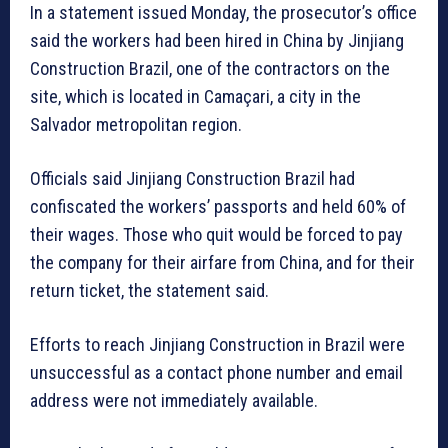
In a statement issued Monday, the prosecutor’s office
said the workers had been hired in China by Jinjiang
Construction Brazil, one of the contractors on the
site, which is located in Camaçari, a city in the
Salvador metropolitan region.
Officials said Jinjiang Construction Brazil had
confiscated the workers’ passports and held 60% of
their wages. Those who quit would be forced to pay
the company for their airfare from China, and for their
return ticket, the statement said.
Efforts to reach Jinjiang Construction in Brazil were
unsuccessful as a contact phone number and email
address were not immediately available.