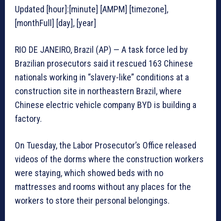
Updated [hour]:[minute] [AMPM] [timezone],
[monthFull] [day], [year]
RIO DE JANEIRO, Brazil (AP) — A task force led by
Brazilian prosecutors said it rescued 163 Chinese
nationals working in “slavery-like” conditions at a
construction site in northeastern Brazil, where
Chinese electric vehicle company BYD is building a
factory.
On Tuesday, the Labor Prosecutor’s Office released
videos of the dorms where the construction workers
were staying, which showed beds with no
mattresses and rooms without any places for the
workers to store their personal belongings.