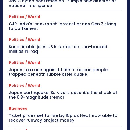
Jay Clayton confirmed as Trump’s new director of
national intelligence
Politics / World
CJP: India’s ‘cockroach’ protest brings Gen Z slang
to parliament
Politics / World
Saudi Arabia joins US in strikes on Iran-backed
militias in Iraq
Politics / World
Japan in a race against time to rescue people
trapped beneath rubble after quake
Politics / World
Japan earthquake: Survivors describe the shock of
the 6.8-magnitude tremor
Business
Ticket prices set to rise by 15p as Heathrow able to
recover runway project money