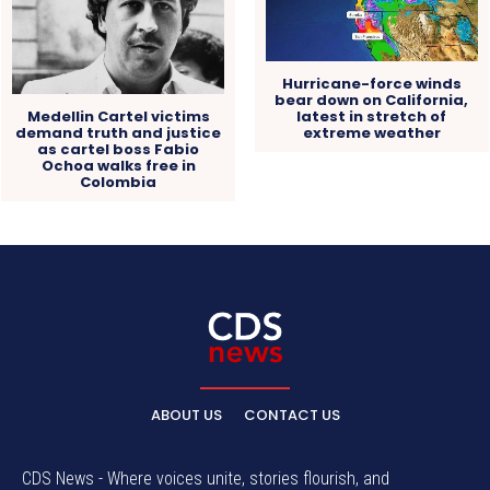
Hurricane-force winds
bear down on California,
Medellin Cartel victims
latest in stretch of
demand truth and justice
extreme weather
as cartel boss Fabio
Ochoa walks free in
Colombia
ABOUT US
CONTACT US
CDS News - Where voices unite, stories flourish, and