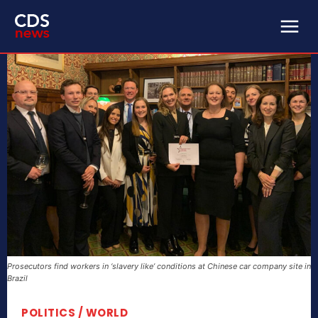
Prosecutors find workers in ‘slavery like’ conditions at Chinese car company site in
Brazil
POLITICS / WORLD