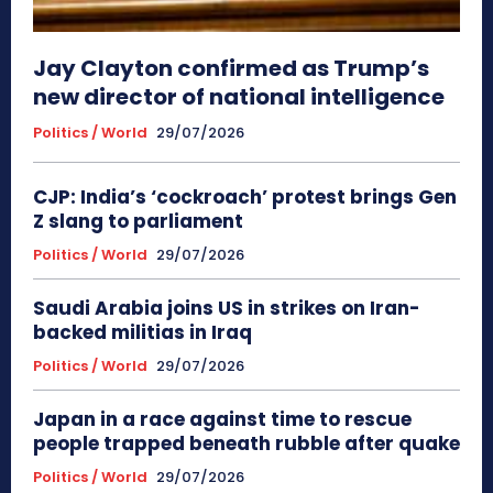
Jay Clayton confirmed as Trump’s
new director of national intelligence
Politics / World
29/07/2026
CJP: India’s ‘cockroach’ protest brings Gen
Z slang to parliament
Politics / World
29/07/2026
Saudi Arabia joins US in strikes on Iran-
backed militias in Iraq
Politics / World
29/07/2026
Japan in a race against time to rescue
people trapped beneath rubble after quake
Politics / World
29/07/2026