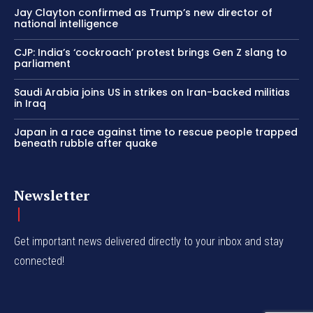
Jay Clayton confirmed as Trump’s new director of
national intelligence
CJP: India’s ‘cockroach’ protest brings Gen Z slang to
parliament
Saudi Arabia joins US in strikes on Iran-backed militias
in Iraq
Japan in a race against time to rescue people trapped
beneath rubble after quake
Newsletter
Get important news delivered directly to your inbox and stay
connected!