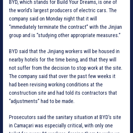
BYD, which stands for Build Your Dreams, is one of
the world’s largest producers of electric cars. The
company said on Monday night that it will
“immediately terminate the contract” with the Jinjian
group and is “studying other appropriate measures.”
BYD said that the Jinjiang workers will be housed in
nearby hotels for the time being, and that they will
not suffer from the decision to stop work at the site.
The company said that over the past few weeks it
had been revising working conditions at the
construction site and had told its contractors that
“adjustments” had to be made.
Prosecutors said the sanitary situation at BYD’s site
in Camaçari was especially critical, with only one