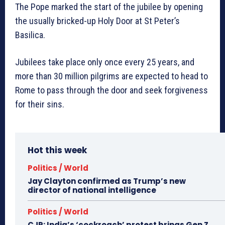
The Pope marked the start of the jubilee by opening
the usually bricked-up Holy Door at St Peter’s
Basilica.
Jubilees take place only once every 25 years, and
more than 30 million pilgrims are expected to head to
Rome to pass through the door and seek forgiveness
for their sins.
Hot this week
Politics / World
Jay Clayton confirmed as Trump’s new
director of national intelligence
Politics / World
CJP: India’s ‘cockroach’ protest brings Gen Z