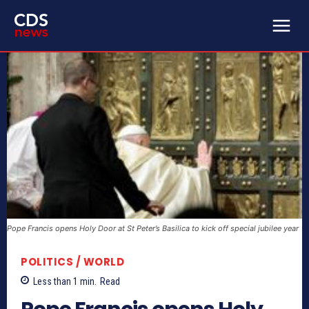
Pope Francis opens Holy Door at St Peter’s Basilica to kick off special jubilee year
POLITICS / WORLD
Less than 1
min.
Read