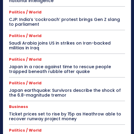
national intelligence
Politics / World
CJP: India’s ‘cockroach’ protest brings Gen Z slang
to parliament
Politics / World
Saudi Arabia joins US in strikes on Iran-backed
militias in Iraq
Politics / World
Japan in a race against time to rescue people
trapped beneath rubble after quake
Politics / World
Japan earthquake: Survivors describe the shock of
the 6.8-magnitude tremor
Business
Ticket prices set to rise by 15p as Heathrow able to
recover runway project money
Politics / World