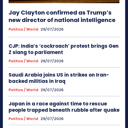
Jay Clayton confirmed as Trump’s
new director of national intelligence
Politics / World
29/07/2026
CJP: India’s ‘cockroach’ protest brings Gen
Z slang to parliament
Politics / World
29/07/2026
Saudi Arabia joins US in strikes on Iran-
backed militias in Iraq
Politics / World
29/07/2026
Japan in a race against time to rescue
people trapped beneath rubble after quake
Politics / World
29/07/2026