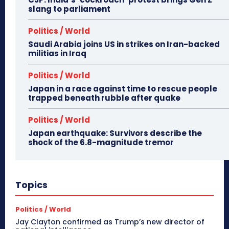
slang to parliament
Politics / World
Saudi Arabia joins US in strikes on Iran-backed
militias in Iraq
Politics / World
Japan in a race against time to rescue people
trapped beneath rubble after quake
Politics / World
Japan earthquake: Survivors describe the
shock of the 6.8-magnitude tremor
Topics
Politics / World
Jay Clayton confirmed as Trump’s new director of