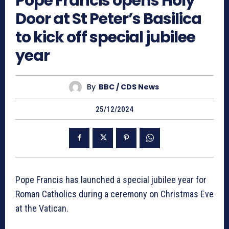
Pope Francis opens Holy
Door at St Peter’s Basilica
to kick off special jubilee
year
By
BBC / CDS News
25/12/2024
Pope Francis has launched a special jubilee year for
Roman Catholics during a ceremony on Christmas Eve
at the Vatican.