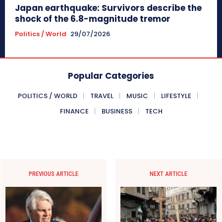
Japan earthquake: Survivors describe the
shock of the 6.8-magnitude tremor
Politics / World
29/07/2026
Popular Categories
POLITICS / WORLD
TRAVEL
MUSIC
LIFESTYLE
FINANCE
BUSINESS
TECH
PREVIOUS ARTICLE
NEXT ARTICLE