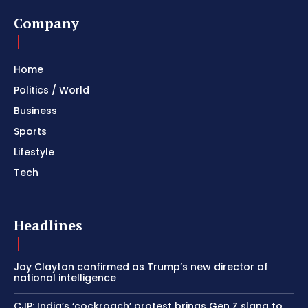
Company
Home
Politics / World
Business
Sports
Lifestyle
Tech
Headlines
Jay Clayton confirmed as Trump’s new director of
national intelligence
CJP: India’s ‘cockroach’ protest brings Gen Z slang to