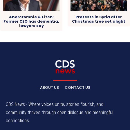
Abercrombie & Fitch:
Protests in Syria after
Former CEO has dementia,
Christmas tree set alight
lawyers say
ABOUT US
CONTACT US
CDS News - Where voices unite, stories flourish, and
community thrives through open dialogue and meaningful
connections.