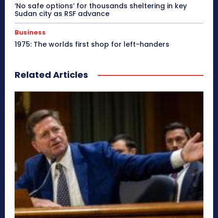
‘No safe options’ for thousands sheltering in key
Sudan city as RSF advance
Business
1975: The worlds first shop for left-handers
Related Articles