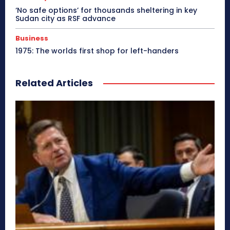
‘No safe options’ for thousands sheltering in key
Sudan city as RSF advance
Business
1975: The worlds first shop for left-handers
Related Articles