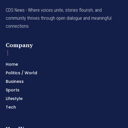
CDS News - Where voices unite, stories flourish, and
community thrives through open dialogue and meaningful
connections.
Company
Home
Politics / World
Business
Sports
Lifestyle
Tech