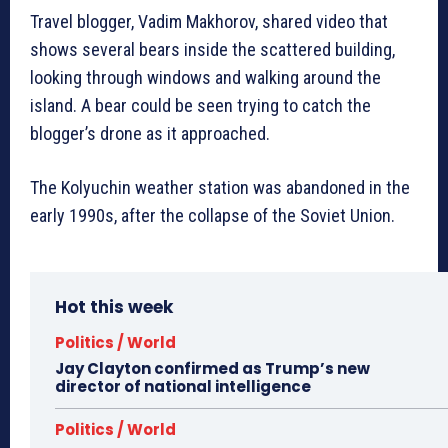
Travel blogger, Vadim Makhorov, shared video that
shows several bears inside the scattered building,
looking through windows and walking around the
island. A bear could be seen trying to catch the
blogger’s drone as it approached.
The Kolyuchin weather station was abandoned in the
early 1990s, after the collapse of the Soviet Union.
Hot this week
Politics / World
Jay Clayton confirmed as Trump’s new
director of national intelligence
Politics / World