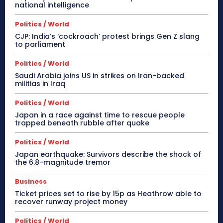
national intelligence
Politics / World
CJP: India’s ‘cockroach’ protest brings Gen Z slang
to parliament
Politics / World
Saudi Arabia joins US in strikes on Iran-backed
militias in Iraq
Politics / World
Japan in a race against time to rescue people
trapped beneath rubble after quake
Politics / World
Japan earthquake: Survivors describe the shock of
the 6.8-magnitude tremor
Business
Ticket prices set to rise by 15p as Heathrow able to
recover runway project money
Politics / World