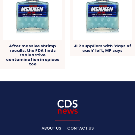
After massive shrimp
JLR suppliers with ‘days of
recalls, the FDA finds
cash’ left, MP says
radioactive
contamination in spices
too
ABOUT US
CONTACT US