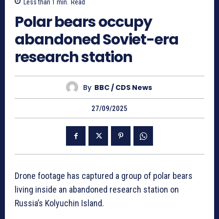
Less than 1
min.
Read
Polar bears occupy
abandoned Soviet-era
research station
By
BBC / CDS News
27/09/2025
Drone footage has captured a group of polar bears
living inside an abandoned research station on
Russia’s Kolyuchin Island.