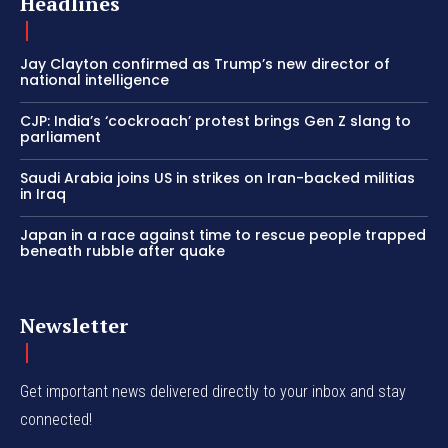
Headlines
Jay Clayton confirmed as Trump’s new director of
national intelligence
CJP: India’s ‘cockroach’ protest brings Gen Z slang to
parliament
Saudi Arabia joins US in strikes on Iran-backed militias
in Iraq
Japan in a race against time to rescue people trapped
beneath rubble after quake
Newsletter
Get important news delivered directly to your inbox and stay
connected!