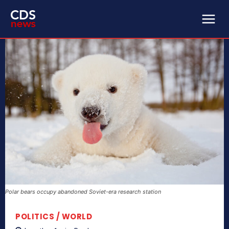
Polar bears occupy abandoned Soviet-era research station
POLITICS / WORLD