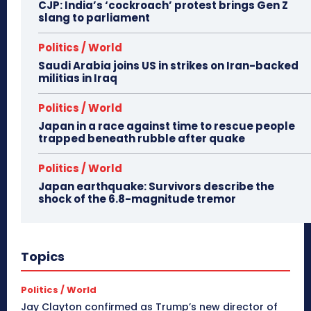
CJP: India’s ‘cockroach’ protest brings Gen Z
slang to parliament
Politics / World
Saudi Arabia joins US in strikes on Iran-backed
militias in Iraq
Politics / World
Japan in a race against time to rescue people
trapped beneath rubble after quake
Politics / World
Japan earthquake: Survivors describe the
shock of the 6.8-magnitude tremor
Topics
Politics / World
Jay Clayton confirmed as Trump’s new director of