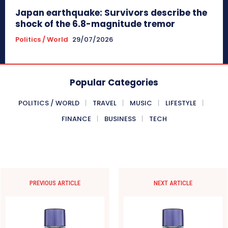
Japan earthquake: Survivors describe the
shock of the 6.8-magnitude tremor
Politics / World
29/07/2026
Popular Categories
POLITICS / WORLD
TRAVEL
MUSIC
LIFESTYLE
FINANCE
BUSINESS
TECH
PREVIOUS ARTICLE
NEXT ARTICLE