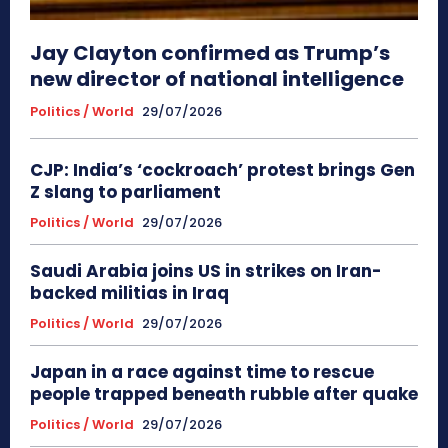
Jay Clayton confirmed as Trump’s
new director of national intelligence
Politics / World
29/07/2026
CJP: India’s ‘cockroach’ protest brings Gen
Z slang to parliament
Politics / World
29/07/2026
Saudi Arabia joins US in strikes on Iran-
backed militias in Iraq
Politics / World
29/07/2026
Japan in a race against time to rescue
people trapped beneath rubble after quake
Politics / World
29/07/2026