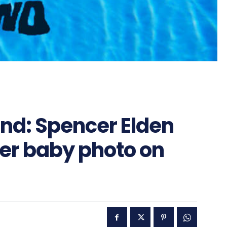
nd: Spencer Elden
ver baby photo on