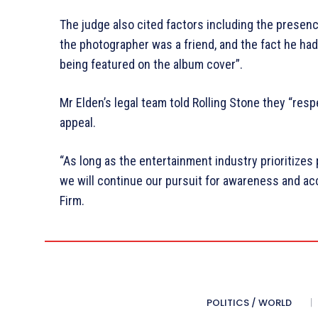
The judge also cited factors including the presenc
the photographer was a friend, and the fact he had
being featured on the album cover”.
Mr Elden’s legal team told Rolling Stone they “resp
appeal.
“As long as the entertainment industry prioritizes 
we will continue our pursuit for awareness and ac
Firm.
POLITICS / WORLD