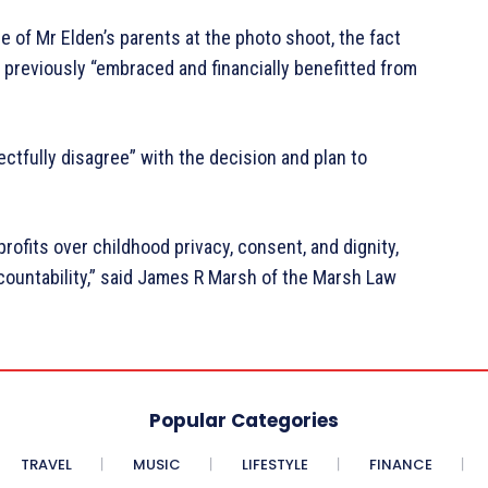
e of Mr Elden’s parents at the photo shoot, the fact
 previously “embraced and financially benefitted from
ectfully disagree” with the decision and plan to
profits over childhood privacy, consent, and dignity,
countability,” said James R Marsh of the Marsh Law
Popular Categories
TRAVEL
MUSIC
LIFESTYLE
FINANCE