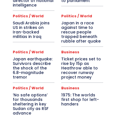
director of national
to parliament
intelligence
Politics / World
Politics / World
Saudi Arabia joins
Japan in a race
US in strikes on
against time to
Iran-backed
rescue people
militias in Iraq
trapped beneath
rubble after quake
Politics / World
Business
Japan earthquake:
Ticket prices set to
Survivors describe
rise by 15p as
the shock of the
Heathrow able to
6.8-magnitude
recover runway
tremor
project money
Politics / World
Business
‘No safe options’
1975: The worlds
for thousands
first shop for left-
sheltering in key
handers
Sudan city as RSF
advance