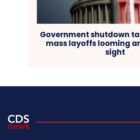
Government shutdown tak
mass layoffs looming an
sight