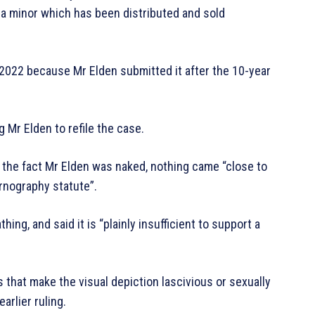
 a minor which has been distributed and sold
 2022 because Mr Elden submitted it after the 10-year
 Mr Elden to refile the case.
 the fact Mr Elden was naked, nothing came “close to
ornography statute”.
hing, and said it is “plainly insufficient to support a
that make the visual depiction lascivious or sexually
arlier ruling.