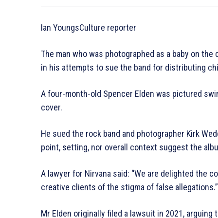
Ian YoungsCulture reporter
The man who was photographed as a baby on the co
in his attempts to sue the band for distributing ch
A four-month-old Spencer Elden was pictured sw
cover.
He sued the rock band and photographer Kirk Weddle
point, setting, nor overall context suggest the alb
A lawyer for Nirvana said: “We are delighted the c
creative clients of the stigma of false allegations.”
Mr Elden originally filed a lawsuit in 2021, arguing