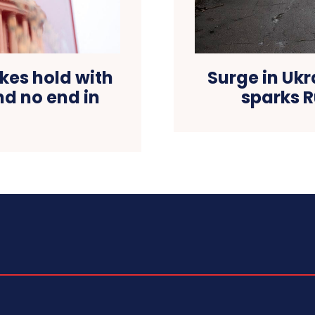
es hold with
Surge in Ukr
d no end in
sparks R