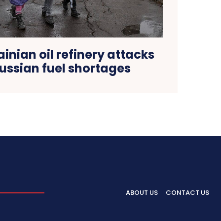
ainian oil refinery attacks
ussian fuel shortages
ABOUT US
CONTACT US