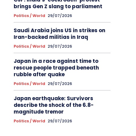
brings Gen Z slang to parliament
Politics / World
29/07/2026
Saudi Arabia joins US in strikes on
Iran-backed militias in Iraq
Politics / World
29/07/2026
Japan in a race against time to
rescue people trapped beneath
rubble after quake
Politics / World
29/07/2026
Japan earthquake: Survivors
describe the shock of the 6.8-
magnitude tremor
Politics / World
29/07/2026