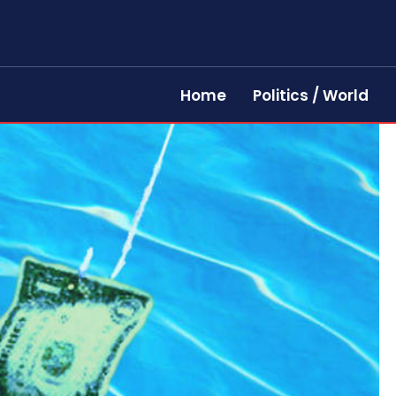
Home
Politics / World