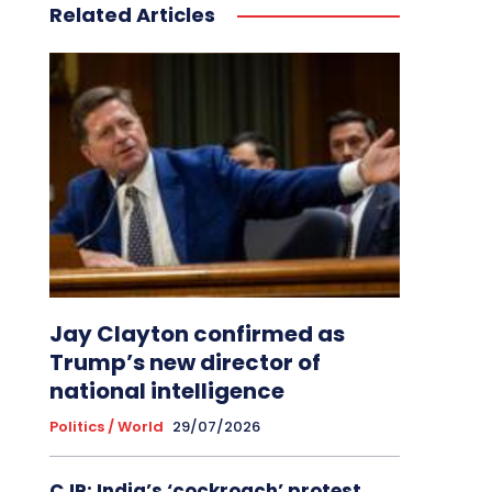
Related Articles
Jay Clayton confirmed as
Trump’s new director of
national intelligence
Politics / World
29/07/2026
CJP: India’s ‘cockroach’ protest