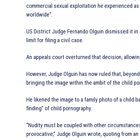
commercial sexual exploitation he experienced as
worldwide”.
US District Judge Fernando Olguin dismissed it in
limit for filing a civil case.
An appeals court overturned that decision, allowing
However, Judge Olguin has now ruled that, beyond
bringing the image within the ambit of the child p
He likened the image to a family photo of a child bat
finding” of child pornography.
“Nudity must be coupled with other circumstances 
provocative,” Judge Olguin wrote, quoting from an e