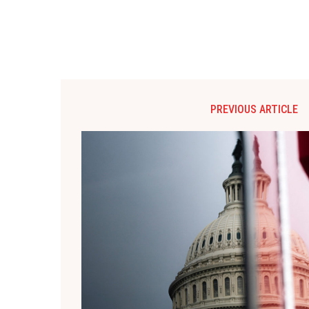
PREVIOUS ARTICLE