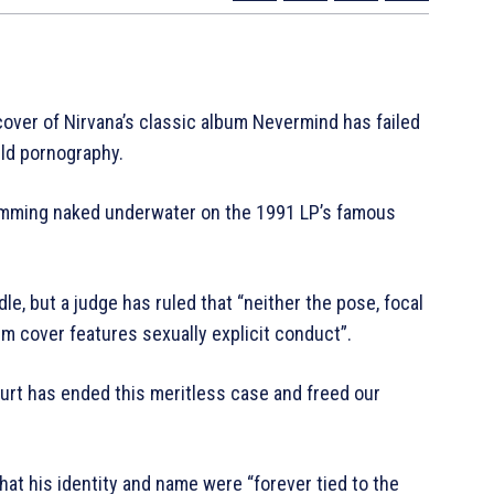
ver of Nirvana’s classic album Nevermind has failed
ild pornography.
imming naked underwater on the 1991 LP’s famous
, but a judge has ruled that “neither the pose, focal
um cover features sexually explicit conduct”.
ourt has ended this meritless case and freed our
 that his identity and name were “forever tied to the