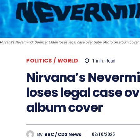
Nirvana’s Nevermind: Spencer Elden loses legal case over baby photo on album cover
POLITICS / WORLD
1
min.
Read
Nirvana’s Nevermi
loses legal case o
album cover
By
BBC / CDS News
02/10/2025