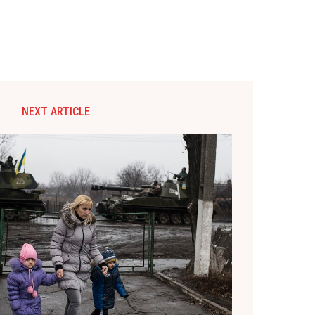
NEXT ARTICLE