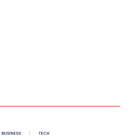
BUSINESS
TECH