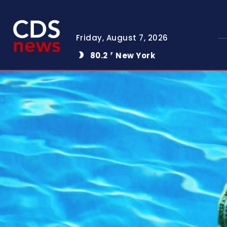
Friday, August 7, 2026
80.2
New York
F