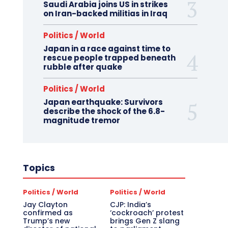
Saudi Arabia joins US in strikes
on Iran-backed militias in Iraq
Politics / World
Japan in a race against time to
rescue people trapped beneath
rubble after quake
Politics / World
Japan earthquake: Survivors
describe the shock of the 6.8-
magnitude tremor
Topics
Politics / World
Politics / World
Jay Clayton
CJP: India’s
confirmed as
‘cockroach’ protest
Trump’s new
brings Gen Z slang