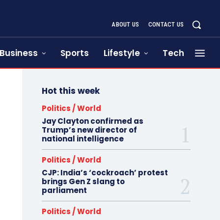
ABOUT US
CONTACT US
Business
Sports
Lifestyle
Tech
Hot this week
Politics / World
Jay Clayton confirmed as
Trump’s new director of
national intelligence
Politics / World
CJP: India’s ‘cockroach’ protest
brings Gen Z slang to
parliament
Politics / World