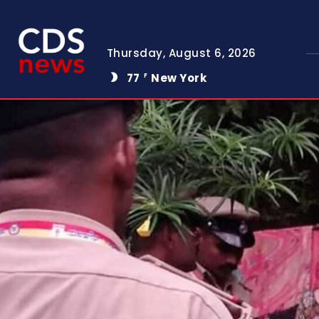
Thursday, August 6, 2026
77
New York
F