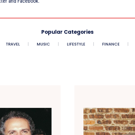
tter and Facebook.
Popular Categories
TRAVEL
MUSIC
LIFESTYLE
FINANCE