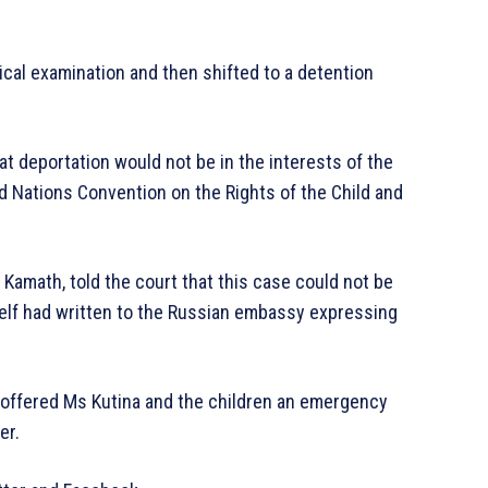
cal examination and then shifted to a detention
at deportation would not be in the interests of the
ted Nations Convention on the Rights of the Child and
 Kamath, told the court that this case could not be
elf had written to the Russian embassy expressing
ffered Ms Kutina and the children an emergency
er.