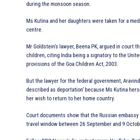
during the monsoon season.
Ms Kutina and her daughters were taken for a medi
centre.
Mr Goldstein’s lawyer, Beena PK, argued in court th
children, citing India being a signatory to the Uni
provisions of the Goa Children Act, 2003.
But the lawyer for the federal government, Aravind
described as deportation’ because Ms Kutina hers
her wish to return to her home country.
Court documents show that the Russian embassy o
travel window between 26 September and 9 Octob