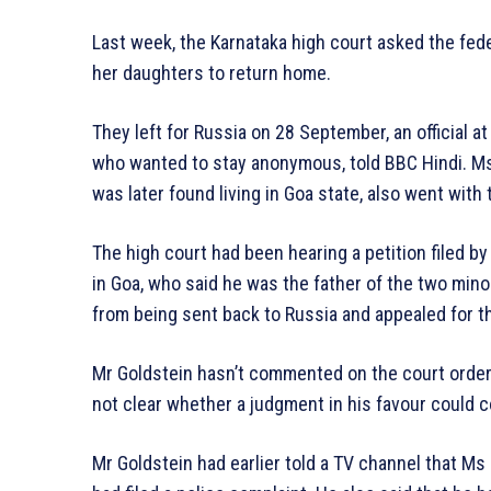
Last week, the Karnataka high court asked the fe
her daughters to return home.
They left for Russia on 28 September, an official at
who wanted to stay anonymous, told BBC Hindi. Ms 
was later found living in Goa state, also went with
The high court had been hearing a petition filed by
in Goa, who said he was the father of the two minor
from being sent back to Russia and appealed for t
Mr Goldstein hasn’t commented on the court order ye
not clear whether a judgment in his favour could c
Mr Goldstein had earlier told a TV channel that Ms