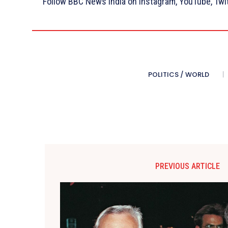
Follow BBC News India on Instagram, YouTube, Twi
POLITICS / WORLD
PREVIOUS ARTICLE