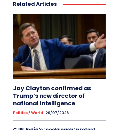
Related Articles
Jay Clayton confirmed as
Trump’s new director of
national intelligence
Politics / World
29/07/2026
CJP: India’s ‘cockroach’ protest