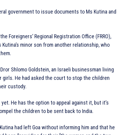
deral government to issue documents to Ms Kutina and
 the Foreigners’ Regional Registration Office (FRRO),
Kutina’s minor son from another relationship, who
 them.
 Dror Shlomo Goldstein, an Israeli businessman living
 girls. He had asked the court to stop the children
heir custody.
t. He has the option to appeal against it, but it’s
ompel the children to be sent back to India.
 Kutina had left Goa without informing him and that he