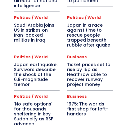
director of national
to parliament
intelligence
Politics / World
Politics / World
Saudi Arabia joins
Japan in a race
US in strikes on
against time to
Iran-backed
rescue people
militias in Iraq
trapped beneath
rubble after quake
Politics / World
Business
Japan earthquake:
Ticket prices set to
Survivors describe
rise by 15p as
the shock of the
Heathrow able to
6.8-magnitude
recover runway
tremor
project money
Politics / World
Business
‘No safe options’
1975: The worlds
for thousands
first shop for left-
sheltering in key
handers
Sudan city as RSF
advance