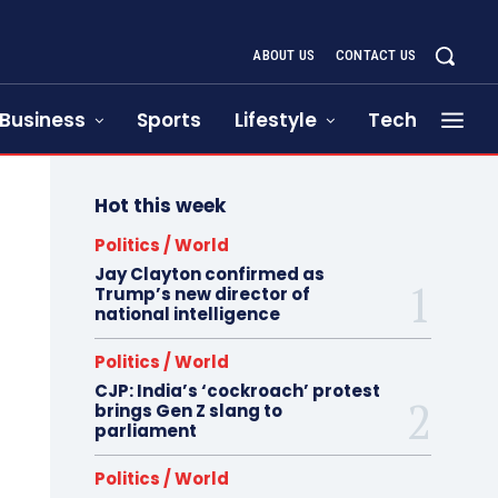
ABOUT US
CONTACT US
Business
Sports
Lifestyle
Tech
Hot this week
Politics / World
Jay Clayton confirmed as
Trump’s new director of
national intelligence
Politics / World
CJP: India’s ‘cockroach’ protest
brings Gen Z slang to
parliament
Politics / World