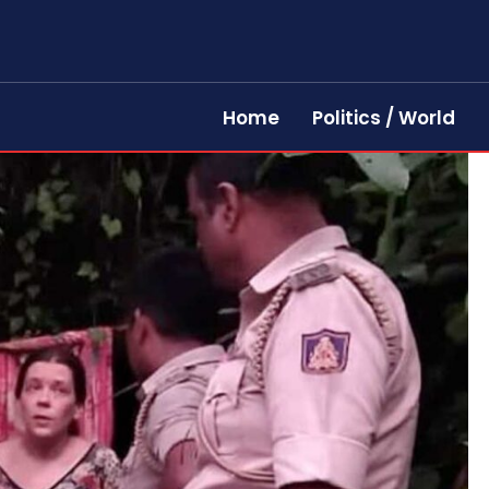
Home
Politics / World