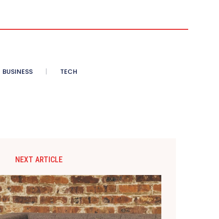
BUSINESS
TECH
NEXT ARTICLE