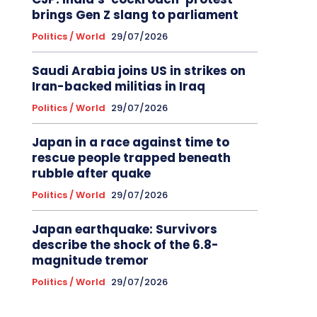
brings Gen Z slang to parliament
Politics / World
29/07/2026
Saudi Arabia joins US in strikes on
Iran-backed militias in Iraq
Politics / World
29/07/2026
Japan in a race against time to
rescue people trapped beneath
rubble after quake
Politics / World
29/07/2026
Japan earthquake: Survivors
describe the shock of the 6.8-
magnitude tremor
Politics / World
29/07/2026