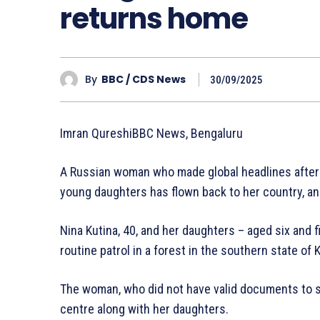
returns home
By
BBC / CDS News
30/09/2025
Imran QureshiBBC News, Bengaluru
A Russian woman who made global headlines after be
young daughters has flown back to her country, an o
Nina Kutina, 40, and her daughters – aged six and 
routine patrol in a forest in the southern state of 
The woman, who did not have valid documents to sta
centre along with her daughters.