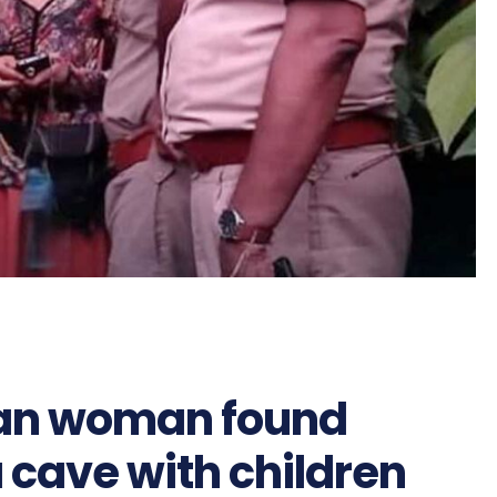
ian woman found
a cave with children