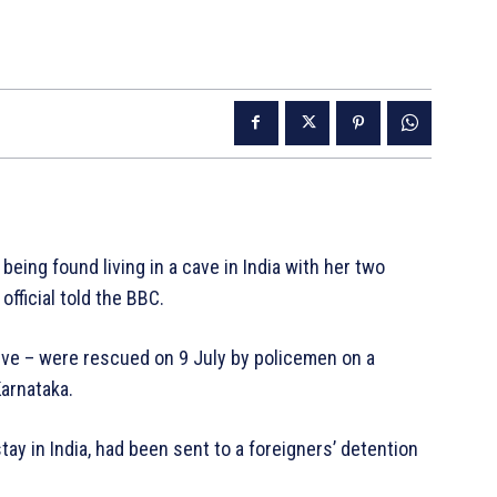
ing found living in a cave in India with her two
fficial told the BBC.
five – were rescued on 9 July by policemen on a
Karnataka.
y in India, had been sent to a foreigners’ detention