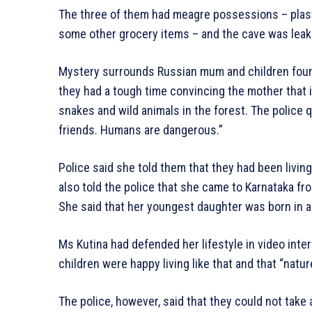
The three of them had meagre possessions – plast
some other grocery items – and the cave was leak
Mystery surrounds Russian mum and children found 
they had a tough time convincing the mother that i
snakes and wild animals in the forest. The police 
friends. Humans are dangerous.”
Police said she told them that they had been livin
also told the police that she came to Karnataka fr
She said that her youngest daughter was born in a
Ms Kutina had defended her lifestyle in video inte
children were happy living like that and that “natur
The police, however, said that they could not take