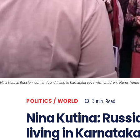
Nina Kutina: Russian woman found living in Karnataka cave with children returns home
POLITICS / WORLD
3
min.
Read
Nina Kutina: Russ
living in Karnatak