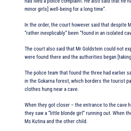
had filed a police complaint. He also said that he 
minor girls] well-being for a long time”.
In the order, the court however said that despite 
“rather inexplicably” been “found in an isolated cav
The court also said that Mr Goldstein could not exp
were found there and the authorities began [taking] 
The police team that found the three had earlier sa
in the Gokarna forest, which borders the tourist p
clothes hung near a cave.
When they got closer – the entrance to the cave ha
they saw a “little blonde girl” running out. When 
Ms Kutina and the other child.