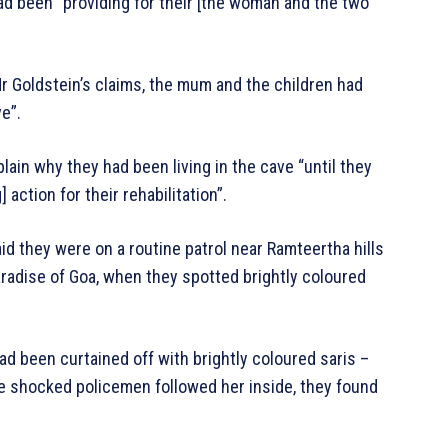
had been “providing for their [the woman and the two
Mr Goldstein’s claims, the mum and the children had
e”.
lain why they had been living in the cave “until they
action for their rehabilitation”.
id they were on a routine patrol near Ramteertha hills
aradise of Goa, when they spotted brightly coloured
d been curtained off with brightly coloured saris –
the shocked policemen followed her inside, they found