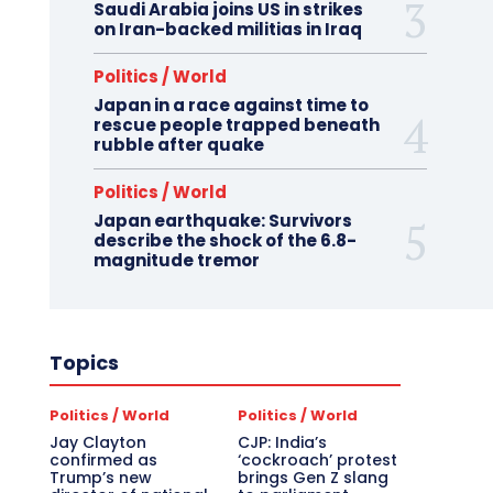
Saudi Arabia joins US in strikes
on Iran-backed militias in Iraq
Politics / World
Japan in a race against time to
rescue people trapped beneath
rubble after quake
Politics / World
Japan earthquake: Survivors
describe the shock of the 6.8-
magnitude tremor
Topics
Politics / World
Politics / World
Jay Clayton
CJP: India’s
confirmed as
‘cockroach’ protest
Trump’s new
brings Gen Z slang