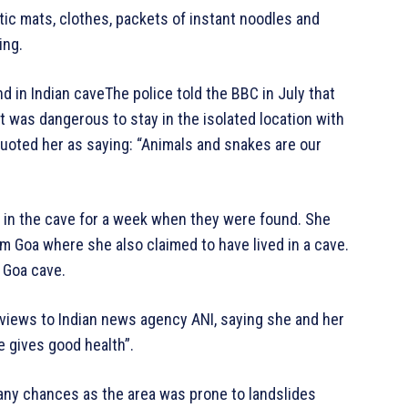
ic mats, clothes, packets of instant noodles and
ing.
in Indian caveThe police told the BBC in July that
t was dangerous to stay in the isolated location with
quoted her as saying: “Animals and snakes are our
g in the cave for a week when they were found. She
om Goa where she also claimed to have lived in a cave.
 Goa cave.
rviews to Indian news agency ANI, saying she and her
e gives good health”.
 any chances as the area was prone to landslides