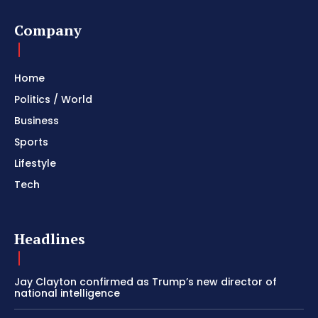
Company
Home
Politics / World
Business
Sports
Lifestyle
Tech
Headlines
Jay Clayton confirmed as Trump’s new director of
national intelligence