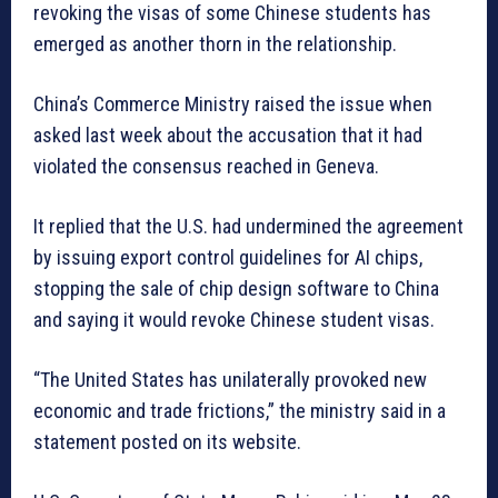
revoking the visas of some Chinese students has
emerged as another thorn in the relationship.
China’s Commerce Ministry raised the issue when
asked last week about the accusation that it had
violated the consensus reached in Geneva.
It replied that the U.S. had undermined the agreement
by issuing export control guidelines for AI chips,
stopping the sale of chip design software to China
and saying it would revoke Chinese student visas.
“The United States has unilaterally provoked new
economic and trade frictions,” the ministry said in a
statement posted on its website.