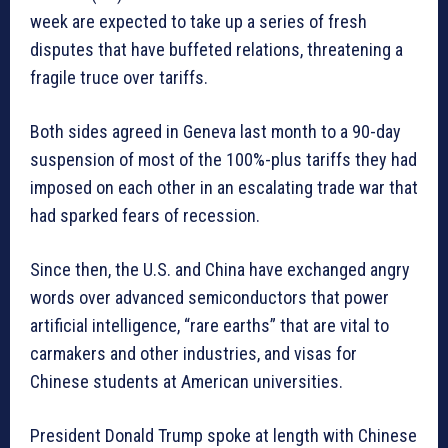
week are expected to take up a series of fresh
disputes that have buffeted relations, threatening a
fragile truce over tariffs.
Both sides agreed in Geneva last month to a 90-day
suspension of most of the 100%-plus tariffs they had
imposed on each other in an escalating trade war that
had sparked fears of recession.
Since then, the U.S. and China have exchanged angry
words over advanced semiconductors that power
artificial intelligence, “rare earths” that are vital to
carmakers and other industries, and visas for
Chinese students at American universities.
President Donald Trump spoke at length with Chinese