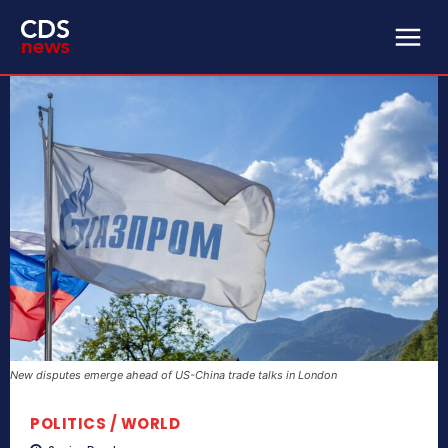
New disputes emerge ahead of US-China trade talks in London
POLITICS / WORLD