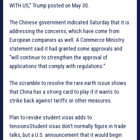
WITH US,” Trump posted on May 30.
The Chinese government indicated Saturday that it is
addressing the concerns, which have come from
European companies as well. A Commerce Ministry
statement said it had granted some approvals and
“will continue to strengthen the approval of
applications that comply with regulations.”
The scramble to resolve the rare earth issue shows
that China has a strong card to play if it wants to
strike back against tariffs or other measures.
Plan to revoke student visas adds to
tensionsStudent visas don’t normally figure in trade
talks, but a U.S. announcement that it would begin