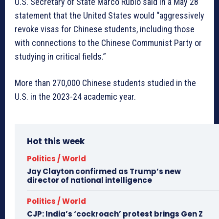
U.S. Secretary of State Marco Rubio said in a May 28
statement that the United States would “aggressively
revoke visas for Chinese students, including those
with connections to the Chinese Communist Party or
studying in critical fields.”
More than 270,000 Chinese students studied in the
U.S. in the 2023-24 academic year.
Hot this week
Politics / World
Jay Clayton confirmed as Trump’s new
director of national intelligence
Politics / World
CJP: India’s ‘cockroach’ protest brings Gen Z