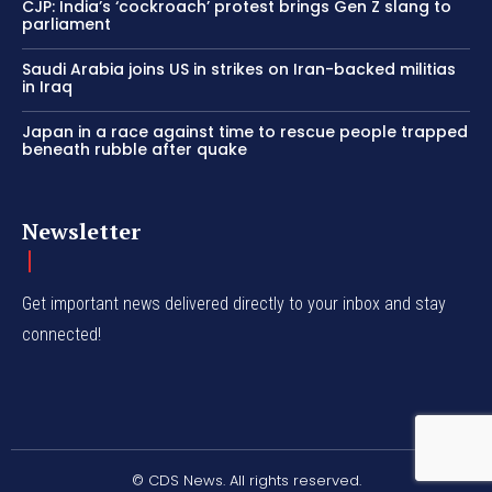
CJP: India’s ‘cockroach’ protest brings Gen Z slang to
parliament
Saudi Arabia joins US in strikes on Iran-backed militias
in Iraq
Japan in a race against time to rescue people trapped
beneath rubble after quake
Newsletter
Get important news delivered directly to your inbox and stay
connected!
© CDS News. All rights reserved.