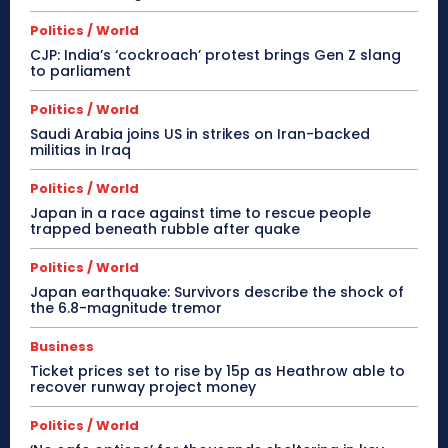
Politics / World
CJP: India’s ‘cockroach’ protest brings Gen Z slang
to parliament
Politics / World
Saudi Arabia joins US in strikes on Iran-backed
militias in Iraq
Politics / World
Japan in a race against time to rescue people
trapped beneath rubble after quake
Politics / World
Japan earthquake: Survivors describe the shock of
the 6.8-magnitude tremor
Business
Ticket prices set to rise by 15p as Heathrow able to
recover runway project money
Politics / World