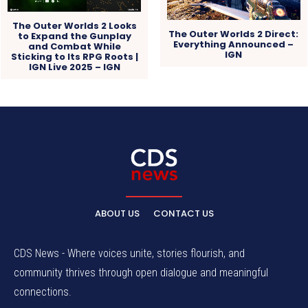
The Outer Worlds 2 Looks
The Outer Worlds 2 Direct:
to Expand the Gunplay
Everything Announced –
and Combat While
IGN
Sticking to Its RPG Roots |
IGN Live 2025 – IGN
ABOUT US
CONTACT US
CDS News - Where voices unite, stories flourish, and
community thrives through open dialogue and meaningful
connections.