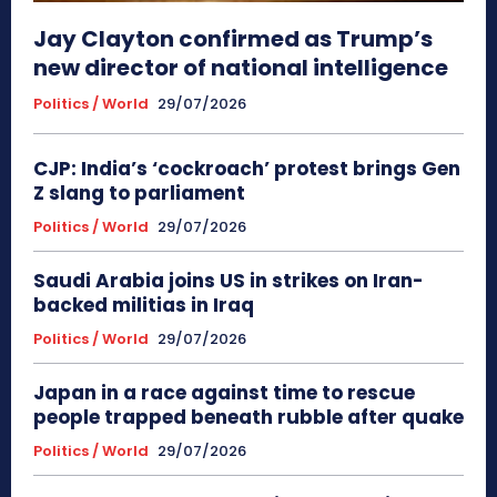
Jay Clayton confirmed as Trump’s
new director of national intelligence
Politics / World
29/07/2026
CJP: India’s ‘cockroach’ protest brings Gen
Z slang to parliament
Politics / World
29/07/2026
Saudi Arabia joins US in strikes on Iran-
backed militias in Iraq
Politics / World
29/07/2026
Japan in a race against time to rescue
people trapped beneath rubble after quake
Politics / World
29/07/2026