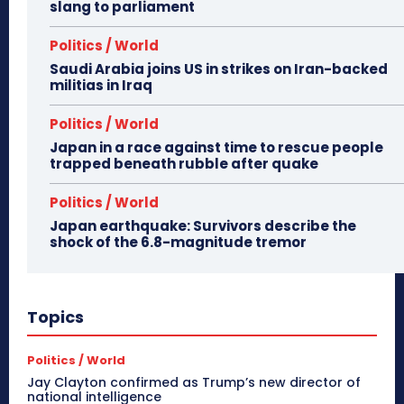
slang to parliament
Politics / World
Saudi Arabia joins US in strikes on Iran-backed
militias in Iraq
Politics / World
Japan in a race against time to rescue people
trapped beneath rubble after quake
Politics / World
Japan earthquake: Survivors describe the
shock of the 6.8-magnitude tremor
Topics
Politics / World
Jay Clayton confirmed as Trump’s new director of
national intelligence