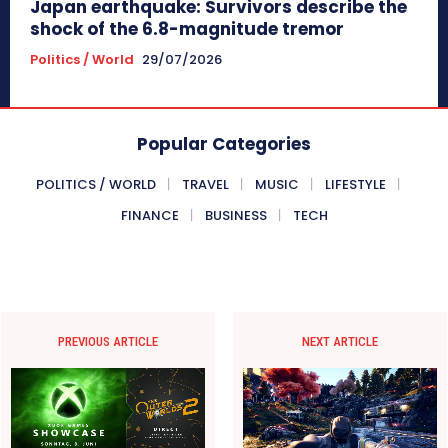
Japan earthquake: Survivors describe the
shock of the 6.8-magnitude tremor
Politics / World
29/07/2026
Popular Categories
POLITICS / WORLD
TRAVEL
MUSIC
LIFESTYLE
FINANCE
BUSINESS
TECH
PREVIOUS ARTICLE
NEXT ARTICLE