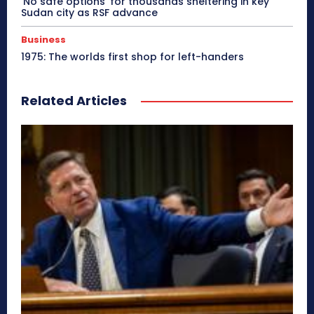
‘No safe options’ for thousands sheltering in key
Sudan city as RSF advance
Business
1975: The worlds first shop for left-handers
Related Articles