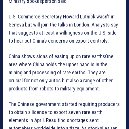
Ministry spokesperson said.
U.S. Commerce Secretary Howard Lutnick wasn’t in
Geneva but will join the talks in London. Analysts say
that suggests at least a willingness on the U.S. side
to hear out China’s concerns on export controls.
China shows signs of easing up on rare earthsOne
area where China holds the upper hand is in the
mining and processing of rare earths. They are
crucial for not only autos but also a range of other
products from robots to military equipment.
The Chinese government started requiring producers
to obtain a license to export seven rare earth
elements in April. Resulting shortages sent
automakers worldwide into a tizzy. As stockpiles ran