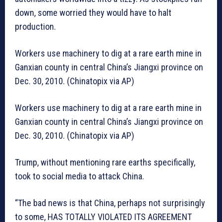
down, some worried they would have to halt
production.
Workers use machinery to dig at a rare earth mine in
Ganxian county in central China’s Jiangxi province on
Dec. 30, 2010. (Chinatopix via AP)
Workers use machinery to dig at a rare earth mine in
Ganxian county in central China’s Jiangxi province on
Dec. 30, 2010. (Chinatopix via AP)
Trump, without mentioning rare earths specifically,
took to social media to attack China.
“The bad news is that China, perhaps not surprisingly
to some, HAS TOTALLY VIOLATED ITS AGREEMENT