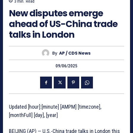
3
min.
Read
New disputes emerge
ahead of US-China trade
talks in London
By
AP / CDS News
09/06/2025
Updated [hour]:[minute] [AMPM] [timezone],
[monthFull] [day], [year]
BEIJING (AP) — U.S.-China trade talks in London this