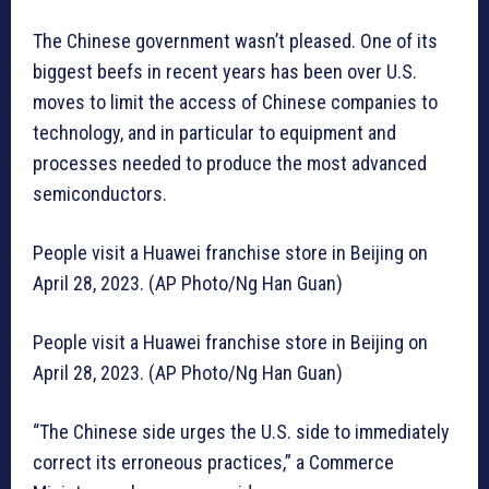
The Chinese government wasn’t pleased. One of its
biggest beefs in recent years has been over U.S.
moves to limit the access of Chinese companies to
technology, and in particular to equipment and
processes needed to produce the most advanced
semiconductors.
People visit a Huawei franchise store in Beijing on
April 28, 2023. (AP Photo/Ng Han Guan)
People visit a Huawei franchise store in Beijing on
April 28, 2023. (AP Photo/Ng Han Guan)
“The Chinese side urges the U.S. side to immediately
correct its erroneous practices,” a Commerce