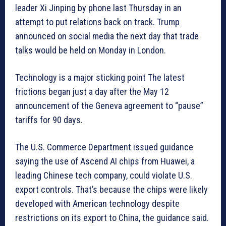
leader Xi Jinping by phone last Thursday in an
attempt to put relations back on track. Trump
announced on social media the next day that trade
talks would be held on Monday in London.
Technology is a major sticking point The latest
frictions began just a day after the May 12
announcement of the Geneva agreement to “pause”
tariffs for 90 days.
The U.S. Commerce Department issued guidance
saying the use of Ascend AI chips from Huawei, a
leading Chinese tech company, could violate U.S.
export controls. That’s because the chips were likely
developed with American technology despite
restrictions on its export to China, the guidance said.