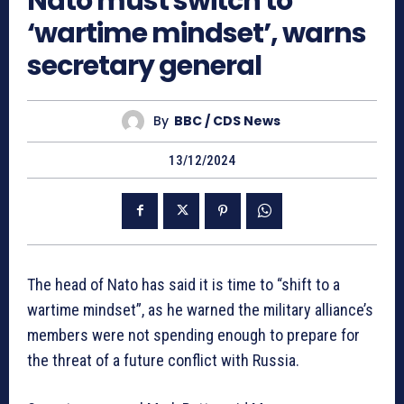
Nato must switch to
‘wartime mindset’, warns
secretary general
By
BBC / CDS News
13/12/2024
The head of Nato has said it is time to “shift to a
wartime mindset”, as he warned the military alliance’s
members were not spending enough to prepare for
the threat of a future conflict with Russia.