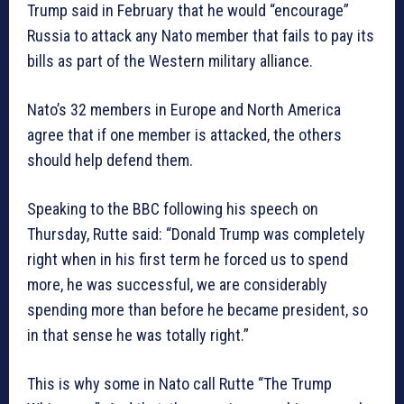
Trump said in February that he would “encourage”
Russia to attack any Nato member that fails to pay its
bills as part of the Western military alliance.
Nato’s 32 members in Europe and North America
agree that if one member is attacked, the others
should help defend them.
Speaking to the BBC following his speech on
Thursday, Rutte said: “Donald Trump was completely
right when in his first term he forced us to spend
more, he was successful, we are considerably
spending more than before he became president, so
in that sense he was totally right.”
This is why some in Nato call Rutte “The Trump