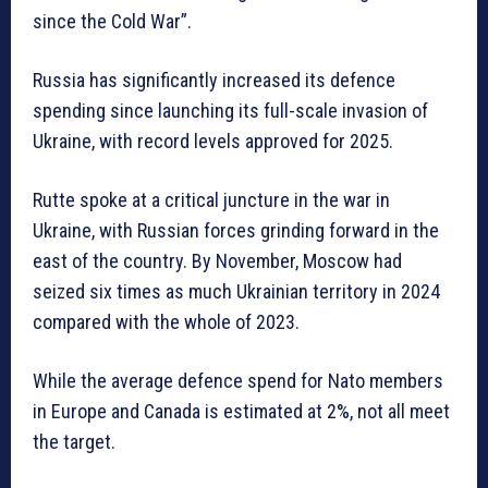
since the Cold War”.
Russia has significantly increased its defence
spending since launching its full-scale invasion of
Ukraine, with record levels approved for 2025.
Rutte spoke at a critical juncture in the war in
Ukraine, with Russian forces grinding forward in the
east of the country. By November, Moscow had
seized six times as much Ukrainian territory in 2024
compared with the whole of 2023.
While the average defence spend for Nato members
in Europe and Canada is estimated at 2%, not all meet
the target.