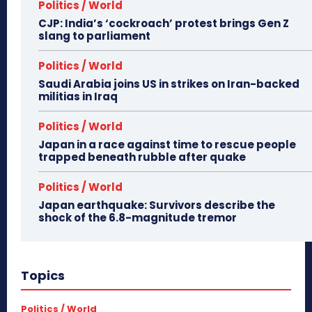
Politics / World
CJP: India’s ‘cockroach’ protest brings Gen Z
slang to parliament
Politics / World
Saudi Arabia joins US in strikes on Iran-backed
militias in Iraq
Politics / World
Japan in a race against time to rescue people
trapped beneath rubble after quake
Politics / World
Japan earthquake: Survivors describe the
shock of the 6.8-magnitude tremor
Topics
Politics / World