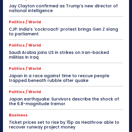
Jay Clayton confirmed as Trump’s new director of
national intelligence
Politics / World
CJP: India’s ‘cockroach’ protest brings Gen Z slang
to parliament
Politics / World
Saudi Arabia joins US in strikes on Iran-backed
militias in Iraq
Politics / World
Japan in a race against time to rescue people
trapped beneath rubble after quake
Politics / World
Japan earthquake: Survivors describe the shock of
the 6.8-magnitude tremor
Business
Ticket prices set to rise by 15p as Heathrow able to
recover runway project money