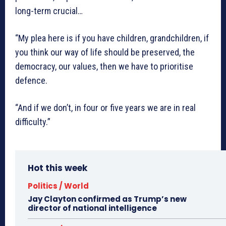
long-term crucial…
“My plea here is if you have children, grandchildren, if
you think our way of life should be preserved, the
democracy, our values, then we have to prioritise
defence.
“And if we don’t, in four or five years we are in real
difficulty.”
Hot this week
Politics / World
Jay Clayton confirmed as Trump’s new
director of national intelligence