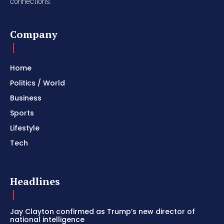
connections.
Company
Home
Politics / World
Business
Sports
Lifestyle
Tech
Headlines
Jay Clayton confirmed as Trump’s new director of
national intelligence