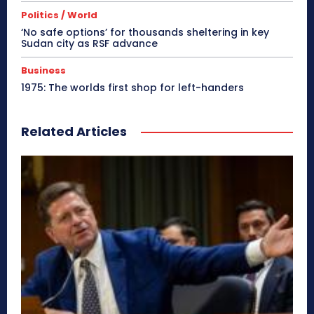
Politics / World
‘No safe options’ for thousands sheltering in key
Sudan city as RSF advance
Business
1975: The worlds first shop for left-handers
Related Articles