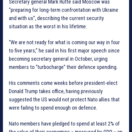
Secretary general Mark Rutte said Moscow was
“preparing for long-term confrontation with Ukraine
and with us”, describing the current security
situation as the worst in his lifetime.
“We are not ready for what is coming our way in four
to five years,” he said in his first major speech since
becoming secretary general in October, urging
members to “turbocharge” their defence spending.
His comments come weeks before president-elect
Donald Trump takes office, having previously
suggested the US would not protect Nato allies that
were failing to spend enough on defence.
Nato members have pledged to spend at least 2% of
the value of their economies – measured by GDP – on