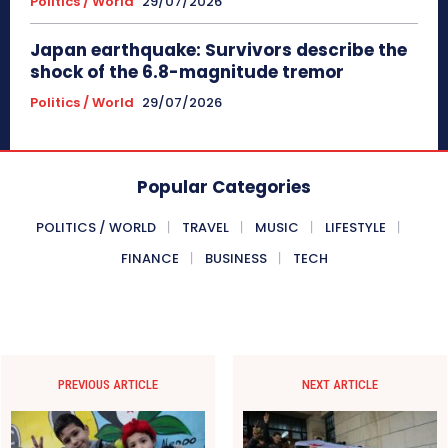
Politics / World
29/07/2026
Japan earthquake: Survivors describe the
shock of the 6.8-magnitude tremor
Politics / World
29/07/2026
Popular Categories
POLITICS / WORLD
TRAVEL
MUSIC
LIFESTYLE
FINANCE
BUSINESS
TECH
PREVIOUS ARTICLE
NEXT ARTICLE