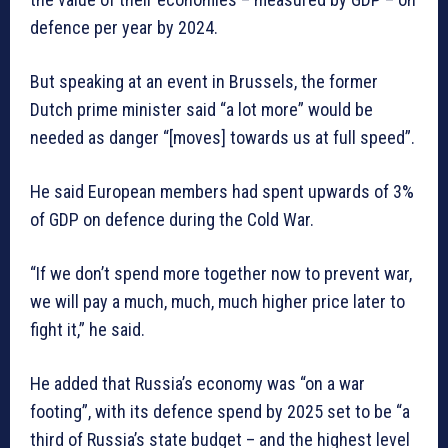
defence per year by 2024.
But speaking at an event in Brussels, the former
Dutch prime minister said “a lot more” would be
needed as danger “[moves] towards us at full speed”.
He said European members had spent upwards of 3%
of GDP on defence during the Cold War.
“If we don’t spend more together now to prevent war,
we will pay a much, much, much higher price later to
fight it,” he said.
He added that Russia’s economy was “on a war
footing”, with its defence spend by 2025 set to be “a
third of Russia’s state budget – and the highest level