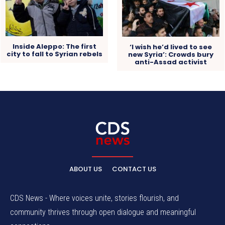
Inside Aleppo: The first
‘I wish he’d lived to see
city to fall to Syrian rebels
new Syria’: Crowds bury
anti-Assad activist
ABOUT US
CONTACT US
CDS News - Where voices unite, stories flourish, and
community thrives through open dialogue and meaningful