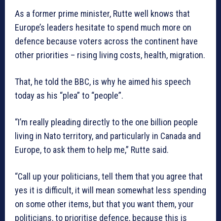
As a former prime minister, Rutte well knows that
Europe’s leaders hesitate to spend much more on
defence because voters across the continent have
other priorities – rising living costs, health, migration.
That, he told the BBC, is why he aimed his speech
today as his “plea” to “people”.
“I’m really pleading directly to the one billion people
living in Nato territory, and particularly in Canada and
Europe, to ask them to help me,” Rutte said.
“Call up your politicians, tell them that you agree that
yes it is difficult, it will mean somewhat less spending
on some other items, but that you want them, your
politicians, to prioritise defence, because this is