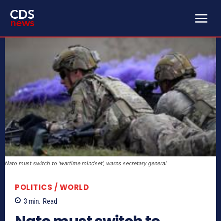
Nato must switch to ‘wartime mindset’, warns secretary general
POLITICS / WORLD
3
min.
Read