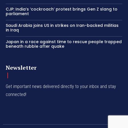
CJP: India’s ‘cockroach’ protest brings Gen Z slang to
parliament
Saudi Arabia joins US in strikes on Iran-backed militias
in Iraq
Japan in a race against time to rescue people trapped
beneath rubble after quake
Newsletter
Get important news delivered directly to your inbox and stay
connected!