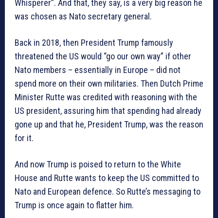
Whisperer”. And that, they say, is a very big reason he
was chosen as Nato secretary general.
Back in 2018, then President Trump famously
threatened the US would “go our own way” if other
Nato members – essentially in Europe – did not
spend more on their own militaries. Then Dutch Prime
Minister Rutte was credited with reasoning with the
US president, assuring him that spending had already
gone up and that he, President Trump, was the reason
for it.
And now Trump is poised to return to the White
House and Rutte wants to keep the US committed to
Nato and European defence. So Rutte’s messaging to
Trump is once again to flatter him.