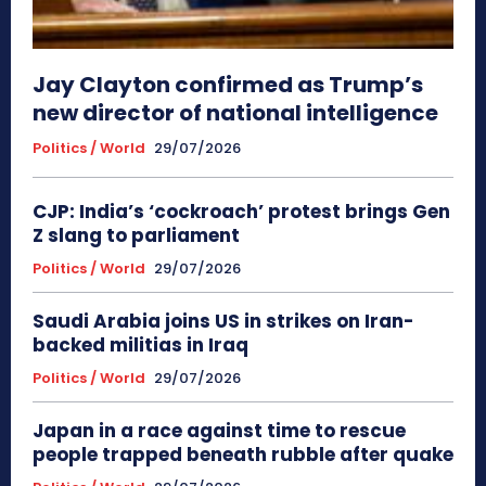
Jay Clayton confirmed as Trump’s
new director of national intelligence
Politics / World
29/07/2026
CJP: India’s ‘cockroach’ protest brings Gen
Z slang to parliament
Politics / World
29/07/2026
Saudi Arabia joins US in strikes on Iran-
backed militias in Iraq
Politics / World
29/07/2026
Japan in a race against time to rescue
people trapped beneath rubble after quake