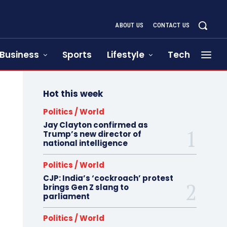
ABOUT US
CONTACT US
Business
Sports
Lifestyle
Tech
Hot this week
Politics / World
Jay Clayton confirmed as
Trump’s new director of
national intelligence
Politics / World
CJP: India’s ‘cockroach’ protest
brings Gen Z slang to
parliament
Politics / World