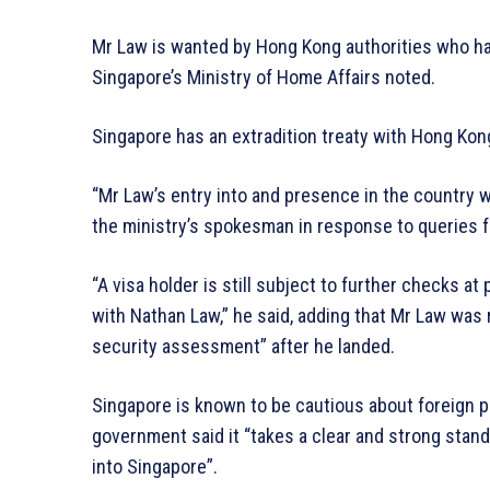
Mr Law is wanted by Hong Kong authorities who ha
Singapore’s Ministry of Home Affairs noted.
Singapore has an extradition treaty with Hong Kon
“Mr Law’s entry into and presence in the country wo
the ministry’s spokesman in response to queries 
“A visa holder is still subject to further checks at
with Nathan Law,” he said, adding that Mr Law was 
security assessment” after he landed.
Singapore is known to be cautious about foreign pol
government said it “takes a clear and strong stand 
into Singapore”.