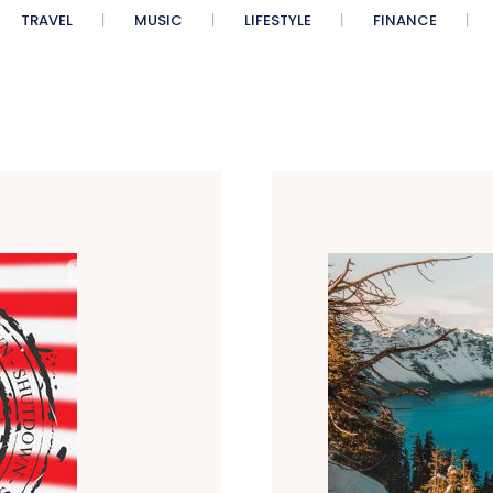
TRAVEL
MUSIC
LIFESTYLE
FINANCE