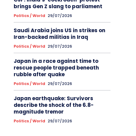
brings Gen Z slang to parliament
Politics / World
29/07/2026
Saudi Arabia joins US in strikes on
Iran-backed militias in Iraq
Politics / World
29/07/2026
Japan in a race against time to
rescue people trapped beneath
rubble after quake
Politics / World
29/07/2026
Japan earthquake: Survivors
describe the shock of the 6.8-
magnitude tremor
Politics / World
29/07/2026