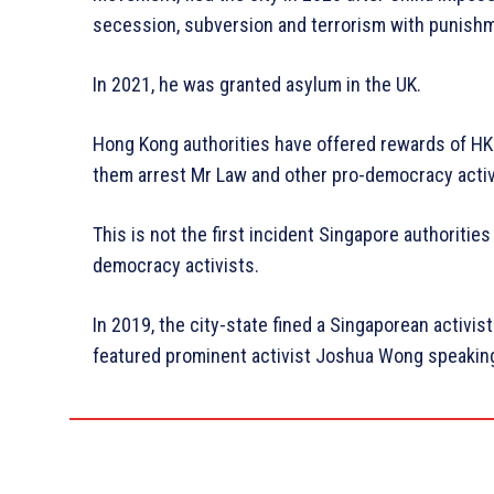
secession, subversion and terrorism with punishmen
In 2021, he was granted asylum in the UK.
Hong Kong authorities have offered rewards of HK
them arrest Mr Law and other pro-democracy activ
This is not the first incident Singapore authoriti
democracy activists.
In 2019, the city-state fined a Singaporean activist
featured prominent activist Joshua Wong speaking 