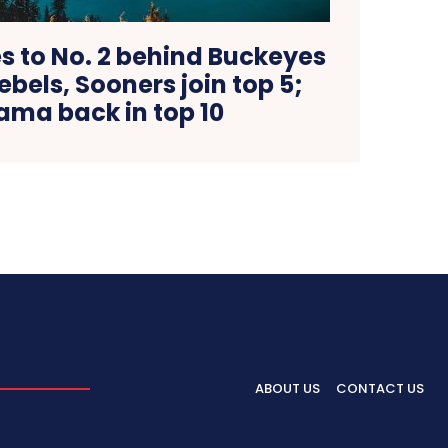
 to No. 2 behind Buckeyes
Rebels, Sooners join top 5;
ama back in top 10
ABOUT US
CONTACT US