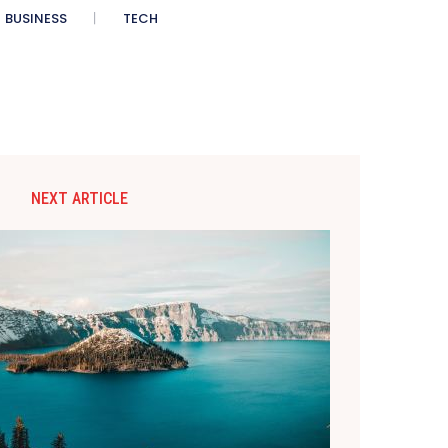
BUSINESS
TECH
NEXT ARTICLE