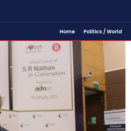
Home
Politics / World