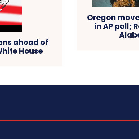
Oregon moves
in AP poll; 
Alab
ens ahead of
White House