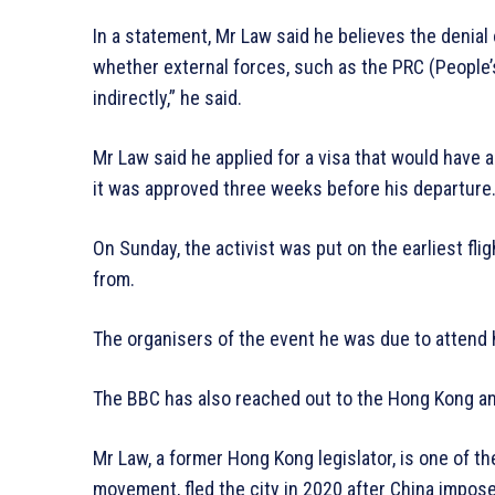
In a statement, Mr Law said he believes the denial 
whether external forces, such as the PRC (People’s 
indirectly,” he said.
Mr Law said he applied for a visa that would have a
it was approved three weeks before his departure
On Sunday, the activist was put on the earliest fli
from.
The organisers of the event he was due to attend
The BBC has also reached out to the Hong Kong an
Mr Law, a former Hong Kong legislator, is one of t
movement, fled the city in 2020 after China impos