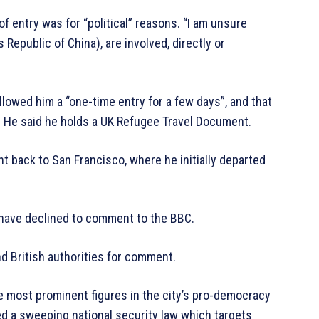
of entry was for “political” reasons. “I am unsure
Republic of China), are involved, directly or
llowed him a “one-time entry for a few days”, and that
. He said he holds a UK Refugee Travel Document.
ght back to San Francisco, where he initially departed
 have declined to comment to the BBC.
d British authorities for comment.
he most prominent figures in the city’s pro-democracy
ed a sweeping national security law which targets