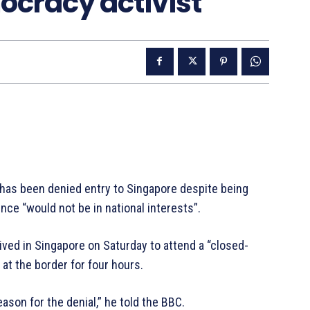
ocracy activist
as been denied entry to Singapore despite being
ence “would not be in national interests”.
rrived in Singapore on Saturday to attend a “closed-
 at the border for four hours.
ason for the denial,” he told the BBC.