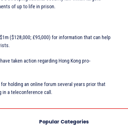
ts of up to life in prison.
$1m ($128,000; £95,000) for information that can help
ists.
es have taken action regarding Hong Kong pro-
 for holding an online forum several years prior that
in a teleconference call.
Popular Categories