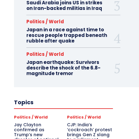
Saudi Arabia joins US in strikes
on Iran-backed militias in Iraq
Politics / World
Japan in a race against time to
rescue people trapped beneath
rubble after quake
Politics / World
Japan earthquake: Survivors
describe the shock of the 6.8-
magnitude tremor
Topics
Politics / World
Politics / World
Jay Clayton
CJP: India’s
confirmed as
‘cockroach’ protest
Trump’s new
brings Gen Z slang