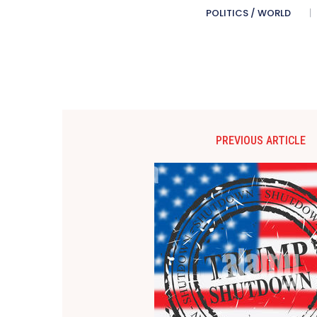
POLITICS / WORLD
PREVIOUS ARTICLE