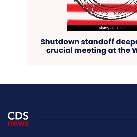
Shutdown standoff deep
crucial meeting at the 