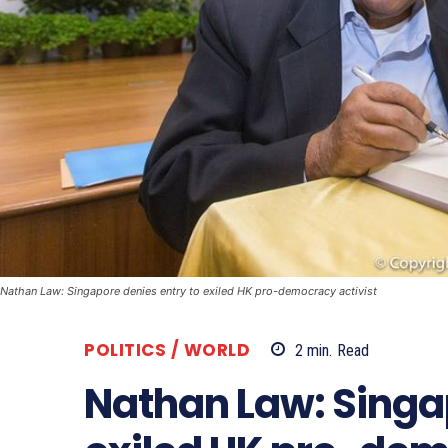
Nathan Law: Singapore denies entry to exiled HK pro-democracy activist
POLITICS / WORLD
2
min.
Read
Nathan Law: Singap