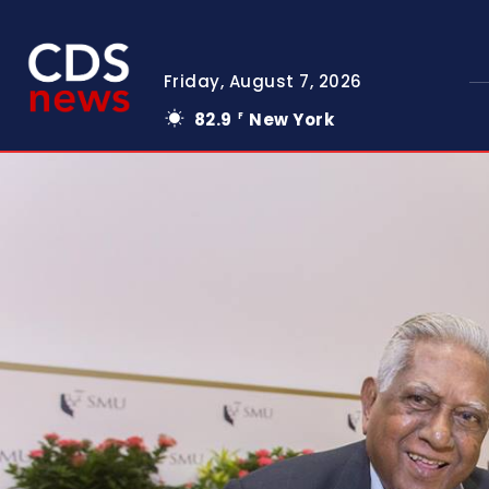
Friday, August 7, 2026
82.9
New York
F