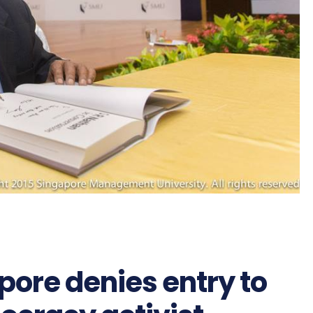
ore denies entry to