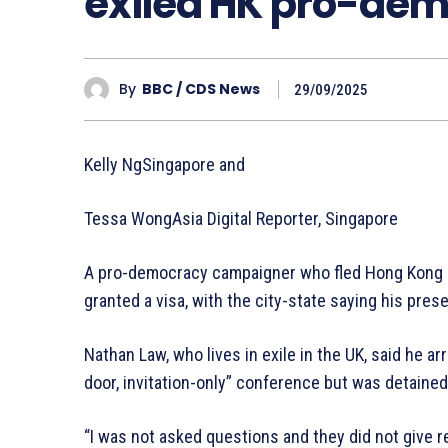
exiled HK pro-dem
By
BBC / CDS News
29/09/2025
Kelly NgSingapore and
Tessa WongAsia Digital Reporter, Singapore
A pro-democracy campaigner who fled Hong Kong h
granted a visa, with the city-state saying his pres
Nathan Law, who lives in exile in the UK, said he a
door, invitation-only” conference but was detained
“I was not asked questions and they did not give re