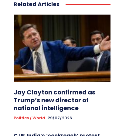
Related Articles
Jay Clayton confirmed as
Trump’s new director of
national intelligence
Politics / World
29/07/2026
CJP: India’s ‘cockroach’ protest