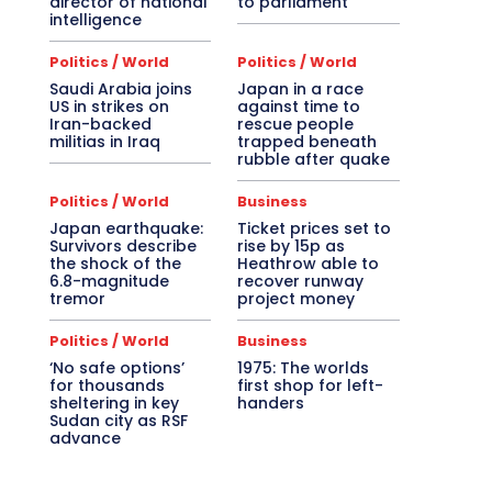
director of national
to parliament
intelligence
Politics / World
Politics / World
Saudi Arabia joins
Japan in a race
US in strikes on
against time to
Iran-backed
rescue people
militias in Iraq
trapped beneath
rubble after quake
Politics / World
Business
Japan earthquake:
Ticket prices set to
Survivors describe
rise by 15p as
the shock of the
Heathrow able to
6.8-magnitude
recover runway
tremor
project money
Politics / World
Business
‘No safe options’
1975: The worlds
for thousands
first shop for left-
sheltering in key
handers
Sudan city as RSF
advance