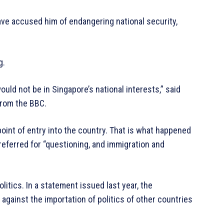
ve accused him of endangering national security,
g.
uld not be in Singapore’s national interests,” said
from the BBC.
 point of entry into the country. That is what happened
referred for “questioning, and immigration and
itics. In a statement issued last year, the
against the importation of politics of other countries