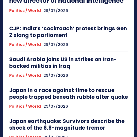
new director of national intelligence
Politics / World
29/07/2026
CJP: India’s ‘cockroach’ protest brings Gen
Z slang to parliament
Politics / World
29/07/2026
Saudi Arabia joins US in strikes on Iran-
backed militias in Iraq
Politics / World
29/07/2026
Japan in a race against time to rescue
people trapped beneath rubble after quake
Politics / World
29/07/2026
Japan earthquake: Survivors describe the
shock of the 6.8-magnitude tremor