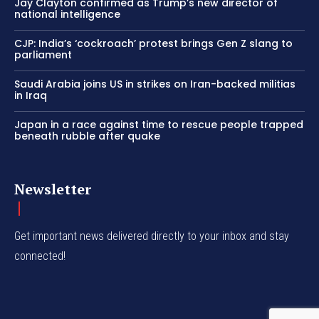
Jay Clayton confirmed as Trump’s new director of
national intelligence
CJP: India’s ‘cockroach’ protest brings Gen Z slang to
parliament
Saudi Arabia joins US in strikes on Iran-backed militias
in Iraq
Japan in a race against time to rescue people trapped
beneath rubble after quake
Newsletter
Get important news delivered directly to your inbox and stay
connected!