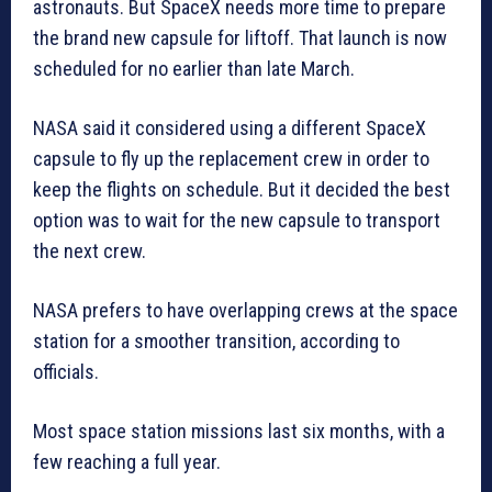
astronauts. But SpaceX needs more time to prepare
the brand new capsule for liftoff. That launch is now
scheduled for no earlier than late March.
NASA said it considered using a different SpaceX
capsule to fly up the replacement crew in order to
keep the flights on schedule. But it decided the best
option was to wait for the new capsule to transport
the next crew.
NASA prefers to have overlapping crews at the space
station for a smoother transition, according to
officials.
Most space station missions last six months, with a
few reaching a full year.