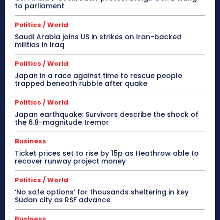
to parliament
Politics / World
Saudi Arabia joins US in strikes on Iran-backed
militias in Iraq
Politics / World
Japan in a race against time to rescue people
trapped beneath rubble after quake
Politics / World
Japan earthquake: Survivors describe the shock of
the 6.8-magnitude tremor
Business
Ticket prices set to rise by 15p as Heathrow able to
recover runway project money
Politics / World
‘No safe options’ for thousands sheltering in key
Sudan city as RSF advance
Business