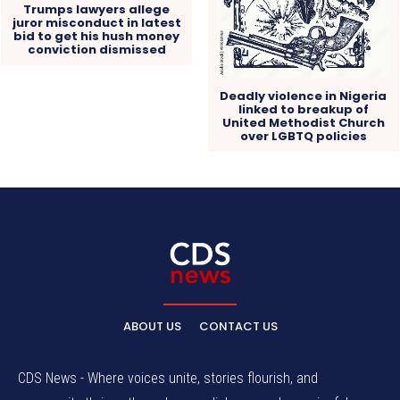
Trumps lawyers allege
juror misconduct in latest
bid to get his hush money
conviction dismissed
Deadly violence in Nigeria
linked to breakup of
United Methodist Church
over LGBTQ policies
ABOUT US
CONTACT US
CDS News - Where voices unite, stories flourish, and