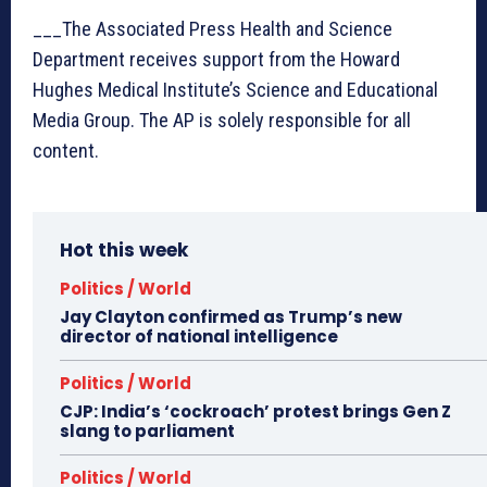
___The Associated Press Health and Science
Department receives support from the Howard
Hughes Medical Institute’s Science and Educational
Media Group. The AP is solely responsible for all
content.
Hot this week
Politics / World
Jay Clayton confirmed as Trump’s new
director of national intelligence
Politics / World
CJP: India’s ‘cockroach’ protest brings Gen Z
slang to parliament
Politics / World