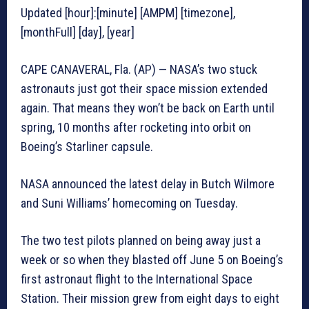
Updated [hour]:[minute] [AMPM] [timezone],
[monthFull] [day], [year]
CAPE CANAVERAL, Fla. (AP) — NASA’s two stuck
astronauts just got their space mission extended
again. That means they won’t be back on Earth until
spring, 10 months after rocketing into orbit on
Boeing’s Starliner capsule.
NASA announced the latest delay in Butch Wilmore
and Suni Williams’ homecoming on Tuesday.
The two test pilots planned on being away just a
week or so when they blasted off June 5 on Boeing’s
first astronaut flight to the International Space
Station. Their mission grew from eight days to eight