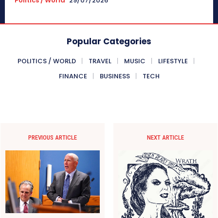
Politics / World
29/07/2026
Popular Categories
POLITICS / WORLD
TRAVEL
MUSIC
LIFESTYLE
FINANCE
BUSINESS
TECH
PREVIOUS ARTICLE
NEXT ARTICLE