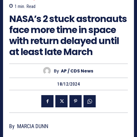
1
min.
Read
NASA’s 2 stuck astronauts
face more time in space
with return delayed until
at least late March
By
AP / CDS News
18/12/2024
By MARCIA DUNN