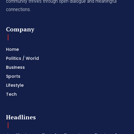
community thrives through open dialogue and meaningful
connections.
Company
Home
Politics / World
Business
Sports
Lifestyle
Tech
Headlines