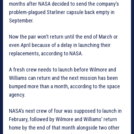
months after NASA decided to send the company’s
problem-plagued Starliner capsule back empty in
September.
Now the pair won’t return until the end of March or
even April because of a delay in launching their
replacements, according to NASA.
A fresh crew needs to launch before Wilmore and
Williams can return and the next mission has been
bumped more than a month, according to the space
agency.
NASA’s next crew of four was supposed to launch in
February, followed by Wilmore and Williams’ return
home by the end of that month alongside two other