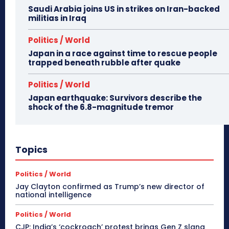
Saudi Arabia joins US in strikes on Iran-backed
militias in Iraq
Politics / World
Japan in a race against time to rescue people
trapped beneath rubble after quake
Politics / World
Japan earthquake: Survivors describe the
shock of the 6.8-magnitude tremor
Topics
Politics / World
Jay Clayton confirmed as Trump’s new director of
national intelligence
Politics / World
CJP: India’s ‘cockroach’ protest brings Gen Z slang