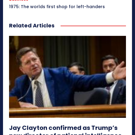
1975: The worlds first shop for left-handers
Related Articles
Jay Clayton confirmed as Trump’s