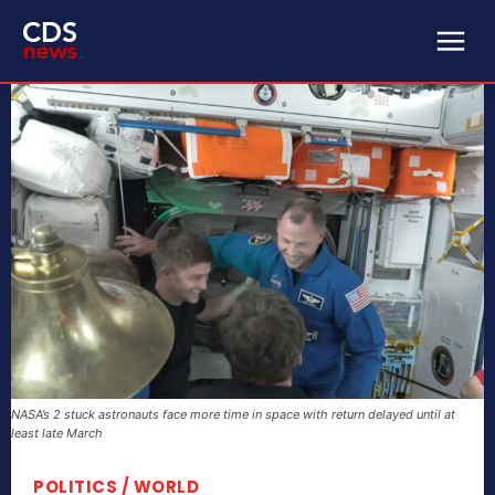
NASA’s 2 stuck astronauts face more time in space with return delayed until at
least late March
POLITICS / WORLD