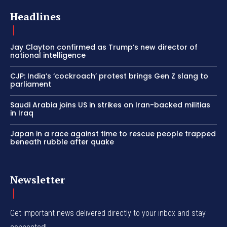
Headlines
Jay Clayton confirmed as Trump’s new director of
national intelligence
CJP: India’s ‘cockroach’ protest brings Gen Z slang to
parliament
Saudi Arabia joins US in strikes on Iran-backed militias
in Iraq
Japan in a race against time to rescue people trapped
beneath rubble after quake
Newsletter
Get important news delivered directly to your inbox and stay