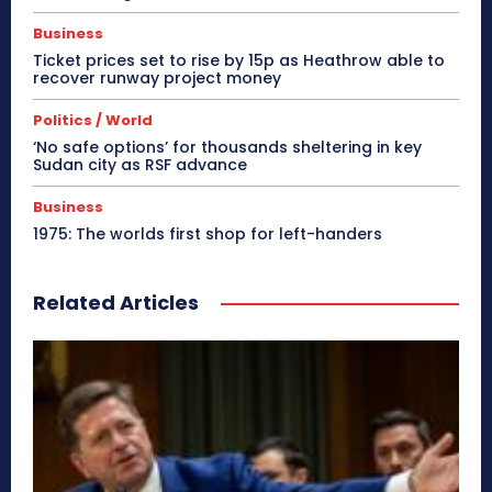
Business
Ticket prices set to rise by 15p as Heathrow able to
recover runway project money
Politics / World
‘No safe options’ for thousands sheltering in key
Sudan city as RSF advance
Business
1975: The worlds first shop for left-handers
Related Articles