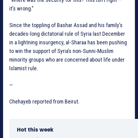
it’s wrong.”
Since the toppling of Bashar Assad and his family’s
decades-long dictatorial rule of Syria last December
in a lightning insurgency, al-Sharaa has been pushing
to win the support of Syria’s non-Sunni-Muslim
minority groups who are concerned about life under
Islamist rule.
—
Chehayeb reported from Beirut.
Hot this week