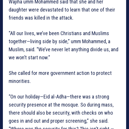
Wajiha umm Mohammed said that she and her
daughter were devastated to learn that one of their
friends was killed in the attack.
“All our lives, we’ve been Christians and Muslims
together—living side by side,” umm Mohammed, a
Muslim, said. “We’ve never let anything divide us, and
we won’t start now.”
She called for more government action to protect
minorities.
“On our holiday—Eid al-Adha—there was a strong
security presence at the mosque. So during mass,
there should also be security, with checks on who
goes in and out and proper screening,” she said.
“Where was the security for this? This isn’t right —