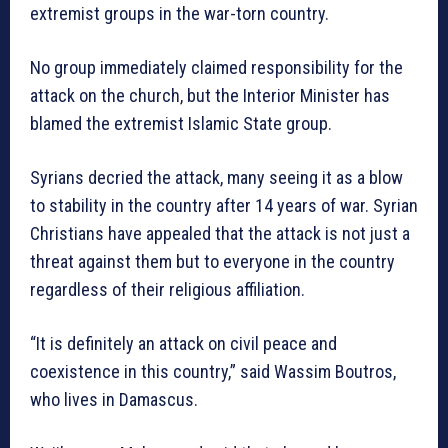
extremist groups in the war-torn country.
No group immediately claimed responsibility for the
attack on the church, but the Interior Minister has
blamed the extremist Islamic State group.
Syrians decried the attack, many seeing it as a blow
to stability in the country after 14 years of war. Syrian
Christians have appealed that the attack is not just a
threat against them but to everyone in the country
regardless of their religious affiliation.
“It is definitely an attack on civil peace and
coexistence in this country,” said Wassim Boutros,
who lives in Damascus.