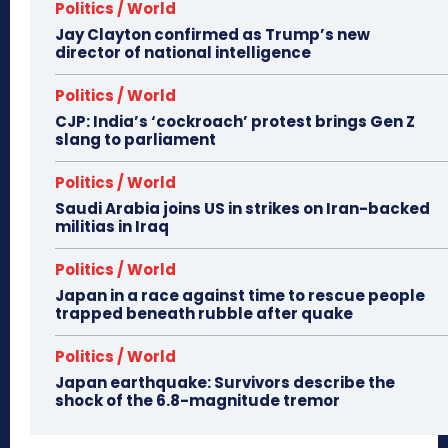
Politics / World
Jay Clayton confirmed as Trump’s new
director of national intelligence
Politics / World
CJP: India’s ‘cockroach’ protest brings Gen Z
slang to parliament
Politics / World
Saudi Arabia joins US in strikes on Iran-backed
militias in Iraq
Politics / World
Japan in a race against time to rescue people
trapped beneath rubble after quake
Politics / World
Japan earthquake: Survivors describe the
shock of the 6.8-magnitude tremor