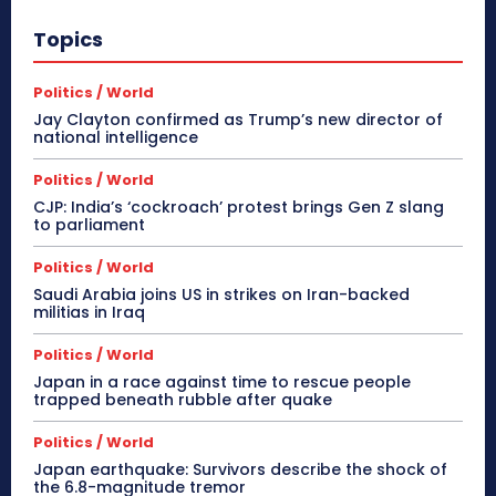
Topics
Politics / World
Jay Clayton confirmed as Trump’s new director of
national intelligence
Politics / World
CJP: India’s ‘cockroach’ protest brings Gen Z slang
to parliament
Politics / World
Saudi Arabia joins US in strikes on Iran-backed
militias in Iraq
Politics / World
Japan in a race against time to rescue people
trapped beneath rubble after quake
Politics / World
Japan earthquake: Survivors describe the shock of
the 6.8-magnitude tremor