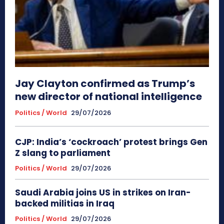
Jay Clayton confirmed as Trump’s
new director of national intelligence
Politics / World
29/07/2026
CJP: India’s ‘cockroach’ protest brings Gen
Z slang to parliament
Politics / World
29/07/2026
Saudi Arabia joins US in strikes on Iran-
backed militias in Iraq
Politics / World
29/07/2026