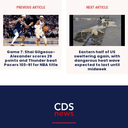
PREVIOUS ARTICLE
NEXT ARTICLE
Eastern half of US
Game 7: Shai Gilgeous-
sweltering again, with
Alexander scores 29
dangerous heat wave
points and Thunder beat
expected to last until
Pacers 103-91 for NBA title
midweek