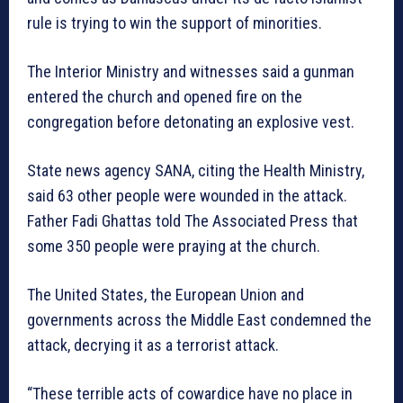
rule is trying to win the support of minorities.
The Interior Ministry and witnesses said a gunman
entered the church and opened fire on the
congregation before detonating an explosive vest.
State news agency SANA, citing the Health Ministry,
said 63 other people were wounded in the attack.
Father Fadi Ghattas told The Associated Press that
some 350 people were praying at the church.
The United States, the European Union and
governments across the Middle East condemned the
attack, decrying it as a terrorist attack.
“These terrible acts of cowardice have no place in