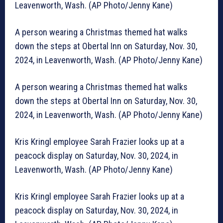
Leavenworth, Wash. (AP Photo/Jenny Kane)
A person wearing a Christmas themed hat walks
down the steps at Obertal Inn on Saturday, Nov. 30,
2024, in Leavenworth, Wash. (AP Photo/Jenny Kane)
A person wearing a Christmas themed hat walks
down the steps at Obertal Inn on Saturday, Nov. 30,
2024, in Leavenworth, Wash. (AP Photo/Jenny Kane)
Kris Kringl employee Sarah Frazier looks up at a
peacock display on Saturday, Nov. 30, 2024, in
Leavenworth, Wash. (AP Photo/Jenny Kane)
Kris Kringl employee Sarah Frazier looks up at a
peacock display on Saturday, Nov. 30, 2024, in