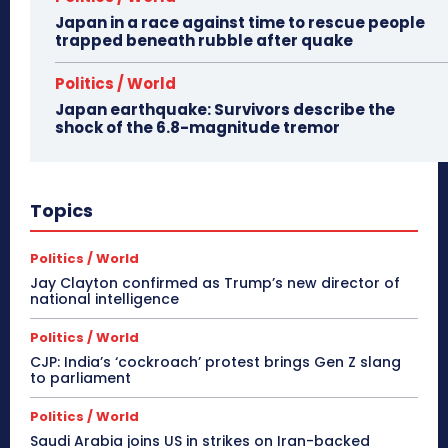
Japan in a race against time to rescue people
trapped beneath rubble after quake
Politics / World
Japan earthquake: Survivors describe the
shock of the 6.8-magnitude tremor
Topics
Politics / World
Jay Clayton confirmed as Trump’s new director of
national intelligence
Politics / World
CJP: India’s ‘cockroach’ protest brings Gen Z slang
to parliament
Politics / World
Saudi Arabia joins US in strikes on Iran-backed