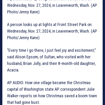
Wednesday, Nov. 27, 2024, in Leavenworth, Wash. (AP
Photo/Jenny Kane)
A person looks up at lights at Front Street Park on
Wednesday, Nov. 27, 2024, in Leavenworth, Wash. (AP
Photo/Jenny Kane)
“Every time I go there, I just feel joy and excitement,”
said Alison Epsom, of Sultan, who visited with her
husband, Brian Jolly, and their 8-month-old daughter,
Acacia.
AP AUDIO: How one village became the Christmas
capital of Washington state AP correspondent Julie
Walker reports on how Christmas saved a boom town
that had gone bust.