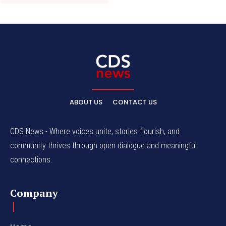
ABOUT US
CONTACT US
CDS News - Where voices unite, stories flourish, and
community thrives through open dialogue and meaningful
connections.
Company