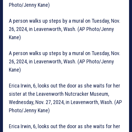
Photo/Jenny Kane)
A person walks up steps by a mural on Tuesday, Nov.
26, 2024, in Leavenworth, Wash. (AP Photo/Jenny
Kane)
A person walks up steps by a mural on Tuesday, Nov.
26, 2024, in Leavenworth, Wash. (AP Photo/Jenny
Kane)
Erica Irwin, 6, looks out the door as she waits for her
sister at the Leavenworth Nutcracker Museum,
Wednesday, Nov. 27, 2024, in Leavenworth, Wash. (AP
Photo/Jenny Kane)
Erica Irwin, 6, looks out the door as she waits for her