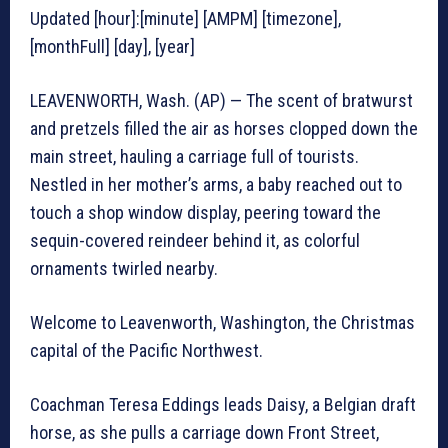
Updated [hour]:[minute] [AMPM] [timezone],
[monthFull] [day], [year]
LEAVENWORTH, Wash. (AP) — The scent of bratwurst
and pretzels filled the air as horses clopped down the
main street, hauling a carriage full of tourists.
Nestled in her mother’s arms, a baby reached out to
touch a shop window display, peering toward the
sequin-covered reindeer behind it, as colorful
ornaments twirled nearby.
Welcome to Leavenworth, Washington, the Christmas
capital of the Pacific Northwest.
Coachman Teresa Eddings leads Daisy, a Belgian draft
horse, as she pulls a carriage down Front Street,