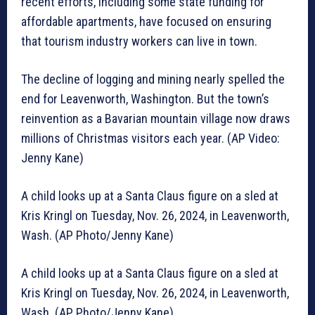
recent efforts, including some state funding for
affordable apartments, have focused on ensuring
that tourism industry workers can live in town.
The decline of logging and mining nearly spelled the
end for Leavenworth, Washington. But the town’s
reinvention as a Bavarian mountain village now draws
millions of Christmas visitors each year. (AP Video:
Jenny Kane)
A child looks up at a Santa Claus figure on a sled at
Kris Kringl on Tuesday, Nov. 26, 2024, in Leavenworth,
Wash. (AP Photo/Jenny Kane)
A child looks up at a Santa Claus figure on a sled at
Kris Kringl on Tuesday, Nov. 26, 2024, in Leavenworth,
Wash. (AP Photo/Jenny Kane)