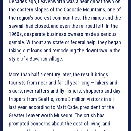
Decades ago, Leavenworth was a near ghost town on
the eastern slopes of the Cascade Mountains, one of
the region’s poorest communities. The mines and the
sawmill had closed, and even the railroad left. In the
1960s, desperate business owners made a serious
gamble. Without any state or federal help, they began
taking out loans and remodeling the downtown in the
style of a Bavarian village.
More than half a century later, the result brings
tourists from near and far all year long — hikers and
skiers, river rafters and fly-fishers, shoppers and day-
trippers from Seattle, some 3 million visitors in all
last year, according to Matt Cade, president of the
Greater Leavenworth Museum. The crush has
prompted concerns about the cost of living, and