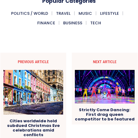
Popular Categories
POLITICS / WORLD
TRAVEL
MUSIC
LIFESTYLE
FINANCE
BUSINESS
TECH
PREVIOUS ARTICLE
NEXT ARTICLE
Strictly Come Dancing:
First drag queen
competitor to be featured
Cities worldwide hold
subdued Christmas Eve
celebrations amid
conflicts