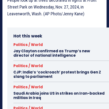
People look up at trees decorated in lights at Front
Street Park on Wednesday, Nov. 27, 2024, in
Leavenworth, Wash. (AP Photo/Jenny Kane)
Hot this week
Politics / World
Jay Clayton confirmed as Trump’s new
director of national intelligence
Politics / World
CJP: India’s ‘cockroach’ protest brings Gen Z
slang to parliament
Politics / World
Saudi Arabia joins US in strikes on Iran-backed
militias in Iraq
Politics / World