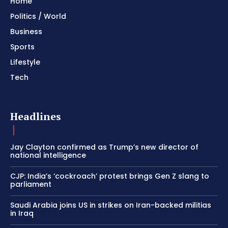
Home
Politics / World
Business
Sports
Lifestyle
Tech
Headlines
Jay Clayton confirmed as Trump’s new director of
national intelligence
CJP: India’s ‘cockroach’ protest brings Gen Z slang to
parliament
Saudi Arabia joins US in strikes on Iran-backed militias
in Iraq