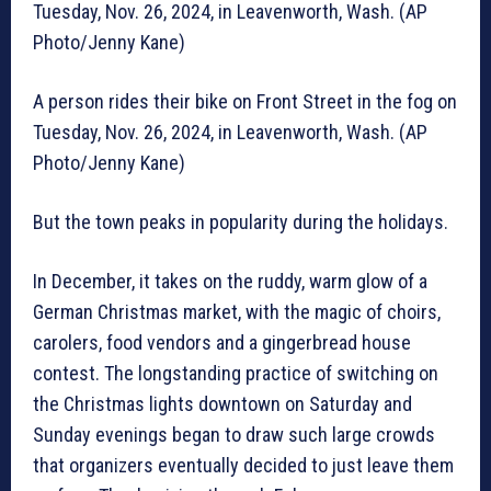
Tuesday, Nov. 26, 2024, in Leavenworth, Wash. (AP
Photo/Jenny Kane)
A person rides their bike on Front Street in the fog on
Tuesday, Nov. 26, 2024, in Leavenworth, Wash. (AP
Photo/Jenny Kane)
But the town peaks in popularity during the holidays.
In December, it takes on the ruddy, warm glow of a
German Christmas market, with the magic of choirs,
carolers, food vendors and a gingerbread house
contest. The longstanding practice of switching on
the Christmas lights downtown on Saturday and
Sunday evenings began to draw such large crowds
that organizers eventually decided to just leave them