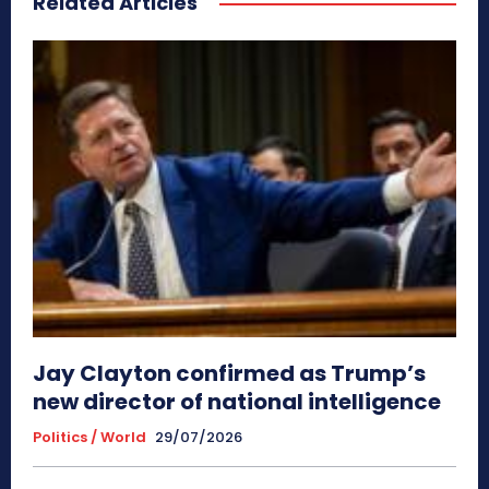
Related Articles
Jay Clayton confirmed as Trump’s
new director of national intelligence
Politics / World
29/07/2026