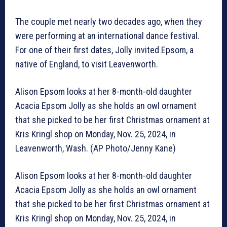
The couple met nearly two decades ago, when they
were performing at an international dance festival.
For one of their first dates, Jolly invited Epsom, a
native of England, to visit Leavenworth.
Alison Epsom looks at her 8-month-old daughter
Acacia Epsom Jolly as she holds an owl ornament
that she picked to be her first Christmas ornament at
Kris Kringl shop on Monday, Nov. 25, 2024, in
Leavenworth, Wash. (AP Photo/Jenny Kane)
Alison Epsom looks at her 8-month-old daughter
Acacia Epsom Jolly as she holds an owl ornament
that she picked to be her first Christmas ornament at
Kris Kringl shop on Monday, Nov. 25, 2024, in