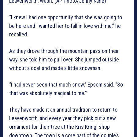
Leavenworth, Wash. (AP Photo/Jenny Kane)
“I knew I had one opportunity that she was going to
be here and I wanted her to fall in love with me,” he
recalled.
As they drove through the mountain pass on their
way, she told him to pull over. She jumped outside
without a coat and made a little snowman.
“I had never seen that much snow,” Epsom said. “So
that was absolutely magical to me.”
They have made it an annual tradition to return to
Leavenworth, and every year they pick out a new
ornament for their tree at the Kris Kringl shop
downtown. The town is a core part of the couple’s