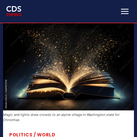
Magic and lights draw crowds to an alpine village in Washington state for
Christmas
POLITICS / WORLD