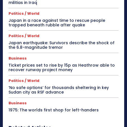
militias in Iraq
Politics / World
Japan in a race against time to rescue people
trapped beneath rubble after quake
Politics / World
Japan earthquake: Survivors describe the shock of
the 6.8-magnitude tremor
Business
Ticket prices set to rise by 15p as Heathrow able to
recover runway project money
Politics / World
‘No safe options’ for thousands sheltering in key
Sudan city as RSF advance
Business
1975: The worlds first shop for left-handers