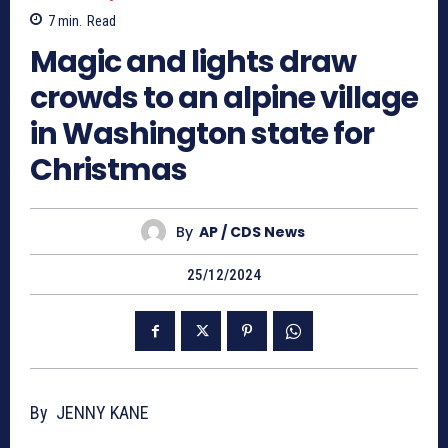
7
min.
Read
Magic and lights draw
crowds to an alpine village
in Washington state for
Christmas
By
AP / CDS News
25/12/2024
By JENNY KANE