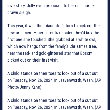
love story. Jolly even proposed to her on a horse-
drawn sleigh.
This year, it was their daughter’s turn to pick out the
new ornament — her parents decided they’d buy the
first one she touched. She grabbed at a white owl,
which now hangs from the family’s Christmas tree,
near the red- and gold-glittered star that Epsom
picked out on their first visit.
A child stands on their toes to look out of a cut out
on Tuesday, Nov. 26, 2024, in Leavenworth, Wash. (AP
Photo/Jenny Kane)
A child stands on their toes to look out of a cut out
on Tuesday, Nov. 26, 2024, in Leavenworth, Wash. (AP