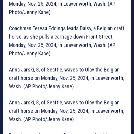
Monday, Nov. 25, 2024, in Leavenworth, Wash. (AP
Photo/Jenny Kane)
Coachman Teresa Eddings leads Daisy, a Belgian draft
horse, as she pulls a carriage down Front Street,
Monday, Nov. 25, 2024, in Leavenworth, Wash. (AP
Photo/Jenny Kane)
Anna Jarski, 8, of Seattle, waves to Olav the Belgian
draft horse on Monday, Nov. 25, 2024, in Leavenworth,
Wash. (AP Photo/Jenny Kane)
Anna Jarski, 8, of Seattle, waves to Olav the Belgian
draft horse on Monday, Nov. 25, 2024, in Leavenworth,
Wash. (AP Photo/Jenny Kane)