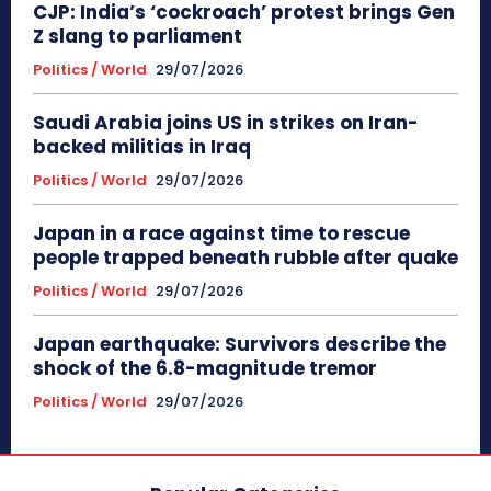
CJP: India’s ‘cockroach’ protest brings Gen
Z slang to parliament
Politics / World
29/07/2026
Saudi Arabia joins US in strikes on Iran-
backed militias in Iraq
Politics / World
29/07/2026
Japan in a race against time to rescue
people trapped beneath rubble after quake
Politics / World
29/07/2026
Japan earthquake: Survivors describe the
shock of the 6.8-magnitude tremor
Politics / World
29/07/2026