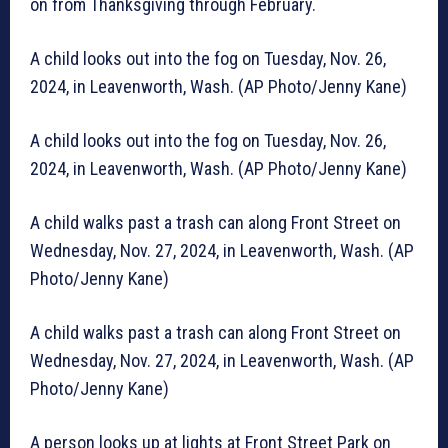
on from Thanksgiving through February.
A child looks out into the fog on Tuesday, Nov. 26,
2024, in Leavenworth, Wash. (AP Photo/Jenny Kane)
A child looks out into the fog on Tuesday, Nov. 26,
2024, in Leavenworth, Wash. (AP Photo/Jenny Kane)
A child walks past a trash can along Front Street on
Wednesday, Nov. 27, 2024, in Leavenworth, Wash. (AP
Photo/Jenny Kane)
A child walks past a trash can along Front Street on
Wednesday, Nov. 27, 2024, in Leavenworth, Wash. (AP
Photo/Jenny Kane)
A person looks up at lights at Front Street Park on