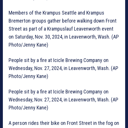
Members of the Krampus Seattle and Krampus
Bremerton groups gather before walking down Front
Street as part of a Krampuslauf Leavenworth event
on Saturday, Nov. 30, 2024, in Leavenworth, Wash. (AP
Photo/Jenny Kane)
People sit by a fire at Icicle Brewing Company on
Wednesday, Nov. 27, 2024, in Leavenworth, Wash. (AP
Photo/Jenny Kane)
People sit by a fire at Icicle Brewing Company on
Wednesday, Nov. 27, 2024, in Leavenworth, Wash. (AP
Photo/Jenny Kane)
A person rides their bike on Front Street in the fog on