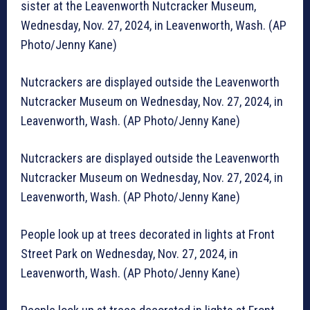
sister at the Leavenworth Nutcracker Museum,
Wednesday, Nov. 27, 2024, in Leavenworth, Wash. (AP
Photo/Jenny Kane)
Nutcrackers are displayed outside the Leavenworth
Nutcracker Museum on Wednesday, Nov. 27, 2024, in
Leavenworth, Wash. (AP Photo/Jenny Kane)
Nutcrackers are displayed outside the Leavenworth
Nutcracker Museum on Wednesday, Nov. 27, 2024, in
Leavenworth, Wash. (AP Photo/Jenny Kane)
People look up at trees decorated in lights at Front
Street Park on Wednesday, Nov. 27, 2024, in
Leavenworth, Wash. (AP Photo/Jenny Kane)