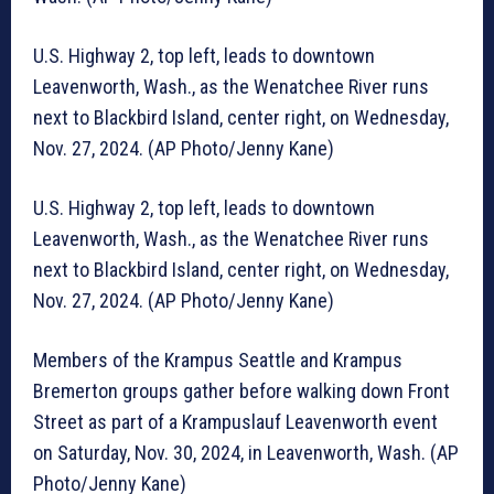
U.S. Highway 2, top left, leads to downtown
Leavenworth, Wash., as the Wenatchee River runs
next to Blackbird Island, center right, on Wednesday,
Nov. 27, 2024. (AP Photo/Jenny Kane)
U.S. Highway 2, top left, leads to downtown
Leavenworth, Wash., as the Wenatchee River runs
next to Blackbird Island, center right, on Wednesday,
Nov. 27, 2024. (AP Photo/Jenny Kane)
Members of the Krampus Seattle and Krampus
Bremerton groups gather before walking down Front
Street as part of a Krampuslauf Leavenworth event
on Saturday, Nov. 30, 2024, in Leavenworth, Wash. (AP
Photo/Jenny Kane)