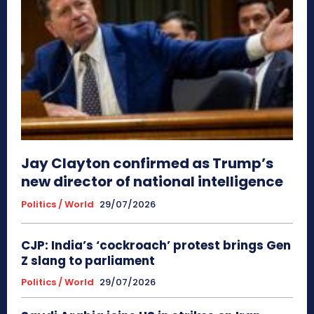
Jay Clayton confirmed as Trump’s
new director of national intelligence
Politics / World
29/07/2026
CJP: India’s ‘cockroach’ protest brings Gen
Z slang to parliament
Politics / World
29/07/2026