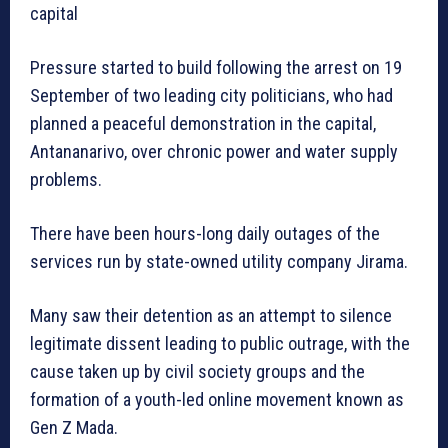
capital
Pressure started to build following the arrest on 19
September of two leading city politicians, who had
planned a peaceful demonstration in the capital,
Antananarivo, over chronic power and water supply
problems.
There have been hours-long daily outages of the
services run by state-owned utility company Jirama.
Many saw their detention as an attempt to silence
legitimate dissent leading to public outrage, with the
cause taken up by civil society groups and the
formation of a youth-led online movement known as
Gen Z Mada.