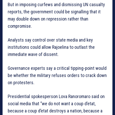
But in imposing curfews and dismissing UN casualty
reports, the government could be signalling that it
may double down on repression rather than
compromise.
Analysts say control over state media and key
institutions could allow Rajoelina to outlast the
immediate wave of dissent.
Governance experts say a critical tipping-point would
be whether the military refuses orders to crack down
on protesters.
Presidential spokesperson Lova Ranoromaro said on
social media that “we do not want a coup d’etat,
because a coup d’etat destroys a nation, because a