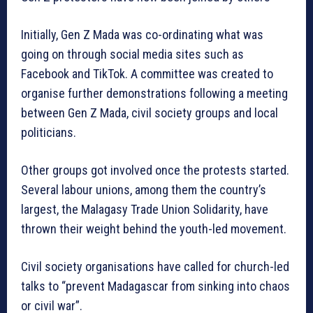
Initially, Gen Z Mada was co-ordinating what was
going on through social media sites such as
Facebook and TikTok. A committee was created to
organise further demonstrations following a meeting
between Gen Z Mada, civil society groups and local
politicians.
Other groups got involved once the protests started.
Several labour unions, among them the country’s
largest, the Malagasy Trade Union Solidarity, have
thrown their weight behind the youth-led movement.
Civil society organisations have called for church-led
talks to “prevent Madagascar from sinking into chaos
or civil war”.