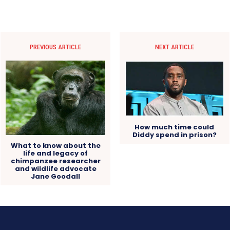
PREVIOUS ARTICLE
NEXT ARTICLE
How much time could
Diddy spend in prison?
What to know about the
life and legacy of
chimpanzee researcher
and wildlife advocate
Jane Goodall