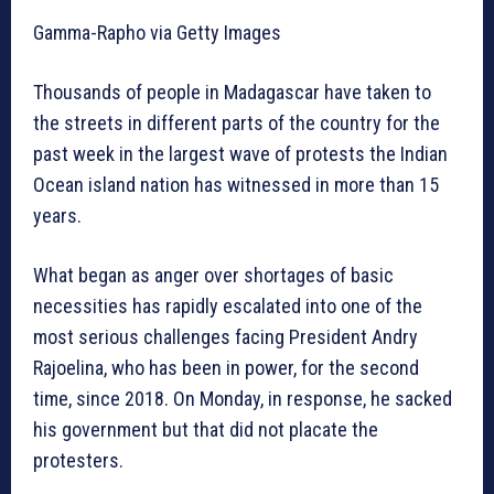
Gamma-Rapho via Getty Images
Thousands of people in Madagascar have taken to
the streets in different parts of the country for the
past week in the largest wave of protests the Indian
Ocean island nation has witnessed in more than 15
years.
What began as anger over shortages of basic
necessities has rapidly escalated into one of the
most serious challenges facing President Andry
Rajoelina, who has been in power, for the second
time, since 2018. On Monday, in response, he sacked
his government but that did not placate the
protesters.