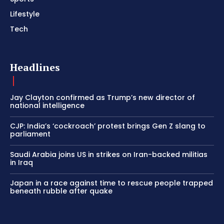
Lifestyle
Tech
Headlines
Jay Clayton confirmed as Trump’s new director of
national intelligence
CJP: India’s ‘cockroach’ protest brings Gen Z slang to
parliament
Saudi Arabia joins US in strikes on Iran-backed militias
in Iraq
Japan in a race against time to rescue people trapped
beneath rubble after quake