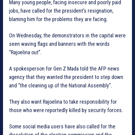
Many young people, facing insecure and poorly paid
jobs, have called for the president’s resignation,
blaming him for the problems they are facing.
On Wednesday, the demonstrators in the capital were
seen waving flags and banners with the words
“Rajoelina out”.
A spokesperson for Gen Z Mada told the AFP news
agency that they wanted the president to step down
and “the cleaning up of the National Assembly”.
They also want Rajoelina to take responsibility for
those who were reportedly killed by security forces.
Some social media users have also called for the
dissolution of the election commission and the