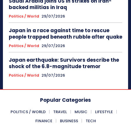
Saudi Arabia joins US in strikes on Iran-
backed militias in Iraq
Politics / World
29/07/2026
Japan in a race against time to rescue
people trapped beneath rubble after quake
Politics / World
29/07/2026
Japan earthquake: Survivors describe the
shock of the 6.8-magnitude tremor
Politics / World
29/07/2026
Popular Categories
POLITICS / WORLD
TRAVEL
MUSIC
LIFESTYLE
FINANCE
BUSINESS
TECH