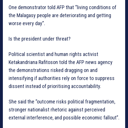
One demonstrator told AFP that “living conditions of
the Malagasy people are deteriorating and getting
worse every day”.
Is the president under threat?
Political scientist and human rights activist
Ketakandriana Rafitoson told the AFP news agency
the demonstrations risked dragging on and
intensifying if authorities rely on force to suppress
dissent instead of prioritising accountability.
She said the “outcome risks political fragmentation,
stronger nationalist rhetoric against perceived
external interference, and possible economic fallout”.