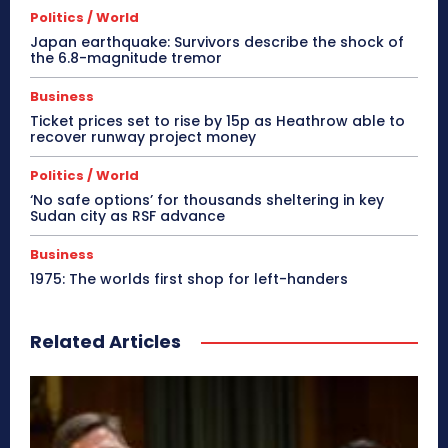
Politics / World
Japan earthquake: Survivors describe the shock of
the 6.8-magnitude tremor
Business
Ticket prices set to rise by 15p as Heathrow able to
recover runway project money
Politics / World
‘No safe options’ for thousands sheltering in key
Sudan city as RSF advance
Business
1975: The worlds first shop for left-handers
Related Articles