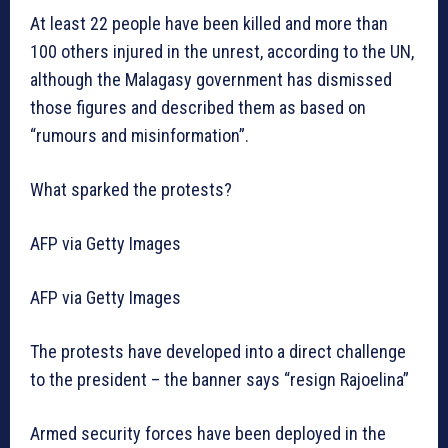
At least 22 people have been killed and more than
100 others injured in the unrest, according to the UN,
although the Malagasy government has dismissed
those figures and described them as based on
“rumours and misinformation”.
What sparked the protests?
AFP via Getty Images
AFP via Getty Images
The protests have developed into a direct challenge
to the president – the banner says “resign Rajoelina”
Armed security forces have been deployed in the