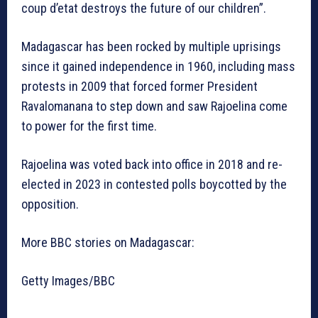
coup d’etat destroys the future of our children”.
Madagascar has been rocked by multiple uprisings
since it gained independence in 1960, including mass
protests in 2009 that forced former President
Ravalomanana to step down and saw Rajoelina come
to power for the first time.
Rajoelina was voted back into office in 2018 and re-
elected in 2023 in contested polls boycotted by the
opposition.
More BBC stories on Madagascar:
Getty Images/BBC