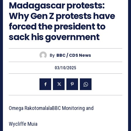
Madagascar protests:
Why Gen Z protests have
forced the president to
sack his government
By
BBC / CDS News
03/10/2025
Omega RakotomalalaBBC Monitoring and
Wycliffe Muia