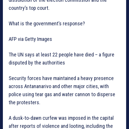
country’s top court.
What is the government’s response?
AFP via Getty Images
The UN says at least 22 people have died – a figure
disputed by the authorities
Security forces have maintained a heavy presence
across Antananarivo and other major cities, with
police using tear gas and water cannon to disperse
the protesters.
A dusk-to-dawn curfew was imposed in the capital
after reports of violence and looting, including the