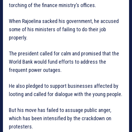
torching of the finance ministry’s offices.
When Rajoelina sacked his government, he accused
some of his ministers of failing to do their job
properly.
The president called for calm and promised that the
World Bank would fund efforts to address the
frequent power outages.
He also pledged to support businesses affected by
looting and called for dialogue with the young people.
But his move has failed to assuage public anger,
which has been intensified by the crackdown on
protesters.