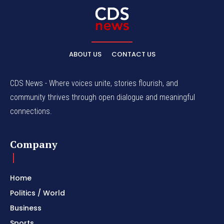
ABOUT US
CONTACT US
CDS News - Where voices unite, stories flourish, and
community thrives through open dialogue and meaningful
connections.
Company
Home
Politics / World
Business
Sports