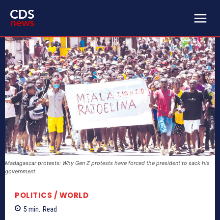
Madagascar protests: Why Gen Z protests have forced the president to sack his
government
POLITICS / WORLD
5
min.
Read