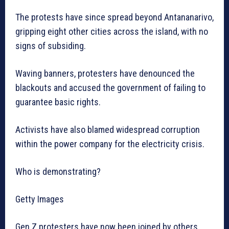
The protests have since spread beyond Antananarivo,
gripping eight other cities across the island, with no
signs of subsiding.
Waving banners, protesters have denounced the
blackouts and accused the government of failing to
guarantee basic rights.
Activists have also blamed widespread corruption
within the power company for the electricity crisis.
Who is demonstrating?
Getty Images
Gen Z protesters have now been joined by others