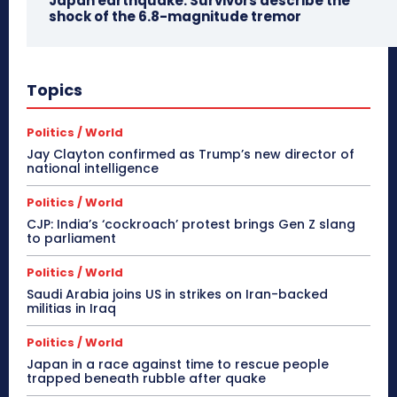
Japan earthquake: Survivors describe the
shock of the 6.8-magnitude tremor
Topics
Politics / World
Jay Clayton confirmed as Trump’s new director of
national intelligence
Politics / World
CJP: India’s ‘cockroach’ protest brings Gen Z slang
to parliament
Politics / World
Saudi Arabia joins US in strikes on Iran-backed
militias in Iraq
Politics / World
Japan in a race against time to rescue people
trapped beneath rubble after quake