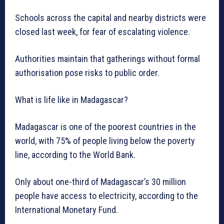
Schools across the capital and nearby districts were
closed last week, for fear of escalating violence.
Authorities maintain that gatherings without formal
authorisation pose risks to public order.
What is life like in Madagascar?
Madagascar is one of the poorest countries in the
world, with 75% of people living below the poverty
line, according to the World Bank.
Only about one-third of Madagascar’s 30 million
people have access to electricity, according to the
International Monetary Fund.