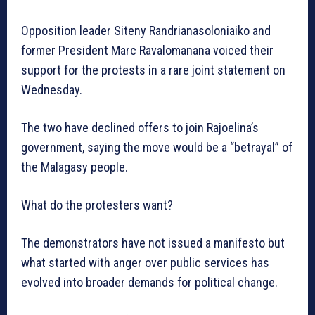
Opposition leader Siteny Randrianasoloniaiko and
former President Marc Ravalomanana voiced their
support for the protests in a rare joint statement on
Wednesday.
The two have declined offers to join Rajoelina’s
government, saying the move would be a “betrayal” of
the Malagasy people.
What do the protesters want?
The demonstrators have not issued a manifesto but
what started with anger over public services has
evolved into broader demands for political change.