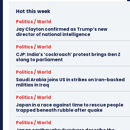
Hot this week
Politics / World
Jay Clayton confirmed as Trump’s new
director of national intelligence
Politics / World
CJP: India’s ‘cockroach’ protest brings Gen Z
slang to parliament
Politics / World
Saudi Arabia joins US in strikes on Iran-backed
militias in Iraq
Politics / World
Japan in a race against time to rescue people
trapped beneath rubble after quake
Politics / World