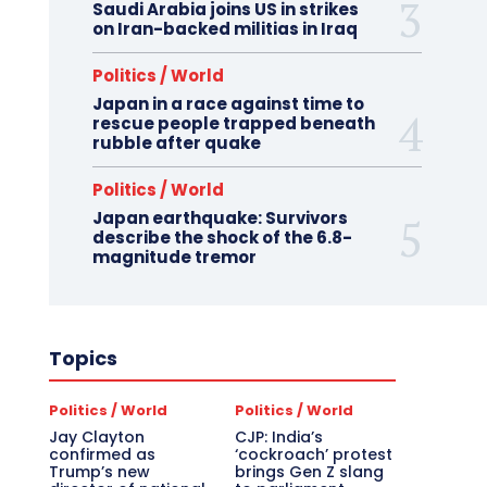
Saudi Arabia joins US in strikes
on Iran-backed militias in Iraq
Politics / World
Japan in a race against time to
rescue people trapped beneath
rubble after quake
Politics / World
Japan earthquake: Survivors
describe the shock of the 6.8-
magnitude tremor
Topics
Politics / World
Politics / World
Jay Clayton
CJP: India’s
confirmed as
‘cockroach’ protest
Trump’s new
brings Gen Z slang