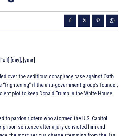
ull] [day], [year]
d over the seditious conspiracy case against Oath
“frightening” if the anti-government group’s founder,
iolent plot to keep Donald Trump in the White House
d to pardon rioters who stormed the U.S. Capitol
r prison sentence after a jury convicted him and
acy, the most serious charge stemming from the Jan.