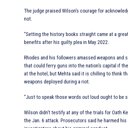
The judge praised Wilson’s courage for acknowledg
not.
“Setting the history books straight came at a great
benefits after his guilty plea in May 2022.
Rhodes and his followers amassed weapons and set 
that could ferry guns into the nation’s capital if 
at the hotel, but Mehta said it is chilling to think
weapons deployed during a riot.
“Just to speak those words out loud ought to be s
Wilson didn’t testify at any of the trials for Oat
the Jan. 6 attack. Prosecutors said he harmed his 