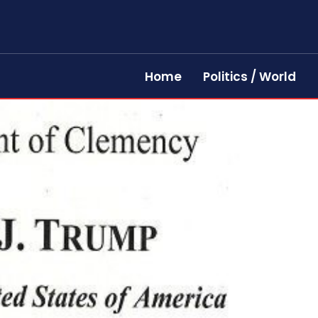
Home
Politics / World