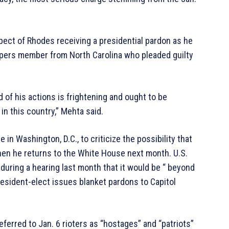
pect of Rhodes receiving a presidential pardon as he
pers member from North Carolina who pleaded guilty
of his actions is frightening and ought to be
n this country,” Mehta said.
 in Washington, D.C., to criticize the possibility that
hen he returns to the White House next month. U.S.
 during a hearing last month that it would be “ beyond
president-elect issues blanket pardons to Capitol
eferred to Jan. 6 rioters as “hostages” and “patriots”