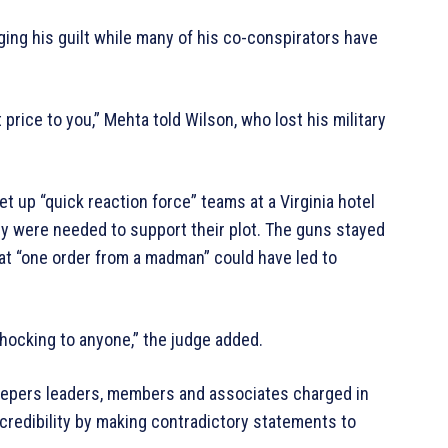
ing his guilt while many of his co-conspirators have
 price to you,” Mehta told Wilson, who lost his military
up “quick reaction force” teams at a Virginia hotel
they were needed to support their plot. The guns stayed
 that “one order from a madman” could have led to
hocking to anyone,” the judge added.
h Keepers leaders, members and associates charged in
credibility by making contradictory statements to