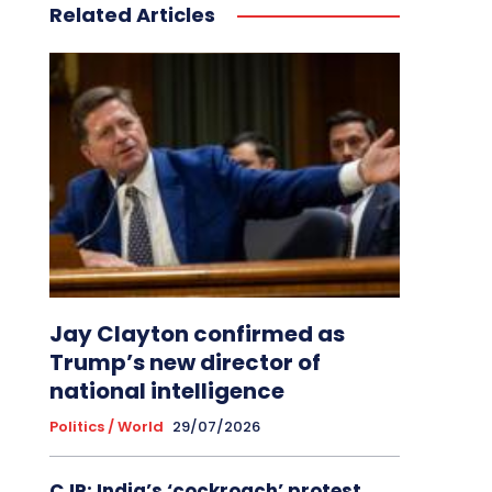
Related Articles
Jay Clayton confirmed as
Trump’s new director of
national intelligence
Politics / World
29/07/2026
CJP: India’s ‘cockroach’ protest