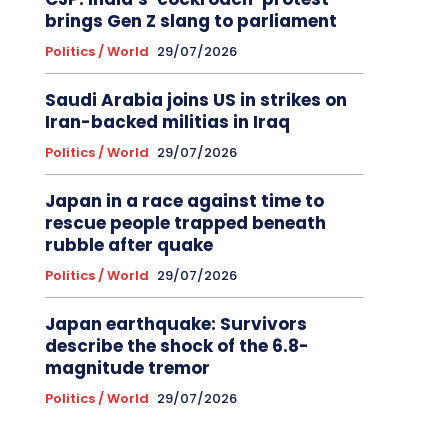
brings Gen Z slang to parliament
Politics / World
29/07/2026
Saudi Arabia joins US in strikes on
Iran-backed militias in Iraq
Politics / World
29/07/2026
Japan in a race against time to
rescue people trapped beneath
rubble after quake
Politics / World
29/07/2026
Japan earthquake: Survivors
describe the shock of the 6.8-
magnitude tremor
Politics / World
29/07/2026