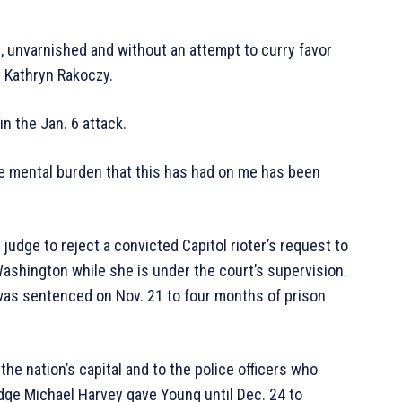
, unvarnished and without an attempt to curry favor
y Kathryn Rakoczy.
n the Jan. 6 attack.
“The mental burden that this has had on me has been
udge to reject a convicted Capitol rioter’s request to
ashington while she is under the court’s supervision.
was sentenced on Nov. 21 to four months of prison
e nation’s capital and to the police officers who
udge Michael Harvey gave Young until Dec. 24 to