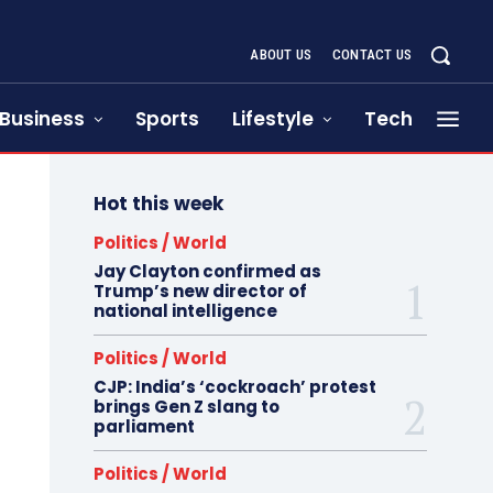
ABOUT US
CONTACT US
Business
Sports
Lifestyle
Tech
Hot this week
Politics / World
Jay Clayton confirmed as
Trump’s new director of
national intelligence
Politics / World
CJP: India’s ‘cockroach’ protest
brings Gen Z slang to
parliament
Politics / World