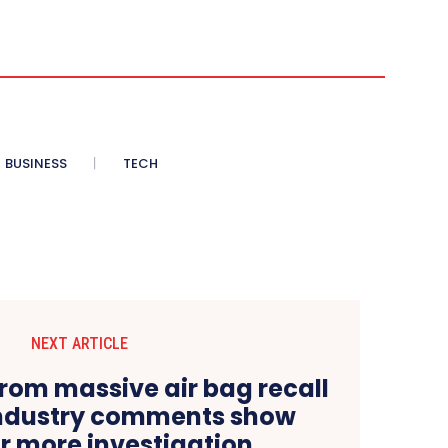
BUSINESS
TECH
NEXT ARTICLE