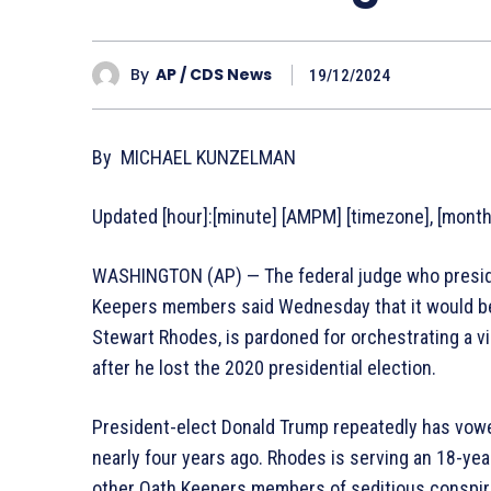
By
AP / CDS News
19/12/2024
By MICHAEL KUNZELMAN
Updated [hour]:[minute] [AMPM] [timezone], [monthF
WASHINGTON (AP) — The federal judge who preside
Keepers members said Wednesday that it would be 
Stewart Rhodes, is pardoned for orchestrating a v
after he lost the 2020 presidential election.
President-elect Donald Trump repeatedly has vowe
nearly four years ago. Rhodes is serving an 18-yea
other Oath Keepers members of seditious conspir