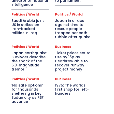
director of national
to parliament
intelligence
Politics / World
Politics / World
Saudi Arabia joins
Japan in a race
US in strikes on
against time to
Iran-backed
rescue people
militias in Iraq
trapped beneath
rubble after quake
Politics / World
Business
Japan earthquake:
Ticket prices set to
Survivors describe
rise by 15p as
the shock of the
Heathrow able to
6.8-magnitude
recover runway
tremor
project money
Politics / World
Business
‘No safe options’
1975: The worlds
for thousands
first shop for left-
sheltering in key
handers
Sudan city as RSF
advance