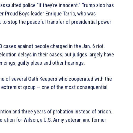
assaulted police “if they’re innocent.” Trump also has
r Proud Boys leader Enrique Tarrio, who was
t to stop the peaceful transfer of presidential power
 cases against people charged in the Jan. 6 riot.
lection delays in their cases, but judges largely have
ncings, guilty pleas and other hearings.
one of several Oath Keepers who cooperated with the
ht extremist group — one of the most consequential
ion and three years of probation instead of prison.
ation for Wilson, a U.S. Army veteran and former