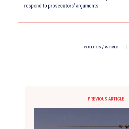
respond to prosecutors’ arguments.
POLITICS / WORLD
PREVIOUS ARTICLE