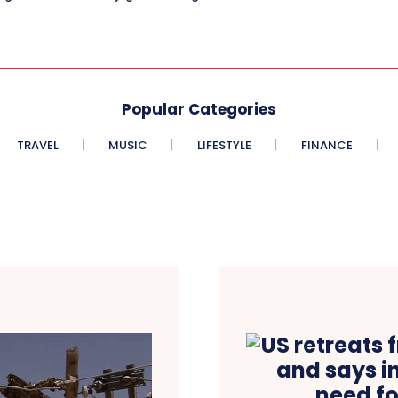
Popular Categories
TRAVEL
MUSIC
LIFESTYLE
FINANCE