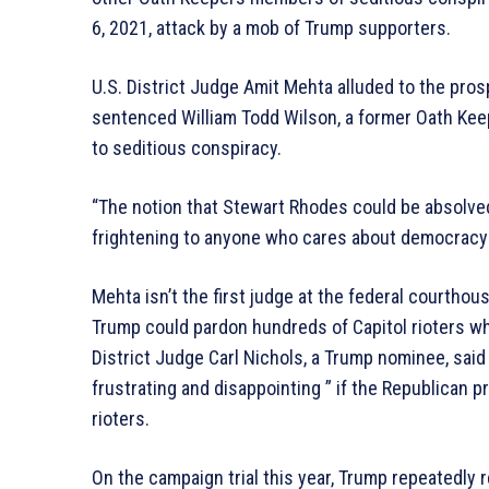
6, 2021, attack by a mob of Trump supporters.
U.S. District Judge Amit Mehta alluded to the pros
sentenced William Todd Wilson, a former Oath Kee
to seditious conspiracy.
“The notion that Stewart Rhodes could be absolved 
frightening to anyone who cares about democracy i
Mehta isn’t the first judge at the federal courthouse
Trump could pardon hundreds of Capitol rioters w
District Judge Carl Nichols, a Trump nominee, said
frustrating and disappointing ” if the Republican 
rioters.
On the campaign trial this year, Trump repeatedly r