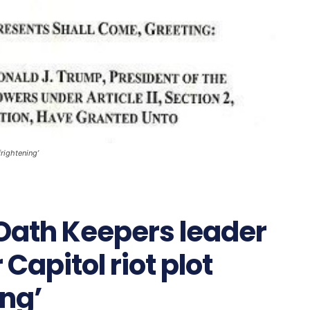
rightening’
Oath Keepers leader
Capitol riot plot
ing’