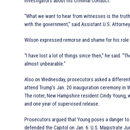
investigators about his criminal conduct.
“What we want to hear from witnesses is the truth
with the government,” said Assistant U.S. Attorne
Wilson expressed remorse and shame for his role i
“I have lost a lot of things since then,” he said. 
almost unbearable.”
Also on Wednesday, prosecutors asked a different j
attend Trump’s Jan. 20 inauguration ceremony in W
The rioter, New Hampshire resident Cindy Young, 
and one year of supervised release.
Prosecutors argued that Young poses a danger to th
defended the Capitol on Jan. 6. U.S. Magistrate J