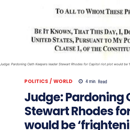
Judge: Pardoning Oath Keepers leader Stewart Rhodes for Capitol riot plot would be ‘f
POLITICS / WORLD
4
min.
Read
Judge: Pardoning 
Stewart Rhodes for 
would be ‘frighten