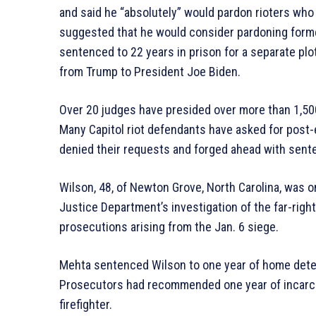
and said he “absolutely” would pardon rioters who 
suggested that he would consider pardoning forme
sentenced to 22 years in prison for a separate plo
from Trump to President Joe Biden.
Over 20 judges have presided over more than 1,500
Many Capitol riot defendants have asked for post-e
denied their requests and forged ahead with sente
Wilson, 48, of Newton Grove, North Carolina, was 
Justice Department’s investigation of the far-rig
prosecutions arising from the Jan. 6 siege.
Mehta sentenced Wilson to one year of home detent
Prosecutors had recommended one year of incarcer
firefighter.