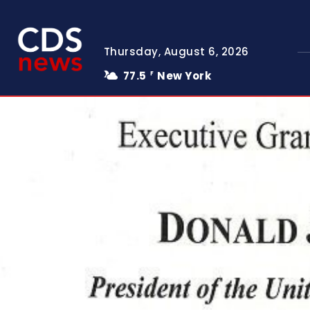
Thursday, August 6, 2026
77.5
New York
F