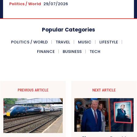
Politics / World
29/07/2026
Popular Categories
POLITICS / WORLD
TRAVEL
MUSIC
LIFESTYLE
FINANCE
BUSINESS
TECH
PREVIOUS ARTICLE
NEXT ARTICLE