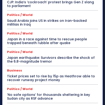
CJP: India’s ‘cockroach’ protest brings Gen Z slang
to parliament
Politics / World
Saudi Arabia joins US in strikes on Iran-backed
militias in Iraq
Politics / World
Japan in a race against time to rescue people
trapped beneath rubble after quake
Politics / World
Japan earthquake: Survivors describe the shock of
the 6.8-magnitude tremor
Business
Ticket prices set to rise by 15p as Heathrow able to
recover runway project money
Politics / World
‘No safe options’ for thousands sheltering in key
Sudan city as RSF advance