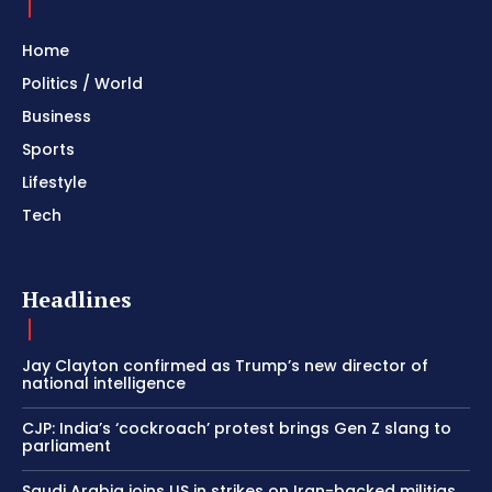
Home
Politics / World
Business
Sports
Lifestyle
Tech
Headlines
Jay Clayton confirmed as Trump’s new director of
national intelligence
CJP: India’s ‘cockroach’ protest brings Gen Z slang to
parliament
Saudi Arabia joins US in strikes on Iran-backed militias