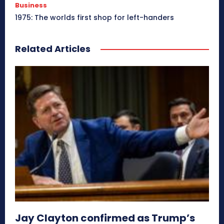
Business
1975: The worlds first shop for left-handers
Related Articles
Jay Clayton confirmed as Trump’s