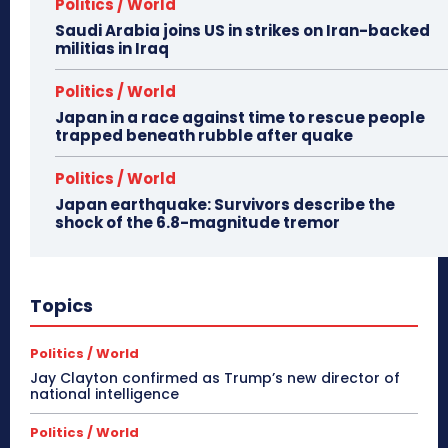
Politics / World
Saudi Arabia joins US in strikes on Iran-backed
militias in Iraq
Politics / World
Japan in a race against time to rescue people
trapped beneath rubble after quake
Politics / World
Japan earthquake: Survivors describe the
shock of the 6.8-magnitude tremor
Topics
Politics / World
Jay Clayton confirmed as Trump’s new director of
national intelligence
Politics / World