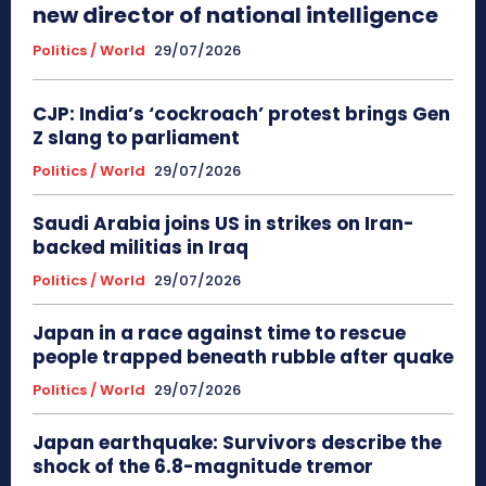
new director of national intelligence
Politics / World
29/07/2026
CJP: India’s ‘cockroach’ protest brings Gen
Z slang to parliament
Politics / World
29/07/2026
Saudi Arabia joins US in strikes on Iran-
backed militias in Iraq
Politics / World
29/07/2026
Japan in a race against time to rescue
people trapped beneath rubble after quake
Politics / World
29/07/2026
Japan earthquake: Survivors describe the
shock of the 6.8-magnitude tremor