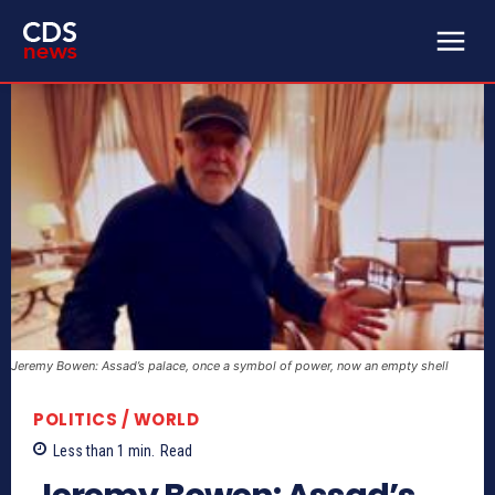
Jeremy Bowen: Assad’s palace, once a symbol of power, now an empty shell
POLITICS / WORLD
Less than 1
min.
Read