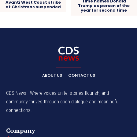
Time names Donald
Avanti West Coast strike
Trump as person of the
at Christmas suspended
year for second time
ABOUT US
CONTACT US
CDS News - Where voices unite, stories flourish, and
community thrives through open dialogue and meaningful
connections.
Company