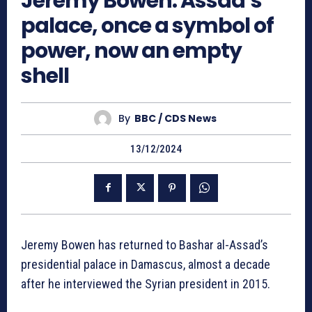
Jeremy Bowen: Assad’s
palace, once a symbol of
power, now an empty
shell
By
BBC / CDS News
13/12/2024
Jeremy Bowen has returned to Bashar al-Assad’s
presidential palace in Damascus, almost a decade
after he interviewed the Syrian president in 2015.