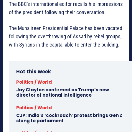
The BBC’s international editor recalls his impressions
of the president following their conversation.
The Muhajireen Presidential Palace has been vacated
following the overthrowing of Assad by rebel groups,
with Syrians in the capital able to enter the building.
Hot this week
Politics / World
Jay Clayton confirmed as Trump’s new
director of national intelligence
Politics / World
CJP: India’s ‘cockroach’ protest brings Gen Z
slang to parliament