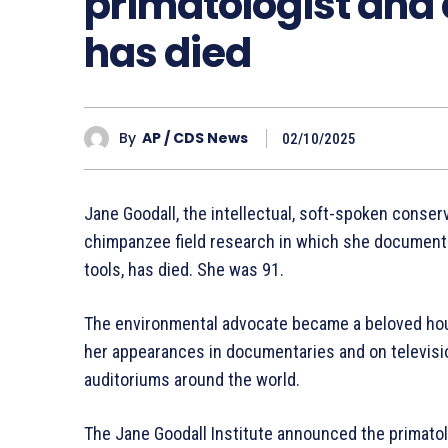
primatologist and 
has died
By
AP / CDS News
02/10/2025
Jane Goodall, the intellectual, soft-spoken conse
chimpanzee field research in which she documented
tools, has died. She was 91.
The environmental advocate became a beloved ho
her appearances in documentaries and on televisio
auditoriums around the world.
The Jane Goodall Institute announced the primato