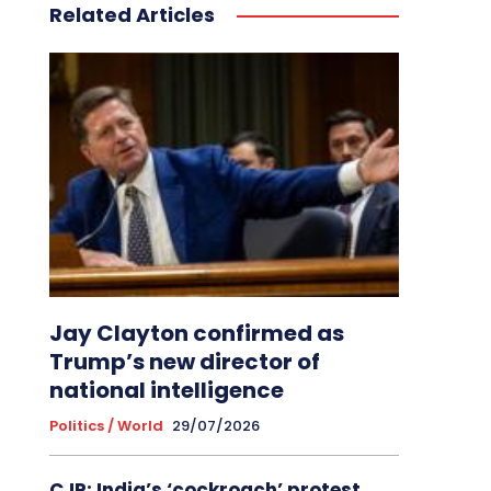
Related Articles
Jay Clayton confirmed as
Trump’s new director of
national intelligence
Politics / World
29/07/2026
CJP: India’s ‘cockroach’ protest