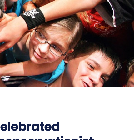
celebrated