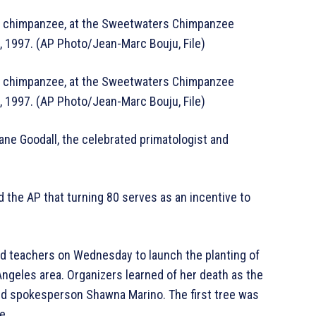
ale chimpanzee, at the Sweetwaters Chimpanzee
6, 1997. (AP Photo/Jean-Marc Bouju, File)
ale chimpanzee, at the Sweetwaters Chimpanzee
6, 1997. (AP Photo/Jean-Marc Bouju, File)
ane Goodall, the celebrated primatologist and
d the AP that turning 80 serves as an incentive to
d teachers on Wednesday to launch the planting of
Angeles area. Organizers learned of her death as the
id spokesperson Shawna Marino. The first tree was
e.