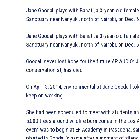
Jane Goodall plays with Bahati, a 3-year-old fem
Sanctuary near Nanyuki, north of Nairobi, on Dec. 
Jane Goodall plays with Bahati, a 3-year-old fem
Sanctuary near Nanyuki, north of Nairobi, on Dec. 
Goodall never lost hope for the future AP AUDIO: J
conservationist, has died
On April 3, 2014, environmentalist Jane Goodall tol
keep on working.
She had been scheduled to meet with students an
5,000 trees around wildfire burn zones in the Los 
event was to begin at EF Academy in Pasadena, sa
planted in Goodall’s name after a moment of silenc