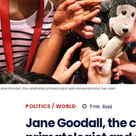
Jane Goodall, the celebrated primatologist and conservationist, has died
POLITICS / WORLD
9
min.
Read
Jane Goodall, the 