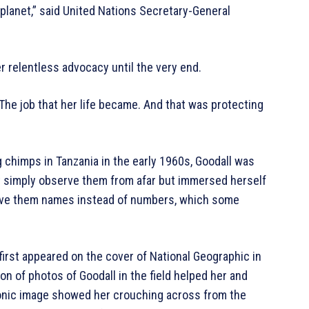
 planet,” said United Nations Secretary-General
 relentless advocacy until the very end.
“The job that her life became. And that was protecting
 chimps in Tanzania in the early 1960s, Goodall was
t simply observe them from afar but immersed herself
 gave them names instead of numbers, which some
first appeared on the cover of National Geographic in
on of photos of Goodall in the field helped her and
nic image showed her crouching across from the