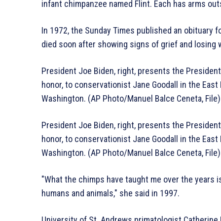
infant chimpanzee named Flint. Each has arms outs
In 1972, the Sunday Times published an obituary for
died soon after showing signs of grief and losing 
President Joe Biden, right, presents the Presidenti
honor, to conservationist Jane Goodall in the East
Washington. (AP Photo/Manuel Balce Ceneta, File)
President Joe Biden, right, presents the Presidenti
honor, to conservationist Jane Goodall in the East
Washington. (AP Photo/Manuel Balce Ceneta, File)
″What the chimps have taught me over the years is 
humans and animals,″ she said in 1997.
University of St. Andrews primatologist Catherine