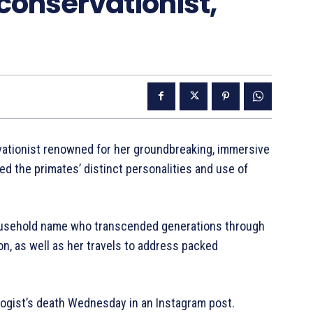
conservationist,
rvationist renowned for her groundbreaking, immersive
 the primates’ distinct personalities and use of
usehold name who transcended generations through
n, as well as her travels to address packed
logist’s death Wednesday in an Instagram post.