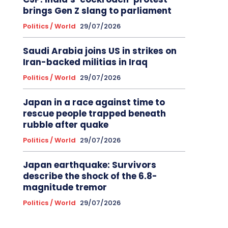
brings Gen Z slang to parliament
Politics / World
29/07/2026
Saudi Arabia joins US in strikes on
Iran-backed militias in Iraq
Politics / World
29/07/2026
Japan in a race against time to
rescue people trapped beneath
rubble after quake
Politics / World
29/07/2026
Japan earthquake: Survivors
describe the shock of the 6.8-
magnitude tremor
Politics / World
29/07/2026