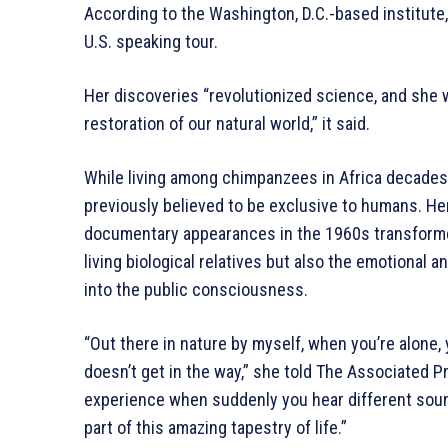
According to the Washington, D.C.-based institute, 
U.S. speaking tour.
Her discoveries “revolutionized science, and she 
restoration of our natural world,” it said.
While living among chimpanzees in Africa decades
previously believed to be exclusive to humans. H
documentary appearances in the 1960s transforme
living biological relatives but also the emotional a
into the public consciousness.
“Out there in nature by myself, when you’re alone
doesn’t get in the way,” she told The Associated Pr
experience when suddenly you hear different sound
part of this amazing tapestry of life.”