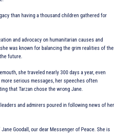
legacy than having a thousand children gathered for
ucation and advocacy on humanitarian causes and
, she was known for balancing the grim realities of the
the future.
emouth, she traveled nearly 300 days a year, even
en more serious messages, her speeches often
ting that Tarzan chose the wrong Jane.
l leaders and admirers poured in following news of her
f Jane Goodall, our dear Messenger of Peace. She is