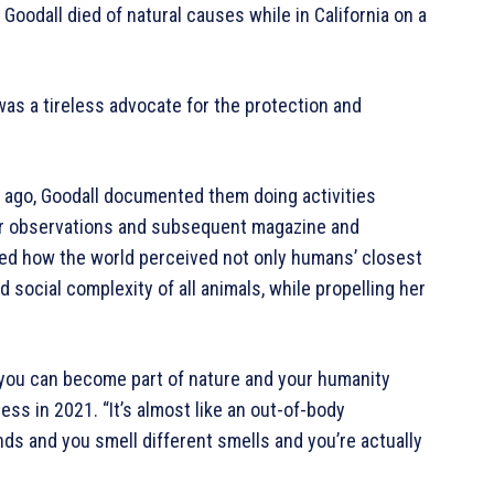
Goodall died of natural causes while in California on a
was a tireless advocate for the protection and
 ago, Goodall documented them doing activities
er observations and subsequent magazine and
d how the world perceived not only humans’ closest
nd social complexity of all animals, while propelling her
, you can become part of nature and your humanity
ess in 2021. “It’s almost like an out-of-body
s and you smell different smells and you’re actually