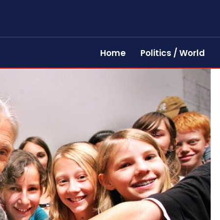
Home
Politics / World