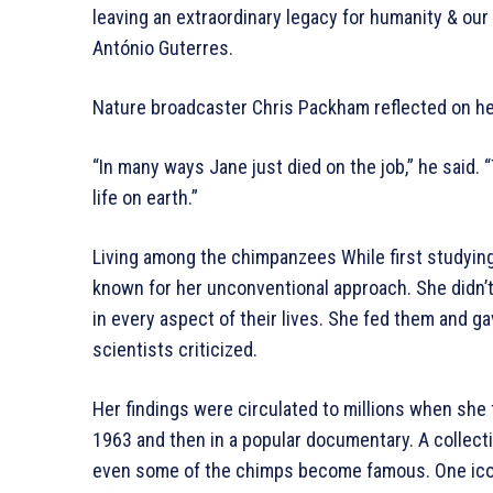
leaving an extraordinary legacy for humanity & our
António Guterres.
Nature broadcaster Chris Packham reflected on her
“In many ways Jane just died on the job,” he said. 
life on earth.”
Living among the chimpanzees While first studying
known for her unconventional approach. She didn’
in every aspect of their lives. She fed them and
scientists criticized.
Her findings were circulated to millions when she 
1963 and then in a popular documentary. A collecti
even some of the chimps become famous. One ico