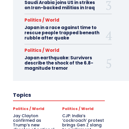
Saudi Arabia joins US in strikes
on Iran-backed militias in Iraq
Politics / World
Japan in a race against time to
rescue people trapped beneath
rubble after quake
Politics / World
Japan earthquake: Survivors
describe the shock of the 6.8-
magnitude tremor
Topics
Politics / World
Politics / World
Jay Clayton
CJP: India’s
confirmed as
‘cockroach’ protest
Trump’s new
brings Gen Z slang