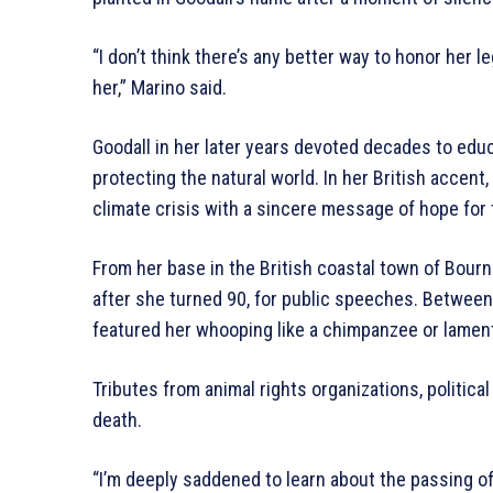
“I don’t think there’s any better way to honor her 
her,” Marino said.
Goodall in her later years devoted decades to ed
protecting the natural world. In her British accent
climate crisis with a sincere message of hope for 
From her base in the British coastal town of Bourn
after she turned 90, for public speeches. Betwe
featured her whooping like a chimpanzee or lamen
Tributes from animal rights organizations, politica
death.
“I’m deeply saddened to learn about the passing o