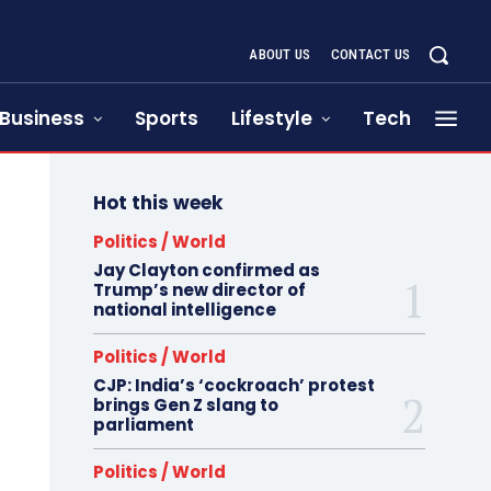
ABOUT US
CONTACT US
Business
Sports
Lifestyle
Tech
Hot this week
Politics / World
Jay Clayton confirmed as
Trump’s new director of
national intelligence
Politics / World
CJP: India’s ‘cockroach’ protest
brings Gen Z slang to
parliament
Politics / World