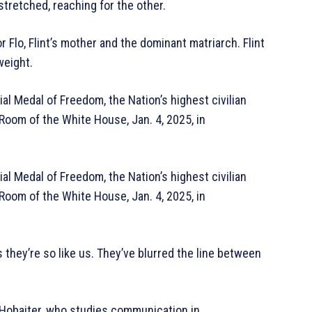
tretched, reaching for the other.
 Flo, Flint’s mother and the dominant matriarch. Flint
weight.
al Medal of Freedom, the Nation’s highest civilian
 Room of the White House, Jan. 4, 2025, in
al Medal of Freedom, the Nation’s highest civilian
 Room of the White House, Jan. 4, 2025, in
they’re so like us. They’ve blurred the line between
 Hobaiter, who studies communication in