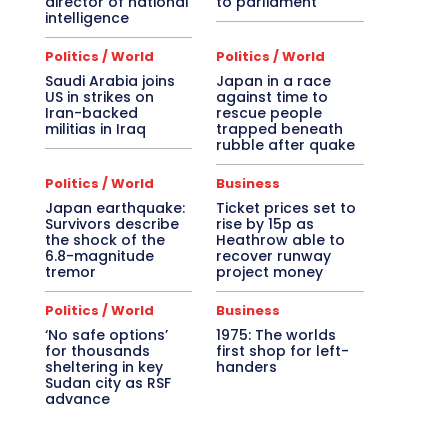
director of national
to parliament
intelligence
Politics / World
Politics / World
Saudi Arabia joins
Japan in a race
US in strikes on
against time to
Iran-backed
rescue people
militias in Iraq
trapped beneath
rubble after quake
Politics / World
Business
Japan earthquake:
Ticket prices set to
Survivors describe
rise by 15p as
the shock of the
Heathrow able to
6.8-magnitude
recover runway
tremor
project money
Politics / World
Business
‘No safe options’
1975: The worlds
for thousands
first shop for left-
sheltering in key
handers
Sudan city as RSF
advance