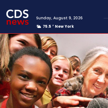
Sunday, August 9, 2026
75.5
New York
F